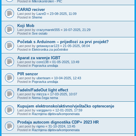
Posted in
Mikrokontroleri - PIC
CARAD reciver
Last post by
LazeD
«
23-08-2025, 11:09
Posted in
Sheme
Koji Mob
Last post by
crazymarek555
«
16-07-2025, 21:29
Posted in
Sve ostalo
Početak s Arduinom – prijedlozi za prvi projekt?
Last post by
getawaycar123
«
21-05-2025, 08:04
Posted in
Elektronika za početnike
Aparat za varenje IGBT
Last post by
core138
«
01-05-2025, 13:49
Posted in
Popravka uređaja
PIR senzor
Last post by
uberteam
«
10-04-2025, 12:43
Posted in
Popravka uređaja
FadeIn/FadeOut light effect
Last post by
mirzza
«
17-03-2025, 10:07
Posted in
Nema čega nema
Kupujem elektronsko/aktivno/vještačko opterecenje
Last post by
varggavro
«
12-01-2025, 17:59
Posted in
Razmjena dijelova/komponenata
Prodaja autocom dignostika CDP+ 2023 HR
Last post by
rigmo
«
31-10-2024, 13:45
Posted in
Razmjena dijelova/komponenata