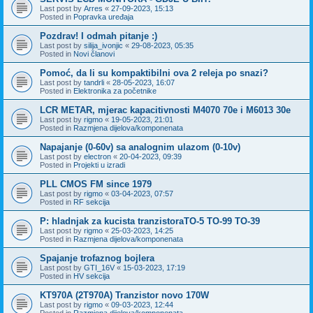
Last post by
Arres
«
27-09-2023, 15:13
Posted in
Popravka uređaja
Pozdrav! I odmah pitanje :)
Last post by
silija_ivonjic
«
29-08-2023, 05:35
Posted in
Novi članovi
Pomoć, da li su kompaktibilni ova 2 releja po snazi?
Last post by
tandrli
«
28-05-2023, 16:07
Posted in
Elektronika za početnike
LCR METAR, mjerac kapacitivnosti M4070 70e i M6013 30e
Last post by
rigmo
«
19-05-2023, 21:01
Posted in
Razmjena dijelova/komponenata
Napajanje (0-60v) sa analognim ulazom (0-10v)
Last post by
electron
«
20-04-2023, 09:39
Posted in
Projekti u izradi
PLL CMOS FM since 1979
Last post by
rigmo
«
03-04-2023, 07:57
Posted in
RF sekcija
P: hladnjak za kucista tranzistoraTO-5 TO-99 TO-39
Last post by
rigmo
«
25-03-2023, 14:25
Posted in
Razmjena dijelova/komponenata
Spajanje trofaznog bojlera
Last post by
GTI_16V
«
15-03-2023, 17:19
Posted in
HV sekcija
KT970A (2T970A) Tranzistor novo 170W
Last post by
rigmo
«
09-03-2023, 12:44
Posted in
Razmjena dijelova/komponenata