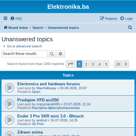
Elektronika.ba
FAQ
Register
Login
S
Board index
Search
Unanswered topics
e
Unanswered topics
a
Go to advanced search
r
Search
Advanced search
c
Page
1
of
20
1
2
3
4
5
20
Ne
Search found more than 1000 matches
h
…
Topics
Electronics and hardware forums
Last post by
MaxHolloway
«
03-08-2026, 15:07
Posted in
Spam
Prodajem VFD acs550
Last post by
crazymarek555
«
23-07-2026, 21:16
Posted in
Razmjena dijelova/komponenata
Ender 3 Pro SKR mini 3.0 - Bltouch
Last post by
andrsd
«
15-07-2026, 14:29
Posted in
3D Print
Zdravo svima