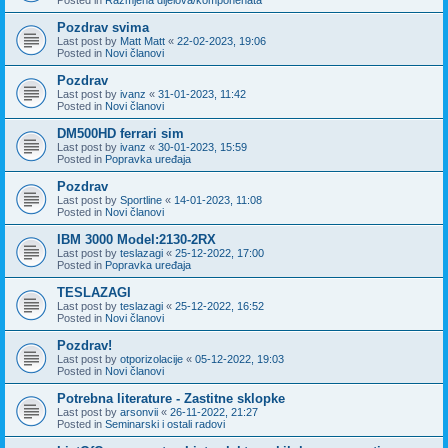
Pozdrav svima
Last post by
Matt Matt
«
22-02-2023, 19:06
Posted in
Novi članovi
Pozdrav
Last post by
ivanz
«
31-01-2023, 11:42
Posted in
Novi članovi
DM500HD ferrari sim
Last post by
ivanz
«
30-01-2023, 15:59
Posted in
Popravka uređaja
Pozdrav
Last post by
Sportline
«
14-01-2023, 11:08
Posted in
Novi članovi
IBM 3000 Model:2130-2RX
Last post by
teslazagi
«
25-12-2022, 17:00
Posted in
Popravka uređaja
TESLAZAGI
Last post by
teslazagi
«
25-12-2022, 16:52
Posted in
Novi članovi
Pozdrav!
Last post by
otporizolacije
«
05-12-2022, 19:03
Posted in
Novi članovi
Potrebna literature - Zastitne sklopke
Last post by
arsonvii
«
26-11-2022, 21:27
Posted in
Seminarski i ostali radovi