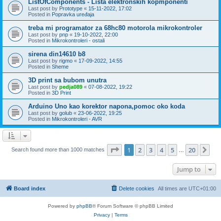
ListOfComponents - Lista elektronskih kopmponenti
Last post by
Prototype
«
15-11-2022, 17:02
Posted in
Popravka uređaja
treba mi programator za 68hc80 motorola mikrokontroler
Last post by
pnp
«
19-10-2022, 22:00
Posted in
Mikrokontroleri - ostali
sirena din14610 b8
Last post by
rigmo
«
17-09-2022, 14:55
Posted in
Sheme
3D print sa bubom unutra
Last post by
pedja089
«
07-08-2022, 19:22
Posted in
3D Print
Arduino Uno kao korektor napona,pomoc oko koda
Last post by
golub
«
23-06-2022, 19:25
Posted in
Mikrokontroleri - AVR
Page
1
of
20
1
2
3
4
5
20
Ne
Search found more than 1000 matches
…
Jump to
Board index
Delete cookies
All times are
UTC+01:00
Powered by
phpBB
® Forum Software © phpBB Limited
Privacy
|
Terms