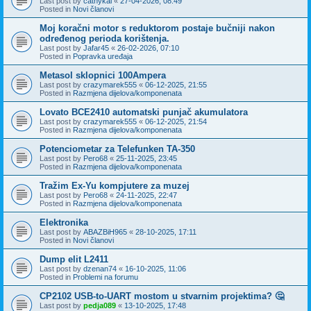
Last post by
cathykai
«
27-04-2026, 08:49
Posted in
Novi članovi
Moj koračni motor s reduktorom postaje bučniji nakon
određenog perioda korištenja.
Last post by
Jafar45
«
26-02-2026, 07:10
Posted in
Popravka uređaja
Metasol sklopnici 100Ampera
Last post by
crazymarek555
«
06-12-2025, 21:55
Posted in
Razmjena dijelova/komponenata
Lovato BCE2410 automatski punjač akumulatora
Last post by
crazymarek555
«
06-12-2025, 21:54
Posted in
Razmjena dijelova/komponenata
Potenciometar za Telefunken TA-350
Last post by
Pero68
«
25-11-2025, 23:45
Posted in
Razmjena dijelova/komponenata
Tražim Ex-Yu kompjutere za muzej
Last post by
Pero68
«
24-11-2025, 22:47
Posted in
Razmjena dijelova/komponenata
Elektronika
Last post by
ABAZBiH965
«
28-10-2025, 17:11
Posted in
Novi članovi
Dump elit L2411
Last post by
dzenan74
«
16-10-2025, 11:06
Posted in
Problemi na forumu
CP2102 USB-to-UART mostom u stvarnim projektima? 🤔
Last post by
pedja089
«
13-10-2025, 17:48