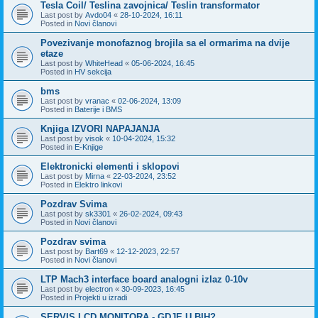
Tesla Coil/ Teslina zavojnica/ Teslin transformator
Last post by
Avdo04
«
28-10-2024, 16:11
Posted in
Novi članovi
Povezivanje monofaznog brojila sa el ormarima na dvije
etaze
Last post by
WhiteHead
«
05-06-2024, 16:45
Posted in
HV sekcija
bms
Last post by
vranac
«
02-06-2024, 13:09
Posted in
Baterije i BMS
Knjiga IZVORI NAPAJANJA
Last post by
visok
«
10-04-2024, 15:32
Posted in
E-Knjige
Elektronicki elementi i sklopovi
Last post by
Mirna
«
22-03-2024, 23:52
Posted in
Elektro linkovi
Pozdrav Svima
Last post by
sk3301
«
26-02-2024, 09:43
Posted in
Novi članovi
Pozdrav svima
Last post by
Bart69
«
12-12-2023, 22:57
Posted in
Novi članovi
LTP Mach3 interface board analogni izlaz 0-10v
Last post by
electron
«
30-09-2023, 16:45
Posted in
Projekti u izradi
SERVIS LCD MONITORA - GDJE U BIH?