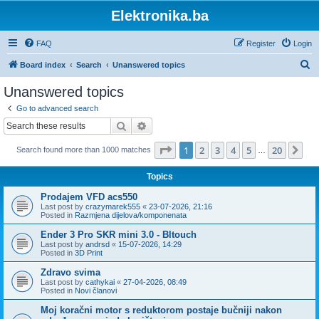
Elektronika.ba
FAQ
Register
Login
S
Board index
Search
Unanswered topics
e
Unanswered topics
a
Go to advanced search
r
Search
Advanced search
c
Page
1
of
20
1
2
3
4
5
20
Ne
Search found more than 1000 matches
h
…
Topics
Prodajem VFD acs550
Last post by
crazymarek555
«
23-07-2026, 21:16
Posted in
Razmjena dijelova/komponenata
Ender 3 Pro SKR mini 3.0 - Bltouch
Last post by
andrsd
«
15-07-2026, 14:29
Posted in
3D Print
Zdravo svima
Last post by
cathykai
«
27-04-2026, 08:49
Posted in
Novi članovi
Moj koračni motor s reduktorom postaje bučniji nakon