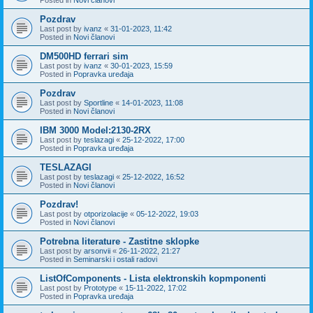
Pozdrav
Last post by
ivanz
«
31-01-2023, 11:42
Posted in
Novi članovi
DM500HD ferrari sim
Last post by
ivanz
«
30-01-2023, 15:59
Posted in
Popravka uređaja
Pozdrav
Last post by
Sportline
«
14-01-2023, 11:08
Posted in
Novi članovi
IBM 3000 Model:2130-2RX
Last post by
teslazagi
«
25-12-2022, 17:00
Posted in
Popravka uređaja
TESLAZAGI
Last post by
teslazagi
«
25-12-2022, 16:52
Posted in
Novi članovi
Pozdrav!
Last post by
otporizolacije
«
05-12-2022, 19:03
Posted in
Novi članovi
Potrebna literature - Zastitne sklopke
Last post by
arsonvii
«
26-11-2022, 21:27
Posted in
Seminarski i ostali radovi
ListOfComponents - Lista elektronskih kopmponenti
Last post by
Prototype
«
15-11-2022, 17:02
Posted in
Popravka uređaja