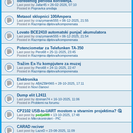
određenog perioda korištenja.
Last post by
Jafar45
«
26-02-2026, 07:10
Posted in
Popravka uređaja
Metasol sklopnici 100Ampera
Last post by
crazymarek555
«
06-12-2025, 21:55
Posted in
Razmjena dijelova/komponenata
Lovato BCE2410 automatski punjač akumulatora
Last post by
crazymarek555
«
06-12-2025, 21:54
Posted in
Razmjena dijelova/komponenata
Potenciometar za Telefunken TA-350
Last post by
Pero68
«
25-11-2025, 23:45
Posted in
Razmjena dijelova/komponenata
Tražim Ex-Yu kompjutere za muzej
Last post by
Pero68
«
24-11-2025, 22:47
Posted in
Razmjena dijelova/komponenata
Elektronika
Last post by
ABAZBiH965
«
28-10-2025, 17:11
Posted in
Novi članovi
Dump elit L2411
Last post by
dzenan74
«
16-10-2025, 11:06
Posted in
Problemi na forumu
CP2102 USB-to-UART mostom u stvarnim projektima? 🤔
Last post by
pedja089
«
13-10-2025, 17:48
Posted in
Mikrokontroleri - PIC
CARAD reciver
Last post by
LazeD
«
23-08-2025, 11:09