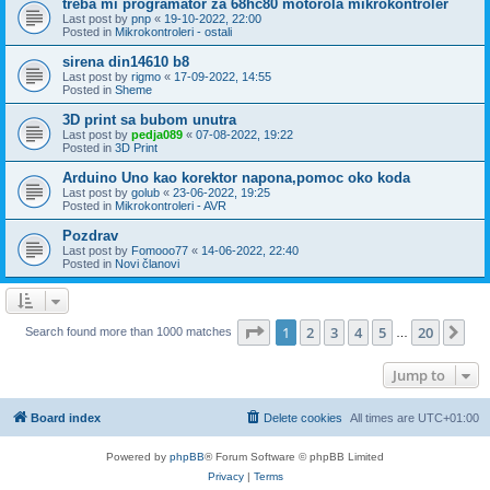
treba mi programator za 68hc80 motorola mikrokontroler
Last post by
pnp
«
19-10-2022, 22:00
Posted in
Mikrokontroleri - ostali
sirena din14610 b8
Last post by
rigmo
«
17-09-2022, 14:55
Posted in
Sheme
3D print sa bubom unutra
Last post by
pedja089
«
07-08-2022, 19:22
Posted in
3D Print
Arduino Uno kao korektor napona,pomoc oko koda
Last post by
golub
«
23-06-2022, 19:25
Posted in
Mikrokontroleri - AVR
Pozdrav
Last post by
Fomooo77
«
14-06-2022, 22:40
Posted in
Novi članovi
Page
1
of
20
1
2
3
4
5
20
Ne
Search found more than 1000 matches
…
Jump to
Board index
Delete cookies
All times are
UTC+01:00
Powered by
phpBB
® Forum Software © phpBB Limited
Privacy
|
Terms