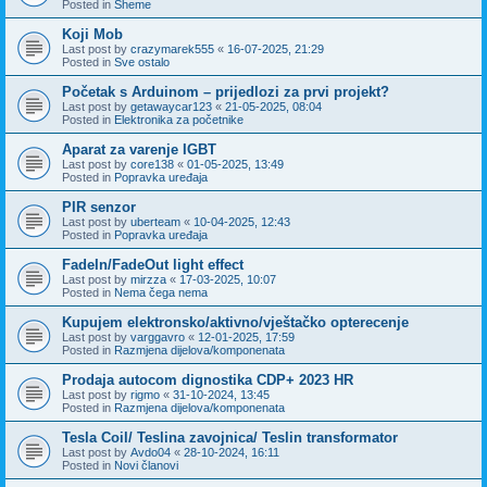
Posted in
Sheme
Koji Mob
Last post by
crazymarek555
«
16-07-2025, 21:29
Posted in
Sve ostalo
Početak s Arduinom – prijedlozi za prvi projekt?
Last post by
getawaycar123
«
21-05-2025, 08:04
Posted in
Elektronika za početnike
Aparat za varenje IGBT
Last post by
core138
«
01-05-2025, 13:49
Posted in
Popravka uređaja
PIR senzor
Last post by
uberteam
«
10-04-2025, 12:43
Posted in
Popravka uređaja
FadeIn/FadeOut light effect
Last post by
mirzza
«
17-03-2025, 10:07
Posted in
Nema čega nema
Kupujem elektronsko/aktivno/vještačko opterecenje
Last post by
varggavro
«
12-01-2025, 17:59
Posted in
Razmjena dijelova/komponenata
Prodaja autocom dignostika CDP+ 2023 HR
Last post by
rigmo
«
31-10-2024, 13:45
Posted in
Razmjena dijelova/komponenata
Tesla Coil/ Teslina zavojnica/ Teslin transformator
Last post by
Avdo04
«
28-10-2024, 16:11
Posted in
Novi članovi