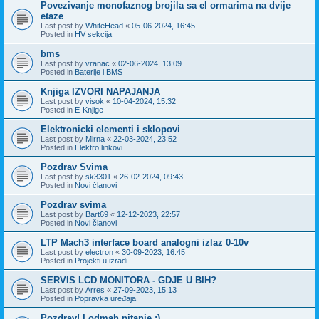
Povezivanje monofaznog brojila sa el ormarima na dvije
etaze
Last post by
WhiteHead
«
05-06-2024, 16:45
Posted in
HV sekcija
bms
Last post by
vranac
«
02-06-2024, 13:09
Posted in
Baterije i BMS
Knjiga IZVORI NAPAJANJA
Last post by
visok
«
10-04-2024, 15:32
Posted in
E-Knjige
Elektronicki elementi i sklopovi
Last post by
Mirna
«
22-03-2024, 23:52
Posted in
Elektro linkovi
Pozdrav Svima
Last post by
sk3301
«
26-02-2024, 09:43
Posted in
Novi članovi
Pozdrav svima
Last post by
Bart69
«
12-12-2023, 22:57
Posted in
Novi članovi
LTP Mach3 interface board analogni izlaz 0-10v
Last post by
electron
«
30-09-2023, 16:45
Posted in
Projekti u izradi
SERVIS LCD MONITORA - GDJE U BIH?
Last post by
Arres
«
27-09-2023, 15:13
Posted in
Popravka uređaja
Pozdrav! I odmah pitanje :)