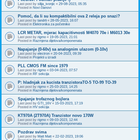
Last post by
silija_ivonjic
«
29-08-2023, 05:35
Posted in
Novi članovi
Pomoć, da li su kompaktibilni ova 2 releja po snazi?
Last post by
tandrli
«
28-05-2023, 16:07
Posted in
Elektronika za početnike
LCR METAR, mjerac kapacitivnosti M4070 70e i M6013 30e
Last post by
rigmo
«
19-05-2023, 21:01
Posted in
Razmjena dijelova/komponenata
Napajanje (0-60v) sa analognim ulazom (0-10v)
Last post by
electron
«
20-04-2023, 09:39
Posted in
Projekti u izradi
PLL CMOS FM since 1979
Last post by
rigmo
«
03-04-2023, 07:57
Posted in
RF sekcija
P: hladnjak za kucista tranzistoraTO-5 TO-99 TO-39
Last post by
rigmo
«
25-03-2023, 14:25
Posted in
Razmjena dijelova/komponenata
Spajanje trofaznog bojlera
Last post by
GTI_16V
«
15-03-2023, 17:19
Posted in
HV sekcija
KT970A (2T970A) Tranzistor novo 170W
Last post by
rigmo
«
09-03-2023, 12:44
Posted in
Razmjena dijelova/komponenata
Pozdrav svima
Last post by
Matt Matt
«
22-02-2023, 19:06
Posted in
Novi članovi