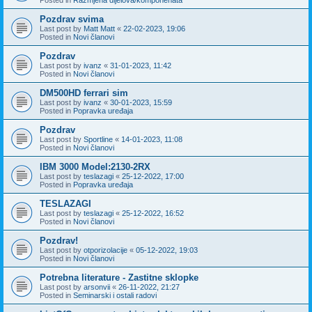
Pozdrav svima
Last post by
Matt Matt
«
22-02-2023, 19:06
Posted in
Novi članovi
Pozdrav
Last post by
ivanz
«
31-01-2023, 11:42
Posted in
Novi članovi
DM500HD ferrari sim
Last post by
ivanz
«
30-01-2023, 15:59
Posted in
Popravka uređaja
Pozdrav
Last post by
Sportline
«
14-01-2023, 11:08
Posted in
Novi članovi
IBM 3000 Model:2130-2RX
Last post by
teslazagi
«
25-12-2022, 17:00
Posted in
Popravka uređaja
TESLAZAGI
Last post by
teslazagi
«
25-12-2022, 16:52
Posted in
Novi članovi
Pozdrav!
Last post by
otporizolacije
«
05-12-2022, 19:03
Posted in
Novi članovi
Potrebna literature - Zastitne sklopke
Last post by
arsonvii
«
26-11-2022, 21:27
Posted in
Seminarski i ostali radovi