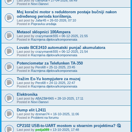
Last post by
cathykai
«
27-04-2026, 08:49
Posted in
Novi članovi
Moj koračni motor s reduktorom postaje bučniji nakon
određenog perioda korištenja.
Last post by
Jafar45
«
26-02-2026, 07:10
Posted in
Popravka uređaja
Metasol sklopnici 100Ampera
Last post by
crazymarek555
«
06-12-2025, 21:55
Posted in
Razmjena dijelova/komponenata
Lovato BCE2410 automatski punjač akumulatora
Last post by
crazymarek555
«
06-12-2025, 21:54
Posted in
Razmjena dijelova/komponenata
Potenciometar za Telefunken TA-350
Last post by
Pero68
«
25-11-2025, 23:45
Posted in
Razmjena dijelova/komponenata
Tražim Ex-Yu kompjutere za muzej
Last post by
Pero68
«
24-11-2025, 22:47
Posted in
Razmjena dijelova/komponenata
Elektronika
Last post by
ABAZBiH965
«
28-10-2025, 17:11
Posted in
Novi članovi
Dump elit L2411
Last post by
dzenan74
«
16-10-2025, 11:06
Posted in
Problemi na forumu
CP2102 USB-to-UART mostom u stvarnim projektima? 🤔
Last post by
pedja089
«
13-10-2025, 17:48