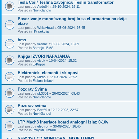
Tesla Coil/ Teslina zavojnica/ Teslin transformator
Last post by
Avdo04
«
28-10-2024, 16:11
Posted in
Novi članovi
Povezivanje monofaznog brojila sa el ormarima na dvije
etaze
Last post by
WhiteHead
«
05-06-2024, 16:45
Posted in
HV sekcija
bms
Last post by
vranac
«
02-06-2024, 13:09
Posted in
Baterije i BMS
Knjiga IZVORI NAPAJANJA
Last post by
visok
«
10-04-2024, 15:32
Posted in
E-Knjige
Elektronicki elementi i sklopovi
Last post by
Mirna
«
22-03-2024, 23:52
Posted in
Elektro linkovi
Pozdrav Svima
Last post by
sk3301
«
26-02-2024, 09:43
Posted in
Novi članovi
Pozdrav svima
Last post by
Bart69
«
12-12-2023, 22:57
Posted in
Novi članovi
LTP Mach3 interface board analogni izlaz 0-10v
Last post by
electron
«
30-09-2023, 16:45
Posted in
Projekti u izradi
SERVIS LCD MONITORA - GDJE U BIH?