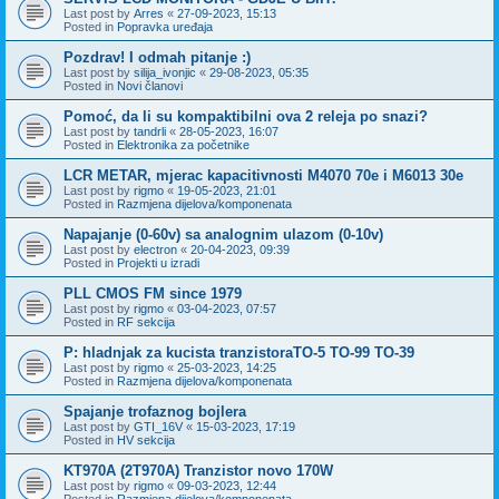
Last post by
Arres
«
27-09-2023, 15:13
Posted in
Popravka uređaja
Pozdrav! I odmah pitanje :)
Last post by
silija_ivonjic
«
29-08-2023, 05:35
Posted in
Novi članovi
Pomoć, da li su kompaktibilni ova 2 releja po snazi?
Last post by
tandrli
«
28-05-2023, 16:07
Posted in
Elektronika za početnike
LCR METAR, mjerac kapacitivnosti M4070 70e i M6013 30e
Last post by
rigmo
«
19-05-2023, 21:01
Posted in
Razmjena dijelova/komponenata
Napajanje (0-60v) sa analognim ulazom (0-10v)
Last post by
electron
«
20-04-2023, 09:39
Posted in
Projekti u izradi
PLL CMOS FM since 1979
Last post by
rigmo
«
03-04-2023, 07:57
Posted in
RF sekcija
P: hladnjak za kucista tranzistoraTO-5 TO-99 TO-39
Last post by
rigmo
«
25-03-2023, 14:25
Posted in
Razmjena dijelova/komponenata
Spajanje trofaznog bojlera
Last post by
GTI_16V
«
15-03-2023, 17:19
Posted in
HV sekcija
KT970A (2T970A) Tranzistor novo 170W
Last post by
rigmo
«
09-03-2023, 12:44
Posted in
Razmjena dijelova/komponenata