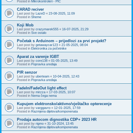
Posted in
Mikrokontroleri - PIC
CARAD reciver
Last post by
LazeD
«
23-08-2025, 11:09
Posted in
Sheme
Koji Mob
Last post by
crazymarek555
«
16-07-2025, 21:29
Posted in
Sve ostalo
Početak s Arduinom – prijedlozi za prvi projekt?
Last post by
getawaycar123
«
21-05-2025, 08:04
Posted in
Elektronika za početnike
Aparat za varenje IGBT
Last post by
core138
«
01-05-2025, 13:49
Posted in
Popravka uređaja
PIR senzor
Last post by
uberteam
«
10-04-2025, 12:43
Posted in
Popravka uređaja
FadeIn/FadeOut light effect
Last post by
mirzza
«
17-03-2025, 10:07
Posted in
Nema čega nema
Kupujem elektronsko/aktivno/vještačko opterecenje
Last post by
varggavro
«
12-01-2025, 17:59
Posted in
Razmjena dijelova/komponenata
Prodaja autocom dignostika CDP+ 2023 HR
Last post by
rigmo
«
31-10-2024, 13:45
Posted in
Razmjena dijelova/komponenata