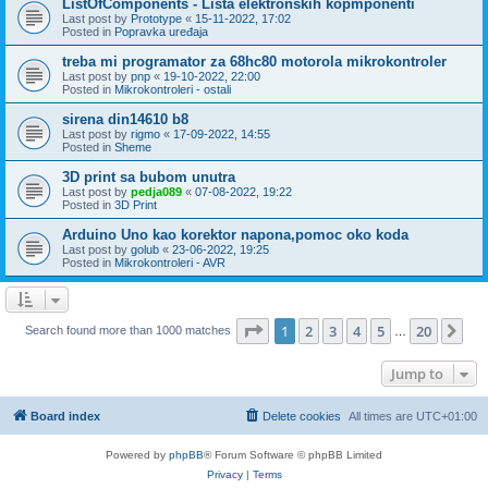
ListOfComponents - Lista elektronskih kopmponenti
Last post by
Prototype
«
15-11-2022, 17:02
Posted in
Popravka uređaja
treba mi programator za 68hc80 motorola mikrokontroler
Last post by
pnp
«
19-10-2022, 22:00
Posted in
Mikrokontroleri - ostali
sirena din14610 b8
Last post by
rigmo
«
17-09-2022, 14:55
Posted in
Sheme
3D print sa bubom unutra
Last post by
pedja089
«
07-08-2022, 19:22
Posted in
3D Print
Arduino Uno kao korektor napona,pomoc oko koda
Last post by
golub
«
23-06-2022, 19:25
Posted in
Mikrokontroleri - AVR
Page
1
of
20
1
2
3
4
5
20
Ne
Search found more than 1000 matches
…
Jump to
Board index
Delete cookies
All times are
UTC+01:00
Powered by
phpBB
® Forum Software © phpBB Limited
Privacy
|
Terms