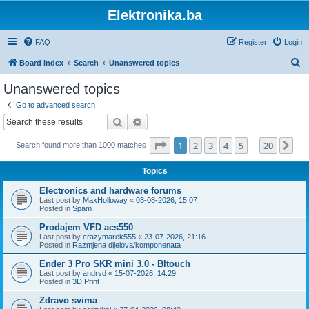
Elektronika.ba
FAQ
Register
Login
S
Board index
Search
Unanswered topics
e
Unanswered topics
a
Go to advanced search
r
Search
Advanced search
c
Page
1
of
20
1
2
3
4
5
20
Ne
Search found more than 1000 matches
h
…
Topics
Electronics and hardware forums
Last post by
MaxHolloway
«
03-08-2026, 15:07
Posted in
Spam
Prodajem VFD acs550
Last post by
crazymarek555
«
23-07-2026, 21:16
Posted in
Razmjena dijelova/komponenata
Ender 3 Pro SKR mini 3.0 - Bltouch
Last post by
andrsd
«
15-07-2026, 14:29
Posted in
3D Print
Zdravo svima