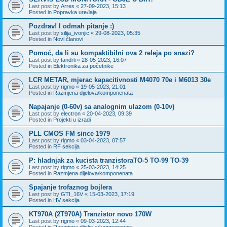
Last post by
Arres
«
27-09-2023, 15:13
Posted in
Popravka uređaja
Pozdrav! I odmah pitanje :)
Last post by
silija_ivonjic
«
29-08-2023, 05:35
Posted in
Novi članovi
Pomoć, da li su kompaktibilni ova 2 releja po snazi?
Last post by
tandrli
«
28-05-2023, 16:07
Posted in
Elektronika za početnike
LCR METAR, mjerac kapacitivnosti M4070 70e i M6013 30e
Last post by
rigmo
«
19-05-2023, 21:01
Posted in
Razmjena dijelova/komponenata
Napajanje (0-60v) sa analognim ulazom (0-10v)
Last post by
electron
«
20-04-2023, 09:39
Posted in
Projekti u izradi
PLL CMOS FM since 1979
Last post by
rigmo
«
03-04-2023, 07:57
Posted in
RF sekcija
P: hladnjak za kucista tranzistoraTO-5 TO-99 TO-39
Last post by
rigmo
«
25-03-2023, 14:25
Posted in
Razmjena dijelova/komponenata
Spajanje trofaznog bojlera
Last post by
GTI_16V
«
15-03-2023, 17:19
Posted in
HV sekcija
KT970A (2T970A) Tranzistor novo 170W
Last post by
rigmo
«
09-03-2023, 12:44
Posted in
Razmjena dijelova/komponenata