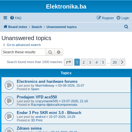
Elektronika.ba
FAQ
Register
Login
S
Board index
Search
Unanswered topics
e
Unanswered topics
a
Go to advanced search
r
Search
Advanced search
c
Page
1
of
20
1
2
3
4
5
20
Ne
Search found more than 1000 matches
h
…
Topics
Electronics and hardware forums
Last post by
MaxHolloway
«
03-08-2026, 15:07
Posted in
Spam
Prodajem VFD acs550
Last post by
crazymarek555
«
23-07-2026, 21:16
Posted in
Razmjena dijelova/komponenata
Ender 3 Pro SKR mini 3.0 - Bltouch
Last post by
andrsd
«
15-07-2026, 14:29
Posted in
3D Print
Zdravo svima