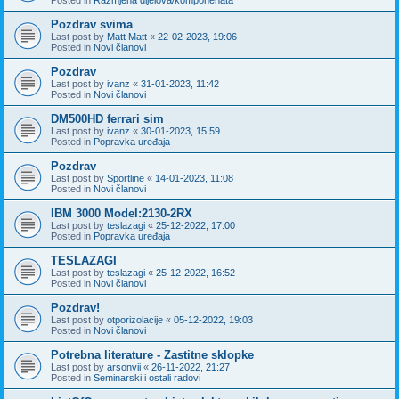
Pozdrav svima
Last post by
Matt Matt
«
22-02-2023, 19:06
Posted in
Novi članovi
Pozdrav
Last post by
ivanz
«
31-01-2023, 11:42
Posted in
Novi članovi
DM500HD ferrari sim
Last post by
ivanz
«
30-01-2023, 15:59
Posted in
Popravka uređaja
Pozdrav
Last post by
Sportline
«
14-01-2023, 11:08
Posted in
Novi članovi
IBM 3000 Model:2130-2RX
Last post by
teslazagi
«
25-12-2022, 17:00
Posted in
Popravka uređaja
TESLAZAGI
Last post by
teslazagi
«
25-12-2022, 16:52
Posted in
Novi članovi
Pozdrav!
Last post by
otporizolacije
«
05-12-2022, 19:03
Posted in
Novi članovi
Potrebna literature - Zastitne sklopke
Last post by
arsonvii
«
26-11-2022, 21:27
Posted in
Seminarski i ostali radovi