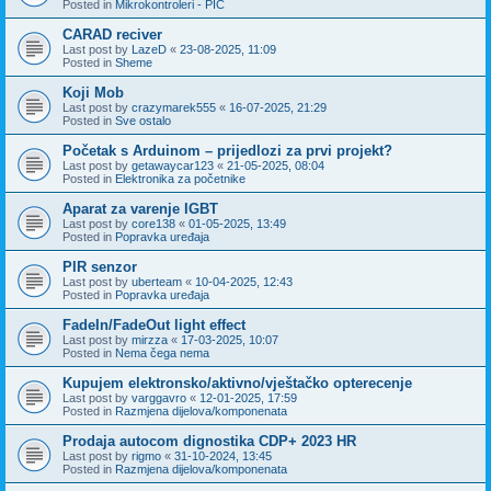
Posted in
Mikrokontroleri - PIC
CARAD reciver
Last post by
LazeD
«
23-08-2025, 11:09
Posted in
Sheme
Koji Mob
Last post by
crazymarek555
«
16-07-2025, 21:29
Posted in
Sve ostalo
Početak s Arduinom – prijedlozi za prvi projekt?
Last post by
getawaycar123
«
21-05-2025, 08:04
Posted in
Elektronika za početnike
Aparat za varenje IGBT
Last post by
core138
«
01-05-2025, 13:49
Posted in
Popravka uređaja
PIR senzor
Last post by
uberteam
«
10-04-2025, 12:43
Posted in
Popravka uređaja
FadeIn/FadeOut light effect
Last post by
mirzza
«
17-03-2025, 10:07
Posted in
Nema čega nema
Kupujem elektronsko/aktivno/vještačko opterecenje
Last post by
varggavro
«
12-01-2025, 17:59
Posted in
Razmjena dijelova/komponenata
Prodaja autocom dignostika CDP+ 2023 HR
Last post by
rigmo
«
31-10-2024, 13:45
Posted in
Razmjena dijelova/komponenata