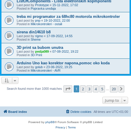
ListOfComponents - Lista elektronskih kopmponenti
Last post by
Prototype
«
15-11-2022, 17:02
Posted in
Popravka uređaja
treba mi programator za 68hc80 motorola mikrokontroler
Last post by
pnp
«
19-10-2022, 22:00
Posted in
Mikrokontroleri - ostali
sirena din14610 b8
Last post by
rigmo
«
17-09-2022, 14:55
Posted in
Sheme
3D print sa bubom unutra
Last post by
pedja089
«
07-08-2022, 19:22
Posted in
3D Print
Arduino Uno kao korektor napona,pomoc oko koda
Last post by
golub
«
23-06-2022, 19:25
Posted in
Mikrokontroleri - AVR
Page
1
of
20
1
2
3
4
5
20
Ne
Search found more than 1000 matches
…
Jump to
Board index
Delete cookies
All times are
UTC+01:00
Powered by
phpBB
® Forum Software © phpBB Limited
Privacy
|
Terms