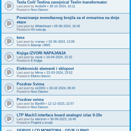
Tesla Coil/ Teslina zavojnica/ Teslin transformator
Last post by
Avdo04
«
28-10-2024, 16:11
Posted in
Novi članovi
Povezivanje monofaznog brojila sa el ormarima na dvije
etaze
Last post by
WhiteHead
«
05-06-2024, 16:45
Posted in
HV sekcija
bms
Last post by
vranac
«
02-06-2024, 13:09
Posted in
Baterije i BMS
Knjiga IZVORI NAPAJANJA
Last post by
visok
«
10-04-2024, 15:32
Posted in
E-Knjige
Elektronicki elementi i sklopovi
Last post by
Mirna
«
22-03-2024, 23:52
Posted in
Elektro linkovi
Pozdrav Svima
Last post by
sk3301
«
26-02-2024, 09:43
Posted in
Novi članovi
Pozdrav svima
Last post by
Bart69
«
12-12-2023, 22:57
Posted in
Novi članovi
LTP Mach3 interface board analogni izlaz 0-10v
Last post by
electron
«
30-09-2023, 16:45
Posted in
Projekti u izradi
SERVIS LCD MONITORA - GDJE U BIH?