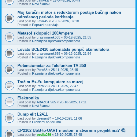
Last post by
cathykai
«
27-04-2026, 08:49
Posted in
Novi članovi
Moj koračni motor s reduktorom postaje bučniji nakon
određenog perioda korištenja.
Last post by
Jafar45
«
26-02-2026, 07:10
Posted in
Popravka uređaja
Metasol sklopnici 100Ampera
Last post by
crazymarek555
«
06-12-2025, 21:55
Posted in
Razmjena dijelova/komponenata
Lovato BCE2410 automatski punjač akumulatora
Last post by
crazymarek555
«
06-12-2025, 21:54
Posted in
Razmjena dijelova/komponenata
Potenciometar za Telefunken TA-350
Last post by
Pero68
«
25-11-2025, 23:45
Posted in
Razmjena dijelova/komponenata
Tražim Ex-Yu kompjutere za muzej
Last post by
Pero68
«
24-11-2025, 22:47
Posted in
Razmjena dijelova/komponenata
Elektronika
Last post by
ABAZBiH965
«
28-10-2025, 17:11
Posted in
Novi članovi
Dump elit L2411
Last post by
dzenan74
«
16-10-2025, 11:06
Posted in
Problemi na forumu
CP2102 USB-to-UART mostom u stvarnim projektima? 🤔
Last post by
pedja089
«
13-10-2025, 17:48