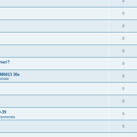
0
0
0
0
0
snazi?
0
 M6013 30e
0
nenata
0
0
O-39
0
omponenata
0