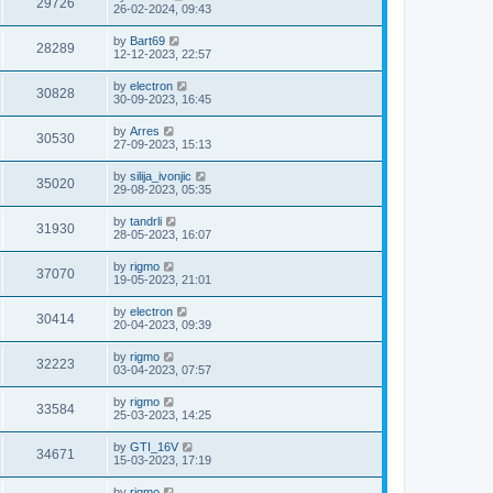
29726
26-02-2024, 09:43
by
Bart69
28289
12-12-2023, 22:57
by
electron
30828
30-09-2023, 16:45
by
Arres
30530
27-09-2023, 15:13
by
silija_ivonjic
35020
29-08-2023, 05:35
by
tandrli
31930
28-05-2023, 16:07
by
rigmo
37070
19-05-2023, 21:01
by
electron
30414
20-04-2023, 09:39
by
rigmo
32223
03-04-2023, 07:57
by
rigmo
33584
25-03-2023, 14:25
by
GTI_16V
34671
15-03-2023, 17:19
by
rigmo