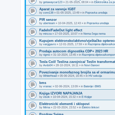
by
getawaycar123
»
21-05-2025, 08:04
» in
Elektronika za p
Aparat za varenje IGBT
by
core138
»
01-05-2025, 13:49
» in
Popravka uređaja
PIR senzor
by
uberteam
»
10-04-2025, 12:43
» in
Popravka uređaja
FadeIn/FadeOut light effect
by
mirzza
»
17-03-2025, 10:07
» in
Nema čega nema
Kupujem elektronsko/aktivno/vještačko opterec
by
varggavro
»
12-01-2025, 17:59
» in
Razmjena dijelova/k
Prodaja autocom dignostika CDP+ 2023 HR
by
rigmo
»
31-10-2024, 13:45
» in
Razmjena dijelova/kompo
Tesla Coil/ Teslina zavojnica/ Teslin transforma
by
Avdo04
»
28-10-2024, 16:11
» in
Novi članovi
Povezivanje monofaznog brojila sa el ormarima
by
WhiteHead
»
05-06-2024, 16:45
» in
HV sekcija
bms
by
vranac
»
02-06-2024, 13:09
» in
Baterije i BMS
Knjiga IZVORI NAPAJANJA
by
visok
»
10-04-2024, 15:32
» in
E-Knjige
Elektronicki elementi i sklopovi
by
Mirna
»
22-03-2024, 23:52
» in
Elektro linkovi
Pozdrav Svima