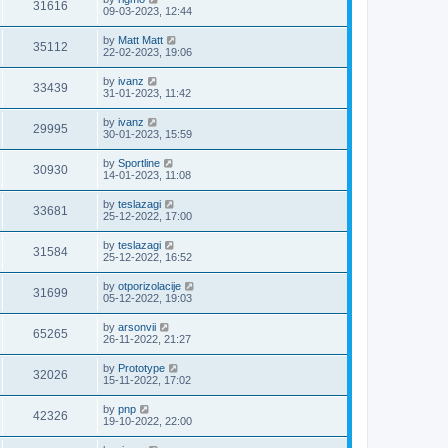
31616
09-03-2023, 12:44
by
Matt Matt
35112
22-02-2023, 19:06
by
ivanz
33439
31-01-2023, 11:42
by
ivanz
29995
30-01-2023, 15:59
by
Sportline
30930
14-01-2023, 11:08
by
teslazagi
33681
25-12-2022, 17:00
by
teslazagi
31584
25-12-2022, 16:52
by
otporizolacije
31699
05-12-2022, 19:03
by
arsonvii
65265
26-11-2022, 21:27
by
Prototype
32026
15-11-2022, 17:02
by
pnp
42326
19-10-2022, 22:00