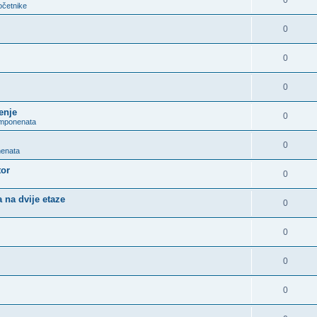
0
očetnike
0
0
0
enje
0
omponenata
0
nenata
tor
0
 na dvije etaze
0
0
0
0