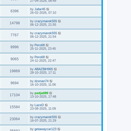
27-04-2026, 08:49
by
Jafar45
6396
26-02-2026, 07:10
by
crazymarek555
14798
06-12-2025, 21:55
by
crazymarek555
7767
06-12-2025, 21:54
by
Pero68
8996
25-11-2025, 23:45
by
Pero68
9065
24-11-2025, 22:47
by
ABAZBiH965
19869
28-10-2025, 17:11
by
dzenan74
9694
16-10-2025, 11:06
by
pedja089
17104
13-10-2025, 17:48
by
LazeD
15584
23-08-2025, 11:09
by
crazymarek555
23064
16-07-2025, 21:29
by
getawaycar123