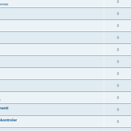
0
nenata
0
0
0
0
0
0
0
0
i
nenti
0
kontroler
0