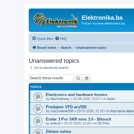
Elektronika.ba
Forum na www.elektronika.ba
Quick links
FAQ
Board index
Search
Unanswered topics
Unanswered topics
Go to advanced search
Search
Advanced search
TOPICS
Electronics and hardware forums
by
MaxHolloway
»
03-08-2026, 15:07
» in
Spam
Prodajem VFD acs550
by
crazymarek555
»
23-07-2026, 21:16
» in
Razmjena dijel
Ender 3 Pro SKR mini 3.0 - Bltouch
by
andrsd
»
15-07-2026, 14:29
» in
3D Print
Zdravo svima