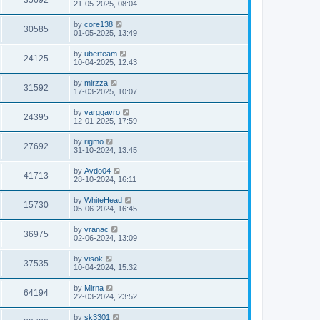
35692
21-05-2025, 08:04
by
core138
30585
01-05-2025, 13:49
by
uberteam
24125
10-04-2025, 12:43
by
mirzza
31592
17-03-2025, 10:07
by
varggavro
24395
12-01-2025, 17:59
by
rigmo
27692
31-10-2024, 13:45
by
Avdo04
41713
28-10-2024, 16:11
by
WhiteHead
15730
05-06-2024, 16:45
by
vranac
36975
02-06-2024, 13:09
by
visok
37535
10-04-2024, 15:32
by
Mirna
64194
22-03-2024, 23:52
by
sk3301