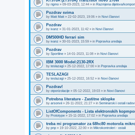
KT970A (2T970A) Tranzistor novo 170W
by
rigmo
»
09-03-2023, 12:44
» in
Razmjena dijelova/kompo
Pozdrav svima
by
Matt Matt
»
22-02-2023, 19:06
» in
Novi članovi
Pozdrav
by
ivanz
»
31-01-2023, 11:42
» in
Novi članovi
DM500HD ferrari sim
by
ivanz
»
30-01-2023, 15:59
» in
Popravka uređaja
Pozdrav
by
Sportline
»
14-01-2023, 11:08
» in
Novi članovi
IBM 3000 Model:2130-2RX
by
teslazagi
»
25-12-2022, 17:00
» in
Popravka uređaja
TESLAZAGI
by
teslazagi
»
25-12-2022, 16:52
» in
Novi članovi
Pozdrav!
by
otporizolacije
»
05-12-2022, 19:03
» in
Novi članovi
Potrebna literature - Zastitne sklopke
by
arsonvii
»
26-11-2022, 21:27
» in
Seminarski i ostali radov
ListOfComponents - Lista elektronskih kopmpo
by
Prototype
»
15-11-2022, 17:02
» in
Popravka uređaja
treba mi programator za 68hc80 motorola mikro
by
pnp
»
19-10-2022, 22:00
» in
Mikrokontroleri - ostali