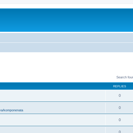
Search fou
REPLIES
0
0
ova/komponenata
0
0