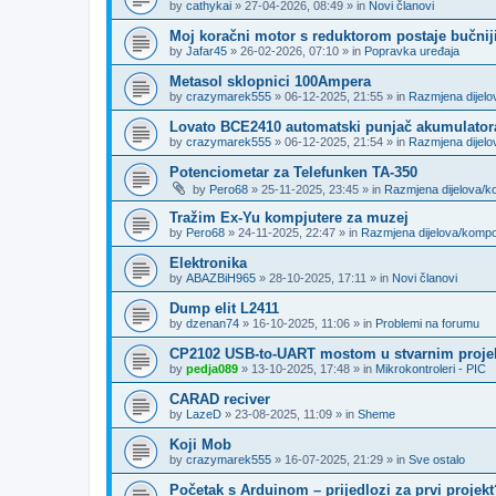
by
cathykai
»
27-04-2026, 08:49
» in
Novi članovi
Moj koračni motor s reduktorom postaje bučnij
by
Jafar45
»
26-02-2026, 07:10
» in
Popravka uređaja
Metasol sklopnici 100Ampera
by
crazymarek555
»
06-12-2025, 21:55
» in
Razmjena dijel
Lovato BCE2410 automatski punjač akumulator
by
crazymarek555
»
06-12-2025, 21:54
» in
Razmjena dijel
Potenciometar za Telefunken TA-350
by
Pero68
»
25-11-2025, 23:45
» in
Razmjena dijelova/
Tražim Ex-Yu kompjutere za muzej
by
Pero68
»
24-11-2025, 22:47
» in
Razmjena dijelova/komp
Elektronika
by
ABAZBiH965
»
28-10-2025, 17:11
» in
Novi članovi
Dump elit L2411
by
dzenan74
»
16-10-2025, 11:06
» in
Problemi na forumu
CP2102 USB-to-UART mostom u stvarnim proje
by
pedja089
»
13-10-2025, 17:48
» in
Mikrokontroleri - PIC
CARAD reciver
by
LazeD
»
23-08-2025, 11:09
» in
Sheme
Koji Mob
by
crazymarek555
»
16-07-2025, 21:29
» in
Sve ostalo
Početak s Arduinom – prijedlozi za prvi projekt