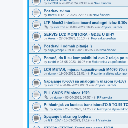
by
sk3301
»
26-02-2024, 09:43
» in
Novi članovi
Pozdrav svima
by
Bart69
»
12-12-2023, 22:57
» in
Novi članovi
LTP Mach3 interface board analogni izlaz 0-10v
by
electron
»
30-09-2023, 16:45
» in
Projekti u izradi
SERVIS LCD MONITORA - GDJE U BIH?
by
Arres
»
27-09-2023, 15:13
» in
Popravka uređaja
Pozdrav! I odmah pitanje :)
by
silija_ivonjic
»
29-08-2023, 05:35
» in
Novi članovi
Pomoć, da li su kompaktibilni ova 2 releja po 
by
tandrli
»
28-05-2023, 16:07
» in
Elektronika za početnike
LCR METAR, mjerac kapacitivnosti M4070 70e i
by
rigmo
»
19-05-2023, 21:01
» in
Razmjena dijelova/kompo
Napajanje (0-60v) sa analognim ulazom (0-10v)
by
electron
»
20-04-2023, 09:39
» in
Projekti u izradi
PLL CMOS FM since 1979
by
rigmo
»
03-04-2023, 07:57
» in
RF sekcija
P: hladnjak za kucista tranzistoraTO-5 TO-99 T
by
rigmo
»
25-03-2023, 14:25
» in
Razmjena dijelova/k
Spajanje trofaznog bojlera
by
GTI_16V
»
15-03-2023, 17:19
» in
HV sekcija