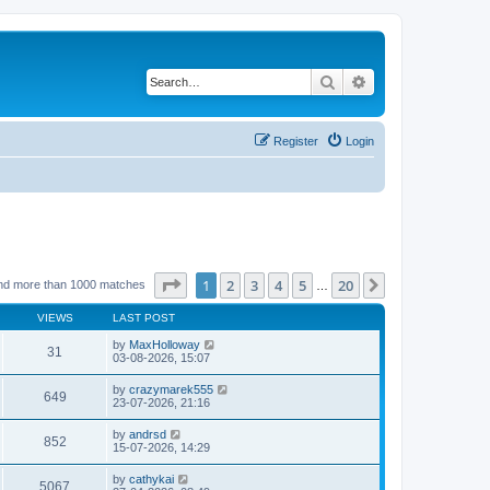
Search
Advanced search
Register
Login
Page
1
of
20
1
2
3
4
5
20
Next
nd more than 1000 matches
…
VIEWS
LAST POST
by
MaxHolloway
31
03-08-2026, 15:07
by
crazymarek555
649
23-07-2026, 21:16
by
andrsd
852
15-07-2026, 14:29
by
cathykai
5067