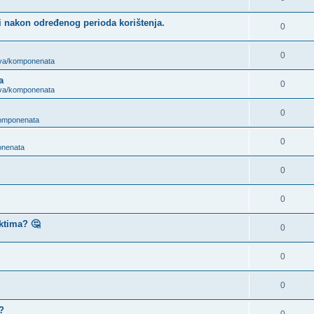
i nakon određenog perioda korištenja.
0
0
ova/komponenata
a
0
ova/komponenata
0
komponenata
0
onenata
0
0
ktima? 🤔
0
0
0
?