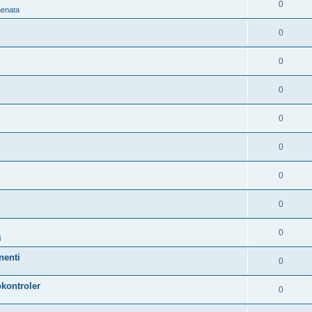
0
nenata
0
0
0
0
0
0
0
0
i
nenti
0
kontroler
0