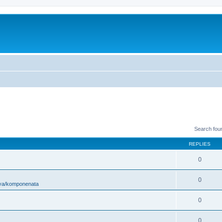
Search fou
REPLIES
0
0
ova/komponenata
0
0