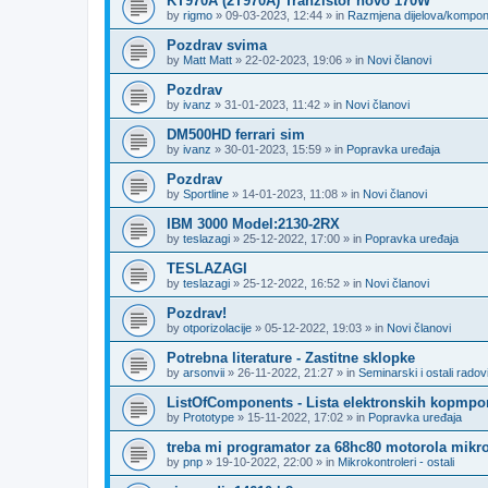
KT970A (2T970A) Tranzistor novo 170W
by
rigmo
»
09-03-2023, 12:44
» in
Razmjena dijelova/kompo
Pozdrav svima
by
Matt Matt
»
22-02-2023, 19:06
» in
Novi članovi
Pozdrav
by
ivanz
»
31-01-2023, 11:42
» in
Novi članovi
DM500HD ferrari sim
by
ivanz
»
30-01-2023, 15:59
» in
Popravka uređaja
Pozdrav
by
Sportline
»
14-01-2023, 11:08
» in
Novi članovi
IBM 3000 Model:2130-2RX
by
teslazagi
»
25-12-2022, 17:00
» in
Popravka uređaja
TESLAZAGI
by
teslazagi
»
25-12-2022, 16:52
» in
Novi članovi
Pozdrav!
by
otporizolacije
»
05-12-2022, 19:03
» in
Novi članovi
Potrebna literature - Zastitne sklopke
by
arsonvii
»
26-11-2022, 21:27
» in
Seminarski i ostali radov
ListOfComponents - Lista elektronskih kopmpo
by
Prototype
»
15-11-2022, 17:02
» in
Popravka uređaja
treba mi programator za 68hc80 motorola mikro
by
pnp
»
19-10-2022, 22:00
» in
Mikrokontroleri - ostali