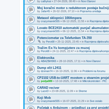
by
cathykai
»
27-04-2026, 08:49
» in
Novi članovi
Moj koračni motor s reduktorom postaje bučnij
by
Jafar45
»
26-02-2026, 07:10
» in
Popravka uređaja
Metasol sklopnici 100Ampera
by
crazymarek555
»
06-12-2025, 21:55
» in
Razmjena dijel
Lovato BCE2410 automatski punjač akumulator
by
crazymarek555
»
06-12-2025, 21:54
» in
Razmjena dijel
Potenciometar za Telefunken TA-350
by
Pero68
»
25-11-2025, 23:45
» in
Razmjena dijelova/
Tražim Ex-Yu kompjutere za muzej
by
Pero68
»
24-11-2025, 22:47
» in
Razmjena dijelova/komp
Elektronika
by
ABAZBiH965
»
28-10-2025, 17:11
» in
Novi članovi
Dump elit L2411
by
dzenan74
»
16-10-2025, 11:06
» in
Problemi na forumu
CP2102 USB-to-UART mostom u stvarnim proje
by
pedja089
»
13-10-2025, 17:48
» in
Mikrokontroleri - PIC
CARAD reciver
by
LazeD
»
23-08-2025, 11:09
» in
Sheme
Koji Mob
by
crazymarek555
»
16-07-2025, 21:29
» in
Sve ostalo
Početak s Arduinom – prijedlozi za prvi projekt