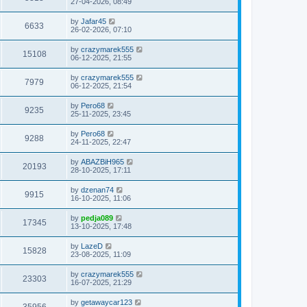
27-04-2026, 08:49
by
Jafar45
6633
26-02-2026, 07:10
by
crazymarek555
15108
06-12-2025, 21:55
by
crazymarek555
7979
06-12-2025, 21:54
by
Pero68
9235
25-11-2025, 23:45
by
Pero68
9288
24-11-2025, 22:47
by
ABAZBiH965
20193
28-10-2025, 17:11
by
dzenan74
9915
16-10-2025, 11:06
by
pedja089
17345
13-10-2025, 17:48
by
LazeD
15828
23-08-2025, 11:09
by
crazymarek555
23303
16-07-2025, 21:29
by
getawaycar123