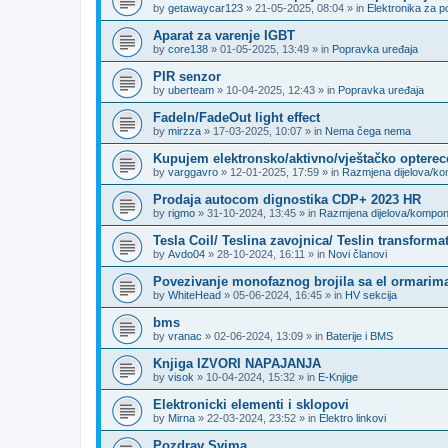
by
getawaycar123
»
21-05-2025, 08:04
» in
Elektronika za p
Aparat za varenje IGBT
by
core138
»
01-05-2025, 13:49
» in
Popravka uređaja
PIR senzor
by
uberteam
»
10-04-2025, 12:43
» in
Popravka uređaja
FadeIn/FadeOut light effect
by
mirzza
»
17-03-2025, 10:07
» in
Nema čega nema
Kupujem elektronsko/aktivno/vještačko opterec
by
varggavro
»
12-01-2025, 17:59
» in
Razmjena dijelova/k
Prodaja autocom dignostika CDP+ 2023 HR
by
rigmo
»
31-10-2024, 13:45
» in
Razmjena dijelova/kompo
Tesla Coil/ Teslina zavojnica/ Teslin transforma
by
Avdo04
»
28-10-2024, 16:11
» in
Novi članovi
Povezivanje monofaznog brojila sa el ormarima
by
WhiteHead
»
05-06-2024, 16:45
» in
HV sekcija
bms
by
vranac
»
02-06-2024, 13:09
» in
Baterije i BMS
Knjiga IZVORI NAPAJANJA
by
visok
»
10-04-2024, 15:32
» in
E-Knjige
Elektronicki elementi i sklopovi
by
Mirna
»
22-03-2024, 23:52
» in
Elektro linkovi
Pozdrav Svima