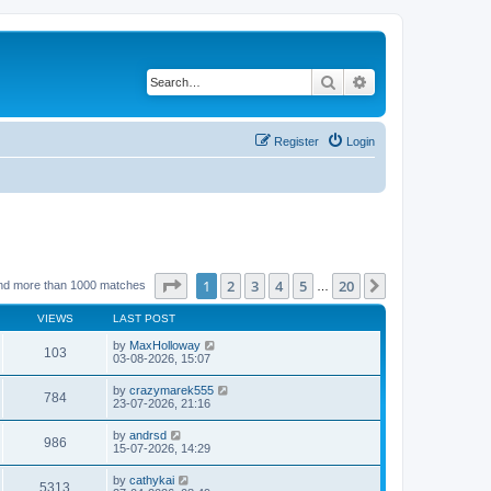
Search
Advanced search
Register
Login
Page
1
of
20
1
2
3
4
5
20
Next
nd more than 1000 matches
…
VIEWS
LAST POST
by
MaxHolloway
103
03-08-2026, 15:07
by
crazymarek555
784
23-07-2026, 21:16
by
andrsd
986
15-07-2026, 14:29
by
cathykai
5313