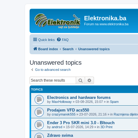
Elektronika.ba
Forum na www.elektronika.ba
Quick links
FAQ
Board index
Search
Unanswered topics
Unanswered topics
Go to advanced search
Search
Advanced search
TOPICS
Electronics and hardware forums
by
MaxHolloway
»
03-08-2026, 15:07
» in
Spam
Prodajem VFD acs550
by
crazymarek555
»
23-07-2026, 21:16
» in
Razmjena dijel
Ender 3 Pro SKR mini 3.0 - Bltouch
by
andrsd
»
15-07-2026, 14:29
» in
3D Print
Zdravo svima