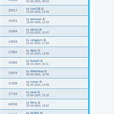
35956
21-05-2025, 08:04
by
core138
30817
01-05-2025, 13:49
by
uberteam
24351
10-04-2025, 12:43
by
mirzza
31804
17-03-2025, 10:07
by
varggavro
24659
12-01-2025, 17:59
by
rigmo
27894
31-10-2024, 13:45
by
Avdo04
41960
28-10-2024, 16:11
by
WhiteHead
15978
05-06-2024, 16:45
by
vranac
37209
02-06-2024, 13:09
by
visok
37743
10-04-2024, 15:32
by
Mirna
64556
22-03-2024, 23:52
by
sk3301