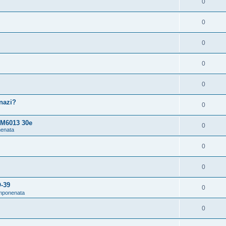
0
0
0
0
0
snazi?
0
 M6013 30e
0
nenata
0
0
O-39
0
omponenata
0