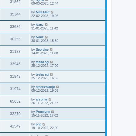
31862
09-03-2023, 12:44
by
Matt Matt
35344
22-02-2023, 19:06
by
ivanz
33686
31-01-2023, 11:42
by
ivanz
30255
30-01-2023, 15:59
by
Sportline
31183
14-01-2023, 11:08
by
teslazagi
33945
25-12-2022, 17:00
by
teslazagi
31843
25-12-2022, 16:52
by
otporizolacije
31974
05-12-2022, 19:03
by
arsonvii
65652
26-11-2022, 21:27
by
Prototype
32270
15-11-2022, 17:02
by
pnp
42549
19-10-2022, 22:00