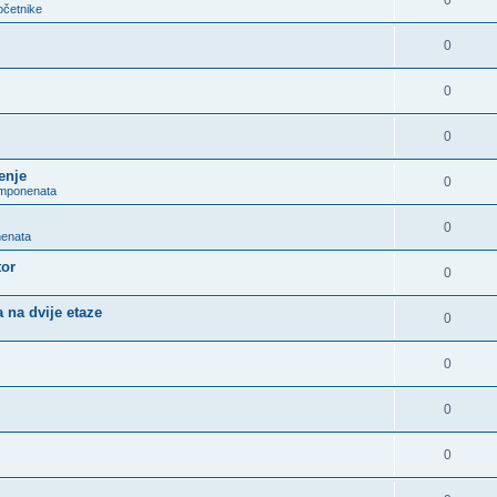
0
očetnike
0
0
0
enje
0
omponenata
0
nenata
tor
0
 na dvije etaze
0
0
0
0