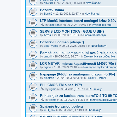
by
sk3301
»
26-02-2024, 09:43
» in
Novi članovi
Pozdrav svima
by
Bart69
»
12-12-2023, 22:57
» in
Novi članovi
LTP Mach3 interface board analogni izlaz 0-10v
by
electron
»
30-09-2023, 16:45
» in
Projekti u izradi
SERVIS LCD MONITORA - GDJE U BIH?
by
Arres
»
27-09-2023, 15:13
» in
Popravka uređaja
Pozdrav! I odmah pitanje :)
by
silija_ivonjic
»
29-08-2023, 05:35
» in
Novi članovi
Pomoć, da li su kompaktibilni ova 2 releja po 
by
tandrli
»
28-05-2023, 16:07
» in
Elektronika za početnike
LCR METAR, mjerac kapacitivnosti M4070 70e i
by
rigmo
»
19-05-2023, 21:01
» in
Razmjena dijelova/kompo
Napajanje (0-60v) sa analognim ulazom (0-10v)
by
electron
»
20-04-2023, 09:39
» in
Projekti u izradi
PLL CMOS FM since 1979
by
rigmo
»
03-04-2023, 07:57
» in
RF sekcija
P: hladnjak za kucista tranzistoraTO-5 TO-99 T
by
rigmo
»
25-03-2023, 14:25
» in
Razmjena dijelova/k
Spajanje trofaznog bojlera
by
GTI_16V
»
15-03-2023, 17:19
» in
HV sekcija