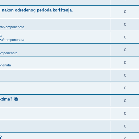
i nakon određenog perioda korištenja.
0
0
ova/komponenata
a
0
ova/komponenata
0
komponenata
0
onenata
0
0
ktima? 🤔
0
0
0
?