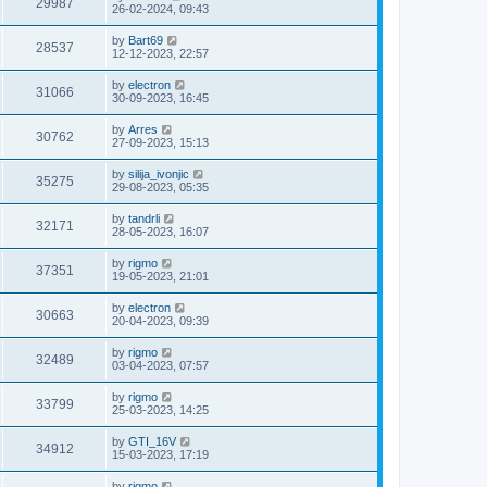
29987
26-02-2024, 09:43
by
Bart69
28537
12-12-2023, 22:57
by
electron
31066
30-09-2023, 16:45
by
Arres
30762
27-09-2023, 15:13
by
silija_ivonjic
35275
29-08-2023, 05:35
by
tandrli
32171
28-05-2023, 16:07
by
rigmo
37351
19-05-2023, 21:01
by
electron
30663
20-04-2023, 09:39
by
rigmo
32489
03-04-2023, 07:57
by
rigmo
33799
25-03-2023, 14:25
by
GTI_16V
34912
15-03-2023, 17:19
by
rigmo