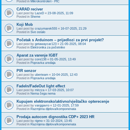
Posted in
Mikrokontroleri - PIC
CARAD reciver
Last post by
LazeD
«
23-08-2025, 11:09
Posted in
Sheme
Koji Mob
Last post by
crazymarek555
«
16-07-2025, 21:29
Posted in
Sve ostalo
Početak s Arduinom – prijedlozi za prvi projekt?
Last post by
getawaycar123
«
21-05-2025, 08:04
Posted in
Elektronika za početnike
Aparat za varenje IGBT
Last post by
core138
«
01-05-2025, 13:49
Posted in
Popravka uređaja
PIR senzor
Last post by
uberteam
«
10-04-2025, 12:43
Posted in
Popravka uređaja
FadeIn/FadeOut light effect
Last post by
mirzza
«
17-03-2025, 10:07
Posted in
Nema čega nema
Kupujem elektronsko/aktivno/vještačko opterecenje
Last post by
varggavro
«
12-01-2025, 17:59
Posted in
Razmjena dijelova/komponenata
Prodaja autocom dignostika CDP+ 2023 HR
Last post by
rigmo
«
31-10-2024, 13:45
Posted in
Razmjena dijelova/komponenata