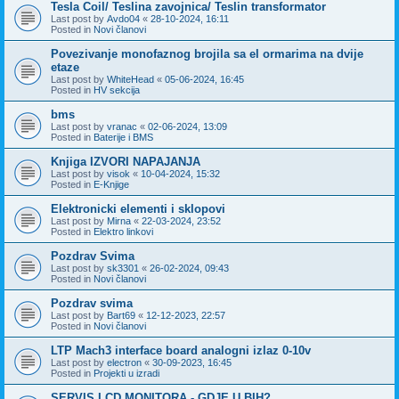
Tesla Coil/ Teslina zavojnica/ Teslin transformator
Last post by
Avdo04
«
28-10-2024, 16:11
Posted in
Novi članovi
Povezivanje monofaznog brojila sa el ormarima na dvije
etaze
Last post by
WhiteHead
«
05-06-2024, 16:45
Posted in
HV sekcija
bms
Last post by
vranac
«
02-06-2024, 13:09
Posted in
Baterije i BMS
Knjiga IZVORI NAPAJANJA
Last post by
visok
«
10-04-2024, 15:32
Posted in
E-Knjige
Elektronicki elementi i sklopovi
Last post by
Mirna
«
22-03-2024, 23:52
Posted in
Elektro linkovi
Pozdrav Svima
Last post by
sk3301
«
26-02-2024, 09:43
Posted in
Novi članovi
Pozdrav svima
Last post by
Bart69
«
12-12-2023, 22:57
Posted in
Novi članovi
LTP Mach3 interface board analogni izlaz 0-10v
Last post by
electron
«
30-09-2023, 16:45
Posted in
Projekti u izradi
SERVIS LCD MONITORA - GDJE U BIH?