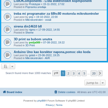
ListOfComponents - Lista elektronskih kopmponenti
Last post by
Prototype
«
15-11-2022, 17:02
Posted in
Popravka uređaja
treba mi programator za 68hc80 motorola mikrokontroler
Last post by
pnp
«
19-10-2022, 22:00
Posted in
Mikrokontroleri - ostali
sirena din14610 b8
Last post by
rigmo
«
17-09-2022, 14:55
Posted in
Sheme
3D print sa bubom unutra
Last post by
pedja089
«
07-08-2022, 19:22
Posted in
3D Print
Arduino Uno kao korektor napona,pomoc oko koda
Last post by
golub
«
23-06-2022, 19:25
Posted in
Mikrokontroleri - AVR
Page
1
of
20
1
2
3
4
5
20
Ne
Search found more than 1000 matches
…
Jump to
Board index
Delete cookies
All times are
UTC+01:00
Powered by
phpBB
® Forum Software © phpBB Limited
Privacy
|
Terms