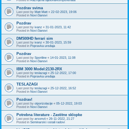
Pozdrav svima
Last post by
Matt Matt
«
22-02-2023, 19:06
Posted in
Novi članovi
Pozdrav
Last post by
ivanz
«
31-01-2023, 11:42
Posted in
Novi članovi
DM500HD ferrari sim
Last post by
ivanz
«
30-01-2023, 15:59
Posted in
Popravka uređaja
Pozdrav
Last post by
Sportline
«
14-01-2023, 11:08
Posted in
Novi članovi
IBM 3000 Model:2130-2RX
Last post by
teslazagi
«
25-12-2022, 17:00
Posted in
Popravka uređaja
TESLAZAGI
Last post by
teslazagi
«
25-12-2022, 16:52
Posted in
Novi članovi
Pozdrav!
Last post by
otporizolacije
«
05-12-2022, 19:03
Posted in
Novi članovi
Potrebna literature - Zastitne sklopke
Last post by
arsonvii
«
26-11-2022, 21:27
Posted in
Seminarski i ostali radovi