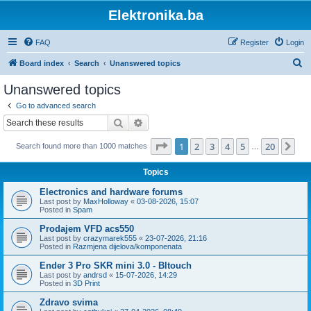
Elektronika.ba
FAQ
Register
Login
S
Board index
Search
Unanswered topics
e
Unanswered topics
a
Go to advanced search
r
Search
Advanced search
c
Page
1
of
20
1
2
3
4
5
20
Ne
Search found more than 1000 matches
h
…
Topics
Electronics and hardware forums
Last post by
MaxHolloway
«
03-08-2026, 15:07
Posted in
Spam
Prodajem VFD acs550
Last post by
crazymarek555
«
23-07-2026, 21:16
Posted in
Razmjena dijelova/komponenata
Ender 3 Pro SKR mini 3.0 - Bltouch
Last post by
andrsd
«
15-07-2026, 14:29
Posted in
3D Print
Zdravo svima