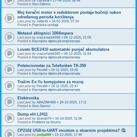
Last post by
cathykai
«
27-04-2026, 08:49
Posted in
Novi članovi
Moj koračni motor s reduktorom postaje bučniji nakon
određenog perioda korištenja.
Last post by
Jafar45
«
26-02-2026, 07:10
Posted in
Popravka uređaja
Metasol sklopnici 100Ampera
Last post by
crazymarek555
«
06-12-2025, 21:55
Posted in
Razmjena dijelova/komponenata
Lovato BCE2410 automatski punjač akumulatora
Last post by
crazymarek555
«
06-12-2025, 21:54
Posted in
Razmjena dijelova/komponenata
Potenciometar za Telefunken TA-350
Last post by
Pero68
«
25-11-2025, 23:45
Posted in
Razmjena dijelova/komponenata
Tražim Ex-Yu kompjutere za muzej
Last post by
Pero68
«
24-11-2025, 22:47
Posted in
Razmjena dijelova/komponenata
Elektronika
Last post by
ABAZBiH965
«
28-10-2025, 17:11
Posted in
Novi članovi
Dump elit L2411
Last post by
dzenan74
«
16-10-2025, 11:06
Posted in
Problemi na forumu
CP2102 USB-to-UART mostom u stvarnim projektima? 🤔
Last post by
pedja089
«
13-10-2025, 17:48