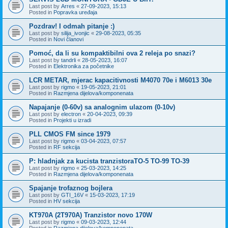
Last post by
Arres
«
27-09-2023, 15:13
Posted in
Popravka uređaja
Pozdrav! I odmah pitanje :)
Last post by
silija_ivonjic
«
29-08-2023, 05:35
Posted in
Novi članovi
Pomoć, da li su kompaktibilni ova 2 releja po snazi?
Last post by
tandrli
«
28-05-2023, 16:07
Posted in
Elektronika za početnike
LCR METAR, mjerac kapacitivnosti M4070 70e i M6013 30e
Last post by
rigmo
«
19-05-2023, 21:01
Posted in
Razmjena dijelova/komponenata
Napajanje (0-60v) sa analognim ulazom (0-10v)
Last post by
electron
«
20-04-2023, 09:39
Posted in
Projekti u izradi
PLL CMOS FM since 1979
Last post by
rigmo
«
03-04-2023, 07:57
Posted in
RF sekcija
P: hladnjak za kucista tranzistoraTO-5 TO-99 TO-39
Last post by
rigmo
«
25-03-2023, 14:25
Posted in
Razmjena dijelova/komponenata
Spajanje trofaznog bojlera
Last post by
GTI_16V
«
15-03-2023, 17:19
Posted in
HV sekcija
KT970A (2T970A) Tranzistor novo 170W
Last post by
rigmo
«
09-03-2023, 12:44
Posted in
Razmjena dijelova/komponenata