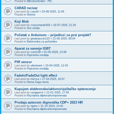
Posted in
Mikrokontroleri - PIC
CARAD reciver
Last post by
LazeD
«
23-08-2025, 11:09
Posted in
Sheme
Koji Mob
Last post by
crazymarek555
«
16-07-2025, 21:29
Posted in
Sve ostalo
Početak s Arduinom – prijedlozi za prvi projekt?
Last post by
getawaycar123
«
21-05-2025, 08:04
Posted in
Elektronika za početnike
Aparat za varenje IGBT
Last post by
core138
«
01-05-2025, 13:49
Posted in
Popravka uređaja
PIR senzor
Last post by
uberteam
«
10-04-2025, 12:43
Posted in
Popravka uređaja
FadeIn/FadeOut light effect
Last post by
mirzza
«
17-03-2025, 10:07
Posted in
Nema čega nema
Kupujem elektronsko/aktivno/vještačko opterecenje
Last post by
varggavro
«
12-01-2025, 17:59
Posted in
Razmjena dijelova/komponenata
Prodaja autocom dignostika CDP+ 2023 HR
Last post by
rigmo
«
31-10-2024, 13:45
Posted in
Razmjena dijelova/komponenata