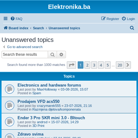
Elektronika.ba
FAQ
Register
Login
S
Board index
Search
Unanswered topics
e
Unanswered topics
a
Go to advanced search
r
Search
Advanced search
c
Page
1
of
20
1
2
3
4
5
20
Ne
Search found more than 1000 matches
h
…
Topics
Electronics and hardware forums
Last post by
MaxHolloway
«
03-08-2026, 15:07
Posted in
Spam
Prodajem VFD acs550
Last post by
crazymarek555
«
23-07-2026, 21:16
Posted in
Razmjena dijelova/komponenata
Ender 3 Pro SKR mini 3.0 - Bltouch
Last post by
andrsd
«
15-07-2026, 14:29
Posted in
3D Print
Zdravo svima