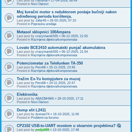
Last post by
cathykai
«
27-04-2026, 08:49
Posted in
Novi članovi
Moj koračni motor s reduktorom postaje bučniji nakon
određenog perioda korištenja.
Last post by
Jafar45
«
26-02-2026, 07:10
Posted in
Popravka uređaja
Metasol sklopnici 100Ampera
Last post by
crazymarek555
«
06-12-2025, 21:55
Posted in
Razmjena dijelova/komponenata
Lovato BCE2410 automatski punjač akumulatora
Last post by
crazymarek555
«
06-12-2025, 21:54
Posted in
Razmjena dijelova/komponenata
Potenciometar za Telefunken TA-350
Last post by
Pero68
«
25-11-2025, 23:45
Posted in
Razmjena dijelova/komponenata
Tražim Ex-Yu kompjutere za muzej
Last post by
Pero68
«
24-11-2025, 22:47
Posted in
Razmjena dijelova/komponenata
Elektronika
Last post by
ABAZBiH965
«
28-10-2025, 17:11
Posted in
Novi članovi
Dump elit L2411
Last post by
dzenan74
«
16-10-2025, 11:06
Posted in
Problemi na forumu
CP2102 USB-to-UART mostom u stvarnim projektima? 🤔
Last post by
pedja089
«
13-10-2025, 17:48