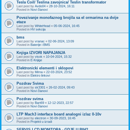
Tesla Coil/ Teslina zavojnica/ Teslin transformator
Last post by
Avdo04
«
28-10-2024, 16:11
Posted in
Novi članovi
Povezivanje monofaznog brojila sa el ormarima na dvije
etaze
Last post by
WhiteHead
«
05-06-2024, 16:45
Posted in
HV sekcija
bms
Last post by
vranac
«
02-06-2024, 13:09
Posted in
Baterije i BMS
Knjiga IZVORI NAPAJANJA
Last post by
visok
«
10-04-2024, 15:32
Posted in
E-Knjige
Elektronicki elementi i sklopovi
Last post by
Mirna
«
22-03-2024, 23:52
Posted in
Elektro linkovi
Pozdrav Svima
Last post by
sk3301
«
26-02-2024, 09:43
Posted in
Novi članovi
Pozdrav svima
Last post by
Bart69
«
12-12-2023, 22:57
Posted in
Novi članovi
LTP Mach3 interface board analogni izlaz 0-10v
Last post by
electron
«
30-09-2023, 16:45
Posted in
Projekti u izradi
SERVIS LCD MONITORA - GDJE U BIH?