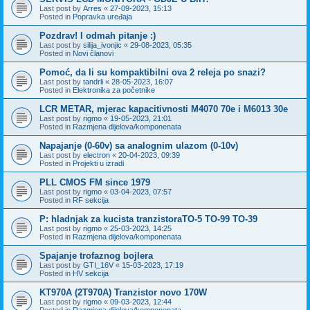
Last post by
Arres
«
27-09-2023, 15:13
Posted in
Popravka uređaja
Pozdrav! I odmah pitanje :)
Last post by
silija_ivonjic
«
29-08-2023, 05:35
Posted in
Novi članovi
Pomoć, da li su kompaktibilni ova 2 releja po snazi?
Last post by
tandrli
«
28-05-2023, 16:07
Posted in
Elektronika za početnike
LCR METAR, mjerac kapacitivnosti M4070 70e i M6013 30e
Last post by
rigmo
«
19-05-2023, 21:01
Posted in
Razmjena dijelova/komponenata
Napajanje (0-60v) sa analognim ulazom (0-10v)
Last post by
electron
«
20-04-2023, 09:39
Posted in
Projekti u izradi
PLL CMOS FM since 1979
Last post by
rigmo
«
03-04-2023, 07:57
Posted in
RF sekcija
P: hladnjak za kucista tranzistoraTO-5 TO-99 TO-39
Last post by
rigmo
«
25-03-2023, 14:25
Posted in
Razmjena dijelova/komponenata
Spajanje trofaznog bojlera
Last post by
GTI_16V
«
15-03-2023, 17:19
Posted in
HV sekcija
KT970A (2T970A) Tranzistor novo 170W
Last post by
rigmo
«
09-03-2023, 12:44
Posted in
Razmjena dijelova/komponenata