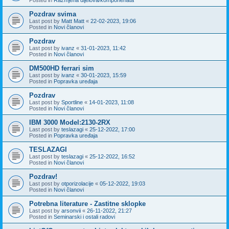
Pozdrav svima
Last post by
Matt Matt
«
22-02-2023, 19:06
Posted in
Novi članovi
Pozdrav
Last post by
ivanz
«
31-01-2023, 11:42
Posted in
Novi članovi
DM500HD ferrari sim
Last post by
ivanz
«
30-01-2023, 15:59
Posted in
Popravka uređaja
Pozdrav
Last post by
Sportline
«
14-01-2023, 11:08
Posted in
Novi članovi
IBM 3000 Model:2130-2RX
Last post by
teslazagi
«
25-12-2022, 17:00
Posted in
Popravka uređaja
TESLAZAGI
Last post by
teslazagi
«
25-12-2022, 16:52
Posted in
Novi članovi
Pozdrav!
Last post by
otporizolacije
«
05-12-2022, 19:03
Posted in
Novi članovi
Potrebna literature - Zastitne sklopke
Last post by
arsonvii
«
26-11-2022, 21:27
Posted in
Seminarski i ostali radovi