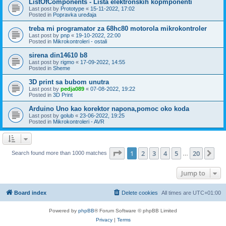
ListOfComponents - Lista elektronskih kopmponenti
Last post by
Prototype
«
15-11-2022, 17:02
Posted in
Popravka uređaja
treba mi programator za 68hc80 motorola mikrokontroler
Last post by
pnp
«
19-10-2022, 22:00
Posted in
Mikrokontroleri - ostali
sirena din14610 b8
Last post by
rigmo
«
17-09-2022, 14:55
Posted in
Sheme
3D print sa bubom unutra
Last post by
pedja089
«
07-08-2022, 19:22
Posted in
3D Print
Arduino Uno kao korektor napona,pomoc oko koda
Last post by
golub
«
23-06-2022, 19:25
Posted in
Mikrokontroleri - AVR
Page
1
of
20
1
2
3
4
5
20
Ne
Search found more than 1000 matches
…
Jump to
Board index
Delete cookies
All times are
UTC+01:00
Powered by
phpBB
® Forum Software © phpBB Limited
Privacy
|
Terms