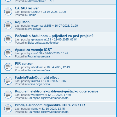
Posted in
Mikrokontroleri - PIC
CARAD reciver
Last post by
LazeD
«
23-08-2025, 11:09
Posted in
Sheme
Koji Mob
Last post by
crazymarek555
«
16-07-2025, 21:29
Posted in
Sve ostalo
Početak s Arduinom – prijedlozi za prvi projekt?
Last post by
getawaycar123
«
21-05-2025, 08:04
Posted in
Elektronika za početnike
Aparat za varenje IGBT
Last post by
core138
«
01-05-2025, 13:49
Posted in
Popravka uređaja
PIR senzor
Last post by
uberteam
«
10-04-2025, 12:43
Posted in
Popravka uređaja
FadeIn/FadeOut light effect
Last post by
mirzza
«
17-03-2025, 10:07
Posted in
Nema čega nema
Kupujem elektronsko/aktivno/vještačko opterecenje
Last post by
varggavro
«
12-01-2025, 17:59
Posted in
Razmjena dijelova/komponenata
Prodaja autocom dignostika CDP+ 2023 HR
Last post by
rigmo
«
31-10-2024, 13:45
Posted in
Razmjena dijelova/komponenata