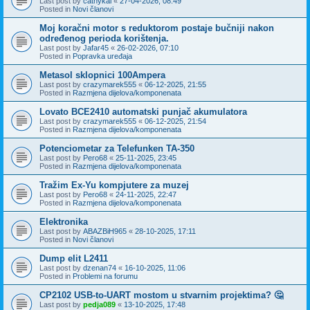
Last post by
cathykai
«
27-04-2026, 08:49
Posted in
Novi članovi
Moj koračni motor s reduktorom postaje bučniji nakon
određenog perioda korištenja.
Last post by
Jafar45
«
26-02-2026, 07:10
Posted in
Popravka uređaja
Metasol sklopnici 100Ampera
Last post by
crazymarek555
«
06-12-2025, 21:55
Posted in
Razmjena dijelova/komponenata
Lovato BCE2410 automatski punjač akumulatora
Last post by
crazymarek555
«
06-12-2025, 21:54
Posted in
Razmjena dijelova/komponenata
Potenciometar za Telefunken TA-350
Last post by
Pero68
«
25-11-2025, 23:45
Posted in
Razmjena dijelova/komponenata
Tražim Ex-Yu kompjutere za muzej
Last post by
Pero68
«
24-11-2025, 22:47
Posted in
Razmjena dijelova/komponenata
Elektronika
Last post by
ABAZBiH965
«
28-10-2025, 17:11
Posted in
Novi članovi
Dump elit L2411
Last post by
dzenan74
«
16-10-2025, 11:06
Posted in
Problemi na forumu
CP2102 USB-to-UART mostom u stvarnim projektima? 🤔
Last post by
pedja089
«
13-10-2025, 17:48