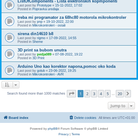
ListOfComponents - Lista elektronskih kopmponenti
Last post by
Prototype
«
15-11-2022, 17:02
Posted in
Popravka uređaja
treba mi programator za 68hc80 motorola mikrokontroler
Last post by
pnp
«
19-10-2022, 22:00
Posted in
Mikrokontroleri - ostali
sirena din14610 b8
Last post by
rigmo
«
17-09-2022, 14:55
Posted in
Sheme
3D print sa bubom unutra
Last post by
pedja089
«
07-08-2022, 19:22
Posted in
3D Print
Arduino Uno kao korektor napona,pomoc oko koda
Last post by
golub
«
23-06-2022, 19:25
Posted in
Mikrokontroleri - AVR
Page
1
of
20
1
2
3
4
5
20
Ne
Search found more than 1000 matches
…
Jump to
Board index
Delete cookies
All times are
UTC+01:00
Powered by
phpBB
® Forum Software © phpBB Limited
Privacy
|
Terms