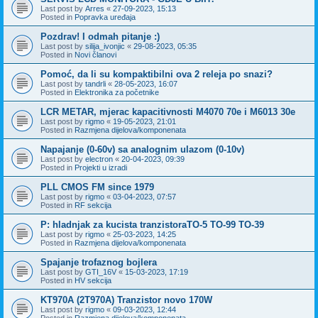
Last post by
Arres
«
27-09-2023, 15:13
Posted in
Popravka uređaja
Pozdrav! I odmah pitanje :)
Last post by
silija_ivonjic
«
29-08-2023, 05:35
Posted in
Novi članovi
Pomoć, da li su kompaktibilni ova 2 releja po snazi?
Last post by
tandrli
«
28-05-2023, 16:07
Posted in
Elektronika za početnike
LCR METAR, mjerac kapacitivnosti M4070 70e i M6013 30e
Last post by
rigmo
«
19-05-2023, 21:01
Posted in
Razmjena dijelova/komponenata
Napajanje (0-60v) sa analognim ulazom (0-10v)
Last post by
electron
«
20-04-2023, 09:39
Posted in
Projekti u izradi
PLL CMOS FM since 1979
Last post by
rigmo
«
03-04-2023, 07:57
Posted in
RF sekcija
P: hladnjak za kucista tranzistoraTO-5 TO-99 TO-39
Last post by
rigmo
«
25-03-2023, 14:25
Posted in
Razmjena dijelova/komponenata
Spajanje trofaznog bojlera
Last post by
GTI_16V
«
15-03-2023, 17:19
Posted in
HV sekcija
KT970A (2T970A) Tranzistor novo 170W
Last post by
rigmo
«
09-03-2023, 12:44
Posted in
Razmjena dijelova/komponenata