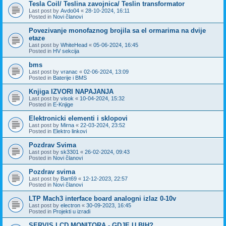
Tesla Coil/ Teslina zavojnica/ Teslin transformator
Last post by
Avdo04
«
28-10-2024, 16:11
Posted in
Novi članovi
Povezivanje monofaznog brojila sa el ormarima na dvije
etaze
Last post by
WhiteHead
«
05-06-2024, 16:45
Posted in
HV sekcija
bms
Last post by
vranac
«
02-06-2024, 13:09
Posted in
Baterije i BMS
Knjiga IZVORI NAPAJANJA
Last post by
visok
«
10-04-2024, 15:32
Posted in
E-Knjige
Elektronicki elementi i sklopovi
Last post by
Mirna
«
22-03-2024, 23:52
Posted in
Elektro linkovi
Pozdrav Svima
Last post by
sk3301
«
26-02-2024, 09:43
Posted in
Novi članovi
Pozdrav svima
Last post by
Bart69
«
12-12-2023, 22:57
Posted in
Novi članovi
LTP Mach3 interface board analogni izlaz 0-10v
Last post by
electron
«
30-09-2023, 16:45
Posted in
Projekti u izradi
SERVIS LCD MONITORA - GDJE U BIH?