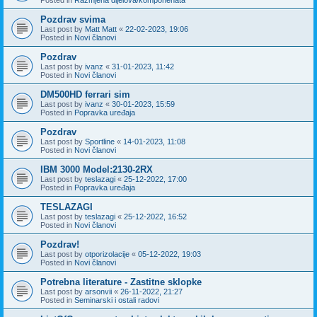
Pozdrav svima
Last post by
Matt Matt
«
22-02-2023, 19:06
Posted in
Novi članovi
Pozdrav
Last post by
ivanz
«
31-01-2023, 11:42
Posted in
Novi članovi
DM500HD ferrari sim
Last post by
ivanz
«
30-01-2023, 15:59
Posted in
Popravka uređaja
Pozdrav
Last post by
Sportline
«
14-01-2023, 11:08
Posted in
Novi članovi
IBM 3000 Model:2130-2RX
Last post by
teslazagi
«
25-12-2022, 17:00
Posted in
Popravka uređaja
TESLAZAGI
Last post by
teslazagi
«
25-12-2022, 16:52
Posted in
Novi članovi
Pozdrav!
Last post by
otporizolacije
«
05-12-2022, 19:03
Posted in
Novi članovi
Potrebna literature - Zastitne sklopke
Last post by
arsonvii
«
26-11-2022, 21:27
Posted in
Seminarski i ostali radovi