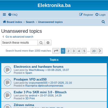
Elektronika.ba
FAQ
Register
Login
S
Board index
Search
Unanswered topics
e
Unanswered topics
a
Go to advanced search
r
Search
Advanced search
c
Page
1
of
20
1
2
3
4
5
20
Ne
Search found more than 1000 matches
h
…
Topics
Electronics and hardware forums
Last post by
MaxHolloway
«
03-08-2026, 15:07
Posted in
Spam
Prodajem VFD acs550
Last post by
crazymarek555
«
23-07-2026, 21:16
Posted in
Razmjena dijelova/komponenata
Ender 3 Pro SKR mini 3.0 - Bltouch
Last post by
andrsd
«
15-07-2026, 14:29
Posted in
3D Print
Zdravo svima