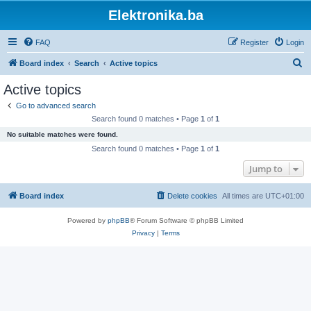
Elektronika.ba
FAQ
Register
Login
S
Board index
Search
Active topics
e
Active topics
a
Go to advanced search
r
Search found 0 matches • Page
1
of
1
c
No suitable matches were found.
h
Search found 0 matches • Page
1
of
1
Jump to
Board index
Delete cookies
All times are
UTC+01:00
Powered by
phpBB
® Forum Software © phpBB Limited
Privacy
|
Terms