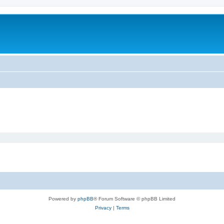
Powered by
phpBB
® Forum Software © phpBB Limited
Privacy
|
Terms