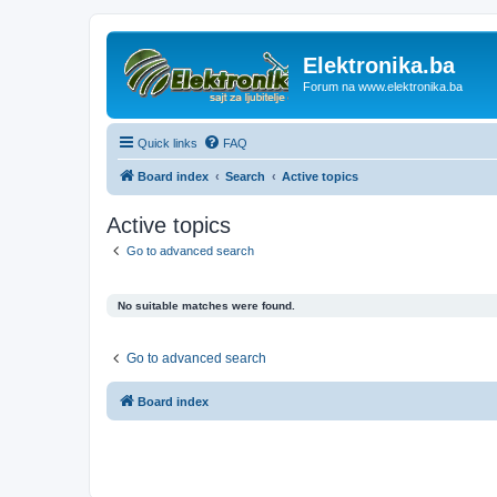
Elektronika.ba
Forum na www.elektronika.ba
Quick links
FAQ
Board index
Search
Active topics
Active topics
Go to advanced search
No suitable matches were found.
Go to advanced search
Board index