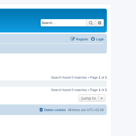
Search
Advanced search
Register
Login
Search found 0 matches • Page
1
of
1
Search found 0 matches • Page
1
of
1
Jump to
Delete cookies
All times are
UTC+01:00