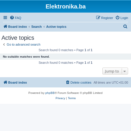
Elektronika.ba
FAQ
Register
Login
S
Board index
Search
Active topics
e
Active topics
a
Go to advanced search
r
Search found 0 matches • Page
1
of
1
c
No suitable matches were found.
h
Search found 0 matches • Page
1
of
1
Jump to
Board index
Delete cookies
All times are
UTC+01:00
Powered by
phpBB
® Forum Software © phpBB Limited
Privacy
|
Terms