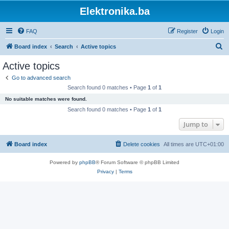
Elektronika.ba
FAQ
Register
Login
S
Board index
Search
Active topics
e
Active topics
a
Go to advanced search
r
Search found 0 matches • Page
1
of
1
c
No suitable matches were found.
h
Search found 0 matches • Page
1
of
1
Jump to
Board index
Delete cookies
All times are
UTC+01:00
Powered by
phpBB
® Forum Software © phpBB Limited
Privacy
|
Terms