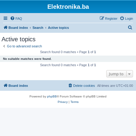
Elektronika.ba
FAQ
Register
Login
S
Board index
Search
Active topics
e
Active topics
a
Go to advanced search
r
Search found 0 matches • Page
1
of
1
c
No suitable matches were found.
h
Search found 0 matches • Page
1
of
1
Jump to
Board index
Delete cookies
All times are
UTC+01:00
Powered by
phpBB
® Forum Software © phpBB Limited
Privacy
|
Terms