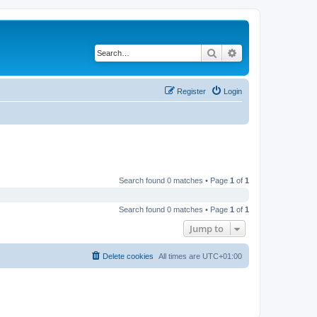
Search
Advanced search
Register
Login
Search found 0 matches • Page
1
of
1
Search found 0 matches • Page
1
of
1
Jump to
Delete cookies
All times are
UTC+01:00