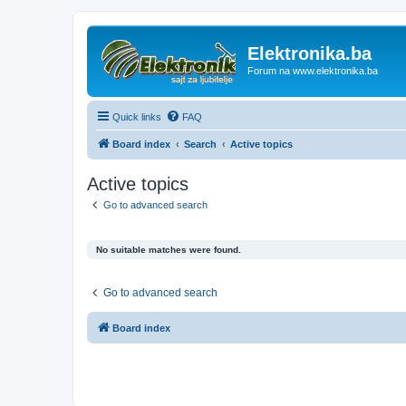
Elektronika.ba
Forum na www.elektronika.ba
Quick links
FAQ
Board index
Search
Active topics
Active topics
Go to advanced search
No suitable matches were found.
Go to advanced search
Board index