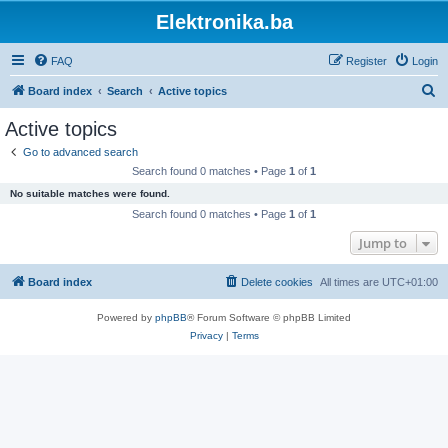
Elektronika.ba
FAQ
Register
Login
S
Board index
Search
Active topics
e
Active topics
a
Go to advanced search
r
Search found 0 matches • Page
1
of
1
c
No suitable matches were found.
h
Search found 0 matches • Page
1
of
1
Jump to
Board index
Delete cookies
All times are
UTC+01:00
Powered by
phpBB
® Forum Software © phpBB Limited
Privacy
|
Terms