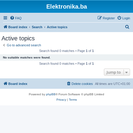
Elektronika.ba
FAQ
Register
Login
S
Board index
Search
Active topics
e
Active topics
a
Go to advanced search
r
Search found 0 matches • Page
1
of
1
c
No suitable matches were found.
h
Search found 0 matches • Page
1
of
1
Jump to
Board index
Delete cookies
All times are
UTC+01:00
Powered by
phpBB
® Forum Software © phpBB Limited
Privacy
|
Terms