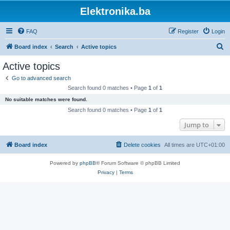
Elektronika.ba
FAQ
Register
Login
S
Board index
Search
Active topics
e
Active topics
a
Go to advanced search
r
Search found 0 matches • Page
1
of
1
c
No suitable matches were found.
h
Search found 0 matches • Page
1
of
1
Jump to
Board index
Delete cookies
All times are
UTC+01:00
Powered by
phpBB
® Forum Software © phpBB Limited
Privacy
|
Terms