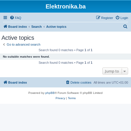
Elektronika.ba
FAQ
Register
Login
S
Board index
Search
Active topics
e
Active topics
a
Go to advanced search
r
Search found 0 matches • Page
1
of
1
c
No suitable matches were found.
h
Search found 0 matches • Page
1
of
1
Jump to
Board index
Delete cookies
All times are
UTC+01:00
Powered by
phpBB
® Forum Software © phpBB Limited
Privacy
|
Terms