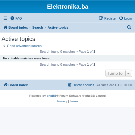
Elektronika.ba
FAQ
Register
Login
S
Board index
Search
Active topics
e
Active topics
a
Go to advanced search
r
Search found 0 matches • Page
1
of
1
c
No suitable matches were found.
h
Search found 0 matches • Page
1
of
1
Jump to
Board index
Delete cookies
All times are
UTC+01:00
Powered by
phpBB
® Forum Software © phpBB Limited
Privacy
|
Terms