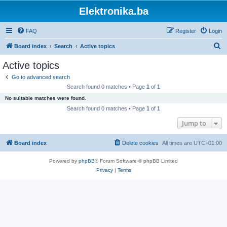
Elektronika.ba
FAQ
Register
Login
S
Board index
Search
Active topics
e
Active topics
a
Go to advanced search
r
Search found 0 matches • Page
1
of
1
c
No suitable matches were found.
h
Search found 0 matches • Page
1
of
1
Jump to
Board index
Delete cookies
All times are
UTC+01:00
Powered by
phpBB
® Forum Software © phpBB Limited
Privacy
|
Terms