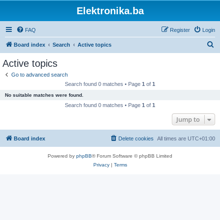
Elektronika.ba
FAQ
Register
Login
S
Board index
Search
Active topics
e
Active topics
a
Go to advanced search
r
Search found 0 matches • Page
1
of
1
c
No suitable matches were found.
h
Search found 0 matches • Page
1
of
1
Jump to
Board index
Delete cookies
All times are
UTC+01:00
Powered by
phpBB
® Forum Software © phpBB Limited
Privacy
|
Terms