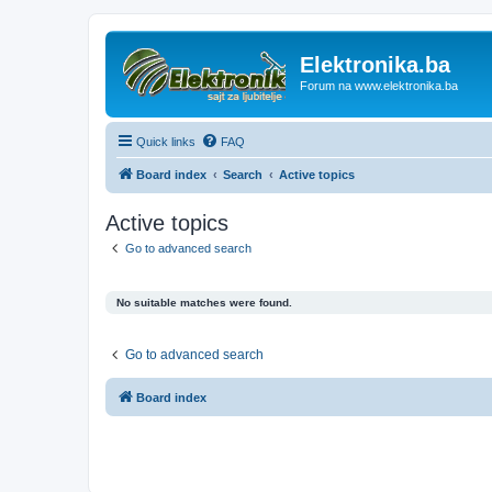
Elektronika.ba
Forum na www.elektronika.ba
Quick links
FAQ
Board index
Search
Active topics
Active topics
Go to advanced search
No suitable matches were found.
Go to advanced search
Board index