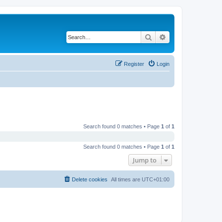
Search
Advanced search
Register
Login
Search found 0 matches • Page
1
of
1
Search found 0 matches • Page
1
of
1
Jump to
Delete cookies
All times are
UTC+01:00