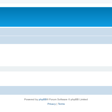
Powered by
phpBB
® Forum Software © phpBB Limited
Privacy
|
Terms