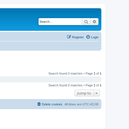
Search
Advanced search
Register
Login
Search found 0 matches • Page
1
of
1
Search found 0 matches • Page
1
of
1
Jump to
Delete cookies
All times are
UTC+01:00