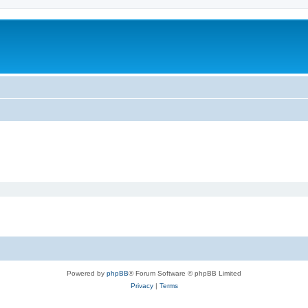
Powered by
phpBB
® Forum Software © phpBB Limited
Privacy
|
Terms