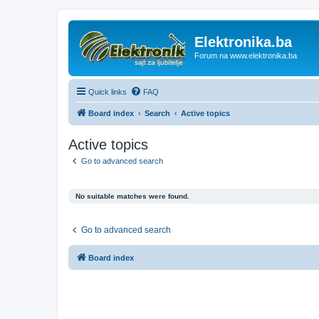
Elektronika.ba
Forum na www.elektronika.ba
Quick links
FAQ
Board index
Search
Active topics
Active topics
Go to advanced search
No suitable matches were found.
Go to advanced search
Board index