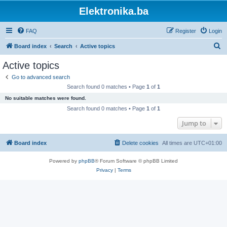
Elektronika.ba
FAQ
Register
Login
S
Board index
Search
Active topics
e
Active topics
a
Go to advanced search
r
Search found 0 matches • Page
1
of
1
c
No suitable matches were found.
h
Search found 0 matches • Page
1
of
1
Jump to
Board index
Delete cookies
All times are
UTC+01:00
Powered by
phpBB
® Forum Software © phpBB Limited
Privacy
|
Terms