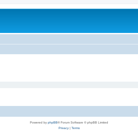
Powered by
phpBB
® Forum Software © phpBB Limited
Privacy
|
Terms