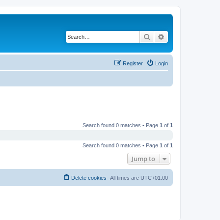
Search
Advanced search
Register
Login
Search found 0 matches • Page
1
of
1
Search found 0 matches • Page
1
of
1
Jump to
Delete cookies
All times are
UTC+01:00