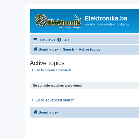
Elektronika.ba
Forum na www.elektronika.ba
Quick links
FAQ
Board index
Search
Active topics
Active topics
Go to advanced search
No suitable matches were found.
Go to advanced search
Board index