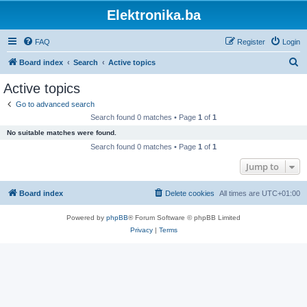
Elektronika.ba
FAQ
Register
Login
S
Board index
Search
Active topics
e
Active topics
a
Go to advanced search
r
Search found 0 matches • Page
1
of
1
c
No suitable matches were found.
h
Search found 0 matches • Page
1
of
1
Jump to
Board index
Delete cookies
All times are
UTC+01:00
Powered by
phpBB
® Forum Software © phpBB Limited
Privacy
|
Terms