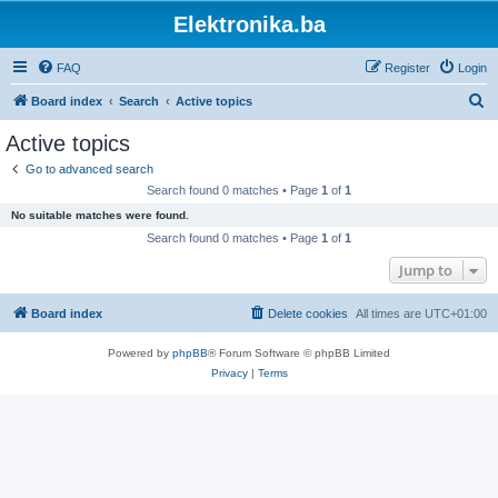
Elektronika.ba
FAQ
Register
Login
S
Board index
Search
Active topics
e
Active topics
a
Go to advanced search
r
Search found 0 matches • Page
1
of
1
c
No suitable matches were found.
h
Search found 0 matches • Page
1
of
1
Jump to
Board index
Delete cookies
All times are
UTC+01:00
Powered by
phpBB
® Forum Software © phpBB Limited
Privacy
|
Terms