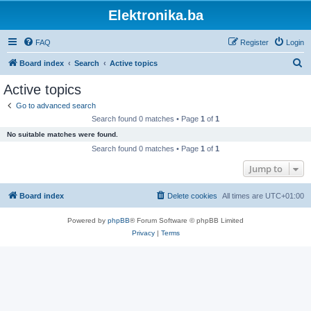
Elektronika.ba
FAQ
Register
Login
S
Board index
Search
Active topics
e
Active topics
a
Go to advanced search
r
Search found 0 matches • Page
1
of
1
c
No suitable matches were found.
h
Search found 0 matches • Page
1
of
1
Jump to
Board index
Delete cookies
All times are
UTC+01:00
Powered by
phpBB
® Forum Software © phpBB Limited
Privacy
|
Terms