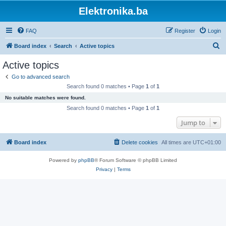
Elektronika.ba
FAQ
Register
Login
S
Board index
Search
Active topics
e
Active topics
a
Go to advanced search
r
Search found 0 matches • Page
1
of
1
c
No suitable matches were found.
h
Search found 0 matches • Page
1
of
1
Jump to
Board index
Delete cookies
All times are
UTC+01:00
Powered by
phpBB
® Forum Software © phpBB Limited
Privacy
|
Terms