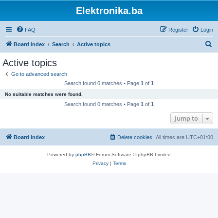
Elektronika.ba
FAQ
Register
Login
S
Board index
Search
Active topics
e
Active topics
a
Go to advanced search
r
Search found 0 matches • Page
1
of
1
c
No suitable matches were found.
h
Search found 0 matches • Page
1
of
1
Jump to
Board index
Delete cookies
All times are
UTC+01:00
Powered by
phpBB
® Forum Software © phpBB Limited
Privacy
|
Terms