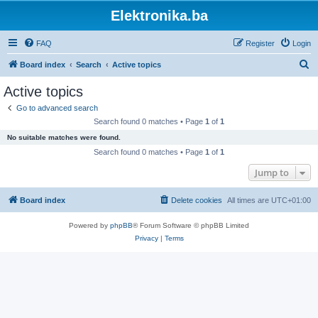
Elektronika.ba
FAQ
Register
Login
S
Board index
Search
Active topics
e
Active topics
a
Go to advanced search
r
Search found 0 matches • Page
1
of
1
c
No suitable matches were found.
h
Search found 0 matches • Page
1
of
1
Jump to
Board index
Delete cookies
All times are
UTC+01:00
Powered by
phpBB
® Forum Software © phpBB Limited
Privacy
|
Terms