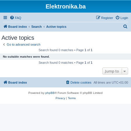
Elektronika.ba
FAQ
Register
Login
S
Board index
Search
Active topics
e
Active topics
a
Go to advanced search
r
Search found 0 matches • Page
1
of
1
c
No suitable matches were found.
h
Search found 0 matches • Page
1
of
1
Jump to
Board index
Delete cookies
All times are
UTC+01:00
Powered by
phpBB
® Forum Software © phpBB Limited
Privacy
|
Terms