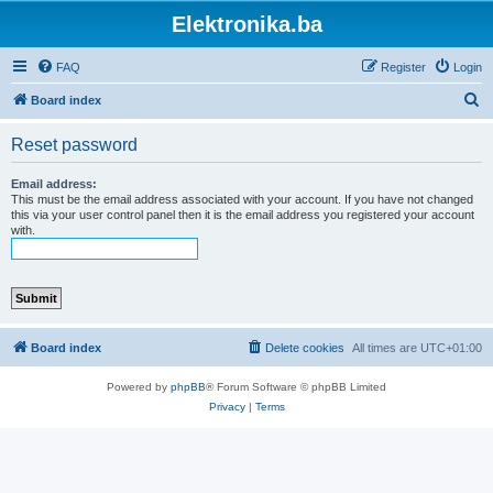
Elektronika.ba
FAQ
Register
Login
S
Board index
e
Reset password
a
r
Email address:
This must be the email address associated with your account. If you have not changed
c
this via your user control panel then it is the email address you registered your account
with.
h
Board index
Delete cookies
All times are
UTC+01:00
Powered by
phpBB
® Forum Software © phpBB Limited
Privacy
|
Terms