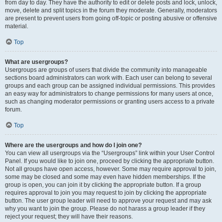
from day to day. They have the authority to edit or delete posts and lock, unlock,
move, delete and split topics in the forum they moderate. Generally, moderators
are present to prevent users from going off-topic or posting abusive or offensive
material.
Top
What are usergroups?
Usergroups are groups of users that divide the community into manageable
sections board administrators can work with. Each user can belong to several
groups and each group can be assigned individual permissions. This provides
an easy way for administrators to change permissions for many users at once,
such as changing moderator permissions or granting users access to a private
forum.
Top
Where are the usergroups and how do I join one?
You can view all usergroups via the “Usergroups” link within your User Control
Panel. If you would like to join one, proceed by clicking the appropriate button.
Not all groups have open access, however. Some may require approval to join,
some may be closed and some may even have hidden memberships. If the
group is open, you can join it by clicking the appropriate button. If a group
requires approval to join you may request to join by clicking the appropriate
button. The user group leader will need to approve your request and may ask
why you want to join the group. Please do not harass a group leader if they
reject your request; they will have their reasons.