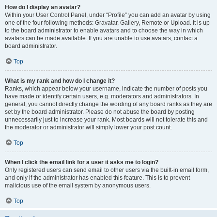
How do I display an avatar?
Within your User Control Panel, under “Profile” you can add an avatar by using
one of the four following methods: Gravatar, Gallery, Remote or Upload. It is up
to the board administrator to enable avatars and to choose the way in which
avatars can be made available. If you are unable to use avatars, contact a
board administrator.
Top
What is my rank and how do I change it?
Ranks, which appear below your username, indicate the number of posts you
have made or identify certain users, e.g. moderators and administrators. In
general, you cannot directly change the wording of any board ranks as they are
set by the board administrator. Please do not abuse the board by posting
unnecessarily just to increase your rank. Most boards will not tolerate this and
the moderator or administrator will simply lower your post count.
Top
When I click the email link for a user it asks me to login?
Only registered users can send email to other users via the built-in email form,
and only if the administrator has enabled this feature. This is to prevent
malicious use of the email system by anonymous users.
Top