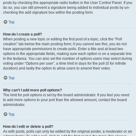
posts by checking the appropriate radio button in the User Control Panel. If you
do so, you can still prevent a signature being added to individual posts by un-
checking the add signature box within the posting form.
Top
How do I create a poll?
When posting a new topic or editing the first post of a topic, click the “Poll
creation” tab below the main posting form; if you cannot see this, you do not
have appropriate permissions to create polls. Enter a title and at least two
options in the appropriate fields, making sure each option is on a separate line
in the textarea. You can also set the number of options users may select during
voting under “Options per user”, a time limit in days for the poll (0 for infinite
duration) and lastly the option to allow users to amend their votes.
Top
Why can’t I add more poll options?
The limit for poll options is set by the board administrator. If you feel you need
to add more options to your poll than the allowed amount, contact the board
administrator.
Top
How do I edit or delete a poll?
As with posts, polls can only be edited by the original poster, a moderator or an