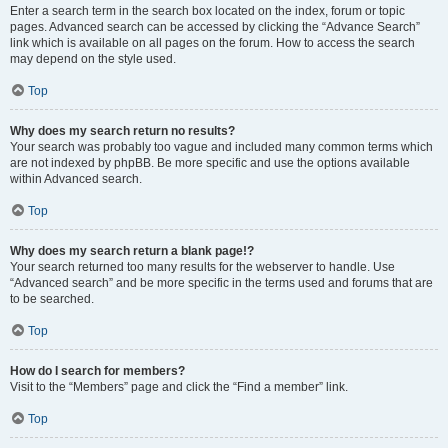
Enter a search term in the search box located on the index, forum or topic
pages. Advanced search can be accessed by clicking the “Advance Search”
link which is available on all pages on the forum. How to access the search
may depend on the style used.
Top
Why does my search return no results?
Your search was probably too vague and included many common terms which
are not indexed by phpBB. Be more specific and use the options available
within Advanced search.
Top
Why does my search return a blank page!?
Your search returned too many results for the webserver to handle. Use
“Advanced search” and be more specific in the terms used and forums that are
to be searched.
Top
How do I search for members?
Visit to the “Members” page and click the “Find a member” link.
Top