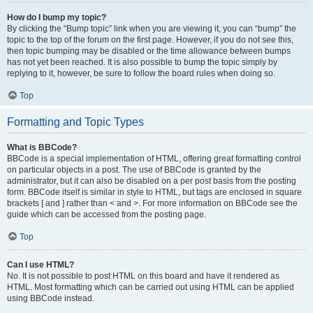
How do I bump my topic?
By clicking the “Bump topic” link when you are viewing it, you can “bump” the
topic to the top of the forum on the first page. However, if you do not see this,
then topic bumping may be disabled or the time allowance between bumps
has not yet been reached. It is also possible to bump the topic simply by
replying to it, however, be sure to follow the board rules when doing so.
Top
Formatting and Topic Types
What is BBCode?
BBCode is a special implementation of HTML, offering great formatting control
on particular objects in a post. The use of BBCode is granted by the
administrator, but it can also be disabled on a per post basis from the posting
form. BBCode itself is similar in style to HTML, but tags are enclosed in square
brackets [ and ] rather than < and >. For more information on BBCode see the
guide which can be accessed from the posting page.
Top
Can I use HTML?
No. It is not possible to post HTML on this board and have it rendered as
HTML. Most formatting which can be carried out using HTML can be applied
using BBCode instead.