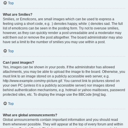
Top
What are Smilies?
Smilies, or Emoticons, are small images which can be used to express a
feeling using a short code, e.g. :) denotes happy, while :( denotes sad. The full
list of emoticons can be seen in the posting form. Try not to overuse smilies,
however, as they can quickly render a post unreadable and a moderator may
edit them out or remove the post altogether. The board administrator may also
have set a limit to the number of smilies you may use within a post.
Top
Can I post images?
Yes, images can be shown in your posts. If the administrator has allowed
attachments, you may be able to upload the image to the board. Otherwise, you
must link to an image stored on a publicly accessible web server, e.g.
http://www.example.com/my-picture.gif. You cannot link to pictures stored on
your own PC (unless it is a publicly accessible server) nor images stored
behind authentication mechanisms, e.g. hotmail or yahoo mailboxes, password
protected sites, etc. To display the image use the BBCode [img] tag.
Top
What are global announcements?
Global announcements contain important information and you should read
them whenever possible. They will appear at the top of every forum and within