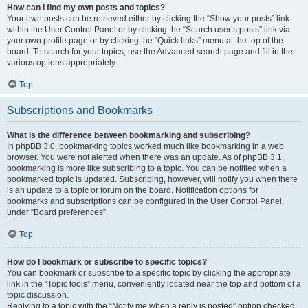
How can I find my own posts and topics?
Your own posts can be retrieved either by clicking the “Show your posts” link
within the User Control Panel or by clicking the “Search user’s posts” link via
your own profile page or by clicking the “Quick links” menu at the top of the
board. To search for your topics, use the Advanced search page and fill in the
various options appropriately.
Top
Subscriptions and Bookmarks
What is the difference between bookmarking and subscribing?
In phpBB 3.0, bookmarking topics worked much like bookmarking in a web
browser. You were not alerted when there was an update. As of phpBB 3.1,
bookmarking is more like subscribing to a topic. You can be notified when a
bookmarked topic is updated. Subscribing, however, will notify you when there
is an update to a topic or forum on the board. Notification options for
bookmarks and subscriptions can be configured in the User Control Panel,
under “Board preferences”.
Top
How do I bookmark or subscribe to specific topics?
You can bookmark or subscribe to a specific topic by clicking the appropriate
link in the “Topic tools” menu, conveniently located near the top and bottom of a
topic discussion.
Replying to a topic with the “Notify me when a reply is posted” option checked