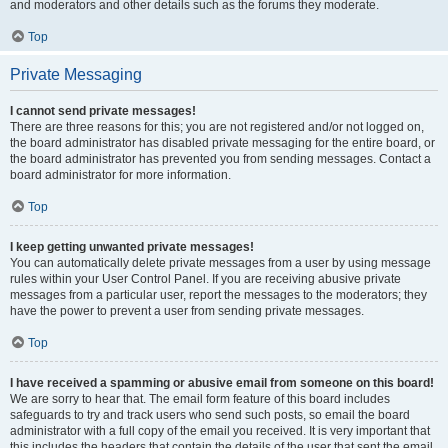
and moderators and other details such as the forums they moderate.
Top
Private Messaging
I cannot send private messages!
There are three reasons for this; you are not registered and/or not logged on,
the board administrator has disabled private messaging for the entire board, or
the board administrator has prevented you from sending messages. Contact a
board administrator for more information.
Top
I keep getting unwanted private messages!
You can automatically delete private messages from a user by using message
rules within your User Control Panel. If you are receiving abusive private
messages from a particular user, report the messages to the moderators; they
have the power to prevent a user from sending private messages.
Top
I have received a spamming or abusive email from someone on this board!
We are sorry to hear that. The email form feature of this board includes
safeguards to try and track users who send such posts, so email the board
administrator with a full copy of the email you received. It is very important that
this includes the headers that contain the details of the user that sent the email.