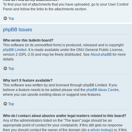
To find your list of attachments that you have uploaded, go to your User Control
Panel and follow the links to the attachments section.
Top
phpBB Issues
Who wrote this bulletin board?
This software (in its unmodified form) is produced, released and is copyright
phpBB Limited
. It is made available under the GNU General Public License,
version 2 (GPL-2.0) and may be freely distributed. See
About phpBB
for more
details.
Top
Why isn’t X feature available?
This software was written by and licensed through phpBB Limited. If you
believe a feature needs to be added please visit the
phpBB Ideas Centre
,
where you can upvote existing ideas or suggest new features.
Top
Who do I contact about abusive and/or legal matters related to this board?
Any of the administrators listed on the “The team” page should be an
appropriate point of contact for your complaints. If this still gets no response
then you should contact the owner of the domain (do a
whois lookup
) or, if this