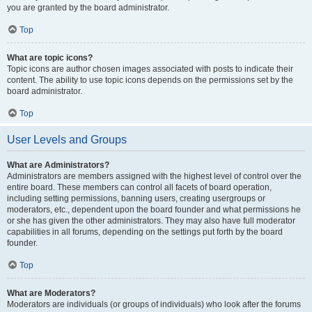
you are granted by the board administrator.
Top
What are topic icons?
Topic icons are author chosen images associated with posts to indicate their
content. The ability to use topic icons depends on the permissions set by the
board administrator.
Top
User Levels and Groups
What are Administrators?
Administrators are members assigned with the highest level of control over the
entire board. These members can control all facets of board operation,
including setting permissions, banning users, creating usergroups or
moderators, etc., dependent upon the board founder and what permissions he
or she has given the other administrators. They may also have full moderator
capabilities in all forums, depending on the settings put forth by the board
founder.
Top
What are Moderators?
Moderators are individuals (or groups of individuals) who look after the forums