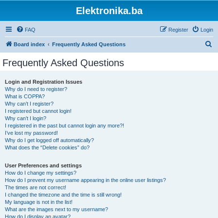
Elektronika.ba
FAQ
Register
Login
S
Board index
Frequently Asked Questions
e
Frequently Asked Questions
a
r
Login and Registration Issues
Why do I need to register?
c
What is COPPA?
h
Why can’t I register?
I registered but cannot login!
Why can’t I login?
I registered in the past but cannot login any more?!
I’ve lost my password!
Why do I get logged off automatically?
What does the “Delete cookies” do?
User Preferences and settings
How do I change my settings?
How do I prevent my username appearing in the online user listings?
The times are not correct!
I changed the timezone and the time is still wrong!
My language is not in the list!
What are the images next to my username?
How do I display an avatar?