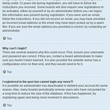
being under 13 years old during registration, you will have to follow the
instructions you received. Some boards will also require new registrations to
be activated, either by yourself or by an administrator before you can logon;
this information was present during registration. If you were sent an email,
follow the instructions. If you did not receive an email, you may have provided
an incorrect email address or the email may have been picked up by a spam
filer. If you are sure the email address you provided is correct, try contacting an
administrator.
Top
Why can’t I login?
There are several reasons why this could occur. First, ensure your username
and password are correct. If they are, contact a board administrator to make
sure you haven’t been banned. It is also possible the website owner has a
configuration error on their end, and they would need to fix it.
Top
I registered in the past but cannot login any more?!
It is possible an administrator has deactivated or deleted your account for some
reason. Also, many boards periodically remove users who have not posted for
a long time to reduce the size of the database. If this has happened, try
registering again and being more involved in discussions.
Top