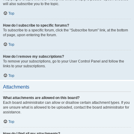
will also subscribe you to the topic.
Top
How do I subscribe to specific forums?
To subscribe to a specific forum, click the “Subscribe forum” link, at the bottom
of page, upon entering the forum.
Top
How do I remove my subscriptions?
To remove your subscriptions, go to your User Control Panel and follow the
links to your subscriptions.
Top
Attachments
What attachments are allowed on this board?
Each board administrator can allow or disallow certain attachment types. If you
are unsure what is allowed to be uploaded, contact the board administrator for
assistance.
Top
How do I find all my attachments?