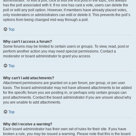
administrator. To edit a poll, click to edit the first post in the topic; this always
has the poll associated with it. If no one has cast a vote, users can delete the
poll or edit any poll option. However, if members have already placed votes,
only moderators or administrators can edit or delete it. This prevents the poll’s
options from being changed mid-way through a poll.
Top
Why can’t I access a forum?
Some forums may be limited to certain users or groups. To view, read, post or
perform another action you may need special permissions. Contact a
moderator or board administrator to grant you access.
Top
Why can’t I add attachments?
Attachment permissions are granted on a per forum, per group, or per user
basis. The board administrator may not have allowed attachments to be added
for the specific forum you are posting in, or perhaps only certain groups can
post attachments. Contact the board administrator if you are unsure about why
you are unable to add attachments.
Top
Why did I receive a warning?
Each board administrator has their own set of rules for their site. If you have
broken a rule, you may be issued a warning. Please note that this is the board