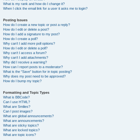
What is my rank and how do I change it?
When I click the email link for a user it asks me to login?
Posting Issues
How do I create a new topic or post a reply?
How do I edit or delete a post?
How do I add a signature to my post?
How do I create a poll?
Why can’t I add more poll options?
How do I edit or delete a poll?
Why can’t I access a forum?
Why can’t I add attachments?
Why did I receive a warning?
How can I report posts to a moderator?
What is the “Save” button for in topic posting?
Why does my post need to be approved?
How do I bump my topic?
Formatting and Topic Types
What is BBCode?
Can I use HTML?
What are Smilies?
Can I post images?
What are global announcements?
What are announcements?
What are sticky topics?
What are locked topics?
What are topic icons?