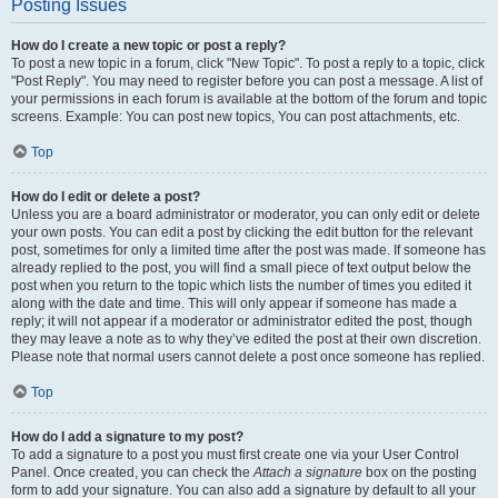
Posting Issues
How do I create a new topic or post a reply?
To post a new topic in a forum, click "New Topic". To post a reply to a topic, click
"Post Reply". You may need to register before you can post a message. A list of
your permissions in each forum is available at the bottom of the forum and topic
screens. Example: You can post new topics, You can post attachments, etc.
Top
How do I edit or delete a post?
Unless you are a board administrator or moderator, you can only edit or delete
your own posts. You can edit a post by clicking the edit button for the relevant
post, sometimes for only a limited time after the post was made. If someone has
already replied to the post, you will find a small piece of text output below the
post when you return to the topic which lists the number of times you edited it
along with the date and time. This will only appear if someone has made a
reply; it will not appear if a moderator or administrator edited the post, though
they may leave a note as to why they’ve edited the post at their own discretion.
Please note that normal users cannot delete a post once someone has replied.
Top
How do I add a signature to my post?
To add a signature to a post you must first create one via your User Control
Panel. Once created, you can check the
Attach a signature
box on the posting
form to add your signature. You can also add a signature by default to all your