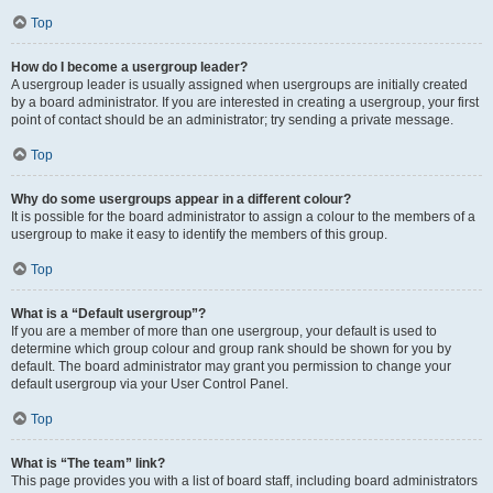
Top
How do I become a usergroup leader?
A usergroup leader is usually assigned when usergroups are initially created
by a board administrator. If you are interested in creating a usergroup, your first
point of contact should be an administrator; try sending a private message.
Top
Why do some usergroups appear in a different colour?
It is possible for the board administrator to assign a colour to the members of a
usergroup to make it easy to identify the members of this group.
Top
What is a “Default usergroup”?
If you are a member of more than one usergroup, your default is used to
determine which group colour and group rank should be shown for you by
default. The board administrator may grant you permission to change your
default usergroup via your User Control Panel.
Top
What is “The team” link?
This page provides you with a list of board staff, including board administrators