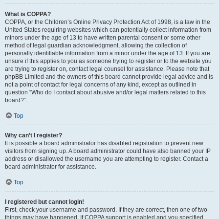
What is COPPA?
COPPA, or the Children’s Online Privacy Protection Act of 1998, is a law in the
United States requiring websites which can potentially collect information from
minors under the age of 13 to have written parental consent or some other
method of legal guardian acknowledgment, allowing the collection of
personally identifiable information from a minor under the age of 13. If you are
unsure if this applies to you as someone trying to register or to the website you
are trying to register on, contact legal counsel for assistance. Please note that
phpBB Limited and the owners of this board cannot provide legal advice and is
not a point of contact for legal concerns of any kind, except as outlined in
question “Who do I contact about abusive and/or legal matters related to this
board?”.
Top
Why can’t I register?
It is possible a board administrator has disabled registration to prevent new
visitors from signing up. A board administrator could have also banned your IP
address or disallowed the username you are attempting to register. Contact a
board administrator for assistance.
Top
I registered but cannot login!
First, check your username and password. If they are correct, then one of two
things may have happened. If COPPA support is enabled and you specified