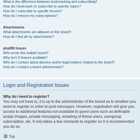
What is the difference between bookmarking and subscribing?
How do I bookmark or subscribe to specific topics?
How do I subscribe to specific forums?
How do I remove my subscriptions?
Attachments
What attachments are allowed on this board?
How do I find all my attachments?
phpBB Issues
Who wrote this bulletin board?
Why isn’t X feature available?
Who do I contact about abusive and/or legal matters related to this board?
How do I contact a board administrator?
Login and Registration Issues
Why do I need to register?
You may not have to, it is up to the administrator of the board as to whether you
need to register in order to post messages. However; registration will give you
access to additional features not available to guest users such as definable
avatar images, private messaging, emailing of fellow users, usergroup
subscription, etc. It only takes a few moments to register so it is recommended
you do so.
Top