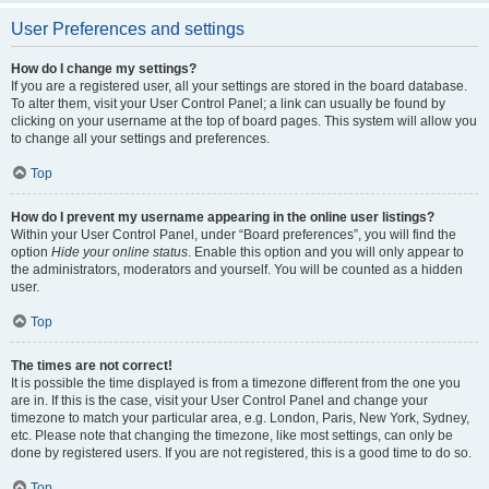
User Preferences and settings
How do I change my settings?
If you are a registered user, all your settings are stored in the board database.
To alter them, visit your User Control Panel; a link can usually be found by
clicking on your username at the top of board pages. This system will allow you
to change all your settings and preferences.
Top
How do I prevent my username appearing in the online user listings?
Within your User Control Panel, under “Board preferences”, you will find the
option
Hide your online status
. Enable this option and you will only appear to
the administrators, moderators and yourself. You will be counted as a hidden
user.
Top
The times are not correct!
It is possible the time displayed is from a timezone different from the one you
are in. If this is the case, visit your User Control Panel and change your
timezone to match your particular area, e.g. London, Paris, New York, Sydney,
etc. Please note that changing the timezone, like most settings, can only be
done by registered users. If you are not registered, this is a good time to do so.
Top