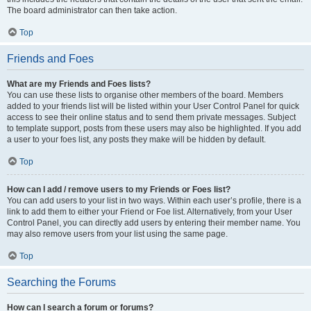
The board administrator can then take action.
Top
Friends and Foes
What are my Friends and Foes lists?
You can use these lists to organise other members of the board. Members
added to your friends list will be listed within your User Control Panel for quick
access to see their online status and to send them private messages. Subject
to template support, posts from these users may also be highlighted. If you add
a user to your foes list, any posts they make will be hidden by default.
Top
How can I add / remove users to my Friends or Foes list?
You can add users to your list in two ways. Within each user’s profile, there is a
link to add them to either your Friend or Foe list. Alternatively, from your User
Control Panel, you can directly add users by entering their member name. You
may also remove users from your list using the same page.
Top
Searching the Forums
How can I search a forum or forums?