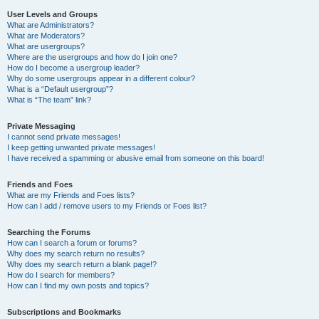
User Levels and Groups
What are Administrators?
What are Moderators?
What are usergroups?
Where are the usergroups and how do I join one?
How do I become a usergroup leader?
Why do some usergroups appear in a different colour?
What is a “Default usergroup”?
What is “The team” link?
Private Messaging
I cannot send private messages!
I keep getting unwanted private messages!
I have received a spamming or abusive email from someone on this board!
Friends and Foes
What are my Friends and Foes lists?
How can I add / remove users to my Friends or Foes list?
Searching the Forums
How can I search a forum or forums?
Why does my search return no results?
Why does my search return a blank page!?
How do I search for members?
How can I find my own posts and topics?
Subscriptions and Bookmarks