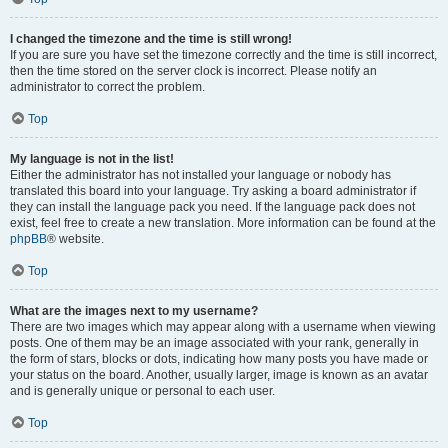
I changed the timezone and the time is still wrong!
If you are sure you have set the timezone correctly and the time is still incorrect,
then the time stored on the server clock is incorrect. Please notify an
administrator to correct the problem.
Top
My language is not in the list!
Either the administrator has not installed your language or nobody has
translated this board into your language. Try asking a board administrator if
they can install the language pack you need. If the language pack does not
exist, feel free to create a new translation. More information can be found at the
phpBB
® website.
Top
What are the images next to my username?
There are two images which may appear along with a username when viewing
posts. One of them may be an image associated with your rank, generally in
the form of stars, blocks or dots, indicating how many posts you have made or
your status on the board. Another, usually larger, image is known as an avatar
and is generally unique or personal to each user.
Top