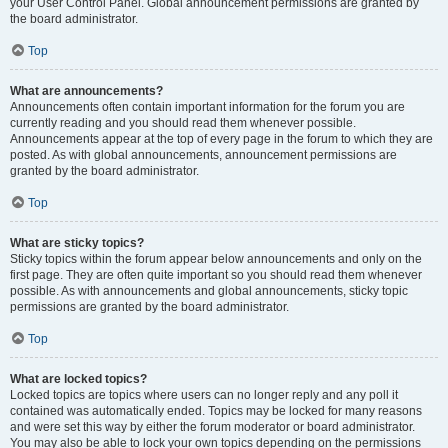
your User Control Panel. Global announcement permissions are granted by
the board administrator.
Top
What are announcements?
Announcements often contain important information for the forum you are
currently reading and you should read them whenever possible.
Announcements appear at the top of every page in the forum to which they are
posted. As with global announcements, announcement permissions are
granted by the board administrator.
Top
What are sticky topics?
Sticky topics within the forum appear below announcements and only on the
first page. They are often quite important so you should read them whenever
possible. As with announcements and global announcements, sticky topic
permissions are granted by the board administrator.
Top
What are locked topics?
Locked topics are topics where users can no longer reply and any poll it
contained was automatically ended. Topics may be locked for many reasons
and were set this way by either the forum moderator or board administrator.
You may also be able to lock your own topics depending on the permissions