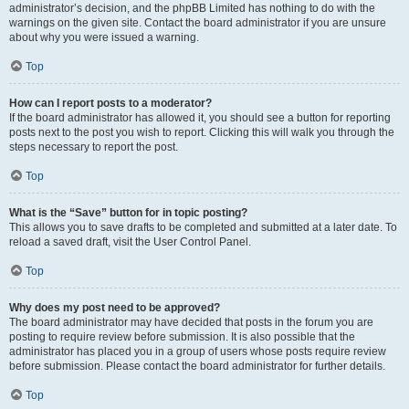
administrator’s decision, and the phpBB Limited has nothing to do with the
warnings on the given site. Contact the board administrator if you are unsure
about why you were issued a warning.
Top
How can I report posts to a moderator?
If the board administrator has allowed it, you should see a button for reporting
posts next to the post you wish to report. Clicking this will walk you through the
steps necessary to report the post.
Top
What is the “Save” button for in topic posting?
This allows you to save drafts to be completed and submitted at a later date. To
reload a saved draft, visit the User Control Panel.
Top
Why does my post need to be approved?
The board administrator may have decided that posts in the forum you are
posting to require review before submission. It is also possible that the
administrator has placed you in a group of users whose posts require review
before submission. Please contact the board administrator for further details.
Top