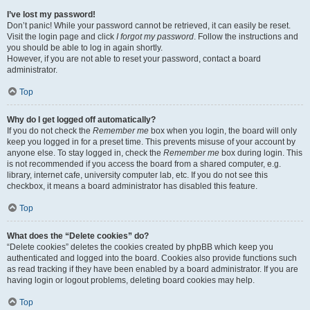
I’ve lost my password!
Don’t panic! While your password cannot be retrieved, it can easily be reset.
Visit the login page and click
I forgot my password
. Follow the instructions and
you should be able to log in again shortly.
However, if you are not able to reset your password, contact a board
administrator.
Top
Why do I get logged off automatically?
If you do not check the
Remember me
box when you login, the board will only
keep you logged in for a preset time. This prevents misuse of your account by
anyone else. To stay logged in, check the
Remember me
box during login. This
is not recommended if you access the board from a shared computer, e.g.
library, internet cafe, university computer lab, etc. If you do not see this
checkbox, it means a board administrator has disabled this feature.
Top
What does the “Delete cookies” do?
“Delete cookies” deletes the cookies created by phpBB which keep you
authenticated and logged into the board. Cookies also provide functions such
as read tracking if they have been enabled by a board administrator. If you are
having login or logout problems, deleting board cookies may help.
Top