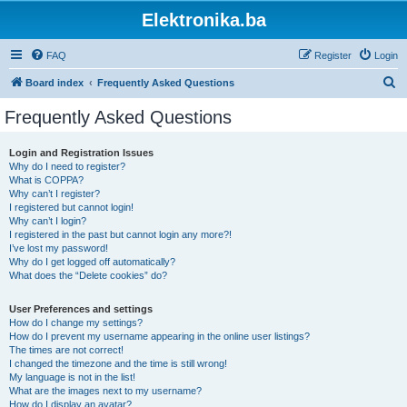
Elektronika.ba
FAQ
Register
Login
S
Board index
Frequently Asked Questions
e
Frequently Asked Questions
a
r
Login and Registration Issues
Why do I need to register?
c
What is COPPA?
h
Why can’t I register?
I registered but cannot login!
Why can’t I login?
I registered in the past but cannot login any more?!
I’ve lost my password!
Why do I get logged off automatically?
What does the “Delete cookies” do?
User Preferences and settings
How do I change my settings?
How do I prevent my username appearing in the online user listings?
The times are not correct!
I changed the timezone and the time is still wrong!
My language is not in the list!
What are the images next to my username?
How do I display an avatar?