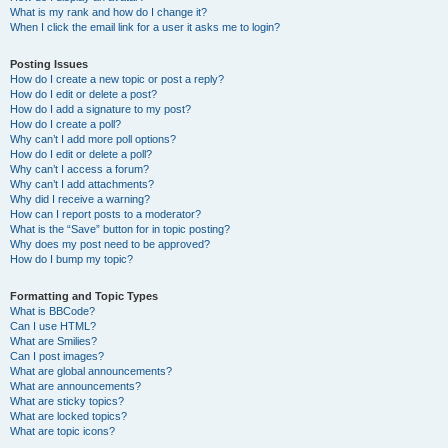
What is my rank and how do I change it?
When I click the email link for a user it asks me to login?
Posting Issues
How do I create a new topic or post a reply?
How do I edit or delete a post?
How do I add a signature to my post?
How do I create a poll?
Why can’t I add more poll options?
How do I edit or delete a poll?
Why can’t I access a forum?
Why can’t I add attachments?
Why did I receive a warning?
How can I report posts to a moderator?
What is the “Save” button for in topic posting?
Why does my post need to be approved?
How do I bump my topic?
Formatting and Topic Types
What is BBCode?
Can I use HTML?
What are Smilies?
Can I post images?
What are global announcements?
What are announcements?
What are sticky topics?
What are locked topics?
What are topic icons?