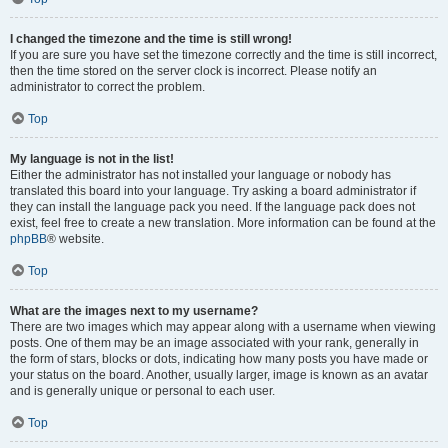
I changed the timezone and the time is still wrong!
If you are sure you have set the timezone correctly and the time is still incorrect,
then the time stored on the server clock is incorrect. Please notify an
administrator to correct the problem.
Top
My language is not in the list!
Either the administrator has not installed your language or nobody has
translated this board into your language. Try asking a board administrator if
they can install the language pack you need. If the language pack does not
exist, feel free to create a new translation. More information can be found at the
phpBB
® website.
Top
What are the images next to my username?
There are two images which may appear along with a username when viewing
posts. One of them may be an image associated with your rank, generally in
the form of stars, blocks or dots, indicating how many posts you have made or
your status on the board. Another, usually larger, image is known as an avatar
and is generally unique or personal to each user.
Top