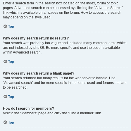
Enter a search term in the search box located on the index, forum or topic
pages. Advanced search can be accessed by clicking the “Advance Search”
link which is available on all pages on the forum. How to access the search
may depend on the style used.
Top
Why does my search return no results?
Your search was probably too vague and included many common terms which
are not indexed by phpBB. Be more specific and use the options available
within Advanced search.
Top
Why does my search return a blank page!?
Your search returned too many results for the webserver to handle. Use
“Advanced search” and be more specific in the terms used and forums that are
to be searched.
Top
How do I search for members?
Visit to the “Members” page and click the “Find a member” link.
Top