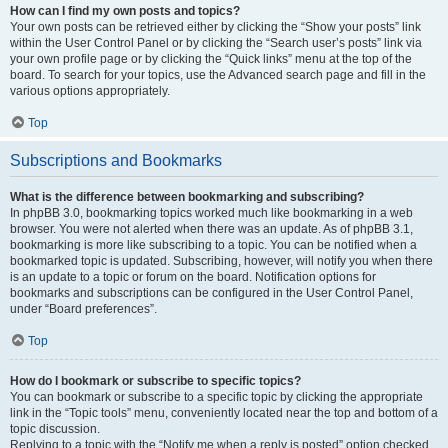
How can I find my own posts and topics?
Your own posts can be retrieved either by clicking the “Show your posts” link
within the User Control Panel or by clicking the “Search user’s posts” link via
your own profile page or by clicking the “Quick links” menu at the top of the
board. To search for your topics, use the Advanced search page and fill in the
various options appropriately.
Top
Subscriptions and Bookmarks
What is the difference between bookmarking and subscribing?
In phpBB 3.0, bookmarking topics worked much like bookmarking in a web
browser. You were not alerted when there was an update. As of phpBB 3.1,
bookmarking is more like subscribing to a topic. You can be notified when a
bookmarked topic is updated. Subscribing, however, will notify you when there
is an update to a topic or forum on the board. Notification options for
bookmarks and subscriptions can be configured in the User Control Panel,
under “Board preferences”.
Top
How do I bookmark or subscribe to specific topics?
You can bookmark or subscribe to a specific topic by clicking the appropriate
link in the “Topic tools” menu, conveniently located near the top and bottom of a
topic discussion.
Replying to a topic with the “Notify me when a reply is posted” option checked