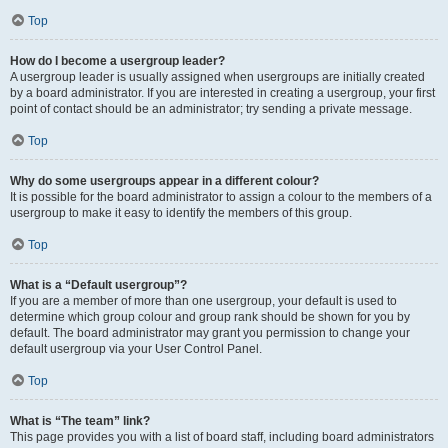
Top
How do I become a usergroup leader?
A usergroup leader is usually assigned when usergroups are initially created
by a board administrator. If you are interested in creating a usergroup, your first
point of contact should be an administrator; try sending a private message.
Top
Why do some usergroups appear in a different colour?
It is possible for the board administrator to assign a colour to the members of a
usergroup to make it easy to identify the members of this group.
Top
What is a “Default usergroup”?
If you are a member of more than one usergroup, your default is used to
determine which group colour and group rank should be shown for you by
default. The board administrator may grant you permission to change your
default usergroup via your User Control Panel.
Top
What is “The team” link?
This page provides you with a list of board staff, including board administrators