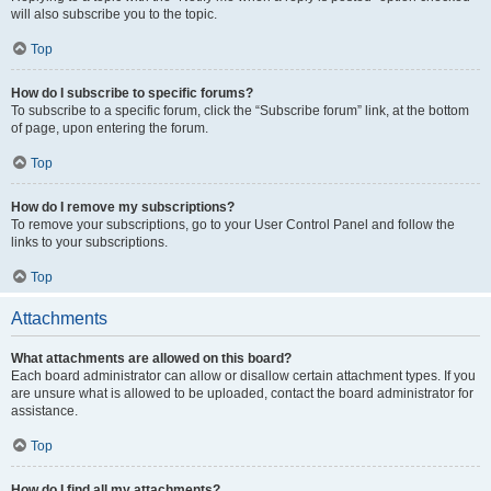
will also subscribe you to the topic.
Top
How do I subscribe to specific forums?
To subscribe to a specific forum, click the “Subscribe forum” link, at the bottom
of page, upon entering the forum.
Top
How do I remove my subscriptions?
To remove your subscriptions, go to your User Control Panel and follow the
links to your subscriptions.
Top
Attachments
What attachments are allowed on this board?
Each board administrator can allow or disallow certain attachment types. If you
are unsure what is allowed to be uploaded, contact the board administrator for
assistance.
Top
How do I find all my attachments?