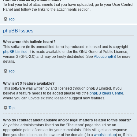
To find your list of attachments that you have uploaded, go to your User Control
Panel and follow the links to the attachments section.
Top
phpBB Issues
Who wrote this bulletin board?
This software (in its unmodified form) is produced, released and is copyright
phpBB Limited
. It is made available under the GNU General Public License,
version 2 (GPL-2.0) and may be freely distributed. See
About phpBB
for more
details.
Top
Why isn’t X feature available?
This software was written by and licensed through phpBB Limited. If you
believe a feature needs to be added please visit the
phpBB Ideas Centre
,
where you can upvote existing ideas or suggest new features.
Top
Who do I contact about abusive and/or legal matters related to this board?
Any of the administrators listed on the “The team” page should be an
appropriate point of contact for your complaints. If this still gets no response
then you should contact the owner of the domain (do a
whois lookup
) or, if this