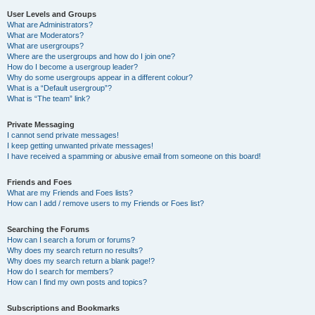
User Levels and Groups
What are Administrators?
What are Moderators?
What are usergroups?
Where are the usergroups and how do I join one?
How do I become a usergroup leader?
Why do some usergroups appear in a different colour?
What is a “Default usergroup”?
What is “The team” link?
Private Messaging
I cannot send private messages!
I keep getting unwanted private messages!
I have received a spamming or abusive email from someone on this board!
Friends and Foes
What are my Friends and Foes lists?
How can I add / remove users to my Friends or Foes list?
Searching the Forums
How can I search a forum or forums?
Why does my search return no results?
Why does my search return a blank page!?
How do I search for members?
How can I find my own posts and topics?
Subscriptions and Bookmarks