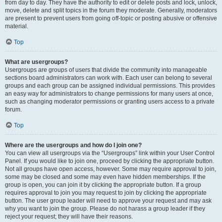
from day to day. They have the authority to edit or delete posts and lock, unlock,
move, delete and split topics in the forum they moderate. Generally, moderators
are present to prevent users from going off-topic or posting abusive or offensive
material.
Top
What are usergroups?
Usergroups are groups of users that divide the community into manageable
sections board administrators can work with. Each user can belong to several
groups and each group can be assigned individual permissions. This provides
an easy way for administrators to change permissions for many users at once,
such as changing moderator permissions or granting users access to a private
forum.
Top
Where are the usergroups and how do I join one?
You can view all usergroups via the “Usergroups” link within your User Control
Panel. If you would like to join one, proceed by clicking the appropriate button.
Not all groups have open access, however. Some may require approval to join,
some may be closed and some may even have hidden memberships. If the
group is open, you can join it by clicking the appropriate button. If a group
requires approval to join you may request to join by clicking the appropriate
button. The user group leader will need to approve your request and may ask
why you want to join the group. Please do not harass a group leader if they
reject your request; they will have their reasons.