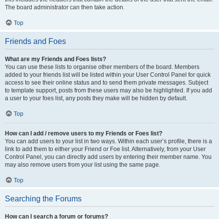
The board administrator can then take action.
Top
Friends and Foes
What are my Friends and Foes lists?
You can use these lists to organise other members of the board. Members
added to your friends list will be listed within your User Control Panel for quick
access to see their online status and to send them private messages. Subject
to template support, posts from these users may also be highlighted. If you add
a user to your foes list, any posts they make will be hidden by default.
Top
How can I add / remove users to my Friends or Foes list?
You can add users to your list in two ways. Within each user’s profile, there is a
link to add them to either your Friend or Foe list. Alternatively, from your User
Control Panel, you can directly add users by entering their member name. You
may also remove users from your list using the same page.
Top
Searching the Forums
How can I search a forum or forums?