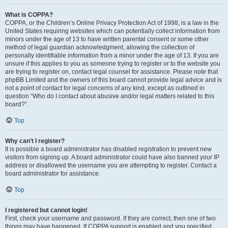
What is COPPA?
COPPA, or the Children’s Online Privacy Protection Act of 1998, is a law in the
United States requiring websites which can potentially collect information from
minors under the age of 13 to have written parental consent or some other
method of legal guardian acknowledgment, allowing the collection of
personally identifiable information from a minor under the age of 13. If you are
unsure if this applies to you as someone trying to register or to the website you
are trying to register on, contact legal counsel for assistance. Please note that
phpBB Limited and the owners of this board cannot provide legal advice and is
not a point of contact for legal concerns of any kind, except as outlined in
question “Who do I contact about abusive and/or legal matters related to this
board?”.
Top
Why can’t I register?
It is possible a board administrator has disabled registration to prevent new
visitors from signing up. A board administrator could have also banned your IP
address or disallowed the username you are attempting to register. Contact a
board administrator for assistance.
Top
I registered but cannot login!
First, check your username and password. If they are correct, then one of two
things may have happened. If COPPA support is enabled and you specified