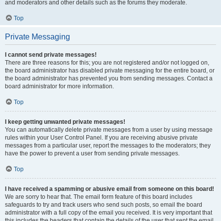
and moderators and other details such as the forums they moderate.
Top
Private Messaging
I cannot send private messages!
There are three reasons for this; you are not registered and/or not logged on,
the board administrator has disabled private messaging for the entire board, or
the board administrator has prevented you from sending messages. Contact a
board administrator for more information.
Top
I keep getting unwanted private messages!
You can automatically delete private messages from a user by using message
rules within your User Control Panel. If you are receiving abusive private
messages from a particular user, report the messages to the moderators; they
have the power to prevent a user from sending private messages.
Top
I have received a spamming or abusive email from someone on this board!
We are sorry to hear that. The email form feature of this board includes
safeguards to try and track users who send such posts, so email the board
administrator with a full copy of the email you received. It is very important that
this includes the headers that contain the details of the user that sent the email.