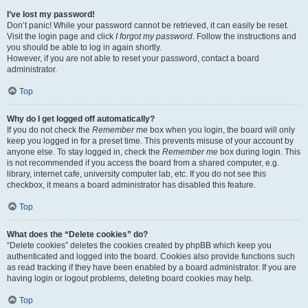
I’ve lost my password!
Don’t panic! While your password cannot be retrieved, it can easily be reset.
Visit the login page and click
I forgot my password
. Follow the instructions and
you should be able to log in again shortly.
However, if you are not able to reset your password, contact a board
administrator.
Top
Why do I get logged off automatically?
If you do not check the
Remember me
box when you login, the board will only
keep you logged in for a preset time. This prevents misuse of your account by
anyone else. To stay logged in, check the
Remember me
box during login. This
is not recommended if you access the board from a shared computer, e.g.
library, internet cafe, university computer lab, etc. If you do not see this
checkbox, it means a board administrator has disabled this feature.
Top
What does the “Delete cookies” do?
“Delete cookies” deletes the cookies created by phpBB which keep you
authenticated and logged into the board. Cookies also provide functions such
as read tracking if they have been enabled by a board administrator. If you are
having login or logout problems, deleting board cookies may help.
Top