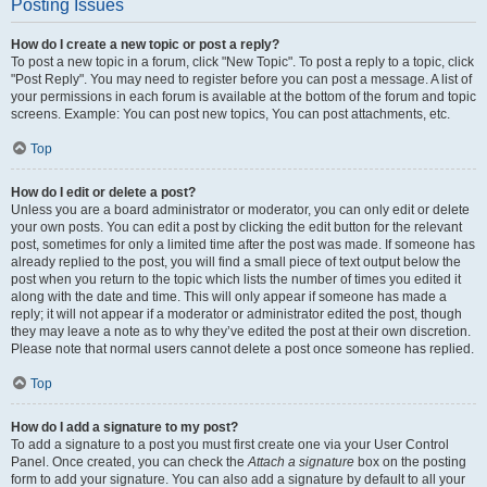
Posting Issues
How do I create a new topic or post a reply?
To post a new topic in a forum, click "New Topic". To post a reply to a topic, click
"Post Reply". You may need to register before you can post a message. A list of
your permissions in each forum is available at the bottom of the forum and topic
screens. Example: You can post new topics, You can post attachments, etc.
Top
How do I edit or delete a post?
Unless you are a board administrator or moderator, you can only edit or delete
your own posts. You can edit a post by clicking the edit button for the relevant
post, sometimes for only a limited time after the post was made. If someone has
already replied to the post, you will find a small piece of text output below the
post when you return to the topic which lists the number of times you edited it
along with the date and time. This will only appear if someone has made a
reply; it will not appear if a moderator or administrator edited the post, though
they may leave a note as to why they’ve edited the post at their own discretion.
Please note that normal users cannot delete a post once someone has replied.
Top
How do I add a signature to my post?
To add a signature to a post you must first create one via your User Control
Panel. Once created, you can check the
Attach a signature
box on the posting
form to add your signature. You can also add a signature by default to all your