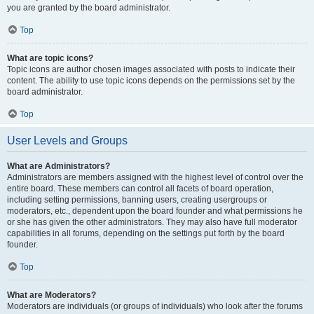
you are granted by the board administrator.
Top
What are topic icons?
Topic icons are author chosen images associated with posts to indicate their
content. The ability to use topic icons depends on the permissions set by the
board administrator.
Top
User Levels and Groups
What are Administrators?
Administrators are members assigned with the highest level of control over the
entire board. These members can control all facets of board operation,
including setting permissions, banning users, creating usergroups or
moderators, etc., dependent upon the board founder and what permissions he
or she has given the other administrators. They may also have full moderator
capabilities in all forums, depending on the settings put forth by the board
founder.
Top
What are Moderators?
Moderators are individuals (or groups of individuals) who look after the forums