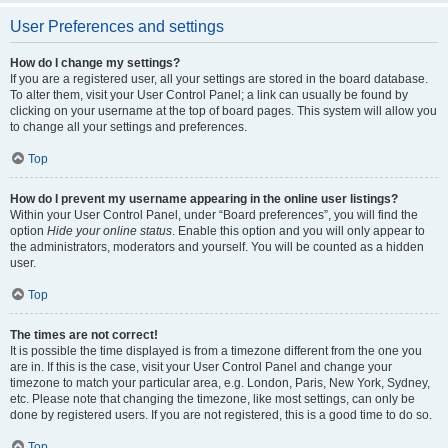
User Preferences and settings
How do I change my settings?
If you are a registered user, all your settings are stored in the board database.
To alter them, visit your User Control Panel; a link can usually be found by
clicking on your username at the top of board pages. This system will allow you
to change all your settings and preferences.
Top
How do I prevent my username appearing in the online user listings?
Within your User Control Panel, under “Board preferences”, you will find the
option
Hide your online status
. Enable this option and you will only appear to
the administrators, moderators and yourself. You will be counted as a hidden
user.
Top
The times are not correct!
It is possible the time displayed is from a timezone different from the one you
are in. If this is the case, visit your User Control Panel and change your
timezone to match your particular area, e.g. London, Paris, New York, Sydney,
etc. Please note that changing the timezone, like most settings, can only be
done by registered users. If you are not registered, this is a good time to do so.
Top