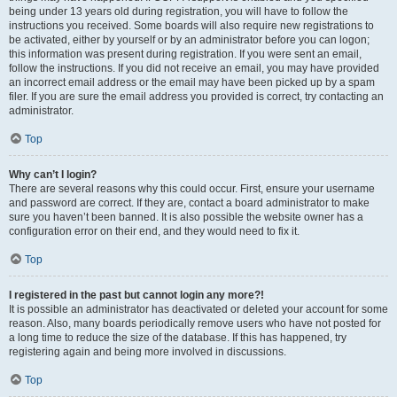
being under 13 years old during registration, you will have to follow the
instructions you received. Some boards will also require new registrations to
be activated, either by yourself or by an administrator before you can logon;
this information was present during registration. If you were sent an email,
follow the instructions. If you did not receive an email, you may have provided
an incorrect email address or the email may have been picked up by a spam
filer. If you are sure the email address you provided is correct, try contacting an
administrator.
Top
Why can’t I login?
There are several reasons why this could occur. First, ensure your username
and password are correct. If they are, contact a board administrator to make
sure you haven’t been banned. It is also possible the website owner has a
configuration error on their end, and they would need to fix it.
Top
I registered in the past but cannot login any more?!
It is possible an administrator has deactivated or deleted your account for some
reason. Also, many boards periodically remove users who have not posted for
a long time to reduce the size of the database. If this has happened, try
registering again and being more involved in discussions.
Top