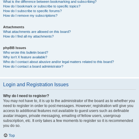
What is the difference between bookmarking and subscribing?
How do I bookmark or subscribe to specific topics?
How do I subscribe to specific forums?
How do I remove my subscriptions?
Attachments
What attachments are allowed on this board?
How do I find all my attachments?
phpBB Issues
Who wrote this bulletin board?
Why isn’t X feature available?
Who do I contact about abusive and/or legal matters related to this board?
How do I contact a board administrator?
Login and Registration Issues
Why do I need to register?
You may not have to, it is up to the administrator of the board as to whether you
need to register in order to post messages. However; registration will give you
access to additional features not available to guest users such as definable
avatar images, private messaging, emailing of fellow users, usergroup
subscription, etc. It only takes a few moments to register so it is recommended
you do so.
Top