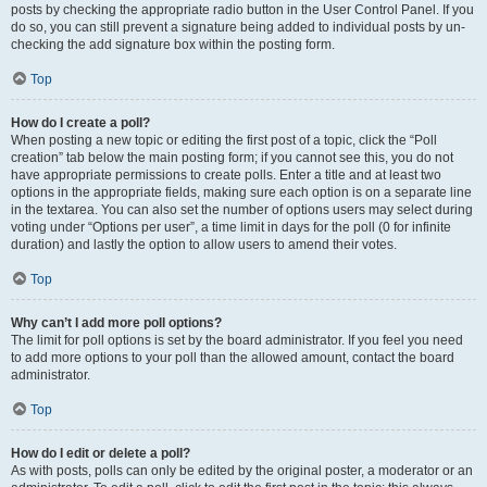
posts by checking the appropriate radio button in the User Control Panel. If you
do so, you can still prevent a signature being added to individual posts by un-
checking the add signature box within the posting form.
Top
How do I create a poll?
When posting a new topic or editing the first post of a topic, click the “Poll
creation” tab below the main posting form; if you cannot see this, you do not
have appropriate permissions to create polls. Enter a title and at least two
options in the appropriate fields, making sure each option is on a separate line
in the textarea. You can also set the number of options users may select during
voting under “Options per user”, a time limit in days for the poll (0 for infinite
duration) and lastly the option to allow users to amend their votes.
Top
Why can’t I add more poll options?
The limit for poll options is set by the board administrator. If you feel you need
to add more options to your poll than the allowed amount, contact the board
administrator.
Top
How do I edit or delete a poll?
As with posts, polls can only be edited by the original poster, a moderator or an