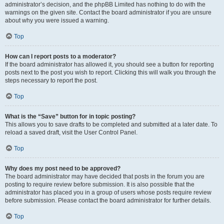
administrator’s decision, and the phpBB Limited has nothing to do with the
warnings on the given site. Contact the board administrator if you are unsure
about why you were issued a warning.
Top
How can I report posts to a moderator?
If the board administrator has allowed it, you should see a button for reporting
posts next to the post you wish to report. Clicking this will walk you through the
steps necessary to report the post.
Top
What is the “Save” button for in topic posting?
This allows you to save drafts to be completed and submitted at a later date. To
reload a saved draft, visit the User Control Panel.
Top
Why does my post need to be approved?
The board administrator may have decided that posts in the forum you are
posting to require review before submission. It is also possible that the
administrator has placed you in a group of users whose posts require review
before submission. Please contact the board administrator for further details.
Top