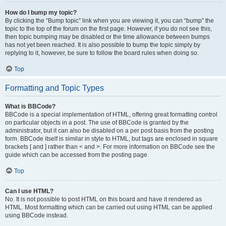
How do I bump my topic?
By clicking the “Bump topic” link when you are viewing it, you can “bump” the
topic to the top of the forum on the first page. However, if you do not see this,
then topic bumping may be disabled or the time allowance between bumps
has not yet been reached. It is also possible to bump the topic simply by
replying to it, however, be sure to follow the board rules when doing so.
Top
Formatting and Topic Types
What is BBCode?
BBCode is a special implementation of HTML, offering great formatting control
on particular objects in a post. The use of BBCode is granted by the
administrator, but it can also be disabled on a per post basis from the posting
form. BBCode itself is similar in style to HTML, but tags are enclosed in square
brackets [ and ] rather than < and >. For more information on BBCode see the
guide which can be accessed from the posting page.
Top
Can I use HTML?
No. It is not possible to post HTML on this board and have it rendered as
HTML. Most formatting which can be carried out using HTML can be applied
using BBCode instead.