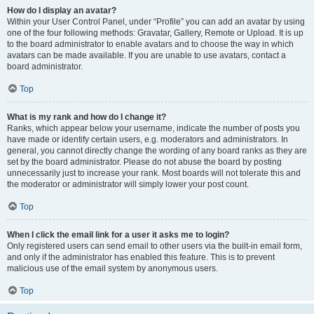
How do I display an avatar?
Within your User Control Panel, under “Profile” you can add an avatar by using
one of the four following methods: Gravatar, Gallery, Remote or Upload. It is up
to the board administrator to enable avatars and to choose the way in which
avatars can be made available. If you are unable to use avatars, contact a
board administrator.
Top
What is my rank and how do I change it?
Ranks, which appear below your username, indicate the number of posts you
have made or identify certain users, e.g. moderators and administrators. In
general, you cannot directly change the wording of any board ranks as they are
set by the board administrator. Please do not abuse the board by posting
unnecessarily just to increase your rank. Most boards will not tolerate this and
the moderator or administrator will simply lower your post count.
Top
When I click the email link for a user it asks me to login?
Only registered users can send email to other users via the built-in email form,
and only if the administrator has enabled this feature. This is to prevent
malicious use of the email system by anonymous users.
Top