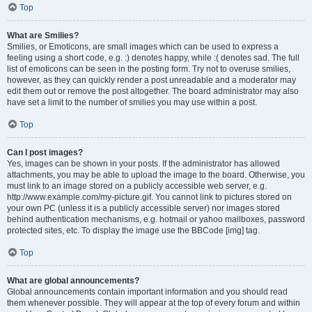
Top
What are Smilies?
Smilies, or Emoticons, are small images which can be used to express a
feeling using a short code, e.g. :) denotes happy, while :( denotes sad. The full
list of emoticons can be seen in the posting form. Try not to overuse smilies,
however, as they can quickly render a post unreadable and a moderator may
edit them out or remove the post altogether. The board administrator may also
have set a limit to the number of smilies you may use within a post.
Top
Can I post images?
Yes, images can be shown in your posts. If the administrator has allowed
attachments, you may be able to upload the image to the board. Otherwise, you
must link to an image stored on a publicly accessible web server, e.g.
http://www.example.com/my-picture.gif. You cannot link to pictures stored on
your own PC (unless it is a publicly accessible server) nor images stored
behind authentication mechanisms, e.g. hotmail or yahoo mailboxes, password
protected sites, etc. To display the image use the BBCode [img] tag.
Top
What are global announcements?
Global announcements contain important information and you should read
them whenever possible. They will appear at the top of every forum and within