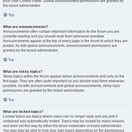
your User Control Panel. Global announcement permissions are granted by
the board administrator.
Top
What are announcements?
Announcements often contain important information for the forum you are
currently reading and you should read them whenever possible.
Announcements appear at the top of every page in the forum to which they are
posted. As with global announcements, announcement permissions are
granted by the board administrator.
Top
What are sticky topics?
Sticky topics within the forum appear below announcements and only on the
first page. They are often quite important so you should read them whenever
possible. As with announcements and global announcements, sticky topic
permissions are granted by the board administrator.
Top
What are locked topics?
Locked topics are topics where users can no longer reply and any poll it
contained was automatically ended. Topics may be locked for many reasons
and were set this way by either the forum moderator or board administrator.
You may also be able to lock your own topics depending on the permissions