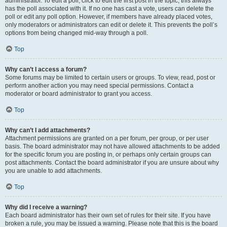
administrator. To edit a poll, click to edit the first post in the topic; this always
has the poll associated with it. If no one has cast a vote, users can delete the
poll or edit any poll option. However, if members have already placed votes,
only moderators or administrators can edit or delete it. This prevents the poll’s
options from being changed mid-way through a poll.
Top
Why can’t I access a forum?
Some forums may be limited to certain users or groups. To view, read, post or
perform another action you may need special permissions. Contact a
moderator or board administrator to grant you access.
Top
Why can’t I add attachments?
Attachment permissions are granted on a per forum, per group, or per user
basis. The board administrator may not have allowed attachments to be added
for the specific forum you are posting in, or perhaps only certain groups can
post attachments. Contact the board administrator if you are unsure about why
you are unable to add attachments.
Top
Why did I receive a warning?
Each board administrator has their own set of rules for their site. If you have
broken a rule, you may be issued a warning. Please note that this is the board