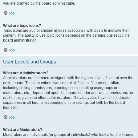
you are granted by the board administrator.
Top
What are topic icons?
Topic icons are author chosen images associated with posts to indicate their
content. The ability to use topic icons depends on the permissions set by the
board administrator.
Top
User Levels and Groups
What are Administrators?
Administrators are members assigned with the highest level of control over the
entire board. These members can control all facets of board operation,
including setting permissions, banning users, creating usergroups or
moderators, etc., dependent upon the board founder and what permissions he
or she has given the other administrators. They may also have full moderator
capabilities in all forums, depending on the settings put forth by the board
founder.
Top
What are Moderators?
Moderators are individuals (or groups of individuals) who look after the forums