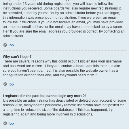
being under 13 years old during registration, you will have to follow the
instructions you received. Some boards will also require new registrations to
be activated, either by yourself or by an administrator before you can logon;
this information was present during registration. If you were sent an email,
follow the instructions. If you did not receive an email, you may have provided
an incorrect email address or the email may have been picked up by a spam
filer. If you are sure the email address you provided is correct, try contacting an
administrator.
Top
Why can’t I login?
There are several reasons why this could occur. First, ensure your username
and password are correct. If they are, contact a board administrator to make
sure you haven’t been banned. It is also possible the website owner has a
configuration error on their end, and they would need to fix it.
Top
I registered in the past but cannot login any more?!
It is possible an administrator has deactivated or deleted your account for some
reason. Also, many boards periodically remove users who have not posted for
a long time to reduce the size of the database. If this has happened, try
registering again and being more involved in discussions.
Top