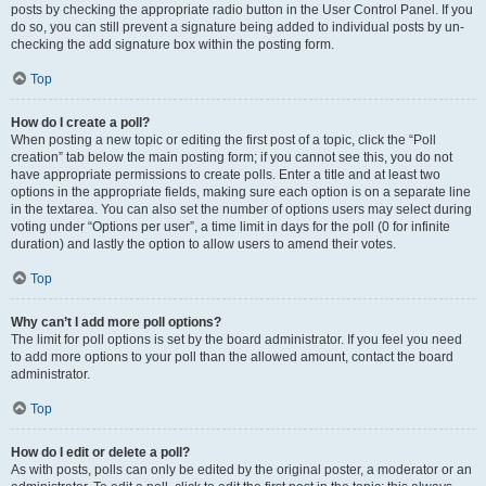
posts by checking the appropriate radio button in the User Control Panel. If you
do so, you can still prevent a signature being added to individual posts by un-
checking the add signature box within the posting form.
Top
How do I create a poll?
When posting a new topic or editing the first post of a topic, click the “Poll
creation” tab below the main posting form; if you cannot see this, you do not
have appropriate permissions to create polls. Enter a title and at least two
options in the appropriate fields, making sure each option is on a separate line
in the textarea. You can also set the number of options users may select during
voting under “Options per user”, a time limit in days for the poll (0 for infinite
duration) and lastly the option to allow users to amend their votes.
Top
Why can’t I add more poll options?
The limit for poll options is set by the board administrator. If you feel you need
to add more options to your poll than the allowed amount, contact the board
administrator.
Top
How do I edit or delete a poll?
As with posts, polls can only be edited by the original poster, a moderator or an