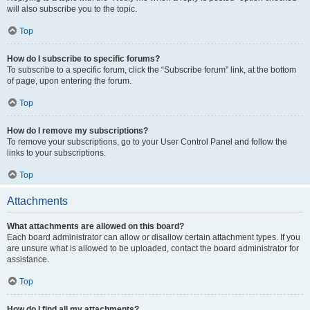
will also subscribe you to the topic.
Top
How do I subscribe to specific forums?
To subscribe to a specific forum, click the “Subscribe forum” link, at the bottom
of page, upon entering the forum.
Top
How do I remove my subscriptions?
To remove your subscriptions, go to your User Control Panel and follow the
links to your subscriptions.
Top
Attachments
What attachments are allowed on this board?
Each board administrator can allow or disallow certain attachment types. If you
are unsure what is allowed to be uploaded, contact the board administrator for
assistance.
Top
How do I find all my attachments?