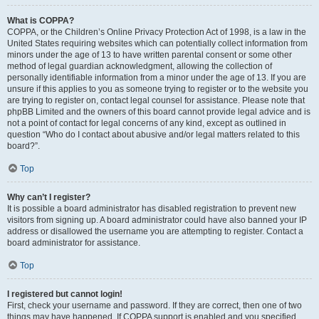
What is COPPA?
COPPA, or the Children’s Online Privacy Protection Act of 1998, is a law in the
United States requiring websites which can potentially collect information from
minors under the age of 13 to have written parental consent or some other
method of legal guardian acknowledgment, allowing the collection of
personally identifiable information from a minor under the age of 13. If you are
unsure if this applies to you as someone trying to register or to the website you
are trying to register on, contact legal counsel for assistance. Please note that
phpBB Limited and the owners of this board cannot provide legal advice and is
not a point of contact for legal concerns of any kind, except as outlined in
question “Who do I contact about abusive and/or legal matters related to this
board?”.
Top
Why can’t I register?
It is possible a board administrator has disabled registration to prevent new
visitors from signing up. A board administrator could have also banned your IP
address or disallowed the username you are attempting to register. Contact a
board administrator for assistance.
Top
I registered but cannot login!
First, check your username and password. If they are correct, then one of two
things may have happened. If COPPA support is enabled and you specified