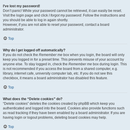
I’ve lost my password!
Don’t panic! While your password cannot be retrieved, it can easily be reset.
Visit the login page and click
I forgot my password
. Follow the instructions and
you should be able to log in again shortly.
However, if you are not able to reset your password, contact a board
administrator.
Top
Why do I get logged off automatically?
If you do not check the
Remember me
box when you login, the board will only
keep you logged in for a preset time. This prevents misuse of your account by
anyone else. To stay logged in, check the
Remember me
box during login. This
is not recommended if you access the board from a shared computer, e.g.
library, internet cafe, university computer lab, etc. If you do not see this
checkbox, it means a board administrator has disabled this feature.
Top
What does the “Delete cookies” do?
“Delete cookies” deletes the cookies created by phpBB which keep you
authenticated and logged into the board. Cookies also provide functions such
as read tracking if they have been enabled by a board administrator. If you are
having login or logout problems, deleting board cookies may help.
Top