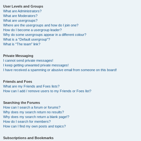
User Levels and Groups
What are Administrators?
What are Moderators?
What are usergroups?
Where are the usergroups and how do I join one?
How do I become a usergroup leader?
Why do some usergroups appear in a different colour?
What is a “Default usergroup”?
What is “The team” link?
Private Messaging
I cannot send private messages!
I keep getting unwanted private messages!
I have received a spamming or abusive email from someone on this board!
Friends and Foes
What are my Friends and Foes lists?
How can I add / remove users to my Friends or Foes list?
Searching the Forums
How can I search a forum or forums?
Why does my search return no results?
Why does my search return a blank page!?
How do I search for members?
How can I find my own posts and topics?
Subscriptions and Bookmarks