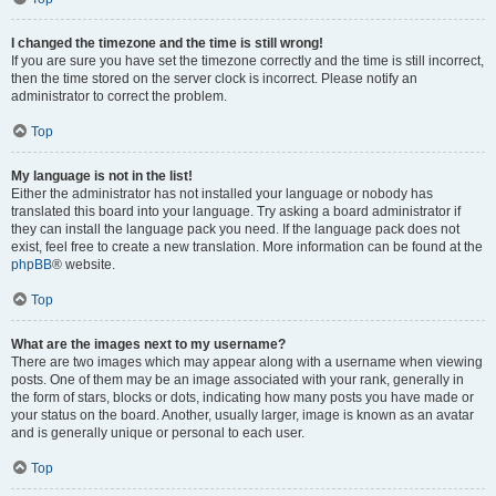
I changed the timezone and the time is still wrong!
If you are sure you have set the timezone correctly and the time is still incorrect,
then the time stored on the server clock is incorrect. Please notify an
administrator to correct the problem.
Top
My language is not in the list!
Either the administrator has not installed your language or nobody has
translated this board into your language. Try asking a board administrator if
they can install the language pack you need. If the language pack does not
exist, feel free to create a new translation. More information can be found at the
phpBB
® website.
Top
What are the images next to my username?
There are two images which may appear along with a username when viewing
posts. One of them may be an image associated with your rank, generally in
the form of stars, blocks or dots, indicating how many posts you have made or
your status on the board. Another, usually larger, image is known as an avatar
and is generally unique or personal to each user.
Top