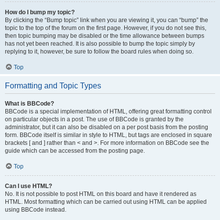
How do I bump my topic?
By clicking the “Bump topic” link when you are viewing it, you can “bump” the
topic to the top of the forum on the first page. However, if you do not see this,
then topic bumping may be disabled or the time allowance between bumps
has not yet been reached. It is also possible to bump the topic simply by
replying to it, however, be sure to follow the board rules when doing so.
Top
Formatting and Topic Types
What is BBCode?
BBCode is a special implementation of HTML, offering great formatting control
on particular objects in a post. The use of BBCode is granted by the
administrator, but it can also be disabled on a per post basis from the posting
form. BBCode itself is similar in style to HTML, but tags are enclosed in square
brackets [ and ] rather than < and >. For more information on BBCode see the
guide which can be accessed from the posting page.
Top
Can I use HTML?
No. It is not possible to post HTML on this board and have it rendered as
HTML. Most formatting which can be carried out using HTML can be applied
using BBCode instead.