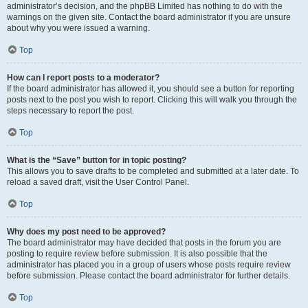
administrator’s decision, and the phpBB Limited has nothing to do with the
warnings on the given site. Contact the board administrator if you are unsure
about why you were issued a warning.
Top
How can I report posts to a moderator?
If the board administrator has allowed it, you should see a button for reporting
posts next to the post you wish to report. Clicking this will walk you through the
steps necessary to report the post.
Top
What is the “Save” button for in topic posting?
This allows you to save drafts to be completed and submitted at a later date. To
reload a saved draft, visit the User Control Panel.
Top
Why does my post need to be approved?
The board administrator may have decided that posts in the forum you are
posting to require review before submission. It is also possible that the
administrator has placed you in a group of users whose posts require review
before submission. Please contact the board administrator for further details.
Top