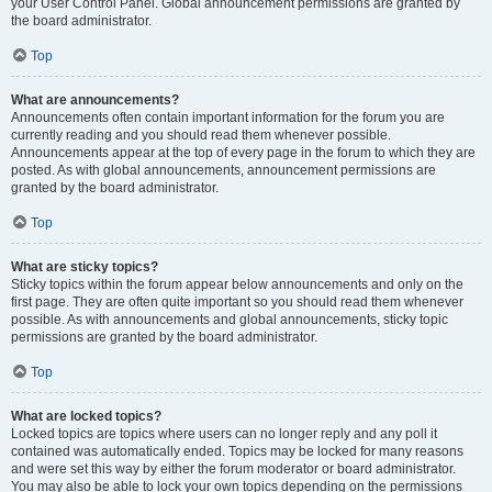
your User Control Panel. Global announcement permissions are granted by
the board administrator.
Top
What are announcements?
Announcements often contain important information for the forum you are
currently reading and you should read them whenever possible.
Announcements appear at the top of every page in the forum to which they are
posted. As with global announcements, announcement permissions are
granted by the board administrator.
Top
What are sticky topics?
Sticky topics within the forum appear below announcements and only on the
first page. They are often quite important so you should read them whenever
possible. As with announcements and global announcements, sticky topic
permissions are granted by the board administrator.
Top
What are locked topics?
Locked topics are topics where users can no longer reply and any poll it
contained was automatically ended. Topics may be locked for many reasons
and were set this way by either the forum moderator or board administrator.
You may also be able to lock your own topics depending on the permissions