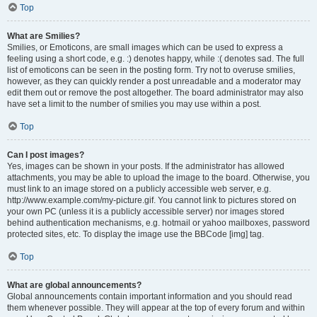
Top
What are Smilies?
Smilies, or Emoticons, are small images which can be used to express a
feeling using a short code, e.g. :) denotes happy, while :( denotes sad. The full
list of emoticons can be seen in the posting form. Try not to overuse smilies,
however, as they can quickly render a post unreadable and a moderator may
edit them out or remove the post altogether. The board administrator may also
have set a limit to the number of smilies you may use within a post.
Top
Can I post images?
Yes, images can be shown in your posts. If the administrator has allowed
attachments, you may be able to upload the image to the board. Otherwise, you
must link to an image stored on a publicly accessible web server, e.g.
http://www.example.com/my-picture.gif. You cannot link to pictures stored on
your own PC (unless it is a publicly accessible server) nor images stored
behind authentication mechanisms, e.g. hotmail or yahoo mailboxes, password
protected sites, etc. To display the image use the BBCode [img] tag.
Top
What are global announcements?
Global announcements contain important information and you should read
them whenever possible. They will appear at the top of every forum and within