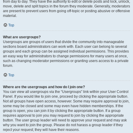
from day to day. They have the authority to edit or delete posts and lock, unlock,
move, delete and split topics in the forum they moderate. Generally, moderators
are present to prevent users from going off-topic or posting abusive or offensive
material.
Top
What are usergroups?
Usergroups are groups of users that divide the community into manageable
sections board administrators can work with. Each user can belong to several
groups and each group can be assigned individual permissions. This provides
an easy way for administrators to change permissions for many users at once,
such as changing moderator permissions or granting users access to a private
forum.
Top
Where are the usergroups and how do I join one?
You can view all usergroups via the “Usergroups” link within your User Control
Panel. If you would like to join one, proceed by clicking the appropriate button.
Not all groups have open access, however. Some may require approval to join,
some may be closed and some may even have hidden memberships. If the
group is open, you can join it by clicking the appropriate button. If a group
requires approval to join you may request to join by clicking the appropriate
button. The user group leader will need to approve your request and may ask
why you want to join the group. Please do not harass a group leader if they
reject your request; they will have their reasons.