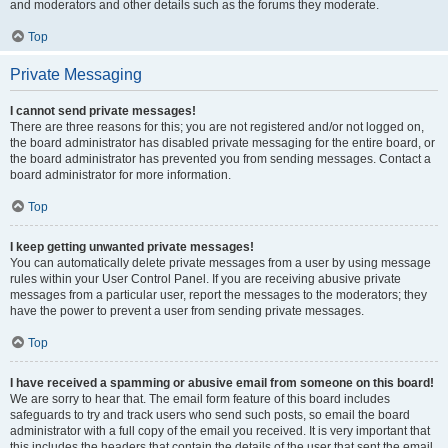
and moderators and other details such as the forums they moderate.
Top
Private Messaging
I cannot send private messages!
There are three reasons for this; you are not registered and/or not logged on,
the board administrator has disabled private messaging for the entire board, or
the board administrator has prevented you from sending messages. Contact a
board administrator for more information.
Top
I keep getting unwanted private messages!
You can automatically delete private messages from a user by using message
rules within your User Control Panel. If you are receiving abusive private
messages from a particular user, report the messages to the moderators; they
have the power to prevent a user from sending private messages.
Top
I have received a spamming or abusive email from someone on this board!
We are sorry to hear that. The email form feature of this board includes
safeguards to try and track users who send such posts, so email the board
administrator with a full copy of the email you received. It is very important that
this includes the headers that contain the details of the user that sent the email.