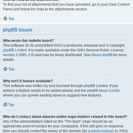
To find your list of attachments that you have uploaded, go to your User Control
Panel and follow the links to the attachments section.
Top
phpBB Issues
Who wrote this bulletin board?
This software (in its unmodified form) is produced, released and is copyright
phpBB Limited
. It is made available under the GNU General Public License,
version 2 (GPL-2.0) and may be freely distributed. See
About phpBB
for more
details.
Top
Why isn’t X feature available?
This software was written by and licensed through phpBB Limited. If you
believe a feature needs to be added please visit the
phpBB Ideas Centre
,
where you can upvote existing ideas or suggest new features.
Top
Who do I contact about abusive and/or legal matters related to this board?
Any of the administrators listed on the “The team” page should be an
appropriate point of contact for your complaints. If this still gets no response
then you should contact the owner of the domain (do a
whois lookup
) or, if this