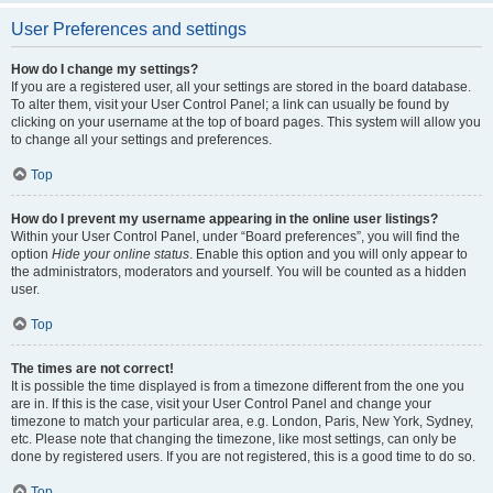
User Preferences and settings
How do I change my settings?
If you are a registered user, all your settings are stored in the board database.
To alter them, visit your User Control Panel; a link can usually be found by
clicking on your username at the top of board pages. This system will allow you
to change all your settings and preferences.
Top
How do I prevent my username appearing in the online user listings?
Within your User Control Panel, under “Board preferences”, you will find the
option
Hide your online status
. Enable this option and you will only appear to
the administrators, moderators and yourself. You will be counted as a hidden
user.
Top
The times are not correct!
It is possible the time displayed is from a timezone different from the one you
are in. If this is the case, visit your User Control Panel and change your
timezone to match your particular area, e.g. London, Paris, New York, Sydney,
etc. Please note that changing the timezone, like most settings, can only be
done by registered users. If you are not registered, this is a good time to do so.
Top