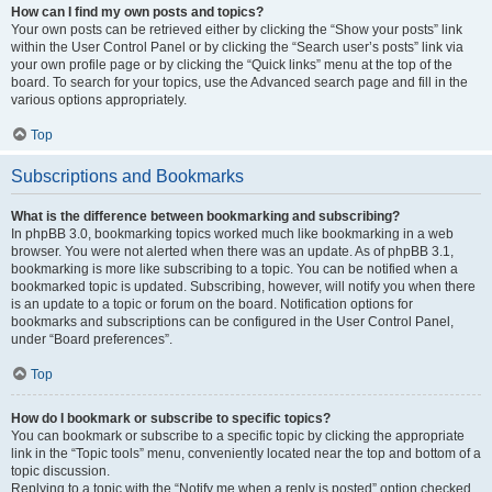
How can I find my own posts and topics?
Your own posts can be retrieved either by clicking the “Show your posts” link
within the User Control Panel or by clicking the “Search user’s posts” link via
your own profile page or by clicking the “Quick links” menu at the top of the
board. To search for your topics, use the Advanced search page and fill in the
various options appropriately.
Top
Subscriptions and Bookmarks
What is the difference between bookmarking and subscribing?
In phpBB 3.0, bookmarking topics worked much like bookmarking in a web
browser. You were not alerted when there was an update. As of phpBB 3.1,
bookmarking is more like subscribing to a topic. You can be notified when a
bookmarked topic is updated. Subscribing, however, will notify you when there
is an update to a topic or forum on the board. Notification options for
bookmarks and subscriptions can be configured in the User Control Panel,
under “Board preferences”.
Top
How do I bookmark or subscribe to specific topics?
You can bookmark or subscribe to a specific topic by clicking the appropriate
link in the “Topic tools” menu, conveniently located near the top and bottom of a
topic discussion.
Replying to a topic with the “Notify me when a reply is posted” option checked