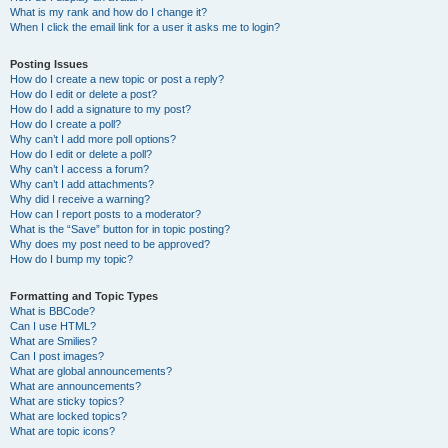
What is my rank and how do I change it?
When I click the email link for a user it asks me to login?
Posting Issues
How do I create a new topic or post a reply?
How do I edit or delete a post?
How do I add a signature to my post?
How do I create a poll?
Why can’t I add more poll options?
How do I edit or delete a poll?
Why can’t I access a forum?
Why can’t I add attachments?
Why did I receive a warning?
How can I report posts to a moderator?
What is the “Save” button for in topic posting?
Why does my post need to be approved?
How do I bump my topic?
Formatting and Topic Types
What is BBCode?
Can I use HTML?
What are Smilies?
Can I post images?
What are global announcements?
What are announcements?
What are sticky topics?
What are locked topics?
What are topic icons?