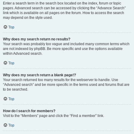
Enter a search term in the search box located on the index, forum or topic
pages. Advanced search can be accessed by clicking the “Advance Search”
link which is available on all pages on the forum. How to access the search
may depend on the style used.
Top
Why does my search return no results?
Your search was probably too vague and included many common terms which
are not indexed by phpBB. Be more specific and use the options available
within Advanced search.
Top
Why does my search return a blank page!?
Your search returned too many results for the webserver to handle. Use
“Advanced search” and be more specific in the terms used and forums that are
to be searched.
Top
How do I search for members?
Visit to the “Members” page and click the “Find a member” link.
Top