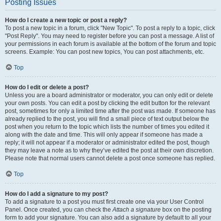
Posting Issues
How do I create a new topic or post a reply?
To post a new topic in a forum, click "New Topic". To post a reply to a topic, click
"Post Reply". You may need to register before you can post a message. A list of
your permissions in each forum is available at the bottom of the forum and topic
screens. Example: You can post new topics, You can post attachments, etc.
Top
How do I edit or delete a post?
Unless you are a board administrator or moderator, you can only edit or delete
your own posts. You can edit a post by clicking the edit button for the relevant
post, sometimes for only a limited time after the post was made. If someone has
already replied to the post, you will find a small piece of text output below the
post when you return to the topic which lists the number of times you edited it
along with the date and time. This will only appear if someone has made a
reply; it will not appear if a moderator or administrator edited the post, though
they may leave a note as to why they’ve edited the post at their own discretion.
Please note that normal users cannot delete a post once someone has replied.
Top
How do I add a signature to my post?
To add a signature to a post you must first create one via your User Control
Panel. Once created, you can check the
Attach a signature
box on the posting
form to add your signature. You can also add a signature by default to all your