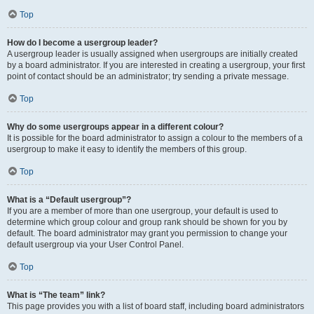
Top
How do I become a usergroup leader?
A usergroup leader is usually assigned when usergroups are initially created
by a board administrator. If you are interested in creating a usergroup, your first
point of contact should be an administrator; try sending a private message.
Top
Why do some usergroups appear in a different colour?
It is possible for the board administrator to assign a colour to the members of a
usergroup to make it easy to identify the members of this group.
Top
What is a “Default usergroup”?
If you are a member of more than one usergroup, your default is used to
determine which group colour and group rank should be shown for you by
default. The board administrator may grant you permission to change your
default usergroup via your User Control Panel.
Top
What is “The team” link?
This page provides you with a list of board staff, including board administrators