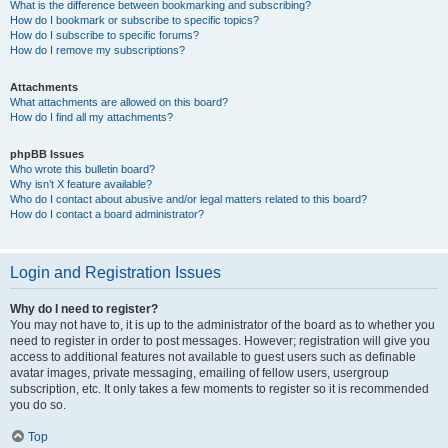
What is the difference between bookmarking and subscribing?
How do I bookmark or subscribe to specific topics?
How do I subscribe to specific forums?
How do I remove my subscriptions?
Attachments
What attachments are allowed on this board?
How do I find all my attachments?
phpBB Issues
Who wrote this bulletin board?
Why isn’t X feature available?
Who do I contact about abusive and/or legal matters related to this board?
How do I contact a board administrator?
Login and Registration Issues
Why do I need to register?
You may not have to, it is up to the administrator of the board as to whether you
need to register in order to post messages. However; registration will give you
access to additional features not available to guest users such as definable
avatar images, private messaging, emailing of fellow users, usergroup
subscription, etc. It only takes a few moments to register so it is recommended
you do so.
Top