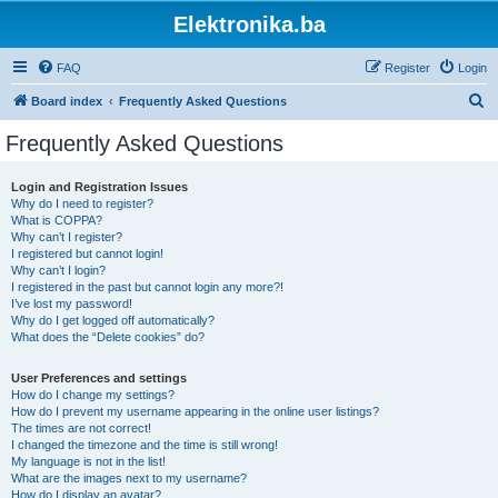
Elektronika.ba
FAQ
Register
Login
S
Board index
Frequently Asked Questions
e
Frequently Asked Questions
a
r
Login and Registration Issues
Why do I need to register?
c
What is COPPA?
h
Why can’t I register?
I registered but cannot login!
Why can’t I login?
I registered in the past but cannot login any more?!
I’ve lost my password!
Why do I get logged off automatically?
What does the “Delete cookies” do?
User Preferences and settings
How do I change my settings?
How do I prevent my username appearing in the online user listings?
The times are not correct!
I changed the timezone and the time is still wrong!
My language is not in the list!
What are the images next to my username?
How do I display an avatar?