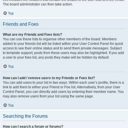
The board administrator can then take action.
Top
Friends and Foes
What are my Friends and Foes lists?
You can use these lists to organise other members of the board. Members
added to your friends list will be listed within your User Control Panel for quick
access to see their online status and to send them private messages. Subject
to template support, posts from these users may also be highlighted. If you add
a user to your foes list, any posts they make will be hidden by default.
Top
How can I add / remove users to my Friends or Foes list?
You can add users to your list in two ways. Within each user’s profile, there is a
link to add them to either your Friend or Foe list. Alternatively, from your User
Control Panel, you can directly add users by entering their member name. You
may also remove users from your list using the same page.
Top
Searching the Forums
How can I search a forum or forums?