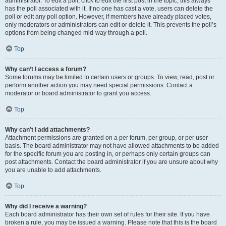
administrator. To edit a poll, click to edit the first post in the topic; this always
has the poll associated with it. If no one has cast a vote, users can delete the
poll or edit any poll option. However, if members have already placed votes,
only moderators or administrators can edit or delete it. This prevents the poll’s
options from being changed mid-way through a poll.
Top
Why can’t I access a forum?
Some forums may be limited to certain users or groups. To view, read, post or
perform another action you may need special permissions. Contact a
moderator or board administrator to grant you access.
Top
Why can’t I add attachments?
Attachment permissions are granted on a per forum, per group, or per user
basis. The board administrator may not have allowed attachments to be added
for the specific forum you are posting in, or perhaps only certain groups can
post attachments. Contact the board administrator if you are unsure about why
you are unable to add attachments.
Top
Why did I receive a warning?
Each board administrator has their own set of rules for their site. If you have
broken a rule, you may be issued a warning. Please note that this is the board