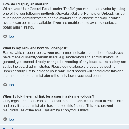
How do I display an avatar?
Within your User Control Panel, under “Profile” you can add an avatar by using
one of the four following methods: Gravatar, Gallery, Remote or Upload. It is up
to the board administrator to enable avatars and to choose the way in which
avatars can be made available. If you are unable to use avatars, contact a
board administrator.
Top
What is my rank and how do I change it?
Ranks, which appear below your username, indicate the number of posts you
have made or identify certain users, e.g. moderators and administrators. In
general, you cannot directly change the wording of any board ranks as they are
set by the board administrator. Please do not abuse the board by posting
unnecessarily just to increase your rank. Most boards will not tolerate this and
the moderator or administrator will simply lower your post count.
Top
When I click the email link for a user it asks me to login?
Only registered users can send email to other users via the built-in email form,
and only if the administrator has enabled this feature. This is to prevent
malicious use of the email system by anonymous users.
Top