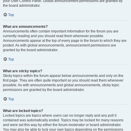
your User Control Panel. Global announcement permissions are granted by
the board administrator.
Top
What are announcements?
Announcements often contain important information for the forum you are
currently reading and you should read them whenever possible.
Announcements appear at the top of every page in the forum to which they are
posted. As with global announcements, announcement permissions are
granted by the board administrator.
Top
What are sticky topics?
Sticky topics within the forum appear below announcements and only on the
first page. They are often quite important so you should read them whenever
possible. As with announcements and global announcements, sticky topic
permissions are granted by the board administrator.
Top
What are locked topics?
Locked topics are topics where users can no longer reply and any poll it
contained was automatically ended. Topics may be locked for many reasons
and were set this way by either the forum moderator or board administrator.
You may also be able to lock your own topics depending on the permissions