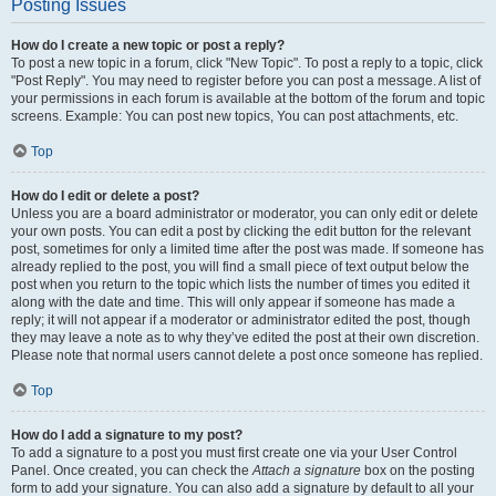
Posting Issues
How do I create a new topic or post a reply?
To post a new topic in a forum, click "New Topic". To post a reply to a topic, click
"Post Reply". You may need to register before you can post a message. A list of
your permissions in each forum is available at the bottom of the forum and topic
screens. Example: You can post new topics, You can post attachments, etc.
Top
How do I edit or delete a post?
Unless you are a board administrator or moderator, you can only edit or delete
your own posts. You can edit a post by clicking the edit button for the relevant
post, sometimes for only a limited time after the post was made. If someone has
already replied to the post, you will find a small piece of text output below the
post when you return to the topic which lists the number of times you edited it
along with the date and time. This will only appear if someone has made a
reply; it will not appear if a moderator or administrator edited the post, though
they may leave a note as to why they’ve edited the post at their own discretion.
Please note that normal users cannot delete a post once someone has replied.
Top
How do I add a signature to my post?
To add a signature to a post you must first create one via your User Control
Panel. Once created, you can check the
Attach a signature
box on the posting
form to add your signature. You can also add a signature by default to all your