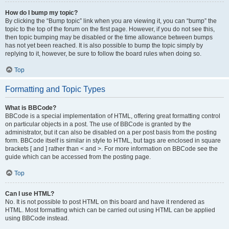
How do I bump my topic?
By clicking the “Bump topic” link when you are viewing it, you can “bump” the
topic to the top of the forum on the first page. However, if you do not see this,
then topic bumping may be disabled or the time allowance between bumps
has not yet been reached. It is also possible to bump the topic simply by
replying to it, however, be sure to follow the board rules when doing so.
Top
Formatting and Topic Types
What is BBCode?
BBCode is a special implementation of HTML, offering great formatting control
on particular objects in a post. The use of BBCode is granted by the
administrator, but it can also be disabled on a per post basis from the posting
form. BBCode itself is similar in style to HTML, but tags are enclosed in square
brackets [ and ] rather than < and >. For more information on BBCode see the
guide which can be accessed from the posting page.
Top
Can I use HTML?
No. It is not possible to post HTML on this board and have it rendered as
HTML. Most formatting which can be carried out using HTML can be applied
using BBCode instead.