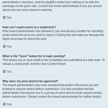
administrator’s decision, and the phpBB Limited has nothing to do with the
warnings on the given site. Contact the board administrator if you are unsure
about why you were issued a warning.
Top
How can I report posts to a moderator?
If the board administrator has allowed it, you should see a button for reporting
posts next to the post you wish to report. Clicking this will walk you through the
steps necessary to report the post.
Top
What is the “Save” button for in topic posting?
This allows you to save drafts to be completed and submitted at a later date. To
reload a saved draft, visit the User Control Panel.
Top
Why does my post need to be approved?
The board administrator may have decided that posts in the forum you are
posting to require review before submission. It is also possible that the
administrator has placed you in a group of users whose posts require review
before submission. Please contact the board administrator for further details.
Top