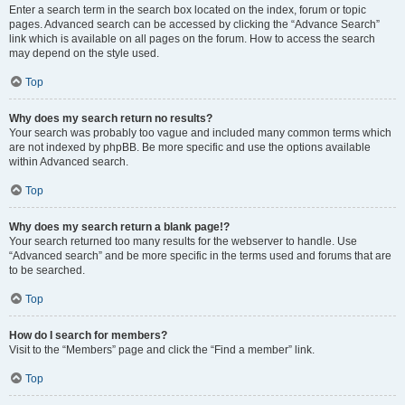
Enter a search term in the search box located on the index, forum or topic
pages. Advanced search can be accessed by clicking the “Advance Search”
link which is available on all pages on the forum. How to access the search
may depend on the style used.
Top
Why does my search return no results?
Your search was probably too vague and included many common terms which
are not indexed by phpBB. Be more specific and use the options available
within Advanced search.
Top
Why does my search return a blank page!?
Your search returned too many results for the webserver to handle. Use
“Advanced search” and be more specific in the terms used and forums that are
to be searched.
Top
How do I search for members?
Visit to the “Members” page and click the “Find a member” link.
Top