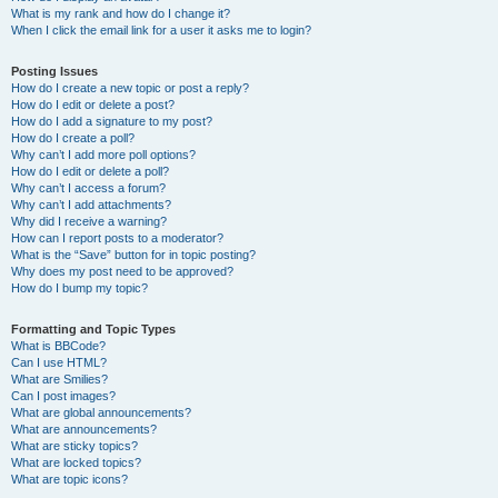
What is my rank and how do I change it?
When I click the email link for a user it asks me to login?
Posting Issues
How do I create a new topic or post a reply?
How do I edit or delete a post?
How do I add a signature to my post?
How do I create a poll?
Why can’t I add more poll options?
How do I edit or delete a poll?
Why can’t I access a forum?
Why can’t I add attachments?
Why did I receive a warning?
How can I report posts to a moderator?
What is the “Save” button for in topic posting?
Why does my post need to be approved?
How do I bump my topic?
Formatting and Topic Types
What is BBCode?
Can I use HTML?
What are Smilies?
Can I post images?
What are global announcements?
What are announcements?
What are sticky topics?
What are locked topics?
What are topic icons?