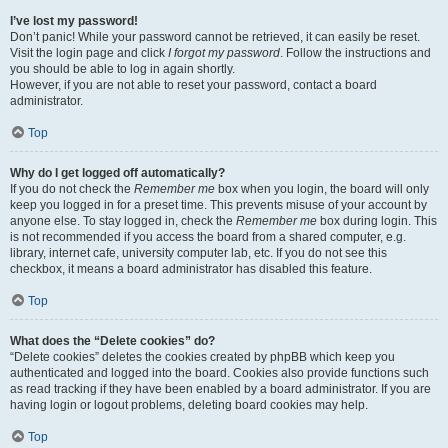
I’ve lost my password!
Don’t panic! While your password cannot be retrieved, it can easily be reset.
Visit the login page and click
I forgot my password
. Follow the instructions and
you should be able to log in again shortly.
However, if you are not able to reset your password, contact a board
administrator.
Top
Why do I get logged off automatically?
If you do not check the
Remember me
box when you login, the board will only
keep you logged in for a preset time. This prevents misuse of your account by
anyone else. To stay logged in, check the
Remember me
box during login. This
is not recommended if you access the board from a shared computer, e.g.
library, internet cafe, university computer lab, etc. If you do not see this
checkbox, it means a board administrator has disabled this feature.
Top
What does the “Delete cookies” do?
“Delete cookies” deletes the cookies created by phpBB which keep you
authenticated and logged into the board. Cookies also provide functions such
as read tracking if they have been enabled by a board administrator. If you are
having login or logout problems, deleting board cookies may help.
Top