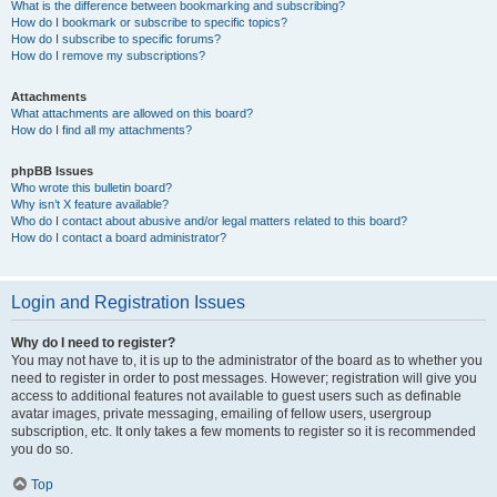
What is the difference between bookmarking and subscribing?
How do I bookmark or subscribe to specific topics?
How do I subscribe to specific forums?
How do I remove my subscriptions?
Attachments
What attachments are allowed on this board?
How do I find all my attachments?
phpBB Issues
Who wrote this bulletin board?
Why isn’t X feature available?
Who do I contact about abusive and/or legal matters related to this board?
How do I contact a board administrator?
Login and Registration Issues
Why do I need to register?
You may not have to, it is up to the administrator of the board as to whether you
need to register in order to post messages. However; registration will give you
access to additional features not available to guest users such as definable
avatar images, private messaging, emailing of fellow users, usergroup
subscription, etc. It only takes a few moments to register so it is recommended
you do so.
Top