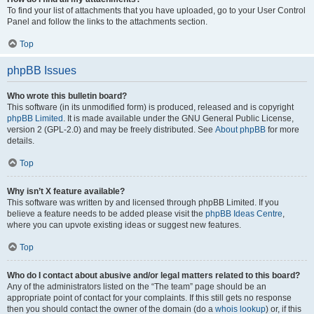
To find your list of attachments that you have uploaded, go to your User Control
Panel and follow the links to the attachments section.
Top
phpBB Issues
Who wrote this bulletin board?
This software (in its unmodified form) is produced, released and is copyright
phpBB Limited
. It is made available under the GNU General Public License,
version 2 (GPL-2.0) and may be freely distributed. See
About phpBB
for more
details.
Top
Why isn’t X feature available?
This software was written by and licensed through phpBB Limited. If you
believe a feature needs to be added please visit the
phpBB Ideas Centre
,
where you can upvote existing ideas or suggest new features.
Top
Who do I contact about abusive and/or legal matters related to this board?
Any of the administrators listed on the “The team” page should be an
appropriate point of contact for your complaints. If this still gets no response
then you should contact the owner of the domain (do a
whois lookup
) or, if this