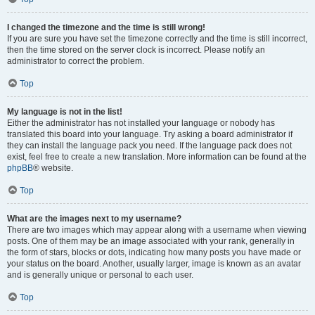
I changed the timezone and the time is still wrong!
If you are sure you have set the timezone correctly and the time is still incorrect,
then the time stored on the server clock is incorrect. Please notify an
administrator to correct the problem.
Top
My language is not in the list!
Either the administrator has not installed your language or nobody has
translated this board into your language. Try asking a board administrator if
they can install the language pack you need. If the language pack does not
exist, feel free to create a new translation. More information can be found at the
phpBB
® website.
Top
What are the images next to my username?
There are two images which may appear along with a username when viewing
posts. One of them may be an image associated with your rank, generally in
the form of stars, blocks or dots, indicating how many posts you have made or
your status on the board. Another, usually larger, image is known as an avatar
and is generally unique or personal to each user.
Top