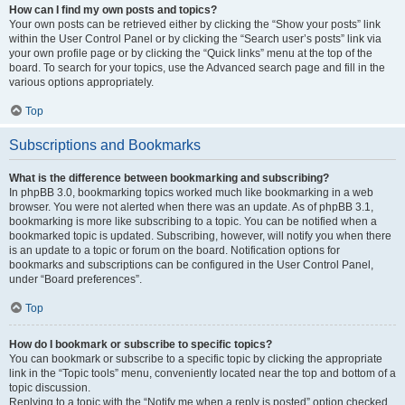
How can I find my own posts and topics?
Your own posts can be retrieved either by clicking the “Show your posts” link
within the User Control Panel or by clicking the “Search user’s posts” link via
your own profile page or by clicking the “Quick links” menu at the top of the
board. To search for your topics, use the Advanced search page and fill in the
various options appropriately.
Top
Subscriptions and Bookmarks
What is the difference between bookmarking and subscribing?
In phpBB 3.0, bookmarking topics worked much like bookmarking in a web
browser. You were not alerted when there was an update. As of phpBB 3.1,
bookmarking is more like subscribing to a topic. You can be notified when a
bookmarked topic is updated. Subscribing, however, will notify you when there
is an update to a topic or forum on the board. Notification options for
bookmarks and subscriptions can be configured in the User Control Panel,
under “Board preferences”.
Top
How do I bookmark or subscribe to specific topics?
You can bookmark or subscribe to a specific topic by clicking the appropriate
link in the “Topic tools” menu, conveniently located near the top and bottom of a
topic discussion.
Replying to a topic with the “Notify me when a reply is posted” option checked