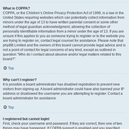
What is COPPA?
COPPA, or the Children’s Online Privacy Protection Act of 1998, is a law in the
United States requiring websites which can potentially collect information from
minors under the age of 13 to have written parental consent or some other
method of legal guardian acknowledgment, allowing the collection of
personally identifiable information from a minor under the age of 13. If you are
unsure if this applies to you as someone trying to register or to the website you
are trying to register on, contact legal counsel for assistance. Please note that
phpBB Limited and the owners of this board cannot provide legal advice and is
not a point of contact for legal concerns of any kind, except as outlined in
question “Who do I contact about abusive and/or legal matters related to this
board?”.
Top
Why can’t I register?
It is possible a board administrator has disabled registration to prevent new
visitors from signing up. A board administrator could have also banned your IP
address or disallowed the username you are attempting to register. Contact a
board administrator for assistance.
Top
I registered but cannot login!
First, check your username and password. If they are correct, then one of two
things may have happened. If COPPA support is enabled and you specified