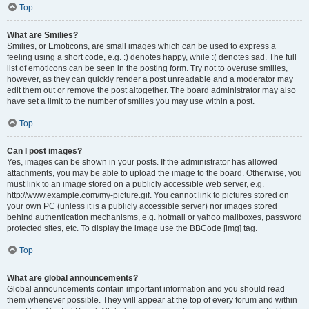
Top
What are Smilies?
Smilies, or Emoticons, are small images which can be used to express a
feeling using a short code, e.g. :) denotes happy, while :( denotes sad. The full
list of emoticons can be seen in the posting form. Try not to overuse smilies,
however, as they can quickly render a post unreadable and a moderator may
edit them out or remove the post altogether. The board administrator may also
have set a limit to the number of smilies you may use within a post.
Top
Can I post images?
Yes, images can be shown in your posts. If the administrator has allowed
attachments, you may be able to upload the image to the board. Otherwise, you
must link to an image stored on a publicly accessible web server, e.g.
http://www.example.com/my-picture.gif. You cannot link to pictures stored on
your own PC (unless it is a publicly accessible server) nor images stored
behind authentication mechanisms, e.g. hotmail or yahoo mailboxes, password
protected sites, etc. To display the image use the BBCode [img] tag.
Top
What are global announcements?
Global announcements contain important information and you should read
them whenever possible. They will appear at the top of every forum and within