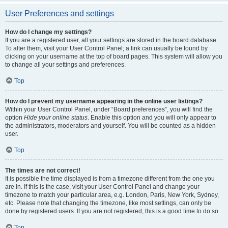
User Preferences and settings
How do I change my settings?
If you are a registered user, all your settings are stored in the board database.
To alter them, visit your User Control Panel; a link can usually be found by
clicking on your username at the top of board pages. This system will allow you
to change all your settings and preferences.
Top
How do I prevent my username appearing in the online user listings?
Within your User Control Panel, under “Board preferences”, you will find the
option
Hide your online status
. Enable this option and you will only appear to
the administrators, moderators and yourself. You will be counted as a hidden
user.
Top
The times are not correct!
It is possible the time displayed is from a timezone different from the one you
are in. If this is the case, visit your User Control Panel and change your
timezone to match your particular area, e.g. London, Paris, New York, Sydney,
etc. Please note that changing the timezone, like most settings, can only be
done by registered users. If you are not registered, this is a good time to do so.
Top