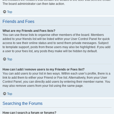
The board administrator can then take action.
Top
Friends and Foes
What are my Friends and Foes lists?
You can use these lists to organise other members of the board. Members
added to your friends list will be listed within your User Control Panel for quick
access to see their online status and to send them private messages. Subject
to template support, posts from these users may also be highlighted. If you add
a user to your foes list, any posts they make will be hidden by default.
Top
How can I add / remove users to my Friends or Foes list?
You can add users to your list in two ways. Within each user’s profile, there is a
link to add them to either your Friend or Foe list. Alternatively, from your User
Control Panel, you can directly add users by entering their member name. You
may also remove users from your list using the same page.
Top
Searching the Forums
How can I search a forum or forums?