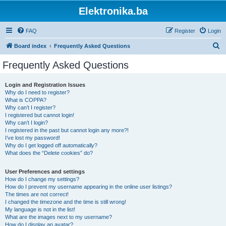
Elektronika.ba
FAQ
Register
Login
S
Board index
Frequently Asked Questions
e
Frequently Asked Questions
a
r
Login and Registration Issues
Why do I need to register?
c
What is COPPA?
h
Why can’t I register?
I registered but cannot login!
Why can’t I login?
I registered in the past but cannot login any more?!
I’ve lost my password!
Why do I get logged off automatically?
What does the “Delete cookies” do?
User Preferences and settings
How do I change my settings?
How do I prevent my username appearing in the online user listings?
The times are not correct!
I changed the timezone and the time is still wrong!
My language is not in the list!
What are the images next to my username?
How do I display an avatar?