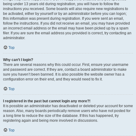
being under 13 years old during registration, you will have to follow the
instructions you received. Some boards will also require new registrations to
be activated, either by yourself or by an administrator before you can logon;
this information was present during registration. If you were sent an email,
follow the instructions. If you did not receive an email, you may have provided
an incorrect email address or the email may have been picked up by a spam
filer. If you are sure the email address you provided is correct, try contacting an
administrator.
Top
Why can’t I login?
There are several reasons why this could occur. First, ensure your username
and password are correct. If they are, contact a board administrator to make
sure you haven’t been banned. It is also possible the website owner has a
configuration error on their end, and they would need to fix it.
Top
I registered in the past but cannot login any more?!
It is possible an administrator has deactivated or deleted your account for some
reason. Also, many boards periodically remove users who have not posted for
a long time to reduce the size of the database. If this has happened, try
registering again and being more involved in discussions.
Top