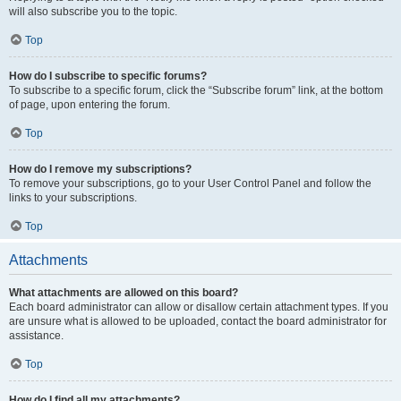
will also subscribe you to the topic.
Top
How do I subscribe to specific forums?
To subscribe to a specific forum, click the “Subscribe forum” link, at the bottom
of page, upon entering the forum.
Top
How do I remove my subscriptions?
To remove your subscriptions, go to your User Control Panel and follow the
links to your subscriptions.
Top
Attachments
What attachments are allowed on this board?
Each board administrator can allow or disallow certain attachment types. If you
are unsure what is allowed to be uploaded, contact the board administrator for
assistance.
Top
How do I find all my attachments?