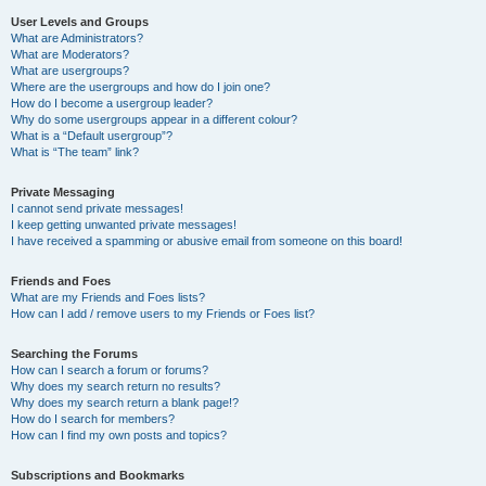
User Levels and Groups
What are Administrators?
What are Moderators?
What are usergroups?
Where are the usergroups and how do I join one?
How do I become a usergroup leader?
Why do some usergroups appear in a different colour?
What is a “Default usergroup”?
What is “The team” link?
Private Messaging
I cannot send private messages!
I keep getting unwanted private messages!
I have received a spamming or abusive email from someone on this board!
Friends and Foes
What are my Friends and Foes lists?
How can I add / remove users to my Friends or Foes list?
Searching the Forums
How can I search a forum or forums?
Why does my search return no results?
Why does my search return a blank page!?
How do I search for members?
How can I find my own posts and topics?
Subscriptions and Bookmarks