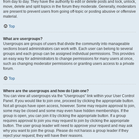
from day to day. They have the authority to edit or delete posts and lock, unlock,
move, delete and split topics in the forum they moderate. Generally, moderators
are present to prevent users from going off-topic or posting abusive or offensive
material.
Top
What are usergroups?
Usergroups are groups of users that divide the community into manageable
sections board administrators can work with. Each user can belong to several
groups and each group can be assigned individual permissions. This provides
an easy way for administrators to change permissions for many users at once,
such as changing moderator permissions or granting users access to a private
forum.
Top
Where are the usergroups and how do I join one?
You can view all usergroups via the “Usergroups” link within your User Control
Panel. If you would like to join one, proceed by clicking the appropriate button.
Not all groups have open access, however. Some may require approval to join,
some may be closed and some may even have hidden memberships. If the
group is open, you can join it by clicking the appropriate button. If a group
requires approval to join you may request to join by clicking the appropriate
button. The user group leader will need to approve your request and may ask
why you want to join the group. Please do not harass a group leader if they
reject your request; they will have their reasons.