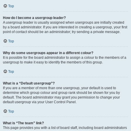
Top
How do I become a usergroup leader?
A usergroup leader is usually assigned when usergroups are initially created
by a board administrator. If you are interested in creating a usergroup, your first
point of contact should be an administrator; try sending a private message.
Top
Why do some usergroups appear in a different colour?
It is possible for the board administrator to assign a colour to the members of a
usergroup to make it easy to identify the members of this group.
Top
What is a “Default usergroup”?
If you are a member of more than one usergroup, your default is used to
determine which group colour and group rank should be shown for you by
default. The board administrator may grant you permission to change your
default usergroup via your User Control Panel.
Top
What is “The team” link?
This page provides you with a list of board staff, including board administrators