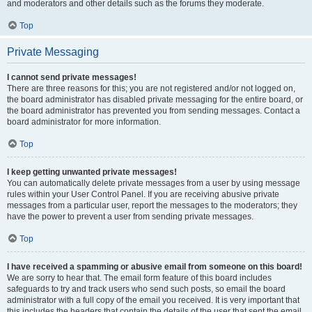
and moderators and other details such as the forums they moderate.
Top
Private Messaging
I cannot send private messages!
There are three reasons for this; you are not registered and/or not logged on,
the board administrator has disabled private messaging for the entire board, or
the board administrator has prevented you from sending messages. Contact a
board administrator for more information.
Top
I keep getting unwanted private messages!
You can automatically delete private messages from a user by using message
rules within your User Control Panel. If you are receiving abusive private
messages from a particular user, report the messages to the moderators; they
have the power to prevent a user from sending private messages.
Top
I have received a spamming or abusive email from someone on this board!
We are sorry to hear that. The email form feature of this board includes
safeguards to try and track users who send such posts, so email the board
administrator with a full copy of the email you received. It is very important that
this includes the headers that contain the details of the user that sent the email.