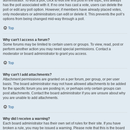
administrator. To edit a poll, click to edit the first post in the topic; this always
has the poll associated with it. If no one has cast a vote, users can delete the
poll or edit any poll option. However, if members have already placed votes,
only moderators or administrators can edit or delete it. This prevents the poll’s
options from being changed mid-way through a poll.
Top
Why can’t I access a forum?
Some forums may be limited to certain users or groups. To view, read, post or
perform another action you may need special permissions. Contact a
moderator or board administrator to grant you access.
Top
Why can’t I add attachments?
Attachment permissions are granted on a per forum, per group, or per user
basis. The board administrator may not have allowed attachments to be added
for the specific forum you are posting in, or perhaps only certain groups can
post attachments. Contact the board administrator if you are unsure about why
you are unable to add attachments.
Top
Why did I receive a warning?
Each board administrator has their own set of rules for their site. If you have
broken a rule, you may be issued a warning. Please note that this is the board