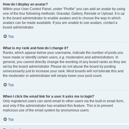
How do I display an avatar?
Within your User Control Panel, under “Profile” you can add an avatar by using
one of the four following methods: Gravatar, Gallery, Remote or Upload. It is up
to the board administrator to enable avatars and to choose the way in which
avatars can be made available. If you are unable to use avatars, contact a
board administrator.
Top
What is my rank and how do I change it?
Ranks, which appear below your username, indicate the number of posts you
have made or identify certain users, e.g. moderators and administrators. In
general, you cannot directly change the wording of any board ranks as they are
set by the board administrator. Please do not abuse the board by posting
unnecessarily just to increase your rank. Most boards will not tolerate this and
the moderator or administrator will simply lower your post count.
Top
When I click the email link for a user it asks me to login?
Only registered users can send email to other users via the built-in email form,
and only if the administrator has enabled this feature. This is to prevent
malicious use of the email system by anonymous users.
Top