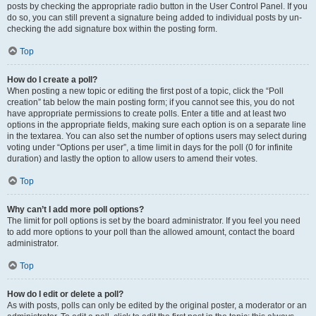
posts by checking the appropriate radio button in the User Control Panel. If you
do so, you can still prevent a signature being added to individual posts by un-
checking the add signature box within the posting form.
Top
How do I create a poll?
When posting a new topic or editing the first post of a topic, click the “Poll
creation” tab below the main posting form; if you cannot see this, you do not
have appropriate permissions to create polls. Enter a title and at least two
options in the appropriate fields, making sure each option is on a separate line
in the textarea. You can also set the number of options users may select during
voting under “Options per user”, a time limit in days for the poll (0 for infinite
duration) and lastly the option to allow users to amend their votes.
Top
Why can’t I add more poll options?
The limit for poll options is set by the board administrator. If you feel you need
to add more options to your poll than the allowed amount, contact the board
administrator.
Top
How do I edit or delete a poll?
As with posts, polls can only be edited by the original poster, a moderator or an