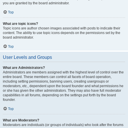
you are granted by the board administrator.
Top
What are topic icons?
Topic icons are author chosen images associated with posts to indicate their
content. The ability to use topic icons depends on the permissions set by the
board administrator.
Top
User Levels and Groups
What are Administrators?
Administrators are members assigned with the highest level of control over the
entire board. These members can control all facets of board operation,
including setting permissions, banning users, creating usergroups or
moderators, etc., dependent upon the board founder and what permissions he
or she has given the other administrators. They may also have full moderator
capabilities in all forums, depending on the settings put forth by the board
founder.
Top
What are Moderators?
Moderators are individuals (or groups of individuals) who look after the forums