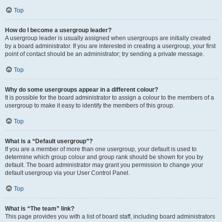
Top
How do I become a usergroup leader?
A usergroup leader is usually assigned when usergroups are initially created
by a board administrator. If you are interested in creating a usergroup, your first
point of contact should be an administrator; try sending a private message.
Top
Why do some usergroups appear in a different colour?
It is possible for the board administrator to assign a colour to the members of a
usergroup to make it easy to identify the members of this group.
Top
What is a “Default usergroup”?
If you are a member of more than one usergroup, your default is used to
determine which group colour and group rank should be shown for you by
default. The board administrator may grant you permission to change your
default usergroup via your User Control Panel.
Top
What is “The team” link?
This page provides you with a list of board staff, including board administrators