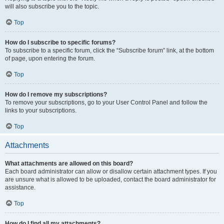
will also subscribe you to the topic.
Top
How do I subscribe to specific forums?
To subscribe to a specific forum, click the “Subscribe forum” link, at the bottom
of page, upon entering the forum.
Top
How do I remove my subscriptions?
To remove your subscriptions, go to your User Control Panel and follow the
links to your subscriptions.
Top
Attachments
What attachments are allowed on this board?
Each board administrator can allow or disallow certain attachment types. If you
are unsure what is allowed to be uploaded, contact the board administrator for
assistance.
Top
How do I find all my attachments?