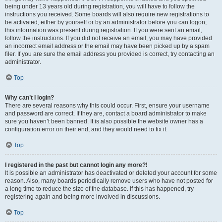
being under 13 years old during registration, you will have to follow the
instructions you received. Some boards will also require new registrations to
be activated, either by yourself or by an administrator before you can logon;
this information was present during registration. If you were sent an email,
follow the instructions. If you did not receive an email, you may have provided
an incorrect email address or the email may have been picked up by a spam
filer. If you are sure the email address you provided is correct, try contacting an
administrator.
Top
Why can’t I login?
There are several reasons why this could occur. First, ensure your username
and password are correct. If they are, contact a board administrator to make
sure you haven’t been banned. It is also possible the website owner has a
configuration error on their end, and they would need to fix it.
Top
I registered in the past but cannot login any more?!
It is possible an administrator has deactivated or deleted your account for some
reason. Also, many boards periodically remove users who have not posted for
a long time to reduce the size of the database. If this has happened, try
registering again and being more involved in discussions.
Top