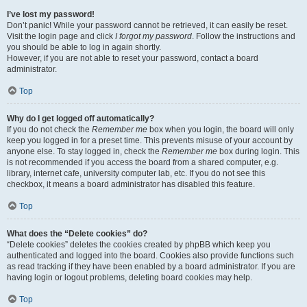
I’ve lost my password!
Don’t panic! While your password cannot be retrieved, it can easily be reset.
Visit the login page and click
I forgot my password
. Follow the instructions and
you should be able to log in again shortly.
However, if you are not able to reset your password, contact a board
administrator.
Top
Why do I get logged off automatically?
If you do not check the
Remember me
box when you login, the board will only
keep you logged in for a preset time. This prevents misuse of your account by
anyone else. To stay logged in, check the
Remember me
box during login. This
is not recommended if you access the board from a shared computer, e.g.
library, internet cafe, university computer lab, etc. If you do not see this
checkbox, it means a board administrator has disabled this feature.
Top
What does the “Delete cookies” do?
“Delete cookies” deletes the cookies created by phpBB which keep you
authenticated and logged into the board. Cookies also provide functions such
as read tracking if they have been enabled by a board administrator. If you are
having login or logout problems, deleting board cookies may help.
Top