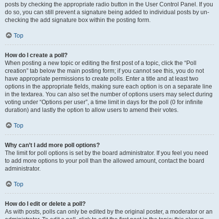
posts by checking the appropriate radio button in the User Control Panel. If you
do so, you can still prevent a signature being added to individual posts by un-
checking the add signature box within the posting form.
Top
How do I create a poll?
When posting a new topic or editing the first post of a topic, click the “Poll
creation” tab below the main posting form; if you cannot see this, you do not
have appropriate permissions to create polls. Enter a title and at least two
options in the appropriate fields, making sure each option is on a separate line
in the textarea. You can also set the number of options users may select during
voting under “Options per user”, a time limit in days for the poll (0 for infinite
duration) and lastly the option to allow users to amend their votes.
Top
Why can’t I add more poll options?
The limit for poll options is set by the board administrator. If you feel you need
to add more options to your poll than the allowed amount, contact the board
administrator.
Top
How do I edit or delete a poll?
As with posts, polls can only be edited by the original poster, a moderator or an