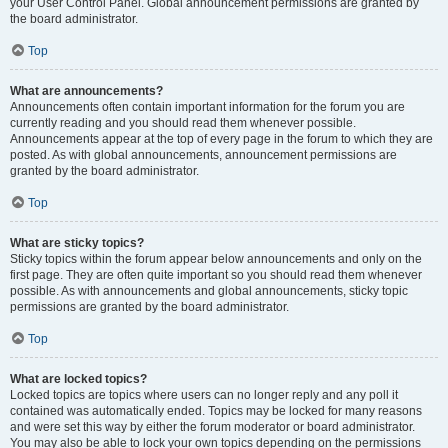
your User Control Panel. Global announcement permissions are granted by
the board administrator.
Top
What are announcements?
Announcements often contain important information for the forum you are
currently reading and you should read them whenever possible.
Announcements appear at the top of every page in the forum to which they are
posted. As with global announcements, announcement permissions are
granted by the board administrator.
Top
What are sticky topics?
Sticky topics within the forum appear below announcements and only on the
first page. They are often quite important so you should read them whenever
possible. As with announcements and global announcements, sticky topic
permissions are granted by the board administrator.
Top
What are locked topics?
Locked topics are topics where users can no longer reply and any poll it
contained was automatically ended. Topics may be locked for many reasons
and were set this way by either the forum moderator or board administrator.
You may also be able to lock your own topics depending on the permissions