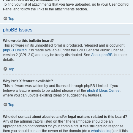
To find your list of attachments that you have uploaded, go to your User Control
Panel and follow the links to the attachments section.
Top
phpBB Issues
Who wrote this bulletin board?
This software (in its unmodified form) is produced, released and is copyright
phpBB Limited
. It is made available under the GNU General Public License,
version 2 (GPL-2.0) and may be freely distributed. See
About phpBB
for more
details.
Top
Why isn’t X feature available?
This software was written by and licensed through phpBB Limited. If you
believe a feature needs to be added please visit the
phpBB Ideas Centre
,
where you can upvote existing ideas or suggest new features.
Top
Who do I contact about abusive and/or legal matters related to this board?
Any of the administrators listed on the “The team” page should be an
appropriate point of contact for your complaints. If this still gets no response
then you should contact the owner of the domain (do a
whois lookup
) or, if this