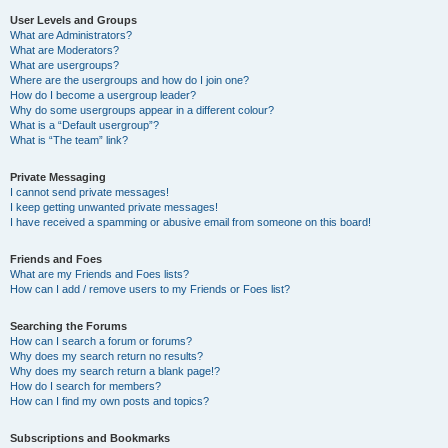
User Levels and Groups
What are Administrators?
What are Moderators?
What are usergroups?
Where are the usergroups and how do I join one?
How do I become a usergroup leader?
Why do some usergroups appear in a different colour?
What is a “Default usergroup”?
What is “The team” link?
Private Messaging
I cannot send private messages!
I keep getting unwanted private messages!
I have received a spamming or abusive email from someone on this board!
Friends and Foes
What are my Friends and Foes lists?
How can I add / remove users to my Friends or Foes list?
Searching the Forums
How can I search a forum or forums?
Why does my search return no results?
Why does my search return a blank page!?
How do I search for members?
How can I find my own posts and topics?
Subscriptions and Bookmarks