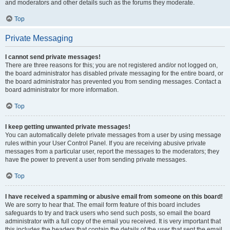
and moderators and other details such as the forums they moderate.
Top
Private Messaging
I cannot send private messages!
There are three reasons for this; you are not registered and/or not logged on,
the board administrator has disabled private messaging for the entire board, or
the board administrator has prevented you from sending messages. Contact a
board administrator for more information.
Top
I keep getting unwanted private messages!
You can automatically delete private messages from a user by using message
rules within your User Control Panel. If you are receiving abusive private
messages from a particular user, report the messages to the moderators; they
have the power to prevent a user from sending private messages.
Top
I have received a spamming or abusive email from someone on this board!
We are sorry to hear that. The email form feature of this board includes
safeguards to try and track users who send such posts, so email the board
administrator with a full copy of the email you received. It is very important that
this includes the headers that contain the details of the user that sent the email.