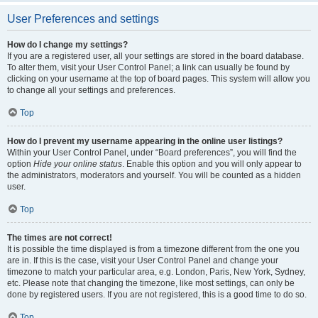
User Preferences and settings
How do I change my settings?
If you are a registered user, all your settings are stored in the board database.
To alter them, visit your User Control Panel; a link can usually be found by
clicking on your username at the top of board pages. This system will allow you
to change all your settings and preferences.
Top
How do I prevent my username appearing in the online user listings?
Within your User Control Panel, under “Board preferences”, you will find the
option
Hide your online status
. Enable this option and you will only appear to
the administrators, moderators and yourself. You will be counted as a hidden
user.
Top
The times are not correct!
It is possible the time displayed is from a timezone different from the one you
are in. If this is the case, visit your User Control Panel and change your
timezone to match your particular area, e.g. London, Paris, New York, Sydney,
etc. Please note that changing the timezone, like most settings, can only be
done by registered users. If you are not registered, this is a good time to do so.
Top