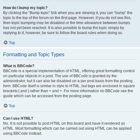
How do I bump my topic?
By clicking the “Bump topic” link when you are viewing it, you can “bump” the
topic to the top of the forum on the first page. However, if you do not see this,
then topic bumping may be disabled or the time allowance between bumps
has not yet been reached. It is also possible to bump the topic simply by
replying to it, however, be sure to follow the board rules when doing so.
Top
Formatting and Topic Types
What is BBCode?
BBCode is a special implementation of HTML, offering great formatting control
on particular objects in a post. The use of BBCode is granted by the
administrator, but it can also be disabled on a per post basis from the posting
form. BBCode itself is similar in style to HTML, but tags are enclosed in square
brackets [ and ] rather than < and >. For more information on BBCode see the
guide which can be accessed from the posting page.
Top
Can I use HTML?
No. It is not possible to post HTML on this board and have it rendered as
HTML. Most formatting which can be carried out using HTML can be applied
using BBCode instead.