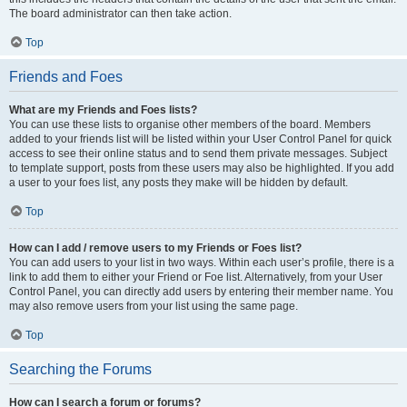
The board administrator can then take action.
Top
Friends and Foes
What are my Friends and Foes lists?
You can use these lists to organise other members of the board. Members
added to your friends list will be listed within your User Control Panel for quick
access to see their online status and to send them private messages. Subject
to template support, posts from these users may also be highlighted. If you add
a user to your foes list, any posts they make will be hidden by default.
Top
How can I add / remove users to my Friends or Foes list?
You can add users to your list in two ways. Within each user’s profile, there is a
link to add them to either your Friend or Foe list. Alternatively, from your User
Control Panel, you can directly add users by entering their member name. You
may also remove users from your list using the same page.
Top
Searching the Forums
How can I search a forum or forums?