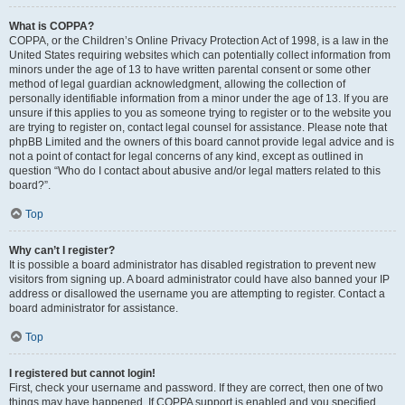
What is COPPA?
COPPA, or the Children’s Online Privacy Protection Act of 1998, is a law in the
United States requiring websites which can potentially collect information from
minors under the age of 13 to have written parental consent or some other
method of legal guardian acknowledgment, allowing the collection of
personally identifiable information from a minor under the age of 13. If you are
unsure if this applies to you as someone trying to register or to the website you
are trying to register on, contact legal counsel for assistance. Please note that
phpBB Limited and the owners of this board cannot provide legal advice and is
not a point of contact for legal concerns of any kind, except as outlined in
question “Who do I contact about abusive and/or legal matters related to this
board?”.
Top
Why can’t I register?
It is possible a board administrator has disabled registration to prevent new
visitors from signing up. A board administrator could have also banned your IP
address or disallowed the username you are attempting to register. Contact a
board administrator for assistance.
Top
I registered but cannot login!
First, check your username and password. If they are correct, then one of two
things may have happened. If COPPA support is enabled and you specified