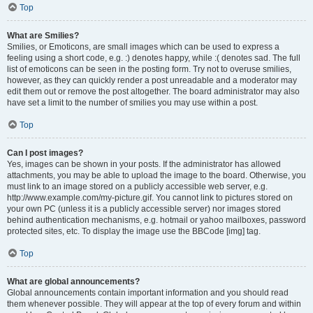
Top
What are Smilies?
Smilies, or Emoticons, are small images which can be used to express a
feeling using a short code, e.g. :) denotes happy, while :( denotes sad. The full
list of emoticons can be seen in the posting form. Try not to overuse smilies,
however, as they can quickly render a post unreadable and a moderator may
edit them out or remove the post altogether. The board administrator may also
have set a limit to the number of smilies you may use within a post.
Top
Can I post images?
Yes, images can be shown in your posts. If the administrator has allowed
attachments, you may be able to upload the image to the board. Otherwise, you
must link to an image stored on a publicly accessible web server, e.g.
http://www.example.com/my-picture.gif. You cannot link to pictures stored on
your own PC (unless it is a publicly accessible server) nor images stored
behind authentication mechanisms, e.g. hotmail or yahoo mailboxes, password
protected sites, etc. To display the image use the BBCode [img] tag.
Top
What are global announcements?
Global announcements contain important information and you should read
them whenever possible. They will appear at the top of every forum and within