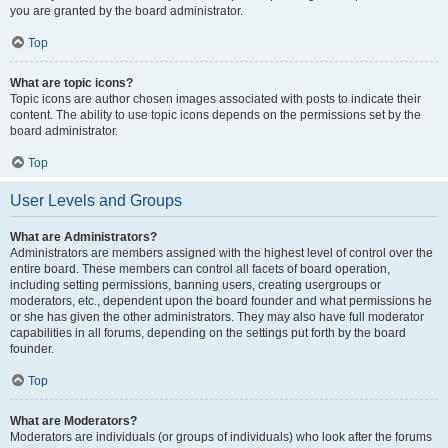
you are granted by the board administrator.
Top
What are topic icons?
Topic icons are author chosen images associated with posts to indicate their
content. The ability to use topic icons depends on the permissions set by the
board administrator.
Top
User Levels and Groups
What are Administrators?
Administrators are members assigned with the highest level of control over the
entire board. These members can control all facets of board operation,
including setting permissions, banning users, creating usergroups or
moderators, etc., dependent upon the board founder and what permissions he
or she has given the other administrators. They may also have full moderator
capabilities in all forums, depending on the settings put forth by the board
founder.
Top
What are Moderators?
Moderators are individuals (or groups of individuals) who look after the forums