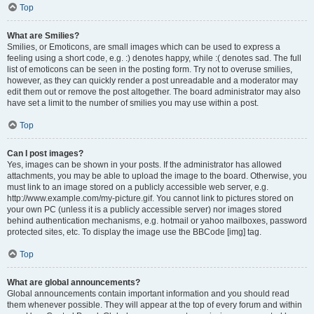
Top
What are Smilies?
Smilies, or Emoticons, are small images which can be used to express a
feeling using a short code, e.g. :) denotes happy, while :( denotes sad. The full
list of emoticons can be seen in the posting form. Try not to overuse smilies,
however, as they can quickly render a post unreadable and a moderator may
edit them out or remove the post altogether. The board administrator may also
have set a limit to the number of smilies you may use within a post.
Top
Can I post images?
Yes, images can be shown in your posts. If the administrator has allowed
attachments, you may be able to upload the image to the board. Otherwise, you
must link to an image stored on a publicly accessible web server, e.g.
http://www.example.com/my-picture.gif. You cannot link to pictures stored on
your own PC (unless it is a publicly accessible server) nor images stored
behind authentication mechanisms, e.g. hotmail or yahoo mailboxes, password
protected sites, etc. To display the image use the BBCode [img] tag.
Top
What are global announcements?
Global announcements contain important information and you should read
them whenever possible. They will appear at the top of every forum and within