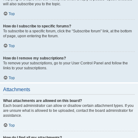
will also subscribe you to the topic.
Top
How do I subscribe to specific forums?
To subscribe to a specific forum, click the “Subscribe forum” link, at the bottom
of page, upon entering the forum.
Top
How do I remove my subscriptions?
To remove your subscriptions, go to your User Control Panel and follow the
links to your subscriptions.
Top
Attachments
What attachments are allowed on this board?
Each board administrator can allow or disallow certain attachment types. If you
are unsure what is allowed to be uploaded, contact the board administrator for
assistance.
Top
How do I find all my attachments?