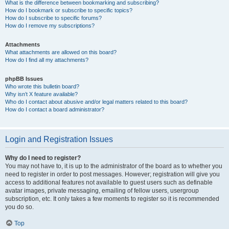
What is the difference between bookmarking and subscribing?
How do I bookmark or subscribe to specific topics?
How do I subscribe to specific forums?
How do I remove my subscriptions?
Attachments
What attachments are allowed on this board?
How do I find all my attachments?
phpBB Issues
Who wrote this bulletin board?
Why isn’t X feature available?
Who do I contact about abusive and/or legal matters related to this board?
How do I contact a board administrator?
Login and Registration Issues
Why do I need to register?
You may not have to, it is up to the administrator of the board as to whether you
need to register in order to post messages. However; registration will give you
access to additional features not available to guest users such as definable
avatar images, private messaging, emailing of fellow users, usergroup
subscription, etc. It only takes a few moments to register so it is recommended
you do so.
Top