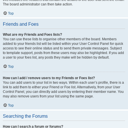
The board administrator can then take action.
Top
Friends and Foes
What are my Friends and Foes lists?
You can use these lists to organise other members of the board. Members
added to your friends list will be listed within your User Control Panel for quick
access to see their online status and to send them private messages. Subject
to template support, posts from these users may also be highlighted. If you add
a user to your foes list, any posts they make will be hidden by default.
Top
How can I add / remove users to my Friends or Foes list?
You can add users to your list in two ways. Within each user’s profile, there is a
link to add them to either your Friend or Foe list. Alternatively, from your User
Control Panel, you can directly add users by entering their member name. You
may also remove users from your list using the same page.
Top
Searching the Forums
How can I search a forum or forums?