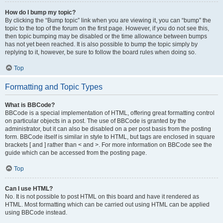
How do I bump my topic?
By clicking the “Bump topic” link when you are viewing it, you can “bump” the
topic to the top of the forum on the first page. However, if you do not see this,
then topic bumping may be disabled or the time allowance between bumps
has not yet been reached. It is also possible to bump the topic simply by
replying to it, however, be sure to follow the board rules when doing so.
Top
Formatting and Topic Types
What is BBCode?
BBCode is a special implementation of HTML, offering great formatting control
on particular objects in a post. The use of BBCode is granted by the
administrator, but it can also be disabled on a per post basis from the posting
form. BBCode itself is similar in style to HTML, but tags are enclosed in square
brackets [ and ] rather than < and >. For more information on BBCode see the
guide which can be accessed from the posting page.
Top
Can I use HTML?
No. It is not possible to post HTML on this board and have it rendered as
HTML. Most formatting which can be carried out using HTML can be applied
using BBCode instead.