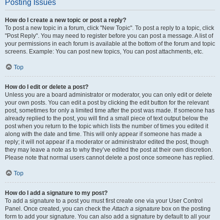
Posting Issues
How do I create a new topic or post a reply?
To post a new topic in a forum, click "New Topic". To post a reply to a topic, click
"Post Reply". You may need to register before you can post a message. A list of
your permissions in each forum is available at the bottom of the forum and topic
screens. Example: You can post new topics, You can post attachments, etc.
Top
How do I edit or delete a post?
Unless you are a board administrator or moderator, you can only edit or delete
your own posts. You can edit a post by clicking the edit button for the relevant
post, sometimes for only a limited time after the post was made. If someone has
already replied to the post, you will find a small piece of text output below the
post when you return to the topic which lists the number of times you edited it
along with the date and time. This will only appear if someone has made a
reply; it will not appear if a moderator or administrator edited the post, though
they may leave a note as to why they’ve edited the post at their own discretion.
Please note that normal users cannot delete a post once someone has replied.
Top
How do I add a signature to my post?
To add a signature to a post you must first create one via your User Control
Panel. Once created, you can check the
Attach a signature
box on the posting
form to add your signature. You can also add a signature by default to all your