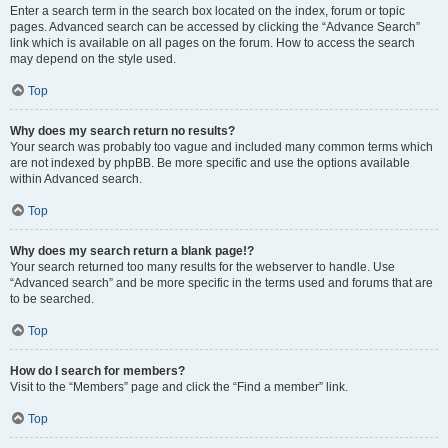
Enter a search term in the search box located on the index, forum or topic
pages. Advanced search can be accessed by clicking the “Advance Search”
link which is available on all pages on the forum. How to access the search
may depend on the style used.
Top
Why does my search return no results?
Your search was probably too vague and included many common terms which
are not indexed by phpBB. Be more specific and use the options available
within Advanced search.
Top
Why does my search return a blank page!?
Your search returned too many results for the webserver to handle. Use
“Advanced search” and be more specific in the terms used and forums that are
to be searched.
Top
How do I search for members?
Visit to the “Members” page and click the “Find a member” link.
Top