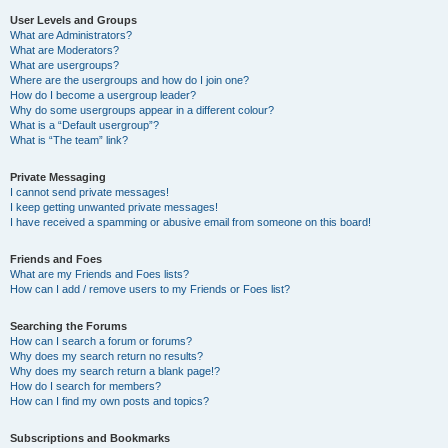
User Levels and Groups
What are Administrators?
What are Moderators?
What are usergroups?
Where are the usergroups and how do I join one?
How do I become a usergroup leader?
Why do some usergroups appear in a different colour?
What is a “Default usergroup”?
What is “The team” link?
Private Messaging
I cannot send private messages!
I keep getting unwanted private messages!
I have received a spamming or abusive email from someone on this board!
Friends and Foes
What are my Friends and Foes lists?
How can I add / remove users to my Friends or Foes list?
Searching the Forums
How can I search a forum or forums?
Why does my search return no results?
Why does my search return a blank page!?
How do I search for members?
How can I find my own posts and topics?
Subscriptions and Bookmarks