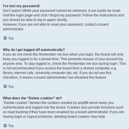
I’ve lost my password!
Don’t panic! While your password cannot be retrieved, it can easily be reset.
Visit the login page and click
I forgot my password
. Follow the instructions and
you should be able to log in again shortly.
However, if you are not able to reset your password, contact a board
administrator.
Top
Why do I get logged off automatically?
If you do not check the
Remember me
box when you login, the board will only
keep you logged in for a preset time. This prevents misuse of your account by
anyone else. To stay logged in, check the
Remember me
box during login. This
is not recommended if you access the board from a shared computer, e.g.
library, internet cafe, university computer lab, etc. If you do not see this
checkbox, it means a board administrator has disabled this feature.
Top
What does the “Delete cookies” do?
“Delete cookies” deletes the cookies created by phpBB which keep you
authenticated and logged into the board. Cookies also provide functions such
as read tracking if they have been enabled by a board administrator. If you are
having login or logout problems, deleting board cookies may help.
Top