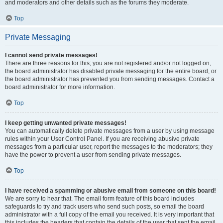
and moderators and other details such as the forums they moderate.
Top
Private Messaging
I cannot send private messages!
There are three reasons for this; you are not registered and/or not logged on,
the board administrator has disabled private messaging for the entire board, or
the board administrator has prevented you from sending messages. Contact a
board administrator for more information.
Top
I keep getting unwanted private messages!
You can automatically delete private messages from a user by using message
rules within your User Control Panel. If you are receiving abusive private
messages from a particular user, report the messages to the moderators; they
have the power to prevent a user from sending private messages.
Top
I have received a spamming or abusive email from someone on this board!
We are sorry to hear that. The email form feature of this board includes
safeguards to try and track users who send such posts, so email the board
administrator with a full copy of the email you received. It is very important that
this includes the headers that contain the details of the user that sent the email.