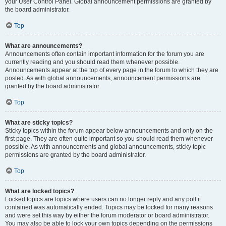
your User Control Panel. Global announcement permissions are granted by
the board administrator.
Top
What are announcements?
Announcements often contain important information for the forum you are
currently reading and you should read them whenever possible.
Announcements appear at the top of every page in the forum to which they are
posted. As with global announcements, announcement permissions are
granted by the board administrator.
Top
What are sticky topics?
Sticky topics within the forum appear below announcements and only on the
first page. They are often quite important so you should read them whenever
possible. As with announcements and global announcements, sticky topic
permissions are granted by the board administrator.
Top
What are locked topics?
Locked topics are topics where users can no longer reply and any poll it
contained was automatically ended. Topics may be locked for many reasons
and were set this way by either the forum moderator or board administrator.
You may also be able to lock your own topics depending on the permissions