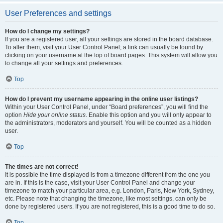
User Preferences and settings
How do I change my settings?
If you are a registered user, all your settings are stored in the board database.
To alter them, visit your User Control Panel; a link can usually be found by
clicking on your username at the top of board pages. This system will allow you
to change all your settings and preferences.
Top
How do I prevent my username appearing in the online user listings?
Within your User Control Panel, under “Board preferences”, you will find the
option
Hide your online status
. Enable this option and you will only appear to
the administrators, moderators and yourself. You will be counted as a hidden
user.
Top
The times are not correct!
It is possible the time displayed is from a timezone different from the one you
are in. If this is the case, visit your User Control Panel and change your
timezone to match your particular area, e.g. London, Paris, New York, Sydney,
etc. Please note that changing the timezone, like most settings, can only be
done by registered users. If you are not registered, this is a good time to do so.
Top