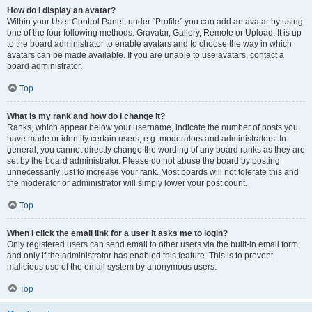
How do I display an avatar?
Within your User Control Panel, under “Profile” you can add an avatar by using
one of the four following methods: Gravatar, Gallery, Remote or Upload. It is up
to the board administrator to enable avatars and to choose the way in which
avatars can be made available. If you are unable to use avatars, contact a
board administrator.
Top
What is my rank and how do I change it?
Ranks, which appear below your username, indicate the number of posts you
have made or identify certain users, e.g. moderators and administrators. In
general, you cannot directly change the wording of any board ranks as they are
set by the board administrator. Please do not abuse the board by posting
unnecessarily just to increase your rank. Most boards will not tolerate this and
the moderator or administrator will simply lower your post count.
Top
When I click the email link for a user it asks me to login?
Only registered users can send email to other users via the built-in email form,
and only if the administrator has enabled this feature. This is to prevent
malicious use of the email system by anonymous users.
Top