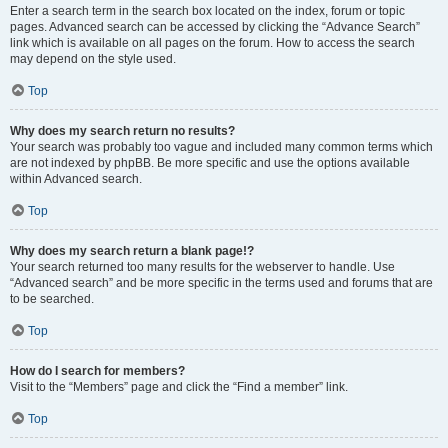
Enter a search term in the search box located on the index, forum or topic
pages. Advanced search can be accessed by clicking the “Advance Search”
link which is available on all pages on the forum. How to access the search
may depend on the style used.
Top
Why does my search return no results?
Your search was probably too vague and included many common terms which
are not indexed by phpBB. Be more specific and use the options available
within Advanced search.
Top
Why does my search return a blank page!?
Your search returned too many results for the webserver to handle. Use
“Advanced search” and be more specific in the terms used and forums that are
to be searched.
Top
How do I search for members?
Visit to the “Members” page and click the “Find a member” link.
Top