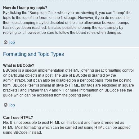
How do I bump my topic?
By clicking the “Bump topic” link when you are viewing it, you can “bump” the
topic to the top of the forum on the first page. However, if you do not see this,
then topic bumping may be disabled or the time allowance between bumps
has not yet been reached. It is also possible to bump the topic simply by
replying to it, however, be sure to follow the board rules when doing so.
Top
Formatting and Topic Types
What is BBCode?
BBCode is a special implementation of HTML, offering great formatting control
on particular objects in a post. The use of BBCode is granted by the
administrator, but it can also be disabled on a per post basis from the posting
form. BBCode itself is similar in style to HTML, but tags are enclosed in square
brackets [ and ] rather than < and >. For more information on BBCode see the
guide which can be accessed from the posting page.
Top
Can I use HTML?
No. It is not possible to post HTML on this board and have it rendered as
HTML. Most formatting which can be carried out using HTML can be applied
using BBCode instead.