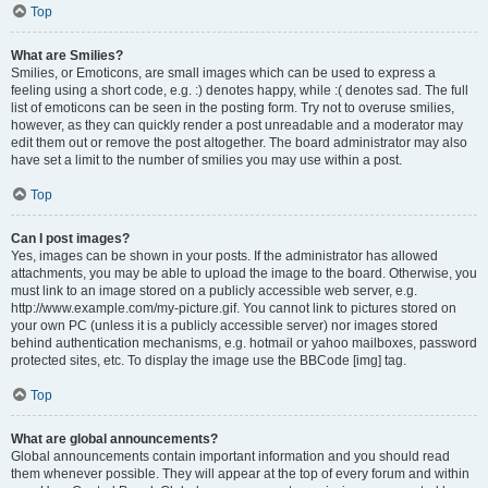
Top
What are Smilies?
Smilies, or Emoticons, are small images which can be used to express a
feeling using a short code, e.g. :) denotes happy, while :( denotes sad. The full
list of emoticons can be seen in the posting form. Try not to overuse smilies,
however, as they can quickly render a post unreadable and a moderator may
edit them out or remove the post altogether. The board administrator may also
have set a limit to the number of smilies you may use within a post.
Top
Can I post images?
Yes, images can be shown in your posts. If the administrator has allowed
attachments, you may be able to upload the image to the board. Otherwise, you
must link to an image stored on a publicly accessible web server, e.g.
http://www.example.com/my-picture.gif. You cannot link to pictures stored on
your own PC (unless it is a publicly accessible server) nor images stored
behind authentication mechanisms, e.g. hotmail or yahoo mailboxes, password
protected sites, etc. To display the image use the BBCode [img] tag.
Top
What are global announcements?
Global announcements contain important information and you should read
them whenever possible. They will appear at the top of every forum and within