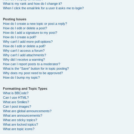
What is my rank and how do I change it?
When I click the email link for a user it asks me to login?
Posting Issues
How do I create a new topic or post a reply?
How do I edit or delete a post?
How do I add a signature to my post?
How do I create a poll?
Why can’t I add more poll options?
How do I edit or delete a poll?
Why can’t I access a forum?
Why can’t I add attachments?
Why did I receive a warning?
How can I report posts to a moderator?
What is the “Save” button for in topic posting?
Why does my post need to be approved?
How do I bump my topic?
Formatting and Topic Types
What is BBCode?
Can I use HTML?
What are Smilies?
Can I post images?
What are global announcements?
What are announcements?
What are sticky topics?
What are locked topics?
What are topic icons?