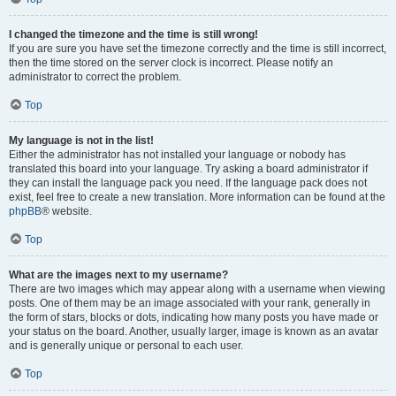
I changed the timezone and the time is still wrong!
If you are sure you have set the timezone correctly and the time is still incorrect,
then the time stored on the server clock is incorrect. Please notify an
administrator to correct the problem.
Top
My language is not in the list!
Either the administrator has not installed your language or nobody has
translated this board into your language. Try asking a board administrator if
they can install the language pack you need. If the language pack does not
exist, feel free to create a new translation. More information can be found at the
phpBB
® website.
Top
What are the images next to my username?
There are two images which may appear along with a username when viewing
posts. One of them may be an image associated with your rank, generally in
the form of stars, blocks or dots, indicating how many posts you have made or
your status on the board. Another, usually larger, image is known as an avatar
and is generally unique or personal to each user.
Top