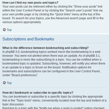
How can I find my own posts and topics?
Your own posts can be retrieved either by clicking the “Show your posts” link
within the User Control Panel or by clicking the “Search user’s posts” link via
your own profile page or by clicking the “Quick links” menu at the top of the
board. To search for your topics, use the Advanced search page and fill in the
various options appropriately.
Top
Subscriptions and Bookmarks
What is the difference between bookmarking and subscribing?
In phpBB 3.0, bookmarking topics worked much like bookmarking in a web
browser. You were not alerted when there was an update. As of phpBB 3.1,
bookmarking is more like subscribing to a topic. You can be notified when a
bookmarked topic is updated. Subscribing, however, will notify you when there
is an update to a topic or forum on the board. Notification options for
bookmarks and subscriptions can be configured in the User Control Panel,
under “Board preferences”.
Top
How do I bookmark or subscribe to specific topics?
You can bookmark or subscribe to a specific topic by clicking the appropriate
link in the “Topic tools” menu, conveniently located near the top and bottom of a
topic discussion.
Replying to a topic with the “Notify me when a reply is posted” option checked