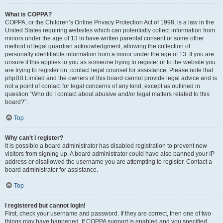
What is COPPA?
COPPA, or the Children’s Online Privacy Protection Act of 1998, is a law in the
United States requiring websites which can potentially collect information from
minors under the age of 13 to have written parental consent or some other
method of legal guardian acknowledgment, allowing the collection of
personally identifiable information from a minor under the age of 13. If you are
unsure if this applies to you as someone trying to register or to the website you
are trying to register on, contact legal counsel for assistance. Please note that
phpBB Limited and the owners of this board cannot provide legal advice and is
not a point of contact for legal concerns of any kind, except as outlined in
question “Who do I contact about abusive and/or legal matters related to this
board?”.
Top
Why can’t I register?
It is possible a board administrator has disabled registration to prevent new
visitors from signing up. A board administrator could have also banned your IP
address or disallowed the username you are attempting to register. Contact a
board administrator for assistance.
Top
I registered but cannot login!
First, check your username and password. If they are correct, then one of two
things may have happened. If COPPA support is enabled and you specified