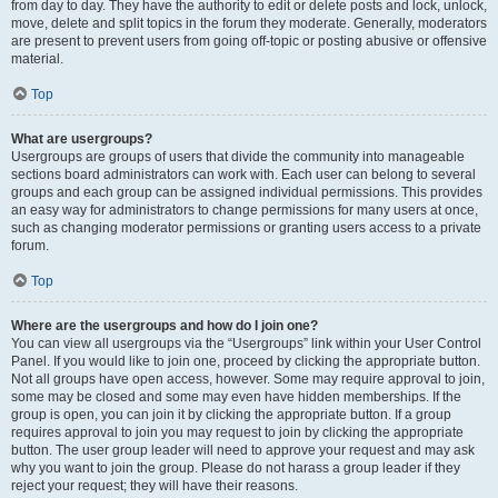
from day to day. They have the authority to edit or delete posts and lock, unlock,
move, delete and split topics in the forum they moderate. Generally, moderators
are present to prevent users from going off-topic or posting abusive or offensive
material.
Top
What are usergroups?
Usergroups are groups of users that divide the community into manageable
sections board administrators can work with. Each user can belong to several
groups and each group can be assigned individual permissions. This provides
an easy way for administrators to change permissions for many users at once,
such as changing moderator permissions or granting users access to a private
forum.
Top
Where are the usergroups and how do I join one?
You can view all usergroups via the “Usergroups” link within your User Control
Panel. If you would like to join one, proceed by clicking the appropriate button.
Not all groups have open access, however. Some may require approval to join,
some may be closed and some may even have hidden memberships. If the
group is open, you can join it by clicking the appropriate button. If a group
requires approval to join you may request to join by clicking the appropriate
button. The user group leader will need to approve your request and may ask
why you want to join the group. Please do not harass a group leader if they
reject your request; they will have their reasons.