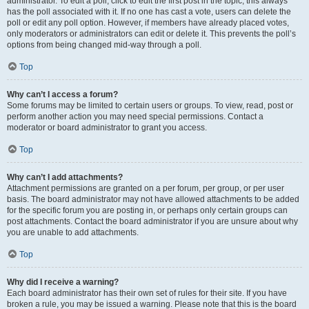
administrator. To edit a poll, click to edit the first post in the topic; this always
has the poll associated with it. If no one has cast a vote, users can delete the
poll or edit any poll option. However, if members have already placed votes,
only moderators or administrators can edit or delete it. This prevents the poll’s
options from being changed mid-way through a poll.
Top
Why can’t I access a forum?
Some forums may be limited to certain users or groups. To view, read, post or
perform another action you may need special permissions. Contact a
moderator or board administrator to grant you access.
Top
Why can’t I add attachments?
Attachment permissions are granted on a per forum, per group, or per user
basis. The board administrator may not have allowed attachments to be added
for the specific forum you are posting in, or perhaps only certain groups can
post attachments. Contact the board administrator if you are unsure about why
you are unable to add attachments.
Top
Why did I receive a warning?
Each board administrator has their own set of rules for their site. If you have
broken a rule, you may be issued a warning. Please note that this is the board