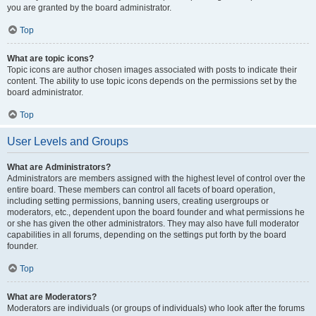
you are granted by the board administrator.
Top
What are topic icons?
Topic icons are author chosen images associated with posts to indicate their
content. The ability to use topic icons depends on the permissions set by the
board administrator.
Top
User Levels and Groups
What are Administrators?
Administrators are members assigned with the highest level of control over the
entire board. These members can control all facets of board operation,
including setting permissions, banning users, creating usergroups or
moderators, etc., dependent upon the board founder and what permissions he
or she has given the other administrators. They may also have full moderator
capabilities in all forums, depending on the settings put forth by the board
founder.
Top
What are Moderators?
Moderators are individuals (or groups of individuals) who look after the forums