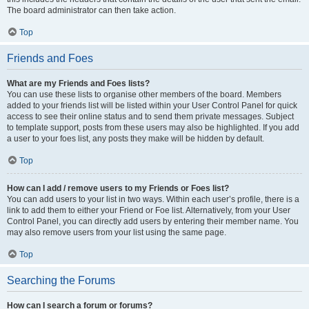
The board administrator can then take action.
Top
Friends and Foes
What are my Friends and Foes lists?
You can use these lists to organise other members of the board. Members
added to your friends list will be listed within your User Control Panel for quick
access to see their online status and to send them private messages. Subject
to template support, posts from these users may also be highlighted. If you add
a user to your foes list, any posts they make will be hidden by default.
Top
How can I add / remove users to my Friends or Foes list?
You can add users to your list in two ways. Within each user’s profile, there is a
link to add them to either your Friend or Foe list. Alternatively, from your User
Control Panel, you can directly add users by entering their member name. You
may also remove users from your list using the same page.
Top
Searching the Forums
How can I search a forum or forums?