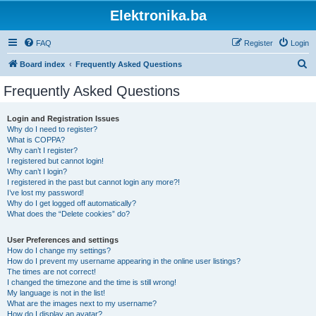
Elektronika.ba
FAQ
Register
Login
S
Board index
Frequently Asked Questions
e
Frequently Asked Questions
a
r
Login and Registration Issues
Why do I need to register?
c
What is COPPA?
h
Why can’t I register?
I registered but cannot login!
Why can’t I login?
I registered in the past but cannot login any more?!
I’ve lost my password!
Why do I get logged off automatically?
What does the “Delete cookies” do?
User Preferences and settings
How do I change my settings?
How do I prevent my username appearing in the online user listings?
The times are not correct!
I changed the timezone and the time is still wrong!
My language is not in the list!
What are the images next to my username?
How do I display an avatar?