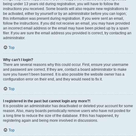
being under 13 years old during registration, you will have to follow the
instructions you received. Some boards will also require new registrations to
be activated, either by yourself or by an administrator before you can logon;
this information was present during registration. If you were sent an email,
follow the instructions. If you did not receive an email, you may have provided
an incorrect email address or the email may have been picked up by a spam
filer. If you are sure the email address you provided is correct, try contacting an
administrator.
Top
Why can’t I login?
There are several reasons why this could occur. First, ensure your username
and password are correct. If they are, contact a board administrator to make
sure you haven’t been banned. It is also possible the website owner has a
configuration error on their end, and they would need to fix it.
Top
I registered in the past but cannot login any more?!
It is possible an administrator has deactivated or deleted your account for some
reason. Also, many boards periodically remove users who have not posted for
a long time to reduce the size of the database. If this has happened, try
registering again and being more involved in discussions.
Top