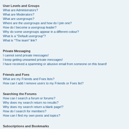
User Levels and Groups
What are Administrators?
What are Moderators?
What are usergroups?
Where are the usergroups and how do I join one?
How do I become a usergroup leader?
Why do some usergroups appear in a different colour?
What is a “Default usergroup”?
What is “The team” link?
Private Messaging
I cannot send private messages!
I keep getting unwanted private messages!
I have received a spamming or abusive email from someone on this board!
Friends and Foes
What are my Friends and Foes lists?
How can I add / remove users to my Friends or Foes list?
Searching the Forums
How can I search a forum or forums?
Why does my search return no results?
Why does my search return a blank page!?
How do I search for members?
How can I find my own posts and topics?
Subscriptions and Bookmarks