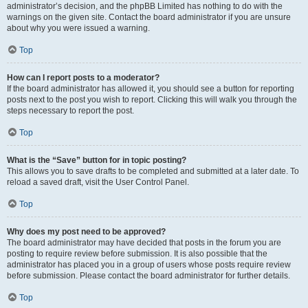
administrator’s decision, and the phpBB Limited has nothing to do with the
warnings on the given site. Contact the board administrator if you are unsure
about why you were issued a warning.
Top
How can I report posts to a moderator?
If the board administrator has allowed it, you should see a button for reporting
posts next to the post you wish to report. Clicking this will walk you through the
steps necessary to report the post.
Top
What is the “Save” button for in topic posting?
This allows you to save drafts to be completed and submitted at a later date. To
reload a saved draft, visit the User Control Panel.
Top
Why does my post need to be approved?
The board administrator may have decided that posts in the forum you are
posting to require review before submission. It is also possible that the
administrator has placed you in a group of users whose posts require review
before submission. Please contact the board administrator for further details.
Top