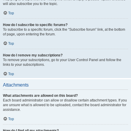
will also subscribe you to the topic.
Top
How do I subscribe to specific forums?
To subscribe to a specific forum, click the “Subscribe forum” link, at the bottom
of page, upon entering the forum.
Top
How do I remove my subscriptions?
To remove your subscriptions, go to your User Control Panel and follow the
links to your subscriptions.
Top
Attachments
What attachments are allowed on this board?
Each board administrator can allow or disallow certain attachment types. If you
are unsure what is allowed to be uploaded, contact the board administrator for
assistance.
Top
How do I find all my attachments?