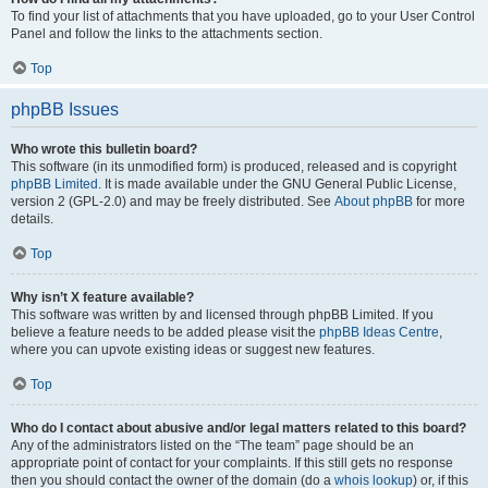
To find your list of attachments that you have uploaded, go to your User Control
Panel and follow the links to the attachments section.
Top
phpBB Issues
Who wrote this bulletin board?
This software (in its unmodified form) is produced, released and is copyright
phpBB Limited
. It is made available under the GNU General Public License,
version 2 (GPL-2.0) and may be freely distributed. See
About phpBB
for more
details.
Top
Why isn’t X feature available?
This software was written by and licensed through phpBB Limited. If you
believe a feature needs to be added please visit the
phpBB Ideas Centre
,
where you can upvote existing ideas or suggest new features.
Top
Who do I contact about abusive and/or legal matters related to this board?
Any of the administrators listed on the “The team” page should be an
appropriate point of contact for your complaints. If this still gets no response
then you should contact the owner of the domain (do a
whois lookup
) or, if this