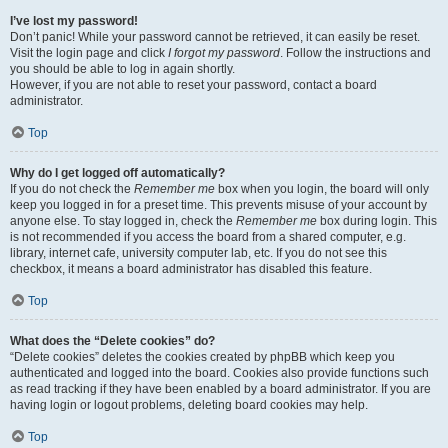
I’ve lost my password!
Don’t panic! While your password cannot be retrieved, it can easily be reset.
Visit the login page and click
I forgot my password
. Follow the instructions and
you should be able to log in again shortly.
However, if you are not able to reset your password, contact a board
administrator.
Top
Why do I get logged off automatically?
If you do not check the
Remember me
box when you login, the board will only
keep you logged in for a preset time. This prevents misuse of your account by
anyone else. To stay logged in, check the
Remember me
box during login. This
is not recommended if you access the board from a shared computer, e.g.
library, internet cafe, university computer lab, etc. If you do not see this
checkbox, it means a board administrator has disabled this feature.
Top
What does the “Delete cookies” do?
“Delete cookies” deletes the cookies created by phpBB which keep you
authenticated and logged into the board. Cookies also provide functions such
as read tracking if they have been enabled by a board administrator. If you are
having login or logout problems, deleting board cookies may help.
Top