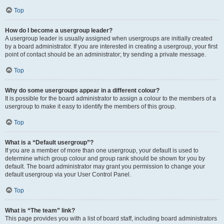
Top
How do I become a usergroup leader?
A usergroup leader is usually assigned when usergroups are initially created
by a board administrator. If you are interested in creating a usergroup, your first
point of contact should be an administrator; try sending a private message.
Top
Why do some usergroups appear in a different colour?
It is possible for the board administrator to assign a colour to the members of a
usergroup to make it easy to identify the members of this group.
Top
What is a “Default usergroup”?
If you are a member of more than one usergroup, your default is used to
determine which group colour and group rank should be shown for you by
default. The board administrator may grant you permission to change your
default usergroup via your User Control Panel.
Top
What is “The team” link?
This page provides you with a list of board staff, including board administrators