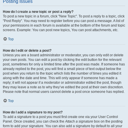
Posting Issues
How do I create a new topic or post a reply?
To post a new topic in a forum, click "New Topic". To post a reply to a topic, click
"Post Reply". You may need to register before you can post a message. A list of
your permissions in each forum is available at the bottom of the forum and topic
screens. Example: You can post new topics, You can post attachments, etc.
Top
How do I edit or delete a post?
Unless you are a board administrator or moderator, you can only edit or delete
your own posts. You can edit a post by clicking the edit button for the relevant
post, sometimes for only a limited time after the post was made. If someone has
already replied to the post, you will find a small piece of text output below the
post when you return to the topic which lists the number of times you edited it
along with the date and time. This will only appear if someone has made a
reply; it will not appear if a moderator or administrator edited the post, though
they may leave a note as to why they’ve edited the post at their own discretion.
Please note that normal users cannot delete a post once someone has replied.
Top
How do I add a signature to my post?
To add a signature to a post you must first create one via your User Control
Panel. Once created, you can check the
Attach a signature
box on the posting
form to add your signature. You can also add a signature by default to all your