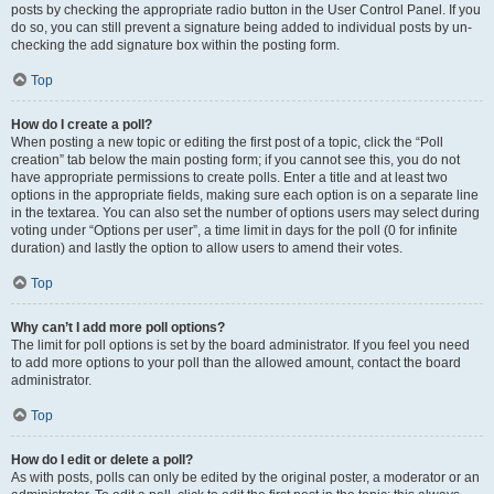
posts by checking the appropriate radio button in the User Control Panel. If you
do so, you can still prevent a signature being added to individual posts by un-
checking the add signature box within the posting form.
Top
How do I create a poll?
When posting a new topic or editing the first post of a topic, click the “Poll
creation” tab below the main posting form; if you cannot see this, you do not
have appropriate permissions to create polls. Enter a title and at least two
options in the appropriate fields, making sure each option is on a separate line
in the textarea. You can also set the number of options users may select during
voting under “Options per user”, a time limit in days for the poll (0 for infinite
duration) and lastly the option to allow users to amend their votes.
Top
Why can’t I add more poll options?
The limit for poll options is set by the board administrator. If you feel you need
to add more options to your poll than the allowed amount, contact the board
administrator.
Top
How do I edit or delete a poll?
As with posts, polls can only be edited by the original poster, a moderator or an