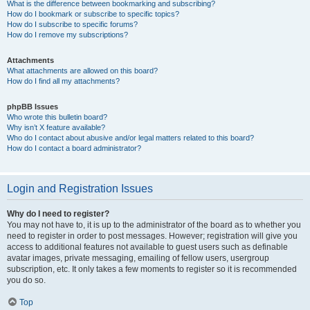
What is the difference between bookmarking and subscribing?
How do I bookmark or subscribe to specific topics?
How do I subscribe to specific forums?
How do I remove my subscriptions?
Attachments
What attachments are allowed on this board?
How do I find all my attachments?
phpBB Issues
Who wrote this bulletin board?
Why isn’t X feature available?
Who do I contact about abusive and/or legal matters related to this board?
How do I contact a board administrator?
Login and Registration Issues
Why do I need to register?
You may not have to, it is up to the administrator of the board as to whether you
need to register in order to post messages. However; registration will give you
access to additional features not available to guest users such as definable
avatar images, private messaging, emailing of fellow users, usergroup
subscription, etc. It only takes a few moments to register so it is recommended
you do so.
Top