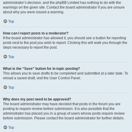
administrator’s decision, and the phpBB Limited has nothing to do with the
warnings on the given site. Contact the board administrator if you are unsure
about why you were issued a warning.
Top
How can I report posts to a moderator?
If the board administrator has allowed it, you should see a button for reporting
posts next to the post you wish to report. Clicking this will walk you through the
steps necessary to report the post.
Top
What is the “Save” button for in topic posting?
This allows you to save drafts to be completed and submitted at a later date. To
reload a saved draft, visit the User Control Panel.
Top
Why does my post need to be approved?
The board administrator may have decided that posts in the forum you are
posting to require review before submission. It is also possible that the
administrator has placed you in a group of users whose posts require review
before submission. Please contact the board administrator for further details.
Top