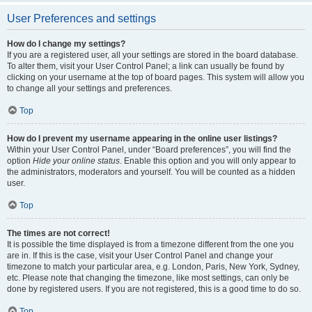
User Preferences and settings
How do I change my settings?
If you are a registered user, all your settings are stored in the board database.
To alter them, visit your User Control Panel; a link can usually be found by
clicking on your username at the top of board pages. This system will allow you
to change all your settings and preferences.
Top
How do I prevent my username appearing in the online user listings?
Within your User Control Panel, under “Board preferences”, you will find the
option
Hide your online status
. Enable this option and you will only appear to
the administrators, moderators and yourself. You will be counted as a hidden
user.
Top
The times are not correct!
It is possible the time displayed is from a timezone different from the one you
are in. If this is the case, visit your User Control Panel and change your
timezone to match your particular area, e.g. London, Paris, New York, Sydney,
etc. Please note that changing the timezone, like most settings, can only be
done by registered users. If you are not registered, this is a good time to do so.
Top