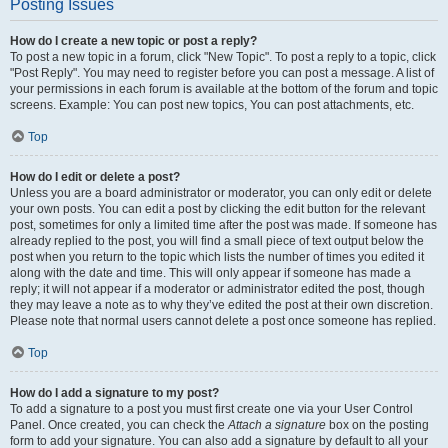
Posting Issues
How do I create a new topic or post a reply?
To post a new topic in a forum, click "New Topic". To post a reply to a topic, click
"Post Reply". You may need to register before you can post a message. A list of
your permissions in each forum is available at the bottom of the forum and topic
screens. Example: You can post new topics, You can post attachments, etc.
Top
How do I edit or delete a post?
Unless you are a board administrator or moderator, you can only edit or delete
your own posts. You can edit a post by clicking the edit button for the relevant
post, sometimes for only a limited time after the post was made. If someone has
already replied to the post, you will find a small piece of text output below the
post when you return to the topic which lists the number of times you edited it
along with the date and time. This will only appear if someone has made a
reply; it will not appear if a moderator or administrator edited the post, though
they may leave a note as to why they’ve edited the post at their own discretion.
Please note that normal users cannot delete a post once someone has replied.
Top
How do I add a signature to my post?
To add a signature to a post you must first create one via your User Control
Panel. Once created, you can check the
Attach a signature
box on the posting
form to add your signature. You can also add a signature by default to all your