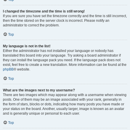
I changed the timezone and the time is still wrong!
If you are sure you have set the timezone correctly and the time is still incorrect,
then the time stored on the server clock is incorrect. Please notify an
administrator to correct the problem.
Top
My language is not in the list!
Either the administrator has not installed your language or nobody has
translated this board into your language. Try asking a board administrator if
they can install the language pack you need. If the language pack does not
exist, feel free to create a new translation. More information can be found at the
phpBB
® website.
Top
What are the images next to my username?
There are two images which may appear along with a username when viewing
posts. One of them may be an image associated with your rank, generally in
the form of stars, blocks or dots, indicating how many posts you have made or
your status on the board. Another, usually larger, image is known as an avatar
and is generally unique or personal to each user.
Top