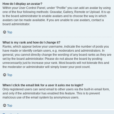
How do I display an avatar?
Within your User Control Panel, under “Profile” you can add an avatar by using
one of the four following methods: Gravatar, Gallery, Remote or Upload. It is up
to the board administrator to enable avatars and to choose the way in which
avatars can be made available. If you are unable to use avatars, contact a
board administrator.
Top
What is my rank and how do I change it?
Ranks, which appear below your username, indicate the number of posts you
have made or identify certain users, e.g. moderators and administrators. In
general, you cannot directly change the wording of any board ranks as they are
set by the board administrator. Please do not abuse the board by posting
unnecessarily just to increase your rank. Most boards will not tolerate this and
the moderator or administrator will simply lower your post count.
Top
When I click the email link for a user it asks me to login?
Only registered users can send email to other users via the built-in email form,
and only if the administrator has enabled this feature. This is to prevent
malicious use of the email system by anonymous users.
Top