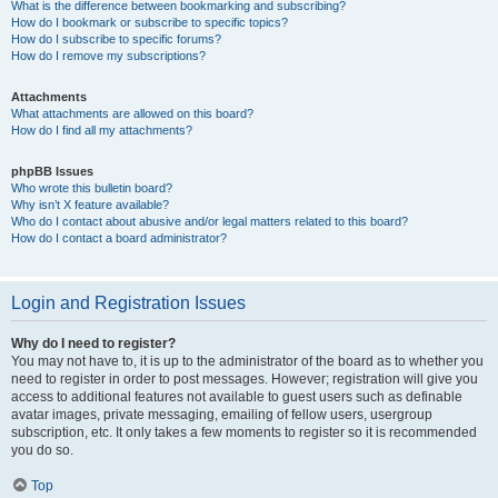
What is the difference between bookmarking and subscribing?
How do I bookmark or subscribe to specific topics?
How do I subscribe to specific forums?
How do I remove my subscriptions?
Attachments
What attachments are allowed on this board?
How do I find all my attachments?
phpBB Issues
Who wrote this bulletin board?
Why isn’t X feature available?
Who do I contact about abusive and/or legal matters related to this board?
How do I contact a board administrator?
Login and Registration Issues
Why do I need to register?
You may not have to, it is up to the administrator of the board as to whether you
need to register in order to post messages. However; registration will give you
access to additional features not available to guest users such as definable
avatar images, private messaging, emailing of fellow users, usergroup
subscription, etc. It only takes a few moments to register so it is recommended
you do so.
Top