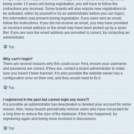
being under 13 years old during registration, you will have to follow the
instructions you received. Some boards will also require new registrations to
be activated, either by yourself or by an administrator before you can logon;
this information was present during registration. If you were sent an email,
follow the instructions. If you did not receive an email, you may have provided
an incorrect email address or the email may have been picked up by a spam
filer. If you are sure the email address you provided is correct, try contacting an
administrator.
Top
Why can’t I login?
There are several reasons why this could occur. First, ensure your username
and password are correct. If they are, contact a board administrator to make
sure you haven’t been banned. It is also possible the website owner has a
configuration error on their end, and they would need to fix it.
Top
I registered in the past but cannot login any more?!
It is possible an administrator has deactivated or deleted your account for some
reason. Also, many boards periodically remove users who have not posted for
a long time to reduce the size of the database. If this has happened, try
registering again and being more involved in discussions.
Top