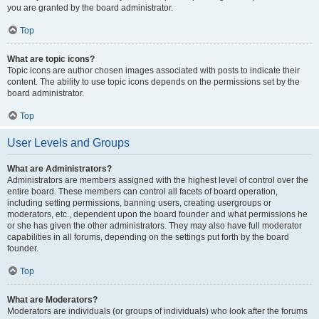
you are granted by the board administrator.
Top
What are topic icons?
Topic icons are author chosen images associated with posts to indicate their
content. The ability to use topic icons depends on the permissions set by the
board administrator.
Top
User Levels and Groups
What are Administrators?
Administrators are members assigned with the highest level of control over the
entire board. These members can control all facets of board operation,
including setting permissions, banning users, creating usergroups or
moderators, etc., dependent upon the board founder and what permissions he
or she has given the other administrators. They may also have full moderator
capabilities in all forums, depending on the settings put forth by the board
founder.
Top
What are Moderators?
Moderators are individuals (or groups of individuals) who look after the forums