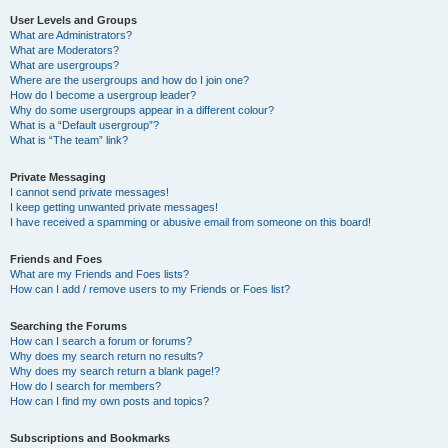
User Levels and Groups
What are Administrators?
What are Moderators?
What are usergroups?
Where are the usergroups and how do I join one?
How do I become a usergroup leader?
Why do some usergroups appear in a different colour?
What is a “Default usergroup”?
What is “The team” link?
Private Messaging
I cannot send private messages!
I keep getting unwanted private messages!
I have received a spamming or abusive email from someone on this board!
Friends and Foes
What are my Friends and Foes lists?
How can I add / remove users to my Friends or Foes list?
Searching the Forums
How can I search a forum or forums?
Why does my search return no results?
Why does my search return a blank page!?
How do I search for members?
How can I find my own posts and topics?
Subscriptions and Bookmarks