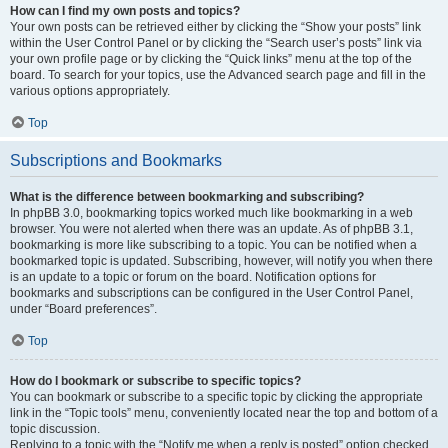
How can I find my own posts and topics?
Your own posts can be retrieved either by clicking the “Show your posts” link
within the User Control Panel or by clicking the “Search user’s posts” link via
your own profile page or by clicking the “Quick links” menu at the top of the
board. To search for your topics, use the Advanced search page and fill in the
various options appropriately.
Top
Subscriptions and Bookmarks
What is the difference between bookmarking and subscribing?
In phpBB 3.0, bookmarking topics worked much like bookmarking in a web
browser. You were not alerted when there was an update. As of phpBB 3.1,
bookmarking is more like subscribing to a topic. You can be notified when a
bookmarked topic is updated. Subscribing, however, will notify you when there
is an update to a topic or forum on the board. Notification options for
bookmarks and subscriptions can be configured in the User Control Panel,
under “Board preferences”.
Top
How do I bookmark or subscribe to specific topics?
You can bookmark or subscribe to a specific topic by clicking the appropriate
link in the “Topic tools” menu, conveniently located near the top and bottom of a
topic discussion.
Replying to a topic with the “Notify me when a reply is posted” option checked