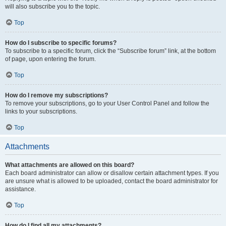
will also subscribe you to the topic.
Top
How do I subscribe to specific forums?
To subscribe to a specific forum, click the “Subscribe forum” link, at the bottom
of page, upon entering the forum.
Top
How do I remove my subscriptions?
To remove your subscriptions, go to your User Control Panel and follow the
links to your subscriptions.
Top
Attachments
What attachments are allowed on this board?
Each board administrator can allow or disallow certain attachment types. If you
are unsure what is allowed to be uploaded, contact the board administrator for
assistance.
Top
How do I find all my attachments?