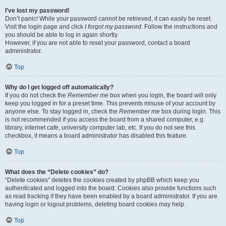
I’ve lost my password!
Don’t panic! While your password cannot be retrieved, it can easily be reset.
Visit the login page and click
I forgot my password
. Follow the instructions and
you should be able to log in again shortly.
However, if you are not able to reset your password, contact a board
administrator.
Top
Why do I get logged off automatically?
If you do not check the
Remember me
box when you login, the board will only
keep you logged in for a preset time. This prevents misuse of your account by
anyone else. To stay logged in, check the
Remember me
box during login. This
is not recommended if you access the board from a shared computer, e.g.
library, internet cafe, university computer lab, etc. If you do not see this
checkbox, it means a board administrator has disabled this feature.
Top
What does the “Delete cookies” do?
“Delete cookies” deletes the cookies created by phpBB which keep you
authenticated and logged into the board. Cookies also provide functions such
as read tracking if they have been enabled by a board administrator. If you are
having login or logout problems, deleting board cookies may help.
Top