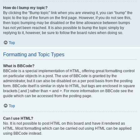
How do I bump my topic?
By clicking the “Bump topic” link when you are viewing it, you can “bump” the
topic to the top of the forum on the first page. However, if you do not see this,
then topic bumping may be disabled or the time allowance between bumps
has not yet been reached. It is also possible to bump the topic simply by
replying to it, however, be sure to follow the board rules when doing so.
Top
Formatting and Topic Types
What is BBCode?
BBCode is a special implementation of HTML, offering great formatting control
on particular objects in a post. The use of BBCode is granted by the
administrator, but it can also be disabled on a per post basis from the posting
form. BBCode itself is similar in style to HTML, but tags are enclosed in square
brackets [ and ] rather than < and >. For more information on BBCode see the
guide which can be accessed from the posting page.
Top
Can I use HTML?
No. It is not possible to post HTML on this board and have it rendered as
HTML. Most formatting which can be carried out using HTML can be applied
using BBCode instead.