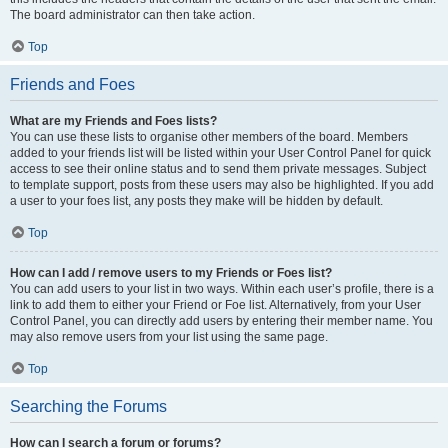
The board administrator can then take action.
Top
Friends and Foes
What are my Friends and Foes lists?
You can use these lists to organise other members of the board. Members
added to your friends list will be listed within your User Control Panel for quick
access to see their online status and to send them private messages. Subject
to template support, posts from these users may also be highlighted. If you add
a user to your foes list, any posts they make will be hidden by default.
Top
How can I add / remove users to my Friends or Foes list?
You can add users to your list in two ways. Within each user’s profile, there is a
link to add them to either your Friend or Foe list. Alternatively, from your User
Control Panel, you can directly add users by entering their member name. You
may also remove users from your list using the same page.
Top
Searching the Forums
How can I search a forum or forums?