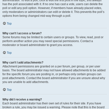
administrator. To edit a poll, click to edit the first post in the topic; this always
has the poll associated with it. If no one has cast a vote, users can delete the
poll or edit any poll option. However, if members have already placed votes,
only moderators or administrators can edit or delete it. This prevents the poll’s
options from being changed mid-way through a poll.
Top
Why can’t I access a forum?
Some forums may be limited to certain users or groups. To view, read, post or
perform another action you may need special permissions. Contact a
moderator or board administrator to grant you access.
Top
Why can’t I add attachments?
Attachment permissions are granted on a per forum, per group, or per user
basis. The board administrator may not have allowed attachments to be added
for the specific forum you are posting in, or perhaps only certain groups can
post attachments. Contact the board administrator if you are unsure about why
you are unable to add attachments.
Top
Why did I receive a warning?
Each board administrator has their own set of rules for their site. If you have
broken a rule, you may be issued a warning. Please note that this is the board