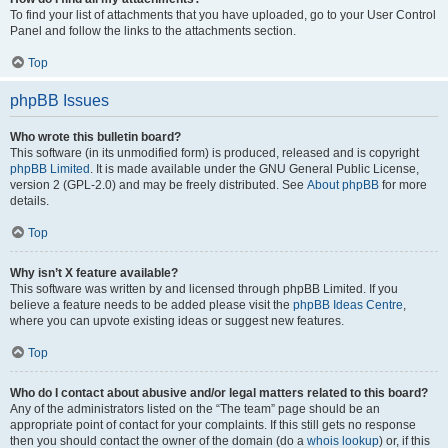
To find your list of attachments that you have uploaded, go to your User Control
Panel and follow the links to the attachments section.
Top
phpBB Issues
Who wrote this bulletin board?
This software (in its unmodified form) is produced, released and is copyright
phpBB Limited
. It is made available under the GNU General Public License,
version 2 (GPL-2.0) and may be freely distributed. See
About phpBB
for more
details.
Top
Why isn’t X feature available?
This software was written by and licensed through phpBB Limited. If you
believe a feature needs to be added please visit the
phpBB Ideas Centre
,
where you can upvote existing ideas or suggest new features.
Top
Who do I contact about abusive and/or legal matters related to this board?
Any of the administrators listed on the “The team” page should be an
appropriate point of contact for your complaints. If this still gets no response
then you should contact the owner of the domain (do a
whois lookup
) or, if this