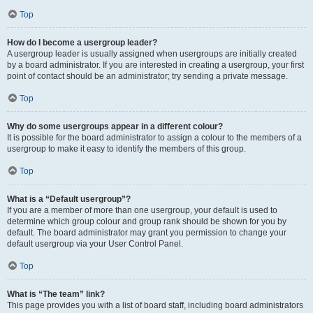
Top
How do I become a usergroup leader?
A usergroup leader is usually assigned when usergroups are initially created
by a board administrator. If you are interested in creating a usergroup, your first
point of contact should be an administrator; try sending a private message.
Top
Why do some usergroups appear in a different colour?
It is possible for the board administrator to assign a colour to the members of a
usergroup to make it easy to identify the members of this group.
Top
What is a “Default usergroup”?
If you are a member of more than one usergroup, your default is used to
determine which group colour and group rank should be shown for you by
default. The board administrator may grant you permission to change your
default usergroup via your User Control Panel.
Top
What is “The team” link?
This page provides you with a list of board staff, including board administrators