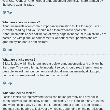
your User Control Panel. Global announcement permissions are granted by
the board administrator.
Top
What are announcements?
Announcements often contain important information for the forum you are
currently reading and you should read them whenever possible.
Announcements appear at the top of every page in the forum to which they are
posted. As with global announcements, announcement permissions are
granted by the board administrator.
Top
What are sticky topics?
Sticky topics within the forum appear below announcements and only on the
first page. They are often quite important so you should read them whenever
possible. As with announcements and global announcements, sticky topic
permissions are granted by the board administrator.
Top
What are locked topics?
Locked topics are topics where users can no longer reply and any poll it
contained was automatically ended. Topics may be locked for many reasons
and were set this way by either the forum moderator or board administrator.
You may also be able to lock your own topics depending on the permissions