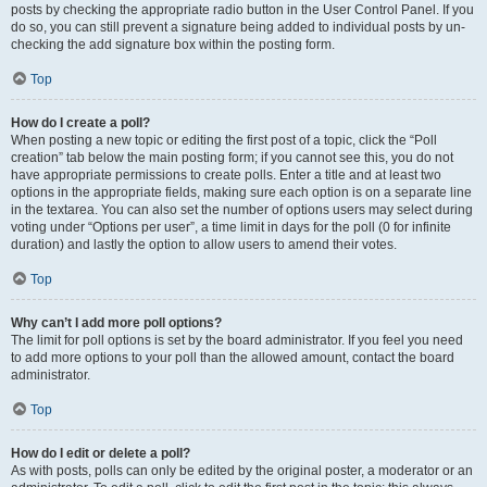
posts by checking the appropriate radio button in the User Control Panel. If you
do so, you can still prevent a signature being added to individual posts by un-
checking the add signature box within the posting form.
Top
How do I create a poll?
When posting a new topic or editing the first post of a topic, click the “Poll
creation” tab below the main posting form; if you cannot see this, you do not
have appropriate permissions to create polls. Enter a title and at least two
options in the appropriate fields, making sure each option is on a separate line
in the textarea. You can also set the number of options users may select during
voting under “Options per user”, a time limit in days for the poll (0 for infinite
duration) and lastly the option to allow users to amend their votes.
Top
Why can’t I add more poll options?
The limit for poll options is set by the board administrator. If you feel you need
to add more options to your poll than the allowed amount, contact the board
administrator.
Top
How do I edit or delete a poll?
As with posts, polls can only be edited by the original poster, a moderator or an