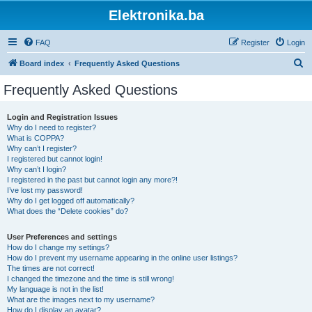
Elektronika.ba
FAQ
Register
Login
S
Board index
Frequently Asked Questions
e
Frequently Asked Questions
a
r
Login and Registration Issues
Why do I need to register?
c
What is COPPA?
h
Why can’t I register?
I registered but cannot login!
Why can’t I login?
I registered in the past but cannot login any more?!
I’ve lost my password!
Why do I get logged off automatically?
What does the “Delete cookies” do?
User Preferences and settings
How do I change my settings?
How do I prevent my username appearing in the online user listings?
The times are not correct!
I changed the timezone and the time is still wrong!
My language is not in the list!
What are the images next to my username?
How do I display an avatar?