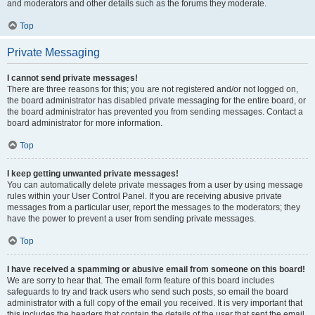
and moderators and other details such as the forums they moderate.
Top
Private Messaging
I cannot send private messages!
There are three reasons for this; you are not registered and/or not logged on,
the board administrator has disabled private messaging for the entire board, or
the board administrator has prevented you from sending messages. Contact a
board administrator for more information.
Top
I keep getting unwanted private messages!
You can automatically delete private messages from a user by using message
rules within your User Control Panel. If you are receiving abusive private
messages from a particular user, report the messages to the moderators; they
have the power to prevent a user from sending private messages.
Top
I have received a spamming or abusive email from someone on this board!
We are sorry to hear that. The email form feature of this board includes
safeguards to try and track users who send such posts, so email the board
administrator with a full copy of the email you received. It is very important that
this includes the headers that contain the details of the user that sent the email.