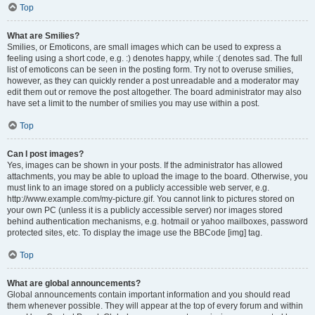
Top
What are Smilies?
Smilies, or Emoticons, are small images which can be used to express a
feeling using a short code, e.g. :) denotes happy, while :( denotes sad. The full
list of emoticons can be seen in the posting form. Try not to overuse smilies,
however, as they can quickly render a post unreadable and a moderator may
edit them out or remove the post altogether. The board administrator may also
have set a limit to the number of smilies you may use within a post.
Top
Can I post images?
Yes, images can be shown in your posts. If the administrator has allowed
attachments, you may be able to upload the image to the board. Otherwise, you
must link to an image stored on a publicly accessible web server, e.g.
http://www.example.com/my-picture.gif. You cannot link to pictures stored on
your own PC (unless it is a publicly accessible server) nor images stored
behind authentication mechanisms, e.g. hotmail or yahoo mailboxes, password
protected sites, etc. To display the image use the BBCode [img] tag.
Top
What are global announcements?
Global announcements contain important information and you should read
them whenever possible. They will appear at the top of every forum and within