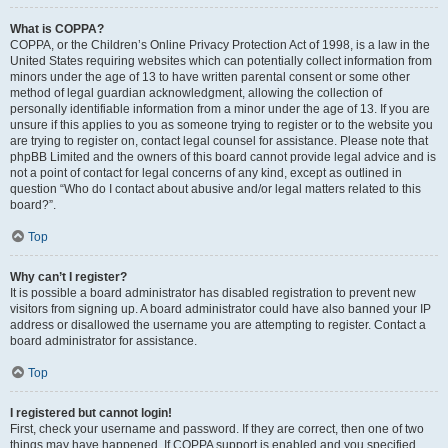
What is COPPA?
COPPA, or the Children’s Online Privacy Protection Act of 1998, is a law in the
United States requiring websites which can potentially collect information from
minors under the age of 13 to have written parental consent or some other
method of legal guardian acknowledgment, allowing the collection of
personally identifiable information from a minor under the age of 13. If you are
unsure if this applies to you as someone trying to register or to the website you
are trying to register on, contact legal counsel for assistance. Please note that
phpBB Limited and the owners of this board cannot provide legal advice and is
not a point of contact for legal concerns of any kind, except as outlined in
question “Who do I contact about abusive and/or legal matters related to this
board?”.
Top
Why can’t I register?
It is possible a board administrator has disabled registration to prevent new
visitors from signing up. A board administrator could have also banned your IP
address or disallowed the username you are attempting to register. Contact a
board administrator for assistance.
Top
I registered but cannot login!
First, check your username and password. If they are correct, then one of two
things may have happened. If COPPA support is enabled and you specified