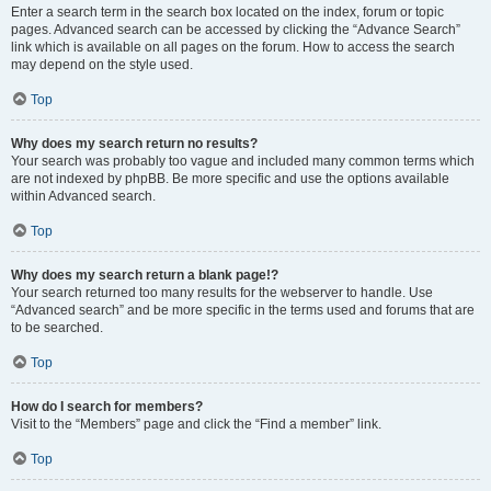
Enter a search term in the search box located on the index, forum or topic
pages. Advanced search can be accessed by clicking the “Advance Search”
link which is available on all pages on the forum. How to access the search
may depend on the style used.
Top
Why does my search return no results?
Your search was probably too vague and included many common terms which
are not indexed by phpBB. Be more specific and use the options available
within Advanced search.
Top
Why does my search return a blank page!?
Your search returned too many results for the webserver to handle. Use
“Advanced search” and be more specific in the terms used and forums that are
to be searched.
Top
How do I search for members?
Visit to the “Members” page and click the “Find a member” link.
Top