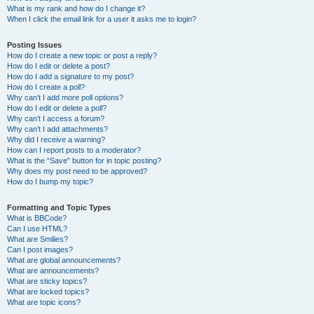
What is my rank and how do I change it?
When I click the email link for a user it asks me to login?
Posting Issues
How do I create a new topic or post a reply?
How do I edit or delete a post?
How do I add a signature to my post?
How do I create a poll?
Why can’t I add more poll options?
How do I edit or delete a poll?
Why can’t I access a forum?
Why can’t I add attachments?
Why did I receive a warning?
How can I report posts to a moderator?
What is the “Save” button for in topic posting?
Why does my post need to be approved?
How do I bump my topic?
Formatting and Topic Types
What is BBCode?
Can I use HTML?
What are Smilies?
Can I post images?
What are global announcements?
What are announcements?
What are sticky topics?
What are locked topics?
What are topic icons?