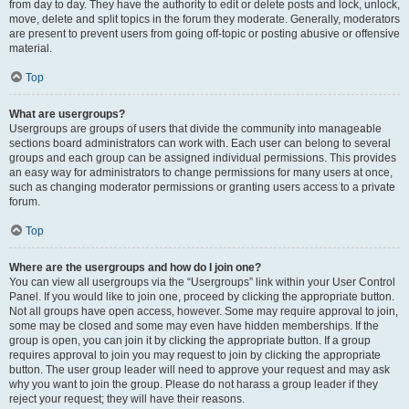
from day to day. They have the authority to edit or delete posts and lock, unlock,
move, delete and split topics in the forum they moderate. Generally, moderators
are present to prevent users from going off-topic or posting abusive or offensive
material.
Top
What are usergroups?
Usergroups are groups of users that divide the community into manageable
sections board administrators can work with. Each user can belong to several
groups and each group can be assigned individual permissions. This provides
an easy way for administrators to change permissions for many users at once,
such as changing moderator permissions or granting users access to a private
forum.
Top
Where are the usergroups and how do I join one?
You can view all usergroups via the “Usergroups” link within your User Control
Panel. If you would like to join one, proceed by clicking the appropriate button.
Not all groups have open access, however. Some may require approval to join,
some may be closed and some may even have hidden memberships. If the
group is open, you can join it by clicking the appropriate button. If a group
requires approval to join you may request to join by clicking the appropriate
button. The user group leader will need to approve your request and may ask
why you want to join the group. Please do not harass a group leader if they
reject your request; they will have their reasons.