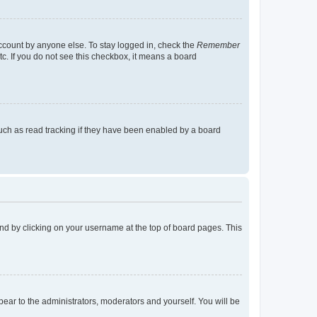
account by anyone else. To stay logged in, check the
Remember
tc. If you do not see this checkbox, it means a board
uch as read tracking if they have been enabled by a board
found by clicking on your username at the top of board pages. This
ppear to the administrators, moderators and yourself. You will be