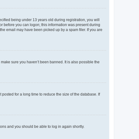
fied being under 13 years old during registration, you will
tor before you can logon; this information was present during
r the email may have been picked up by a spam filer. If you are
o make sure you haven’t been banned. It is also possible the
osted for a long time to reduce the size of the database. If
tions and you should be able to log in again shortly.