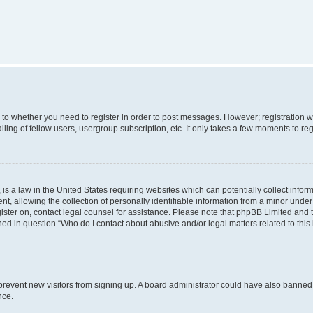
s to whether you need to register in order to post messages. However; registration wi
ing of fellow users, usergroup subscription, etc. It only takes a few moments to re
is a law in the United States requiring websites which can potentially collect infor
allowing the collection of personally identifiable information from a minor under th
egister on, contact legal counsel for assistance. Please note that phpBB Limited and
ined in question “Who do I contact about abusive and/or legal matters related to this
to prevent new visitors from signing up. A board administrator could have also bann
nce.