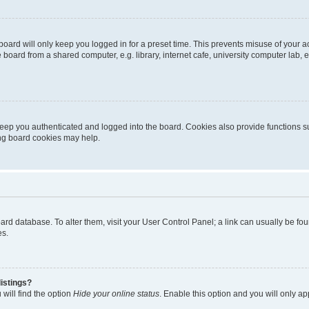
oard will only keep you logged in for a preset time. This prevents misuse of your 
oard from a shared computer, e.g. library, internet cafe, university computer lab, e
eep you authenticated and logged into the board. Cookies also provide functions s
ting board cookies may help.
 board database. To alter them, visit your User Control Panel; a link can usually be 
es.
istings?
will find the option
Hide your online status
. Enable this option and you will only a