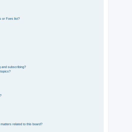
 or Foes list?
g and subscribing?
 topics?
d?
matters related to this board?