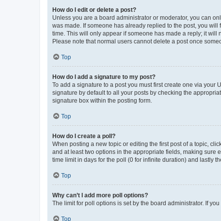
How do I edit or delete a post?
Unless you are a board administrator or moderator, you can only e
was made. If someone has already replied to the post, you will f
time. This will only appear if someone has made a reply; it will 
Please note that normal users cannot delete a post once someo
Top
How do I add a signature to my post?
To add a signature to a post you must first create one via your
signature by default to all your posts by checking the appropria
signature box within the posting form.
Top
How do I create a poll?
When posting a new topic or editing the first post of a topic, cli
and at least two options in the appropriate fields, making sure 
time limit in days for the poll (0 for infinite duration) and lastly
Top
Why can’t I add more poll options?
The limit for poll options is set by the board administrator. If 
Top