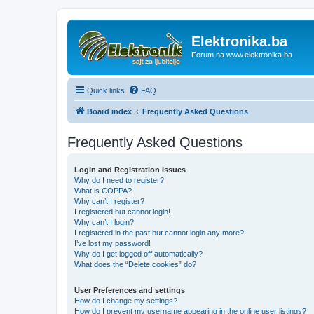
Elektronika.ba
Forum na www.elektronika.ba
Quick links
FAQ
Board index
Frequently Asked Questions
Frequently Asked Questions
Login and Registration Issues
Why do I need to register?
What is COPPA?
Why can’t I register?
I registered but cannot login!
Why can’t I login?
I registered in the past but cannot login any more?!
I’ve lost my password!
Why do I get logged off automatically?
What does the “Delete cookies” do?
User Preferences and settings
How do I change my settings?
How do I prevent my username appearing in the online user listings?