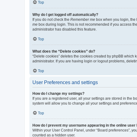
Top
Why do I get logged off automatically?
If you do not check the
Remember me
box when you login, the b
me
box during login. This is not recommended if you access the b
administrator has disabled this feature.
Top
What does the “Delete cookies” do?
“Delete cookies” deletes the cookies created by phpBB which k
administrator. If you are having login or logout problems, dele
Top
User Preferences and settings
How do I change my settings?
If you are a registered user, all your settings are stored in the
system will allow you to change all your settings and preferenc
Top
How do I prevent my username appearing in the online user l
Within your User Control Panel, under “Board preferences”, you 
counted as a hidden user.