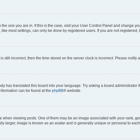
om the one you are in. If this is the case, visit your User Control Panel and change y
ike most settings, can only be done by registered users. If you are not registered, t
s still incorrect, then the time stored on the server clock is incorrect. Please notify 
ody has translated this board into your language. Try asking a board administrator i
 information can be found at the
phpBB
® website.
hen viewing posts. One of them may be an image associated with your rank, genera
ly larger, image is known as an avatar and is generally unique or personal to each