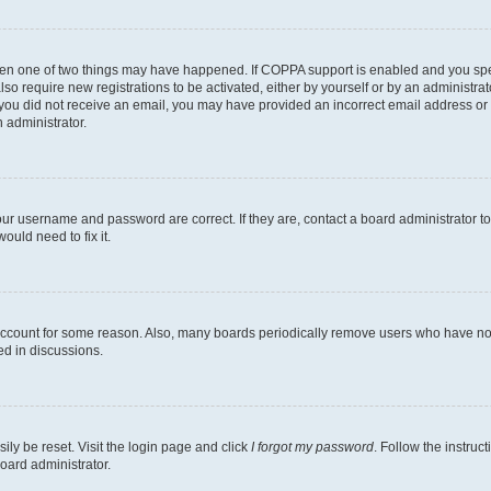
then one of two things may have happened. If COPPA support is enabled and you speci
lso require new registrations to be activated, either by yourself or by an administra
. If you did not receive an email, you may have provided an incorrect email address o
n administrator.
our username and password are correct. If they are, contact a board administrator t
ould need to fix it.
 account for some reason. Also, many boards periodically remove users who have not p
ed in discussions.
ily be reset. Visit the login page and click
I forgot my password
. Follow the instruc
oard administrator.