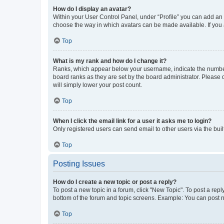
How do I display an avatar?
Within your User Control Panel, under “Profile” you can add an a
choose the way in which avatars can be made available. If you a
Top
What is my rank and how do I change it?
Ranks, which appear below your username, indicate the number o
board ranks as they are set by the board administrator. Please 
will simply lower your post count.
Top
When I click the email link for a user it asks me to login?
Only registered users can send email to other users via the buil
Top
Posting Issues
How do I create a new topic or post a reply?
To post a new topic in a forum, click "New Topic". To post a repl
bottom of the forum and topic screens. Example: You can post n
Top