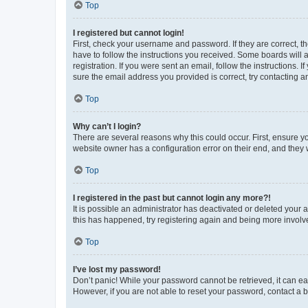
Top
I registered but cannot login!
First, check your username and password. If they are correct, 
have to follow the instructions you received. Some boards will a
registration. If you were sent an email, follow the instructions
sure the email address you provided is correct, try contacting a
Top
Why can’t I login?
There are several reasons why this could occur. First, ensure y
website owner has a configuration error on their end, and they w
Top
I registered in the past but cannot login any more?!
It is possible an administrator has deactivated or deleted your
this has happened, try registering again and being more involv
Top
I’ve lost my password!
Don’t panic! While your password cannot be retrieved, it can eas
However, if you are not able to reset your password, contact a b