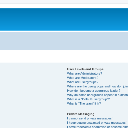
User Levels and Groups
What are Administrators?
What are Moderators?
What are usergroups?
Where are the usergroups and how do I joi
How do I become a usergroup leader?
Why do some usergroups appear in a differ
What is a “Default usergroup”?
What is “The team” link?
Private Messaging
I cannot send private messages!
I keep getting unwanted private messages!
I have received a spamming or abusive ema