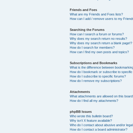
Friends and Foes
What are my Friends and Foes lists?
How can I add / remove users to my Friends
Searching the Forums
How can I search a forum or forums?
Why does my search return no results?
Why does my search return a blank page!?
How do I search for members?
How can I find my own posts and topics?
Subscriptions and Bookmarks
What is the difference between bookmarkin
How do I bookmark or subscribe to specific
How do I subscribe to specific forums?
How do I remove my subscriptions?
Attachments
What attachments are allowed on this boar
How do I find all my attachments?
phpBB Issues
Who wrote this bulletin board?
Why isn’t X feature available?
Who do I contact about abusive and/or legal 
How do I contact a board administrator?