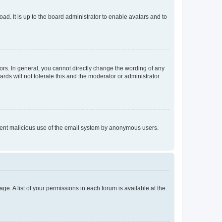
ad. It is up to the board administrator to enable avatars and to
rs. In general, you cannot directly change the wording of any
rds will not tolerate this and the moderator or administrator
prevent malicious use of the email system by anonymous users.
ge. A list of your permissions in each forum is available at the