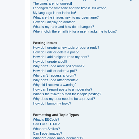
The times are not correct!
I changed the timezone and the time is still wrong!
My language is not in the list!
What are the images next to my username?
How do I display an avatar?
What is my rank and how do I change it?
When I click the email link for a user it asks me to login?
Posting Issues
How do I create a new topic or post a reply?
How do I edit or delete a post?
How do I add a signature to my post?
How do I create a poll?
Why can’t I add more poll options?
How do I edit or delete a poll?
Why can’t I access a forum?
Why can’t I add attachments?
Why did I receive a warning?
How can I report posts to a moderator?
What is the “Save” button for in topic posting?
Why does my post need to be approved?
How do I bump my topic?
Formatting and Topic Types
What is BBCode?
Can I use HTML?
What are Smilies?
Can I post images?
What are global announcements?