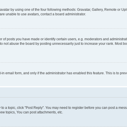
vatar by using one of the four following methods: Gravatar, Gallery, Remote or Uplo
re unable to use avatars, contact a board administrator.
f posts you have made or identify certain users, e.g. moderators and administrato
do not abuse the board by posting unnecessarily just to increase your rank. Most boa
t-in email form, and only if the administrator has enabled this feature. This is to 
y to a topic, click "Post Reply". You may need to register before you can post a messa
ew topics, You can post attachments, etc.