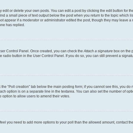
dit or delete your own posts. You can edit a post by clicking the edit button for the
ind a small piece of text output below the post when you return to the topic which li
not appear if a moderator or administrator edited the post, though they may leave a n
ne has replied.
 User Control Panel. Once created, you can check the
Attach a signature
box on the p
te radio button in the User Control Panel. If you do so, you can still prevent a sign
ck the “Poll creation” tab below the main posting form; if you cannot see this, you do 
each option is on a separate line in the textarea. You can also set the number of op
 the option to allow users to amend their votes.
you feel you need to add more options to your poll than the allowed amount, contact th