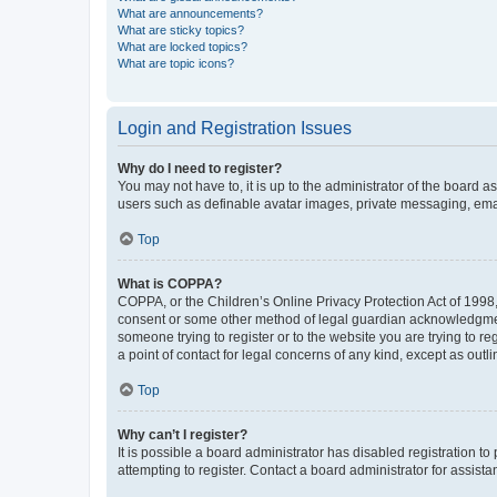
What are announcements?
What are sticky topics?
What are locked topics?
What are topic icons?
Login and Registration Issues
Why do I need to register?
You may not have to, it is up to the administrator of the board a
users such as definable avatar images, private messaging, email
Top
What is COPPA?
COPPA, or the Children’s Online Privacy Protection Act of 1998, 
consent or some other method of legal guardian acknowledgment, 
someone trying to register or to the website you are trying to r
a point of contact for legal concerns of any kind, except as outl
Top
Why can’t I register?
It is possible a board administrator has disabled registration 
attempting to register. Contact a board administrator for assista