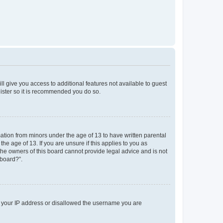
ll give you access to additional features not available to guest
gister so it is recommended you do so.
mation from minors under the age of 13 to have written parental
e age of 13. If you are unsure if this applies to you as
 the owners of this board cannot provide legal advice and is not
 board?”.
ed your IP address or disallowed the username you are