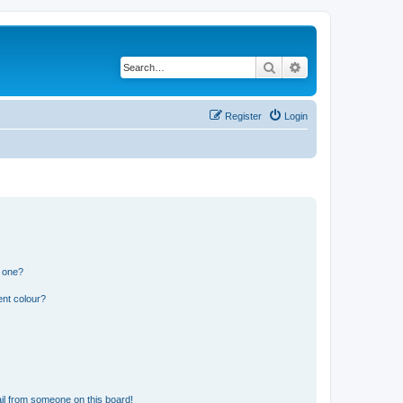
Search
Advanced search
Register
Login
n one?
ent colour?
il from someone on this board!