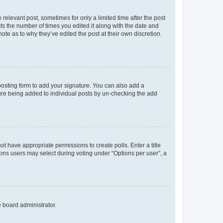
 relevant post, sometimes for only a limited time after the post
sts the number of times you edited it along with the date and
ote as to why they’ve edited the post at their own discretion.
osting form to add your signature. You can also add a
ature being added to individual posts by un-checking the add
not have appropriate permissions to create polls. Enter a title
tions users may select during voting under “Options per user”, a
e board administrator.