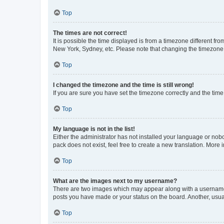
Top
The times are not correct!
It is possible the time displayed is from a timezone different fr
New York, Sydney, etc. Please note that changing the timezone, l
Top
I changed the timezone and the time is still wrong!
If you are sure you have set the timezone correctly and the time i
Top
My language is not in the list!
Either the administrator has not installed your language or nob
pack does not exist, feel free to create a new translation. More
Top
What are the images next to my username?
There are two images which may appear along with a username w
posts you have made or your status on the board. Another, usual
Top