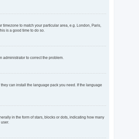
our timezone to match your particular area, e.g. London, Paris,
his is a good time to do so.
an administrator to correct the problem.
f they can install the language pack you need. If the language
lly in the form of stars, blocks or dots, indicating how many
 user.