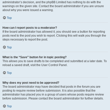
administrator’s decision, and the phpBB Limited has nothing to do with the
warnings on the given site. Contact the board administrator if you are unsure
about why you were issued a warning.
Top
How can I report posts to a moderator?
If the board administrator has allowed it, you should see a button for reporting
posts next to the post you wish to report. Clicking this will walk you through the
steps necessary to report the post.
Top
What is the “Save” button for in topic posting?
This allows you to save drafts to be completed and submitted at a later date. To
reload a saved draft, visit the User Control Panel.
Top
Why does my post need to be approved?
The board administrator may have decided that posts in the forum you are
posting to require review before submission. It is also possible that the
administrator has placed you in a group of users whose posts require review
before submission. Please contact the board administrator for further details.
Top