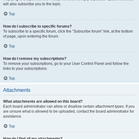
will also subscribe you to the topic.
Top
How do I subscribe to specific forums?
To subscribe to a specific forum, click the “Subscribe forum” link, at the bottom
of page, upon entering the forum.
Top
How do I remove my subscriptions?
To remove your subscriptions, go to your User Control Panel and follow the
links to your subscriptions.
Top
Attachments
What attachments are allowed on this board?
Each board administrator can allow or disallow certain attachment types. If you
are unsure what is allowed to be uploaded, contact the board administrator for
assistance.
Top
How do I find all my attachments?