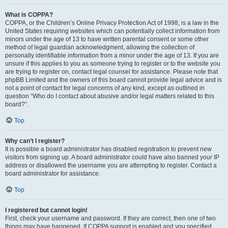
What is COPPA?
COPPA, or the Children’s Online Privacy Protection Act of 1998, is a law in the
United States requiring websites which can potentially collect information from
minors under the age of 13 to have written parental consent or some other
method of legal guardian acknowledgment, allowing the collection of
personally identifiable information from a minor under the age of 13. If you are
unsure if this applies to you as someone trying to register or to the website you
are trying to register on, contact legal counsel for assistance. Please note that
phpBB Limited and the owners of this board cannot provide legal advice and is
not a point of contact for legal concerns of any kind, except as outlined in
question “Who do I contact about abusive and/or legal matters related to this
board?”.
Top
Why can’t I register?
It is possible a board administrator has disabled registration to prevent new
visitors from signing up. A board administrator could have also banned your IP
address or disallowed the username you are attempting to register. Contact a
board administrator for assistance.
Top
I registered but cannot login!
First, check your username and password. If they are correct, then one of two
things may have happened. If COPPA support is enabled and you specified