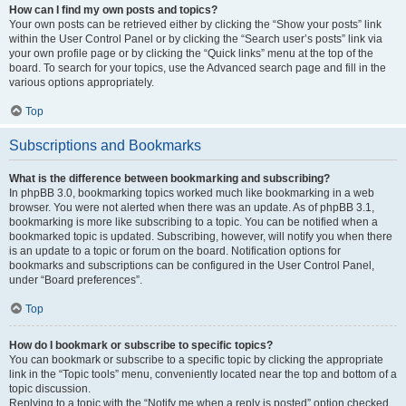
How can I find my own posts and topics?
Your own posts can be retrieved either by clicking the “Show your posts” link
within the User Control Panel or by clicking the “Search user’s posts” link via
your own profile page or by clicking the “Quick links” menu at the top of the
board. To search for your topics, use the Advanced search page and fill in the
various options appropriately.
Top
Subscriptions and Bookmarks
What is the difference between bookmarking and subscribing?
In phpBB 3.0, bookmarking topics worked much like bookmarking in a web
browser. You were not alerted when there was an update. As of phpBB 3.1,
bookmarking is more like subscribing to a topic. You can be notified when a
bookmarked topic is updated. Subscribing, however, will notify you when there
is an update to a topic or forum on the board. Notification options for
bookmarks and subscriptions can be configured in the User Control Panel,
under “Board preferences”.
Top
How do I bookmark or subscribe to specific topics?
You can bookmark or subscribe to a specific topic by clicking the appropriate
link in the “Topic tools” menu, conveniently located near the top and bottom of a
topic discussion.
Replying to a topic with the “Notify me when a reply is posted” option checked