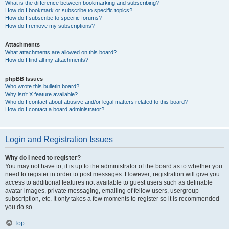
What is the difference between bookmarking and subscribing?
How do I bookmark or subscribe to specific topics?
How do I subscribe to specific forums?
How do I remove my subscriptions?
Attachments
What attachments are allowed on this board?
How do I find all my attachments?
phpBB Issues
Who wrote this bulletin board?
Why isn’t X feature available?
Who do I contact about abusive and/or legal matters related to this board?
How do I contact a board administrator?
Login and Registration Issues
Why do I need to register?
You may not have to, it is up to the administrator of the board as to whether you
need to register in order to post messages. However; registration will give you
access to additional features not available to guest users such as definable
avatar images, private messaging, emailing of fellow users, usergroup
subscription, etc. It only takes a few moments to register so it is recommended
you do so.
Top