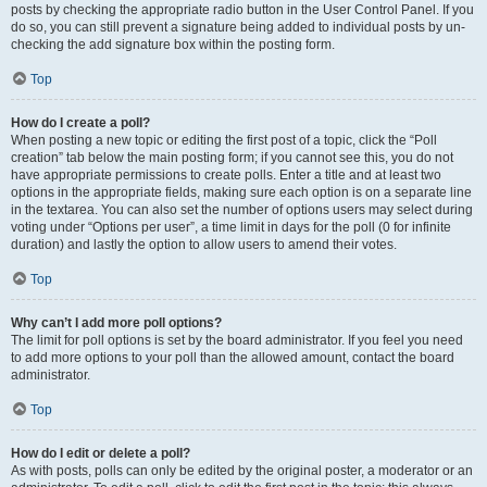
posts by checking the appropriate radio button in the User Control Panel. If you
do so, you can still prevent a signature being added to individual posts by un-
checking the add signature box within the posting form.
Top
How do I create a poll?
When posting a new topic or editing the first post of a topic, click the “Poll
creation” tab below the main posting form; if you cannot see this, you do not
have appropriate permissions to create polls. Enter a title and at least two
options in the appropriate fields, making sure each option is on a separate line
in the textarea. You can also set the number of options users may select during
voting under “Options per user”, a time limit in days for the poll (0 for infinite
duration) and lastly the option to allow users to amend their votes.
Top
Why can’t I add more poll options?
The limit for poll options is set by the board administrator. If you feel you need
to add more options to your poll than the allowed amount, contact the board
administrator.
Top
How do I edit or delete a poll?
As with posts, polls can only be edited by the original poster, a moderator or an