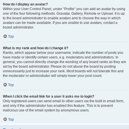
How do I display an avatar?
Within your User Control Panel, under “Profile” you can add an avatar by using
one of the four following methods: Gravatar, Gallery, Remote or Upload. It is up
to the board administrator to enable avatars and to choose the way in which
avatars can be made available. If you are unable to use avatars, contact a
board administrator.
Top
What is my rank and how do I change it?
Ranks, which appear below your username, indicate the number of posts you
have made or identify certain users, e.g. moderators and administrators. In
general, you cannot directly change the wording of any board ranks as they are
set by the board administrator. Please do not abuse the board by posting
unnecessarily just to increase your rank. Most boards will not tolerate this and
the moderator or administrator will simply lower your post count.
Top
When I click the email link for a user it asks me to login?
Only registered users can send email to other users via the built-in email form,
and only if the administrator has enabled this feature. This is to prevent
malicious use of the email system by anonymous users.
Top