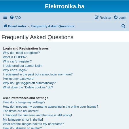
Elektronika.ba
FAQ
Register
Login
S
Board index
Frequently Asked Questions
e
Frequently Asked Questions
a
r
Login and Registration Issues
Why do I need to register?
c
What is COPPA?
h
Why can’t I register?
I registered but cannot login!
Why can’t I login?
I registered in the past but cannot login any more?!
I’ve lost my password!
Why do I get logged off automatically?
What does the “Delete cookies” do?
User Preferences and settings
How do I change my settings?
How do I prevent my username appearing in the online user listings?
The times are not correct!
I changed the timezone and the time is still wrong!
My language is not in the list!
What are the images next to my username?
How do I display an avatar?