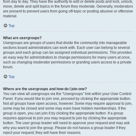
from day to day. They have the authority to edit or delete posts and lock, unlock,
move, delete and split topics in the forum they moderate. Generally, moderators
are present to prevent users from going off-topic or posting abusive or offensive
material.
Top
What are usergroups?
Usergroups are groups of users that divide the community into manageable
sections board administrators can work with. Each user can belong to several
groups and each group can be assigned individual permissions. This provides
an easy way for administrators to change permissions for many users at once,
such as changing moderator permissions or granting users access to a private
forum.
Top
Where are the usergroups and how do I join one?
You can view all usergroups via the “Usergroups” link within your User Control
Panel. If you would like to join one, proceed by clicking the appropriate button.
Not all groups have open access, however. Some may require approval to join,
some may be closed and some may even have hidden memberships. If the
group is open, you can join it by clicking the appropriate button. If a group
requires approval to join you may request to join by clicking the appropriate
button. The user group leader will need to approve your request and may ask
why you want to join the group. Please do not harass a group leader if they
reject your request; they will have their reasons.