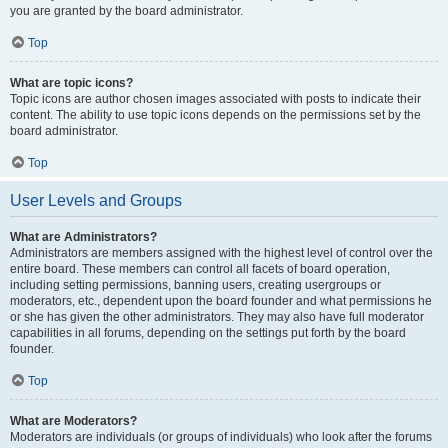
you are granted by the board administrator.
Top
What are topic icons?
Topic icons are author chosen images associated with posts to indicate their
content. The ability to use topic icons depends on the permissions set by the
board administrator.
Top
User Levels and Groups
What are Administrators?
Administrators are members assigned with the highest level of control over the
entire board. These members can control all facets of board operation,
including setting permissions, banning users, creating usergroups or
moderators, etc., dependent upon the board founder and what permissions he
or she has given the other administrators. They may also have full moderator
capabilities in all forums, depending on the settings put forth by the board
founder.
Top
What are Moderators?
Moderators are individuals (or groups of individuals) who look after the forums