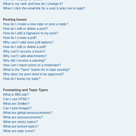
What is my rank and how do I change it?
When I click the email link for a user it asks me to login?
Posting Issues
How do I create a new topic or post a reply?
How do I edit or delete a post?
How do I add a signature to my post?
How do I create a poll?
Why can’t I add more poll options?
How do I edit or delete a poll?
Why can’t I access a forum?
Why can’t I add attachments?
Why did I receive a warning?
How can I report posts to a moderator?
What is the “Save” button for in topic posting?
Why does my post need to be approved?
How do I bump my topic?
Formatting and Topic Types
What is BBCode?
Can I use HTML?
What are Smilies?
Can I post images?
What are global announcements?
What are announcements?
What are sticky topics?
What are locked topics?
What are topic icons?