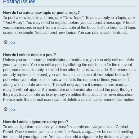
Posting Issues
How do I create a new topic or post a reply?
To post a new topic in a forum, click "New Topic". To post a reply to a topic, click
"Post Reply". You may need to register before you can post a message. A list of
your permissions in each forum is available at the bottom of the forum and topic
screens. Example: You can post new topics, You can post attachments, etc.
Top
How do I edit or delete a post?
Unless you are a board administrator or moderator, you can only edit or delete
your own posts. You can edit a post by clicking the edit button for the relevant
post, sometimes for only a limited time after the post was made. If someone has
already replied to the post, you will find a small piece of text output below the
post when you return to the topic which lists the number of times you edited it
along with the date and time. This will only appear if someone has made a
reply; it will not appear if a moderator or administrator edited the post, though
they may leave a note as to why they’ve edited the post at their own discretion.
Please note that normal users cannot delete a post once someone has replied.
Top
How do I add a signature to my post?
To add a signature to a post you must first create one via your User Control
Panel. Once created, you can check the
Attach a signature
box on the posting
form to add your signature. You can also add a signature by default to all your