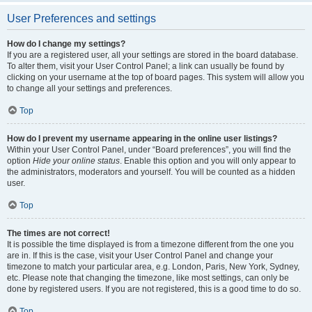
User Preferences and settings
How do I change my settings?
If you are a registered user, all your settings are stored in the board database.
To alter them, visit your User Control Panel; a link can usually be found by
clicking on your username at the top of board pages. This system will allow you
to change all your settings and preferences.
Top
How do I prevent my username appearing in the online user listings?
Within your User Control Panel, under “Board preferences”, you will find the
option
Hide your online status
. Enable this option and you will only appear to
the administrators, moderators and yourself. You will be counted as a hidden
user.
Top
The times are not correct!
It is possible the time displayed is from a timezone different from the one you
are in. If this is the case, visit your User Control Panel and change your
timezone to match your particular area, e.g. London, Paris, New York, Sydney,
etc. Please note that changing the timezone, like most settings, can only be
done by registered users. If you are not registered, this is a good time to do so.
Top