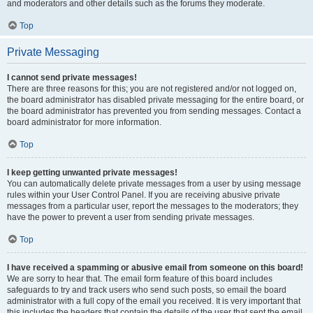
and moderators and other details such as the forums they moderate.
Top
Private Messaging
I cannot send private messages!
There are three reasons for this; you are not registered and/or not logged on,
the board administrator has disabled private messaging for the entire board, or
the board administrator has prevented you from sending messages. Contact a
board administrator for more information.
Top
I keep getting unwanted private messages!
You can automatically delete private messages from a user by using message
rules within your User Control Panel. If you are receiving abusive private
messages from a particular user, report the messages to the moderators; they
have the power to prevent a user from sending private messages.
Top
I have received a spamming or abusive email from someone on this board!
We are sorry to hear that. The email form feature of this board includes
safeguards to try and track users who send such posts, so email the board
administrator with a full copy of the email you received. It is very important that
this includes the headers that contain the details of the user that sent the email.