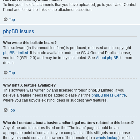
To find your list of attachments that you have uploaded, go to your User Control
Panel and follow the links to the attachments section.
Top
phpBB Issues
Who wrote this bulletin board?
This software (in its unmodified form) is produced, released and is copyright
phpBB Limited
. It is made available under the GNU General Public License,
version 2 (GPL-2.0) and may be freely distributed. See
About phpBB
for more
details.
Top
Why isn’t X feature available?
This software was written by and licensed through phpBB Limited. If you
believe a feature needs to be added please visit the
phpBB Ideas Centre
,
where you can upvote existing ideas or suggest new features.
Top
Who do I contact about abusive and/or legal matters related to this board?
Any of the administrators listed on the “The team” page should be an
appropriate point of contact for your complaints. If this still gets no response
then you should contact the owner of the domain (do a
whois lookup
) or, if this