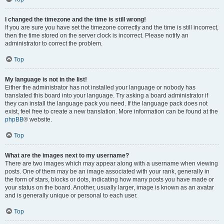
I changed the timezone and the time is still wrong!
If you are sure you have set the timezone correctly and the time is still incorrect,
then the time stored on the server clock is incorrect. Please notify an
administrator to correct the problem.
Top
My language is not in the list!
Either the administrator has not installed your language or nobody has
translated this board into your language. Try asking a board administrator if
they can install the language pack you need. If the language pack does not
exist, feel free to create a new translation. More information can be found at the
phpBB
® website.
Top
What are the images next to my username?
There are two images which may appear along with a username when viewing
posts. One of them may be an image associated with your rank, generally in
the form of stars, blocks or dots, indicating how many posts you have made or
your status on the board. Another, usually larger, image is known as an avatar
and is generally unique or personal to each user.
Top