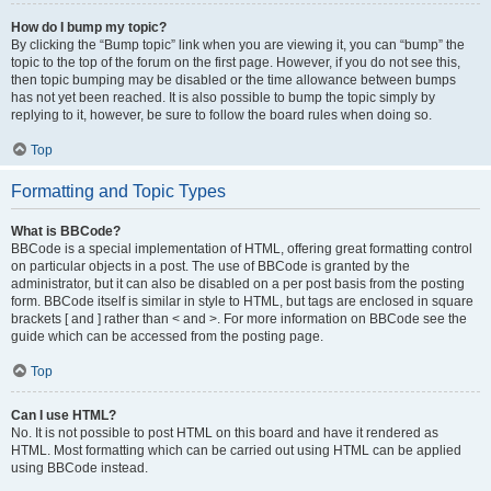
How do I bump my topic?
By clicking the “Bump topic” link when you are viewing it, you can “bump” the
topic to the top of the forum on the first page. However, if you do not see this,
then topic bumping may be disabled or the time allowance between bumps
has not yet been reached. It is also possible to bump the topic simply by
replying to it, however, be sure to follow the board rules when doing so.
Top
Formatting and Topic Types
What is BBCode?
BBCode is a special implementation of HTML, offering great formatting control
on particular objects in a post. The use of BBCode is granted by the
administrator, but it can also be disabled on a per post basis from the posting
form. BBCode itself is similar in style to HTML, but tags are enclosed in square
brackets [ and ] rather than < and >. For more information on BBCode see the
guide which can be accessed from the posting page.
Top
Can I use HTML?
No. It is not possible to post HTML on this board and have it rendered as
HTML. Most formatting which can be carried out using HTML can be applied
using BBCode instead.