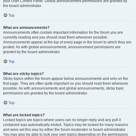
your User Control Panel. Global announcement permissions are granted by
the board administrator.
Top
What are announcements?
Announcements often contain important information for the forum you are
currently reading and you should read them whenever possible.
Announcements appear at the top of every page in the forum to which they are
posted. As with global announcements, announcement permissions are
granted by the board administrator.
Top
What are sticky topics?
Sticky topics within the forum appear below announcements and only on the
first page. They are often quite important so you should read them whenever
possible. As with announcements and global announcements, sticky topic
permissions are granted by the board administrator.
Top
What are locked topics?
Locked topics are topics where users can no longer reply and any poll it
contained was automatically ended. Topics may be locked for many reasons
and were set this way by either the forum moderator or board administrator.
You may also be able to lock your own topics depending on the permissions