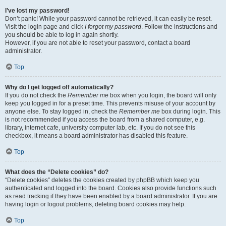
I’ve lost my password!
Don’t panic! While your password cannot be retrieved, it can easily be reset.
Visit the login page and click
I forgot my password
. Follow the instructions and
you should be able to log in again shortly.
However, if you are not able to reset your password, contact a board
administrator.
Top
Why do I get logged off automatically?
If you do not check the
Remember me
box when you login, the board will only
keep you logged in for a preset time. This prevents misuse of your account by
anyone else. To stay logged in, check the
Remember me
box during login. This
is not recommended if you access the board from a shared computer, e.g.
library, internet cafe, university computer lab, etc. If you do not see this
checkbox, it means a board administrator has disabled this feature.
Top
What does the “Delete cookies” do?
“Delete cookies” deletes the cookies created by phpBB which keep you
authenticated and logged into the board. Cookies also provide functions such
as read tracking if they have been enabled by a board administrator. If you are
having login or logout problems, deleting board cookies may help.
Top