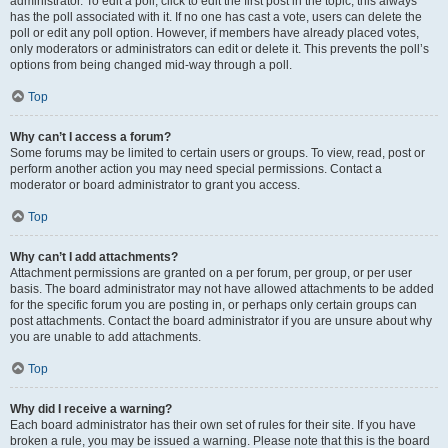
administrator. To edit a poll, click to edit the first post in the topic; this always
has the poll associated with it. If no one has cast a vote, users can delete the
poll or edit any poll option. However, if members have already placed votes,
only moderators or administrators can edit or delete it. This prevents the poll’s
options from being changed mid-way through a poll.
Top
Why can’t I access a forum?
Some forums may be limited to certain users or groups. To view, read, post or
perform another action you may need special permissions. Contact a
moderator or board administrator to grant you access.
Top
Why can’t I add attachments?
Attachment permissions are granted on a per forum, per group, or per user
basis. The board administrator may not have allowed attachments to be added
for the specific forum you are posting in, or perhaps only certain groups can
post attachments. Contact the board administrator if you are unsure about why
you are unable to add attachments.
Top
Why did I receive a warning?
Each board administrator has their own set of rules for their site. If you have
broken a rule, you may be issued a warning. Please note that this is the board