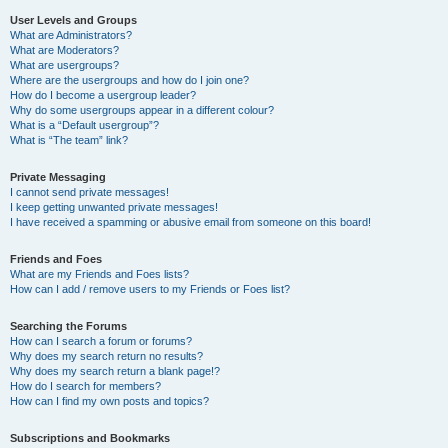
User Levels and Groups
What are Administrators?
What are Moderators?
What are usergroups?
Where are the usergroups and how do I join one?
How do I become a usergroup leader?
Why do some usergroups appear in a different colour?
What is a “Default usergroup”?
What is “The team” link?
Private Messaging
I cannot send private messages!
I keep getting unwanted private messages!
I have received a spamming or abusive email from someone on this board!
Friends and Foes
What are my Friends and Foes lists?
How can I add / remove users to my Friends or Foes list?
Searching the Forums
How can I search a forum or forums?
Why does my search return no results?
Why does my search return a blank page!?
How do I search for members?
How can I find my own posts and topics?
Subscriptions and Bookmarks