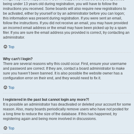
being under 13 years old during registration, you will have to follow the
instructions you received. Some boards will also require new registrations to
be activated, either by yourself or by an administrator before you can logon;
this information was present during registration. If you were sent an email,
follow the instructions. If you did not receive an email, you may have provided
an incorrect email address or the email may have been picked up by a spam
filer. If you are sure the email address you provided is correct, try contacting an
administrator.
Top
Why can’t I login?
There are several reasons why this could occur. First, ensure your username
and password are correct. If they are, contact a board administrator to make
sure you haven’t been banned. It is also possible the website owner has a
configuration error on their end, and they would need to fix it.
Top
I registered in the past but cannot login any more?!
It is possible an administrator has deactivated or deleted your account for some
reason. Also, many boards periodically remove users who have not posted for
a long time to reduce the size of the database. If this has happened, try
registering again and being more involved in discussions.
Top