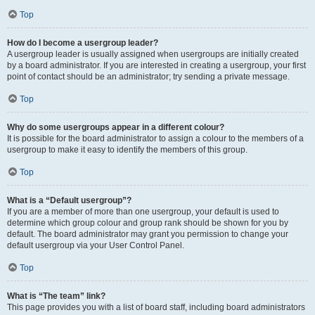
Top
How do I become a usergroup leader?
A usergroup leader is usually assigned when usergroups are initially created
by a board administrator. If you are interested in creating a usergroup, your first
point of contact should be an administrator; try sending a private message.
Top
Why do some usergroups appear in a different colour?
It is possible for the board administrator to assign a colour to the members of a
usergroup to make it easy to identify the members of this group.
Top
What is a “Default usergroup”?
If you are a member of more than one usergroup, your default is used to
determine which group colour and group rank should be shown for you by
default. The board administrator may grant you permission to change your
default usergroup via your User Control Panel.
Top
What is “The team” link?
This page provides you with a list of board staff, including board administrators