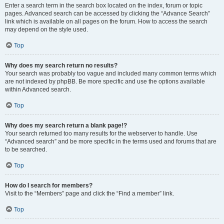
Enter a search term in the search box located on the index, forum or topic
pages. Advanced search can be accessed by clicking the “Advance Search”
link which is available on all pages on the forum. How to access the search
may depend on the style used.
Top
Why does my search return no results?
Your search was probably too vague and included many common terms which
are not indexed by phpBB. Be more specific and use the options available
within Advanced search.
Top
Why does my search return a blank page!?
Your search returned too many results for the webserver to handle. Use
“Advanced search” and be more specific in the terms used and forums that are
to be searched.
Top
How do I search for members?
Visit to the “Members” page and click the “Find a member” link.
Top