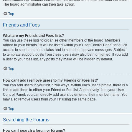
The board administrator can then take action.
Top
Friends and Foes
What are my Friends and Foes lists?
You can use these lists to organise other members of the board. Members
added to your friends list will be listed within your User Control Panel for quick
access to see their online status and to send them private messages. Subject
to template support, posts from these users may also be highlighted. If you add
a user to your foes list, any posts they make will be hidden by default.
Top
How can I add / remove users to my Friends or Foes list?
You can add users to your list in two ways. Within each user’s profile, there is a
link to add them to either your Friend or Foe list. Alternatively, from your User
Control Panel, you can directly add users by entering their member name. You
may also remove users from your list using the same page.
Top
Searching the Forums
How can I search a forum or forums?