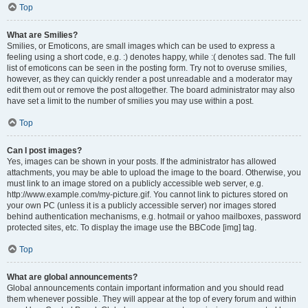
Top
What are Smilies?
Smilies, or Emoticons, are small images which can be used to express a
feeling using a short code, e.g. :) denotes happy, while :( denotes sad. The full
list of emoticons can be seen in the posting form. Try not to overuse smilies,
however, as they can quickly render a post unreadable and a moderator may
edit them out or remove the post altogether. The board administrator may also
have set a limit to the number of smilies you may use within a post.
Top
Can I post images?
Yes, images can be shown in your posts. If the administrator has allowed
attachments, you may be able to upload the image to the board. Otherwise, you
must link to an image stored on a publicly accessible web server, e.g.
http://www.example.com/my-picture.gif. You cannot link to pictures stored on
your own PC (unless it is a publicly accessible server) nor images stored
behind authentication mechanisms, e.g. hotmail or yahoo mailboxes, password
protected sites, etc. To display the image use the BBCode [img] tag.
Top
What are global announcements?
Global announcements contain important information and you should read
them whenever possible. They will appear at the top of every forum and within