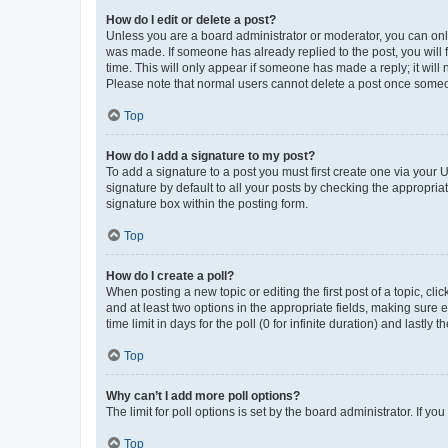
How do I edit or delete a post?
Unless you are a board administrator or moderator, you can only e
was made. If someone has already replied to the post, you will f
time. This will only appear if someone has made a reply; it will 
Please note that normal users cannot delete a post once someo
Top
How do I add a signature to my post?
To add a signature to a post you must first create one via your
signature by default to all your posts by checking the appropria
signature box within the posting form.
Top
How do I create a poll?
When posting a new topic or editing the first post of a topic, cli
and at least two options in the appropriate fields, making sure 
time limit in days for the poll (0 for infinite duration) and lastly
Top
Why can’t I add more poll options?
The limit for poll options is set by the board administrator. If 
Top