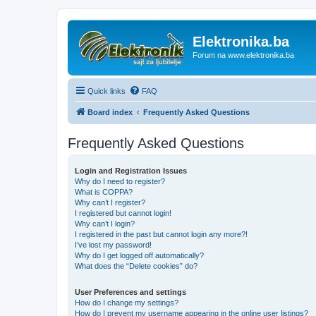
Elektronika.ba
Forum na www.elektronika.ba
Quick links
FAQ
Board index
Frequently Asked Questions
Frequently Asked Questions
Login and Registration Issues
Why do I need to register?
What is COPPA?
Why can’t I register?
I registered but cannot login!
Why can’t I login?
I registered in the past but cannot login any more?!
I’ve lost my password!
Why do I get logged off automatically?
What does the “Delete cookies” do?
User Preferences and settings
How do I change my settings?
How do I prevent my username appearing in the online user listings?