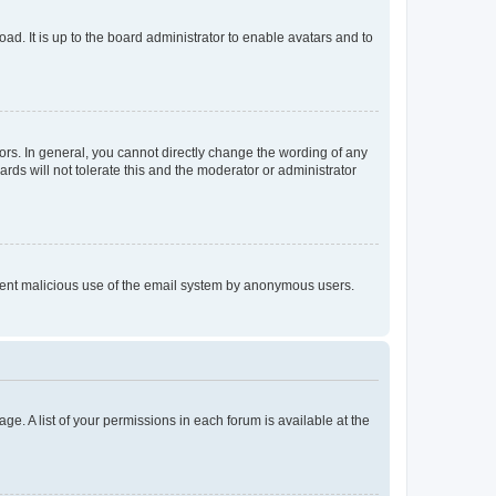
ad. It is up to the board administrator to enable avatars and to
rs. In general, you cannot directly change the wording of any
rds will not tolerate this and the moderator or administrator
prevent malicious use of the email system by anonymous users.
ge. A list of your permissions in each forum is available at the