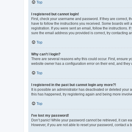
Top
I registered but cannot login!
First, check your username and password. If they are correct, 
have to follow the instructions you received. Some boards will a
registration. If you were sent an email, follow the instructions
sure the email address you provided is correct, try contacting a
Top
Why can’t I login?
There are several reasons why this could occur. First, ensure y
website owner has a configuration error on their end, and they w
Top
I registered in the past but cannot login any more?!
It is possible an administrator has deactivated or deleted your
this has happened, try registering again and being more involv
Top
I’ve lost my password!
Don’t panic! While your password cannot be retrieved, it can eas
However, if you are not able to reset your password, contact a b