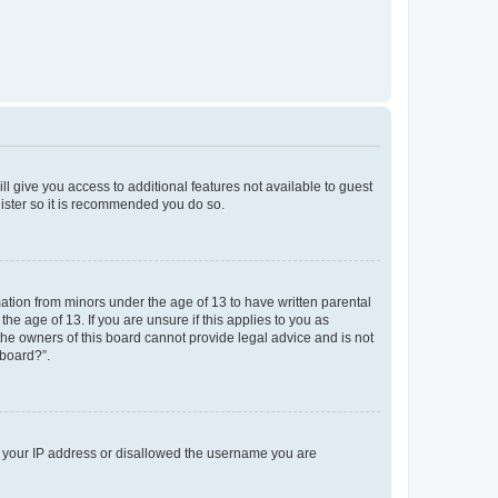
ll give you access to additional features not available to guest
gister so it is recommended you do so.
mation from minors under the age of 13 to have written parental
e age of 13. If you are unsure if this applies to you as
 the owners of this board cannot provide legal advice and is not
 board?”.
ed your IP address or disallowed the username you are