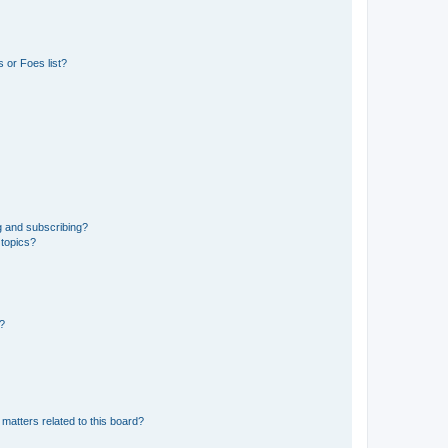
 or Foes list?
g and subscribing?
 topics?
d?
matters related to this board?