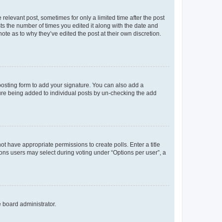
 relevant post, sometimes for only a limited time after the post
sts the number of times you edited it along with the date and
ote as to why they’ve edited the post at their own discretion.
osting form to add your signature. You can also add a
ature being added to individual posts by un-checking the add
not have appropriate permissions to create polls. Enter a title
tions users may select during voting under “Options per user”, a
e board administrator.