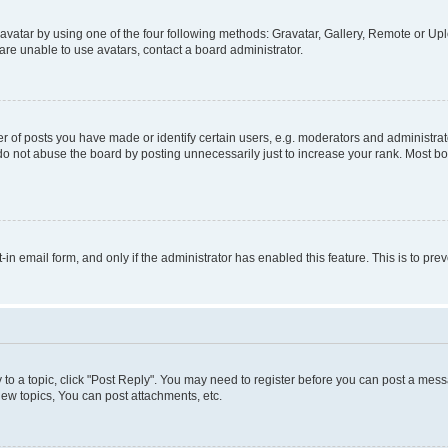
vatar by using one of the four following methods: Gravatar, Gallery, Remote or Uplo
re unable to use avatars, contact a board administrator.
f posts you have made or identify certain users, e.g. moderators and administrato
do not abuse the board by posting unnecessarily just to increase your rank. Most boa
t-in email form, and only if the administrator has enabled this feature. This is to 
y to a topic, click "Post Reply". You may need to register before you can post a messa
ew topics, You can post attachments, etc.