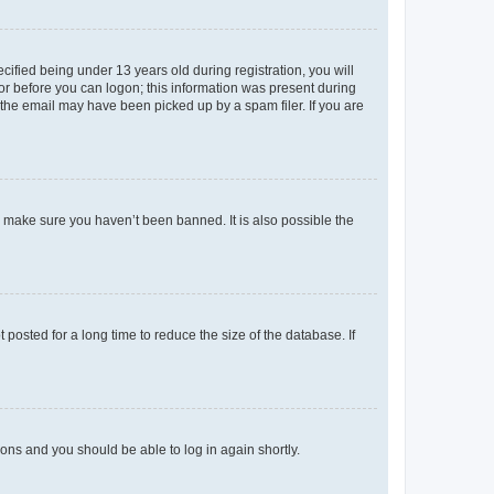
fied being under 13 years old during registration, you will
tor before you can logon; this information was present during
r the email may have been picked up by a spam filer. If you are
o make sure you haven’t been banned. It is also possible the
osted for a long time to reduce the size of the database. If
tions and you should be able to log in again shortly.