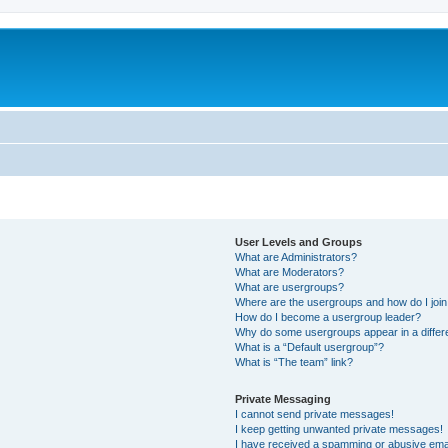
User Levels and Groups
What are Administrators?
What are Moderators?
What are usergroups?
Where are the usergroups and how do I joi
How do I become a usergroup leader?
Why do some usergroups appear in a differ
What is a “Default usergroup”?
What is “The team” link?
Private Messaging
I cannot send private messages!
I keep getting unwanted private messages!
I have received a spamming or abusive ema