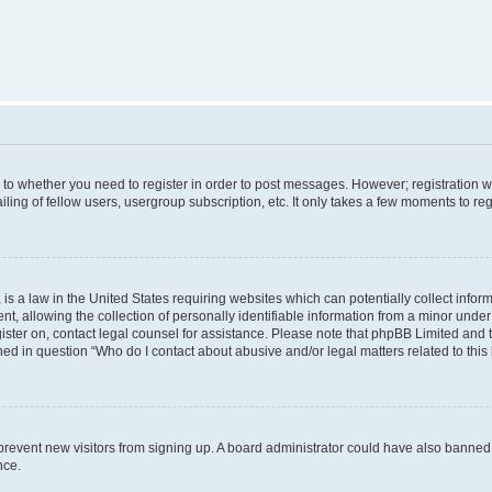
s to whether you need to register in order to post messages. However; registration wi
ing of fellow users, usergroup subscription, etc. It only takes a few moments to re
is a law in the United States requiring websites which can potentially collect infor
allowing the collection of personally identifiable information from a minor under th
egister on, contact legal counsel for assistance. Please note that phpBB Limited and
ined in question “Who do I contact about abusive and/or legal matters related to this
to prevent new visitors from signing up. A board administrator could have also bann
nce.