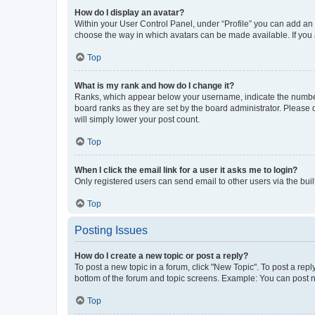
How do I display an avatar?
Within your User Control Panel, under “Profile” you can add an a
choose the way in which avatars can be made available. If you a
Top
What is my rank and how do I change it?
Ranks, which appear below your username, indicate the number o
board ranks as they are set by the board administrator. Please 
will simply lower your post count.
Top
When I click the email link for a user it asks me to login?
Only registered users can send email to other users via the buil
Top
Posting Issues
How do I create a new topic or post a reply?
To post a new topic in a forum, click "New Topic". To post a repl
bottom of the forum and topic screens. Example: You can post n
Top