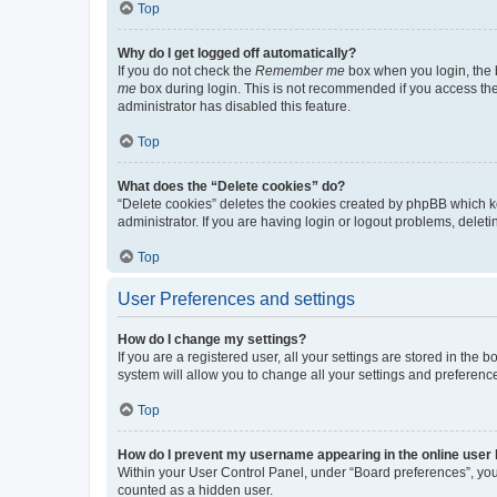
Top
Why do I get logged off automatically?
If you do not check the
Remember me
box when you login, the b
me
box during login. This is not recommended if you access the b
administrator has disabled this feature.
Top
What does the “Delete cookies” do?
“Delete cookies” deletes the cookies created by phpBB which k
administrator. If you are having login or logout problems, dele
Top
User Preferences and settings
How do I change my settings?
If you are a registered user, all your settings are stored in the
system will allow you to change all your settings and preferenc
Top
How do I prevent my username appearing in the online user l
Within your User Control Panel, under “Board preferences”, you 
counted as a hidden user.