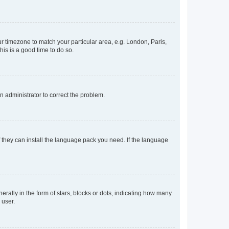
our timezone to match your particular area, e.g. London, Paris,
his is a good time to do so.
an administrator to correct the problem.
f they can install the language pack you need. If the language
lly in the form of stars, blocks or dots, indicating how many
 user.