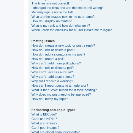
The times are not correct!
I changed the timezone and the time is still wrong!
My language is not in the list!
What are the images next to my username?
How do I display an avatar?
What is my rank and how do I change it?
When I click the email link for a user it asks me to login?
Posting Issues
How do I create a new topic or post a reply?
How do I edit or delete a post?
How do I add a signature to my post?
How do I create a poll?
Why can’t I add more poll options?
How do I edit or delete a poll?
Why can’t I access a forum?
Why can’t I add attachments?
Why did I receive a warning?
How can I report posts to a moderator?
What is the “Save” button for in topic posting?
Why does my post need to be approved?
How do I bump my topic?
Formatting and Topic Types
What is BBCode?
Can I use HTML?
What are Smilies?
Can I post images?
What are global announcements?