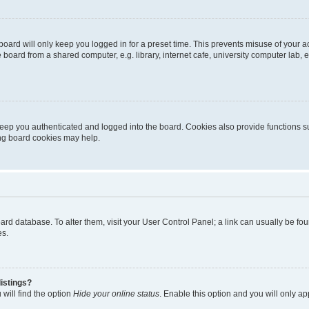
oard will only keep you logged in for a preset time. This prevents misuse of your 
oard from a shared computer, e.g. library, internet cafe, university computer lab, e
eep you authenticated and logged into the board. Cookies also provide functions s
ting board cookies may help.
 board database. To alter them, visit your User Control Panel; a link can usually be 
es.
istings?
will find the option
Hide your online status
. Enable this option and you will only a