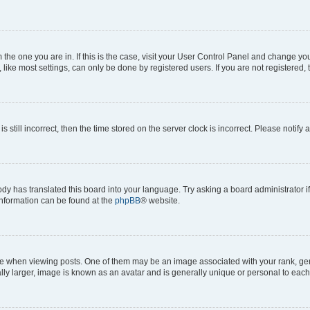
om the one you are in. If this is the case, visit your User Control Panel and change y
ike most settings, can only be done by registered users. If you are not registered, t
s still incorrect, then the time stored on the server clock is incorrect. Please notify 
ody has translated this board into your language. Try asking a board administrator i
 information can be found at the
phpBB
® website.
hen viewing posts. One of them may be an image associated with your rank, genera
ly larger, image is known as an avatar and is generally unique or personal to each