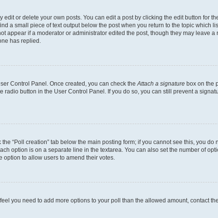
dit or delete your own posts. You can edit a post by clicking the edit button for the
ind a small piece of text output below the post when you return to the topic which li
not appear if a moderator or administrator edited the post, though they may leave a n
ne has replied.
 User Control Panel. Once created, you can check the
Attach a signature
box on the p
te radio button in the User Control Panel. If you do so, you can still prevent a sign
ck the “Poll creation” tab below the main posting form; if you cannot see this, you do 
each option is on a separate line in the textarea. You can also set the number of op
 the option to allow users to amend their votes.
you feel you need to add more options to your poll than the allowed amount, contact th