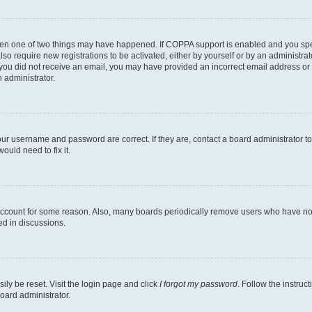
then one of two things may have happened. If COPPA support is enabled and you speci
lso require new registrations to be activated, either by yourself or by an administra
. If you did not receive an email, you may have provided an incorrect email address o
n administrator.
our username and password are correct. If they are, contact a board administrator t
ould need to fix it.
 account for some reason. Also, many boards periodically remove users who have not p
ed in discussions.
ily be reset. Visit the login page and click
I forgot my password
. Follow the instruc
oard administrator.