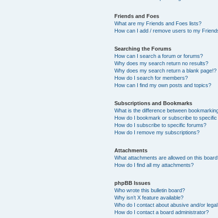
Friends and Foes
What are my Friends and Foes lists?
How can I add / remove users to my Friends
Searching the Forums
How can I search a forum or forums?
Why does my search return no results?
Why does my search return a blank page!?
How do I search for members?
How can I find my own posts and topics?
Subscriptions and Bookmarks
What is the difference between bookmarkin
How do I bookmark or subscribe to specific
How do I subscribe to specific forums?
How do I remove my subscriptions?
Attachments
What attachments are allowed on this boar
How do I find all my attachments?
phpBB Issues
Who wrote this bulletin board?
Why isn’t X feature available?
Who do I contact about abusive and/or legal 
How do I contact a board administrator?