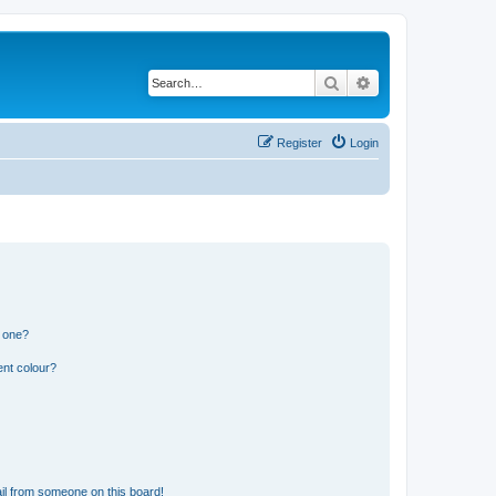
Search
Advanced search
Register
Login
n one?
ent colour?
il from someone on this board!