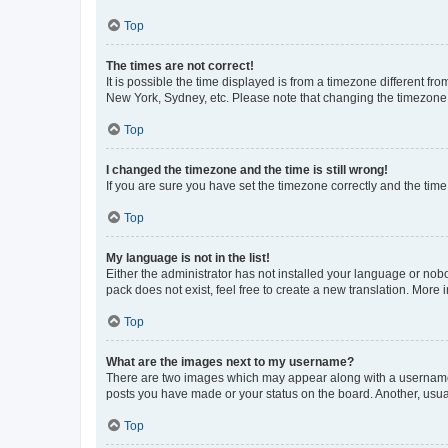
Top
The times are not correct!
It is possible the time displayed is from a timezone different fr
New York, Sydney, etc. Please note that changing the timezone, l
Top
I changed the timezone and the time is still wrong!
If you are sure you have set the timezone correctly and the time i
Top
My language is not in the list!
Either the administrator has not installed your language or nob
pack does not exist, feel free to create a new translation. More
Top
What are the images next to my username?
There are two images which may appear along with a username w
posts you have made or your status on the board. Another, usual
Top