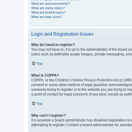
What are announcements?
What are sticky topics?
What are locked topics?
What are topic icons?
Login and Registration Issues
Why do I need to register?
You may not have to, it is up to the administrator of the board a
users such as definable avatar images, private messaging, email
Top
What is COPPA?
COPPA, or the Children’s Online Privacy Protection Act of 1998, 
consent or some other method of legal guardian acknowledgment, 
someone trying to register or to the website you are trying to r
a point of contact for legal concerns of any kind, except as outl
Top
Why can’t I register?
It is possible a board administrator has disabled registration 
attempting to register. Contact a board administrator for assista