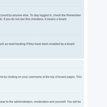
account by anyone else. To stay logged in, check the
Remember
tc. If you do not see this checkbox, it means a board
uch as read tracking if they have been enabled by a board
found by clicking on your username at the top of board pages. This
ppear to the administrators, moderators and yourself. You will be