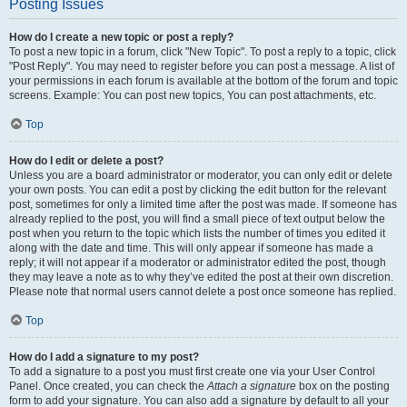
Posting Issues
How do I create a new topic or post a reply?
To post a new topic in a forum, click "New Topic". To post a reply to a topic, click
"Post Reply". You may need to register before you can post a message. A list of
your permissions in each forum is available at the bottom of the forum and topic
screens. Example: You can post new topics, You can post attachments, etc.
Top
How do I edit or delete a post?
Unless you are a board administrator or moderator, you can only edit or delete
your own posts. You can edit a post by clicking the edit button for the relevant
post, sometimes for only a limited time after the post was made. If someone has
already replied to the post, you will find a small piece of text output below the
post when you return to the topic which lists the number of times you edited it
along with the date and time. This will only appear if someone has made a
reply; it will not appear if a moderator or administrator edited the post, though
they may leave a note as to why they’ve edited the post at their own discretion.
Please note that normal users cannot delete a post once someone has replied.
Top
How do I add a signature to my post?
To add a signature to a post you must first create one via your User Control
Panel. Once created, you can check the
Attach a signature
box on the posting
form to add your signature. You can also add a signature by default to all your