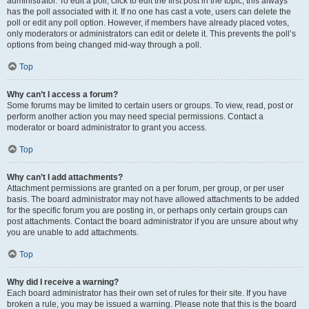
administrator. To edit a poll, click to edit the first post in the topic; this always
has the poll associated with it. If no one has cast a vote, users can delete the
poll or edit any poll option. However, if members have already placed votes,
only moderators or administrators can edit or delete it. This prevents the poll’s
options from being changed mid-way through a poll.
Top
Why can’t I access a forum?
Some forums may be limited to certain users or groups. To view, read, post or
perform another action you may need special permissions. Contact a
moderator or board administrator to grant you access.
Top
Why can’t I add attachments?
Attachment permissions are granted on a per forum, per group, or per user
basis. The board administrator may not have allowed attachments to be added
for the specific forum you are posting in, or perhaps only certain groups can
post attachments. Contact the board administrator if you are unsure about why
you are unable to add attachments.
Top
Why did I receive a warning?
Each board administrator has their own set of rules for their site. If you have
broken a rule, you may be issued a warning. Please note that this is the board