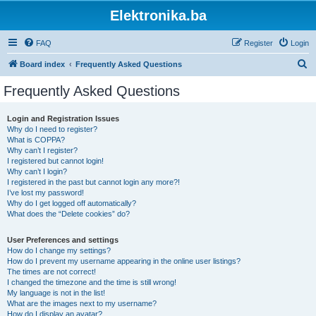
Elektronika.ba
FAQ
Register
Login
S
Board index
Frequently Asked Questions
e
Frequently Asked Questions
a
r
Login and Registration Issues
Why do I need to register?
c
What is COPPA?
h
Why can’t I register?
I registered but cannot login!
Why can’t I login?
I registered in the past but cannot login any more?!
I’ve lost my password!
Why do I get logged off automatically?
What does the “Delete cookies” do?
User Preferences and settings
How do I change my settings?
How do I prevent my username appearing in the online user listings?
The times are not correct!
I changed the timezone and the time is still wrong!
My language is not in the list!
What are the images next to my username?
How do I display an avatar?