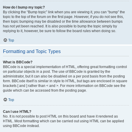
How do I bump my topic?
By clicking the “Bump topic” link when you are viewing it, you can “bump” the
topic to the top of the forum on the first page. However, if you do not see this,
then topic bumping may be disabled or the time allowance between bumps
has not yet been reached. It is also possible to bump the topic simply by
replying to it, however, be sure to follow the board rules when doing so.
Top
Formatting and Topic Types
What is BBCode?
BBCode is a special implementation of HTML, offering great formatting control
on particular objects in a post. The use of BBCode is granted by the
administrator, but it can also be disabled on a per post basis from the posting
form. BBCode itself is similar in style to HTML, but tags are enclosed in square
brackets [ and ] rather than < and >. For more information on BBCode see the
guide which can be accessed from the posting page.
Top
Can I use HTML?
No. It is not possible to post HTML on this board and have it rendered as
HTML. Most formatting which can be carried out using HTML can be applied
using BBCode instead.