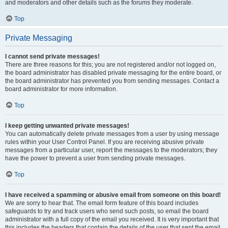
and moderators and other details such as the forums they moderate.
Top
Private Messaging
I cannot send private messages!
There are three reasons for this; you are not registered and/or not logged on,
the board administrator has disabled private messaging for the entire board, or
the board administrator has prevented you from sending messages. Contact a
board administrator for more information.
Top
I keep getting unwanted private messages!
You can automatically delete private messages from a user by using message
rules within your User Control Panel. If you are receiving abusive private
messages from a particular user, report the messages to the moderators; they
have the power to prevent a user from sending private messages.
Top
I have received a spamming or abusive email from someone on this board!
We are sorry to hear that. The email form feature of this board includes
safeguards to try and track users who send such posts, so email the board
administrator with a full copy of the email you received. It is very important that
this includes the headers that contain the details of the user that sent the email.