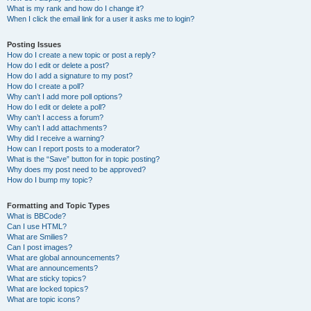
What is my rank and how do I change it?
When I click the email link for a user it asks me to login?
Posting Issues
How do I create a new topic or post a reply?
How do I edit or delete a post?
How do I add a signature to my post?
How do I create a poll?
Why can’t I add more poll options?
How do I edit or delete a poll?
Why can’t I access a forum?
Why can’t I add attachments?
Why did I receive a warning?
How can I report posts to a moderator?
What is the “Save” button for in topic posting?
Why does my post need to be approved?
How do I bump my topic?
Formatting and Topic Types
What is BBCode?
Can I use HTML?
What are Smilies?
Can I post images?
What are global announcements?
What are announcements?
What are sticky topics?
What are locked topics?
What are topic icons?