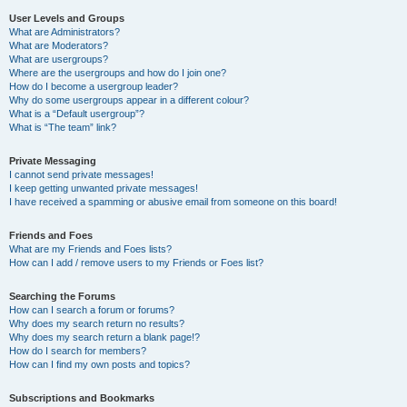
User Levels and Groups
What are Administrators?
What are Moderators?
What are usergroups?
Where are the usergroups and how do I join one?
How do I become a usergroup leader?
Why do some usergroups appear in a different colour?
What is a “Default usergroup”?
What is “The team” link?
Private Messaging
I cannot send private messages!
I keep getting unwanted private messages!
I have received a spamming or abusive email from someone on this board!
Friends and Foes
What are my Friends and Foes lists?
How can I add / remove users to my Friends or Foes list?
Searching the Forums
How can I search a forum or forums?
Why does my search return no results?
Why does my search return a blank page!?
How do I search for members?
How can I find my own posts and topics?
Subscriptions and Bookmarks