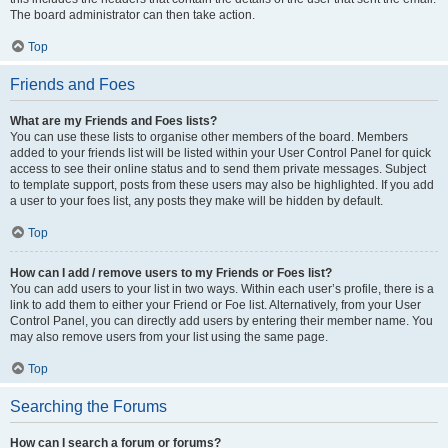
The board administrator can then take action.
Top
Friends and Foes
What are my Friends and Foes lists?
You can use these lists to organise other members of the board. Members
added to your friends list will be listed within your User Control Panel for quick
access to see their online status and to send them private messages. Subject
to template support, posts from these users may also be highlighted. If you add
a user to your foes list, any posts they make will be hidden by default.
Top
How can I add / remove users to my Friends or Foes list?
You can add users to your list in two ways. Within each user’s profile, there is a
link to add them to either your Friend or Foe list. Alternatively, from your User
Control Panel, you can directly add users by entering their member name. You
may also remove users from your list using the same page.
Top
Searching the Forums
How can I search a forum or forums?