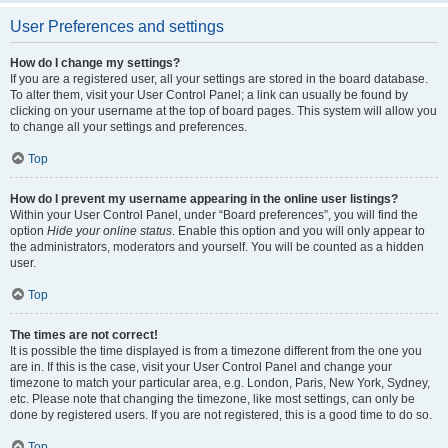
User Preferences and settings
How do I change my settings?
If you are a registered user, all your settings are stored in the board database.
To alter them, visit your User Control Panel; a link can usually be found by
clicking on your username at the top of board pages. This system will allow you
to change all your settings and preferences.
Top
How do I prevent my username appearing in the online user listings?
Within your User Control Panel, under “Board preferences”, you will find the
option
Hide your online status
. Enable this option and you will only appear to
the administrators, moderators and yourself. You will be counted as a hidden
user.
Top
The times are not correct!
It is possible the time displayed is from a timezone different from the one you
are in. If this is the case, visit your User Control Panel and change your
timezone to match your particular area, e.g. London, Paris, New York, Sydney,
etc. Please note that changing the timezone, like most settings, can only be
done by registered users. If you are not registered, this is a good time to do so.
Top