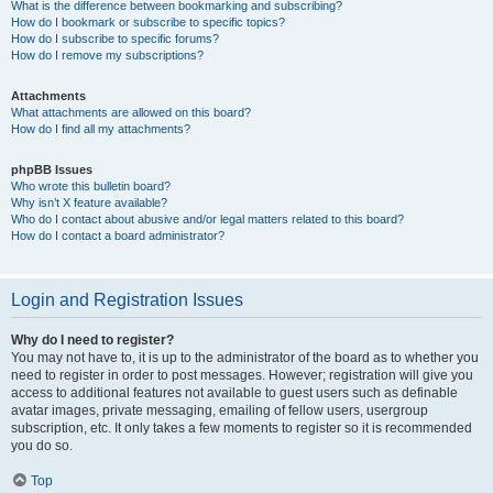
What is the difference between bookmarking and subscribing?
How do I bookmark or subscribe to specific topics?
How do I subscribe to specific forums?
How do I remove my subscriptions?
Attachments
What attachments are allowed on this board?
How do I find all my attachments?
phpBB Issues
Who wrote this bulletin board?
Why isn’t X feature available?
Who do I contact about abusive and/or legal matters related to this board?
How do I contact a board administrator?
Login and Registration Issues
Why do I need to register?
You may not have to, it is up to the administrator of the board as to whether you
need to register in order to post messages. However; registration will give you
access to additional features not available to guest users such as definable
avatar images, private messaging, emailing of fellow users, usergroup
subscription, etc. It only takes a few moments to register so it is recommended
you do so.
Top