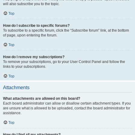
will also subscribe you to the topic.
Top
How do I subscribe to specific forums?
To subscribe to a specific forum, click the “Subscribe forum” link, at the bottom
of page, upon entering the forum.
Top
How do I remove my subscriptions?
To remove your subscriptions, go to your User Control Panel and follow the
links to your subscriptions.
Top
Attachments
What attachments are allowed on this board?
Each board administrator can allow or disallow certain attachment types. If you
are unsure what is allowed to be uploaded, contact the board administrator for
assistance.
Top
How do I find all my attachments?