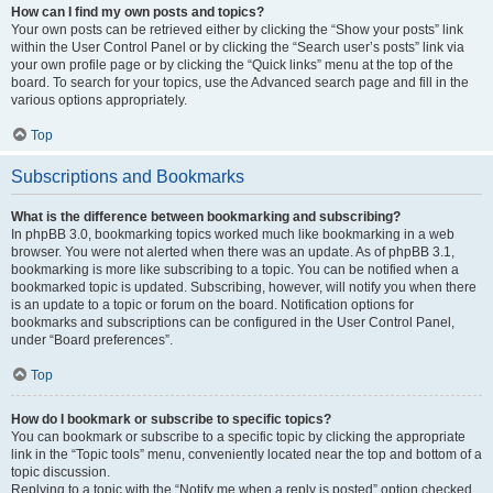
How can I find my own posts and topics?
Your own posts can be retrieved either by clicking the “Show your posts” link
within the User Control Panel or by clicking the “Search user’s posts” link via
your own profile page or by clicking the “Quick links” menu at the top of the
board. To search for your topics, use the Advanced search page and fill in the
various options appropriately.
Top
Subscriptions and Bookmarks
What is the difference between bookmarking and subscribing?
In phpBB 3.0, bookmarking topics worked much like bookmarking in a web
browser. You were not alerted when there was an update. As of phpBB 3.1,
bookmarking is more like subscribing to a topic. You can be notified when a
bookmarked topic is updated. Subscribing, however, will notify you when there
is an update to a topic or forum on the board. Notification options for
bookmarks and subscriptions can be configured in the User Control Panel,
under “Board preferences”.
Top
How do I bookmark or subscribe to specific topics?
You can bookmark or subscribe to a specific topic by clicking the appropriate
link in the “Topic tools” menu, conveniently located near the top and bottom of a
topic discussion.
Replying to a topic with the “Notify me when a reply is posted” option checked