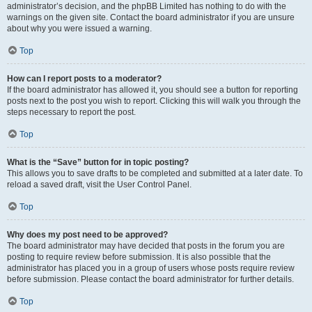
administrator’s decision, and the phpBB Limited has nothing to do with the
warnings on the given site. Contact the board administrator if you are unsure
about why you were issued a warning.
Top
How can I report posts to a moderator?
If the board administrator has allowed it, you should see a button for reporting
posts next to the post you wish to report. Clicking this will walk you through the
steps necessary to report the post.
Top
What is the “Save” button for in topic posting?
This allows you to save drafts to be completed and submitted at a later date. To
reload a saved draft, visit the User Control Panel.
Top
Why does my post need to be approved?
The board administrator may have decided that posts in the forum you are
posting to require review before submission. It is also possible that the
administrator has placed you in a group of users whose posts require review
before submission. Please contact the board administrator for further details.
Top