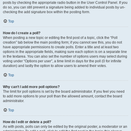
posts by checking the appropriate radio button in the User Control Panel. If you
do so, you can still prevent a signature being added to individual posts by un-
checking the add signature box within the posting form.
Top
How do I create a poll?
When posting a new topic or editing the first post of a topic, click the “Poll
creation” tab below the main posting form; if you cannot see this, you do not
have appropriate permissions to create polls. Enter a title and at least two
options in the appropriate fields, making sure each option is on a separate line
in the textarea. You can also set the number of options users may select during
voting under “Options per user”, a time limit in days for the poll (0 for infinite
duration) and lastly the option to allow users to amend their votes.
Top
Why can’t I add more poll options?
The limit for poll options is set by the board administrator. If you feel you need
to add more options to your poll than the allowed amount, contact the board
administrator.
Top
How do I edit or delete a poll?
As with posts, polls can only be edited by the original poster, a moderator or an