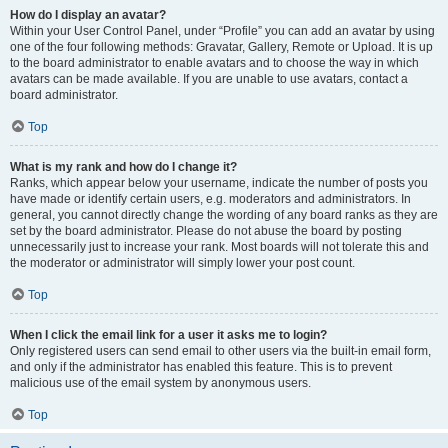
How do I display an avatar?
Within your User Control Panel, under “Profile” you can add an avatar by using
one of the four following methods: Gravatar, Gallery, Remote or Upload. It is up
to the board administrator to enable avatars and to choose the way in which
avatars can be made available. If you are unable to use avatars, contact a
board administrator.
Top
What is my rank and how do I change it?
Ranks, which appear below your username, indicate the number of posts you
have made or identify certain users, e.g. moderators and administrators. In
general, you cannot directly change the wording of any board ranks as they are
set by the board administrator. Please do not abuse the board by posting
unnecessarily just to increase your rank. Most boards will not tolerate this and
the moderator or administrator will simply lower your post count.
Top
When I click the email link for a user it asks me to login?
Only registered users can send email to other users via the built-in email form,
and only if the administrator has enabled this feature. This is to prevent
malicious use of the email system by anonymous users.
Top