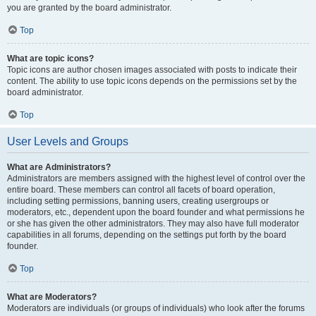
you are granted by the board administrator.
Top
What are topic icons?
Topic icons are author chosen images associated with posts to indicate their
content. The ability to use topic icons depends on the permissions set by the
board administrator.
Top
User Levels and Groups
What are Administrators?
Administrators are members assigned with the highest level of control over the
entire board. These members can control all facets of board operation,
including setting permissions, banning users, creating usergroups or
moderators, etc., dependent upon the board founder and what permissions he
or she has given the other administrators. They may also have full moderator
capabilities in all forums, depending on the settings put forth by the board
founder.
Top
What are Moderators?
Moderators are individuals (or groups of individuals) who look after the forums