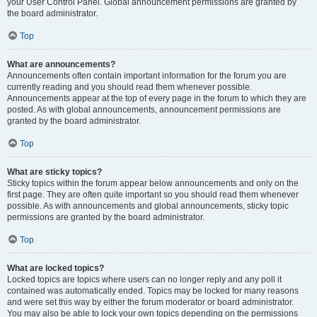
your User Control Panel. Global announcement permissions are granted by
the board administrator.
Top
What are announcements?
Announcements often contain important information for the forum you are
currently reading and you should read them whenever possible.
Announcements appear at the top of every page in the forum to which they are
posted. As with global announcements, announcement permissions are
granted by the board administrator.
Top
What are sticky topics?
Sticky topics within the forum appear below announcements and only on the
first page. They are often quite important so you should read them whenever
possible. As with announcements and global announcements, sticky topic
permissions are granted by the board administrator.
Top
What are locked topics?
Locked topics are topics where users can no longer reply and any poll it
contained was automatically ended. Topics may be locked for many reasons
and were set this way by either the forum moderator or board administrator.
You may also be able to lock your own topics depending on the permissions