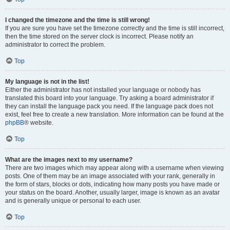
I changed the timezone and the time is still wrong!
If you are sure you have set the timezone correctly and the time is still incorrect,
then the time stored on the server clock is incorrect. Please notify an
administrator to correct the problem.
Top
My language is not in the list!
Either the administrator has not installed your language or nobody has
translated this board into your language. Try asking a board administrator if
they can install the language pack you need. If the language pack does not
exist, feel free to create a new translation. More information can be found at the
phpBB
® website.
Top
What are the images next to my username?
There are two images which may appear along with a username when viewing
posts. One of them may be an image associated with your rank, generally in
the form of stars, blocks or dots, indicating how many posts you have made or
your status on the board. Another, usually larger, image is known as an avatar
and is generally unique or personal to each user.
Top