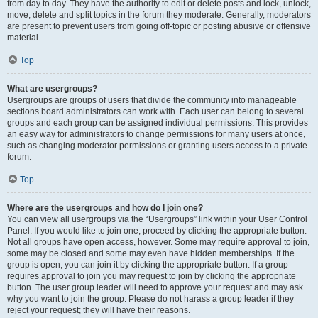
from day to day. They have the authority to edit or delete posts and lock, unlock,
move, delete and split topics in the forum they moderate. Generally, moderators
are present to prevent users from going off-topic or posting abusive or offensive
material.
Top
What are usergroups?
Usergroups are groups of users that divide the community into manageable
sections board administrators can work with. Each user can belong to several
groups and each group can be assigned individual permissions. This provides
an easy way for administrators to change permissions for many users at once,
such as changing moderator permissions or granting users access to a private
forum.
Top
Where are the usergroups and how do I join one?
You can view all usergroups via the “Usergroups” link within your User Control
Panel. If you would like to join one, proceed by clicking the appropriate button.
Not all groups have open access, however. Some may require approval to join,
some may be closed and some may even have hidden memberships. If the
group is open, you can join it by clicking the appropriate button. If a group
requires approval to join you may request to join by clicking the appropriate
button. The user group leader will need to approve your request and may ask
why you want to join the group. Please do not harass a group leader if they
reject your request; they will have their reasons.