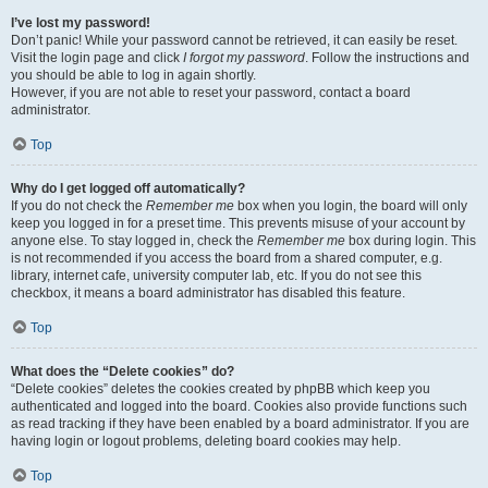
I’ve lost my password!
Don’t panic! While your password cannot be retrieved, it can easily be reset.
Visit the login page and click
I forgot my password
. Follow the instructions and
you should be able to log in again shortly.
However, if you are not able to reset your password, contact a board
administrator.
Top
Why do I get logged off automatically?
If you do not check the
Remember me
box when you login, the board will only
keep you logged in for a preset time. This prevents misuse of your account by
anyone else. To stay logged in, check the
Remember me
box during login. This
is not recommended if you access the board from a shared computer, e.g.
library, internet cafe, university computer lab, etc. If you do not see this
checkbox, it means a board administrator has disabled this feature.
Top
What does the “Delete cookies” do?
“Delete cookies” deletes the cookies created by phpBB which keep you
authenticated and logged into the board. Cookies also provide functions such
as read tracking if they have been enabled by a board administrator. If you are
having login or logout problems, deleting board cookies may help.
Top