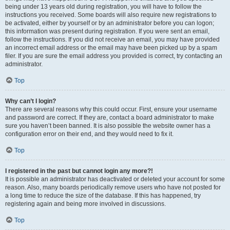
being under 13 years old during registration, you will have to follow the
instructions you received. Some boards will also require new registrations to
be activated, either by yourself or by an administrator before you can logon;
this information was present during registration. If you were sent an email,
follow the instructions. If you did not receive an email, you may have provided
an incorrect email address or the email may have been picked up by a spam
filer. If you are sure the email address you provided is correct, try contacting an
administrator.
Top
Why can’t I login?
There are several reasons why this could occur. First, ensure your username
and password are correct. If they are, contact a board administrator to make
sure you haven’t been banned. It is also possible the website owner has a
configuration error on their end, and they would need to fix it.
Top
I registered in the past but cannot login any more?!
It is possible an administrator has deactivated or deleted your account for some
reason. Also, many boards periodically remove users who have not posted for
a long time to reduce the size of the database. If this has happened, try
registering again and being more involved in discussions.
Top