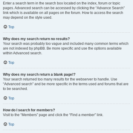
Enter a search term in the search box located on the index, forum or topic
pages. Advanced search can be accessed by clicking the “Advance Search”
link which is available on all pages on the forum. How to access the search
may depend on the style used.
Top
Why does my search return no results?
Your search was probably too vague and included many common terms which
are not indexed by phpBB. Be more specific and use the options available
within Advanced search.
Top
Why does my search return a blank page!?
Your search returned too many results for the webserver to handle. Use
“Advanced search” and be more specific in the terms used and forums that are
to be searched.
Top
How do I search for members?
Visit to the “Members” page and click the “Find a member” link.
Top