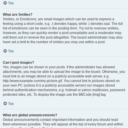
Top
What are Smilies?
Smilies, or Emoticons, are small images which can be used to express a
feeling using a short code, e.g. :) denotes happy, while :( denotes sad. The full
list of emoticons can be seen in the posting form. Try not to overuse smilies,
however, as they can quickly render a post unreadable and a moderator may
edit them out or remove the post altogether. The board administrator may also
have set a limit to the number of smilies you may use within a post.
Top
Can I post images?
Yes, images can be shown in your posts. If the administrator has allowed
attachments, you may be able to upload the image to the board. Otherwise, you
must link to an image stored on a publicly accessible web server, e.g.
http://www.example.com/my-picture.gif. You cannot link to pictures stored on
your own PC (unless it is a publicly accessible server) nor images stored
behind authentication mechanisms, e.g. hotmail or yahoo mailboxes, password
protected sites, etc. To display the image use the BBCode [img] tag.
Top
What are global announcements?
Global announcements contain important information and you should read
them whenever possible. They will appear at the top of every forum and within