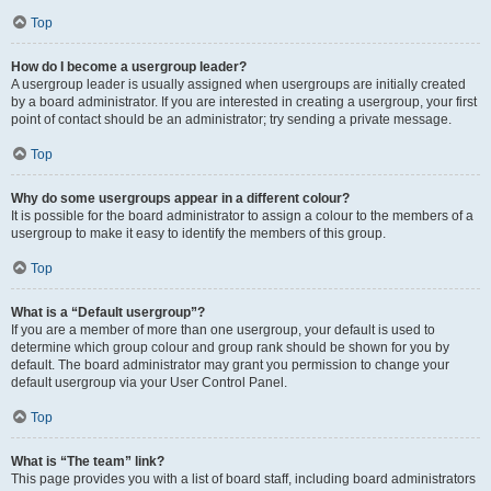
Top
How do I become a usergroup leader?
A usergroup leader is usually assigned when usergroups are initially created
by a board administrator. If you are interested in creating a usergroup, your first
point of contact should be an administrator; try sending a private message.
Top
Why do some usergroups appear in a different colour?
It is possible for the board administrator to assign a colour to the members of a
usergroup to make it easy to identify the members of this group.
Top
What is a “Default usergroup”?
If you are a member of more than one usergroup, your default is used to
determine which group colour and group rank should be shown for you by
default. The board administrator may grant you permission to change your
default usergroup via your User Control Panel.
Top
What is “The team” link?
This page provides you with a list of board staff, including board administrators