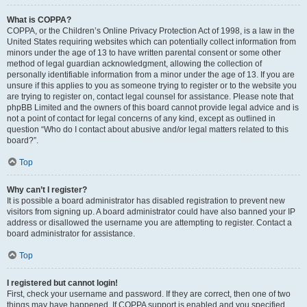
What is COPPA?
COPPA, or the Children’s Online Privacy Protection Act of 1998, is a law in the
United States requiring websites which can potentially collect information from
minors under the age of 13 to have written parental consent or some other
method of legal guardian acknowledgment, allowing the collection of
personally identifiable information from a minor under the age of 13. If you are
unsure if this applies to you as someone trying to register or to the website you
are trying to register on, contact legal counsel for assistance. Please note that
phpBB Limited and the owners of this board cannot provide legal advice and is
not a point of contact for legal concerns of any kind, except as outlined in
question “Who do I contact about abusive and/or legal matters related to this
board?”.
Top
Why can’t I register?
It is possible a board administrator has disabled registration to prevent new
visitors from signing up. A board administrator could have also banned your IP
address or disallowed the username you are attempting to register. Contact a
board administrator for assistance.
Top
I registered but cannot login!
First, check your username and password. If they are correct, then one of two
things may have happened. If COPPA support is enabled and you specified