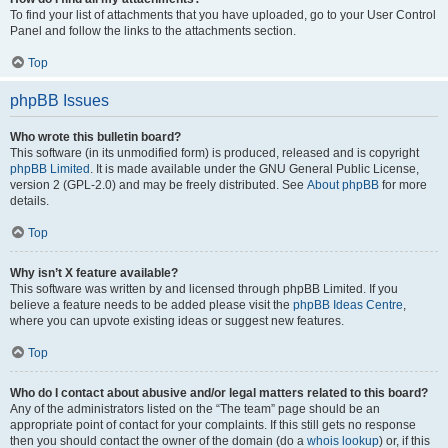
To find your list of attachments that you have uploaded, go to your User Control
Panel and follow the links to the attachments section.
Top
phpBB Issues
Who wrote this bulletin board?
This software (in its unmodified form) is produced, released and is copyright
phpBB Limited
. It is made available under the GNU General Public License,
version 2 (GPL-2.0) and may be freely distributed. See
About phpBB
for more
details.
Top
Why isn’t X feature available?
This software was written by and licensed through phpBB Limited. If you
believe a feature needs to be added please visit the
phpBB Ideas Centre
,
where you can upvote existing ideas or suggest new features.
Top
Who do I contact about abusive and/or legal matters related to this board?
Any of the administrators listed on the “The team” page should be an
appropriate point of contact for your complaints. If this still gets no response
then you should contact the owner of the domain (do a
whois lookup
) or, if this