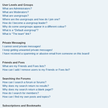
User Levels and Groups
What are Administrators?
What are Moderators?
What are usergroups?
Where are the usergroups and how do I join one?
How do I become a usergroup leader?
Why do some usergroups appear in a different colour?
What is a “Default usergroup”?
What is “The team” link?
Private Messaging
I cannot send private messages!
I keep getting unwanted private messages!
I have received a spamming or abusive email from someone on this board!
Friends and Foes
What are my Friends and Foes lists?
How can I add / remove users to my Friends or Foes list?
Searching the Forums
How can I search a forum or forums?
Why does my search return no results?
Why does my search return a blank page!?
How do I search for members?
How can I find my own posts and topics?
Subscriptions and Bookmarks