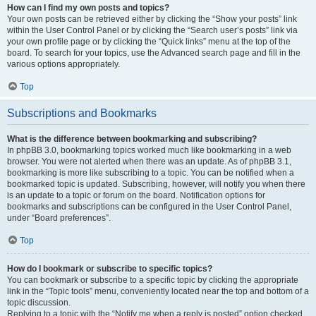
How can I find my own posts and topics?
Your own posts can be retrieved either by clicking the “Show your posts” link
within the User Control Panel or by clicking the “Search user’s posts” link via
your own profile page or by clicking the “Quick links” menu at the top of the
board. To search for your topics, use the Advanced search page and fill in the
various options appropriately.
Top
Subscriptions and Bookmarks
What is the difference between bookmarking and subscribing?
In phpBB 3.0, bookmarking topics worked much like bookmarking in a web
browser. You were not alerted when there was an update. As of phpBB 3.1,
bookmarking is more like subscribing to a topic. You can be notified when a
bookmarked topic is updated. Subscribing, however, will notify you when there
is an update to a topic or forum on the board. Notification options for
bookmarks and subscriptions can be configured in the User Control Panel,
under “Board preferences”.
Top
How do I bookmark or subscribe to specific topics?
You can bookmark or subscribe to a specific topic by clicking the appropriate
link in the “Topic tools” menu, conveniently located near the top and bottom of a
topic discussion.
Replying to a topic with the “Notify me when a reply is posted” option checked