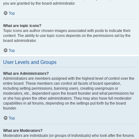
you are granted by the board administrator.
Top
What are topic icons?
Topic icons are author chosen images associated with posts to indicate their
content. The ability to use topic icons depends on the permissions set by the
board administrator.
Top
User Levels and Groups
What are Administrators?
Administrators are members assigned with the highest level of control over the
entire board. These members can control all facets of board operation,
including setting permissions, banning users, creating usergroups or
moderators, etc., dependent upon the board founder and what permissions he
or she has given the other administrators. They may also have full moderator
capabilities in all forums, depending on the settings put forth by the board
founder.
Top
What are Moderators?
Moderators are individuals (or groups of individuals) who look after the forums