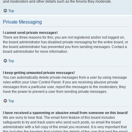
and moderators and other details such as the forums they moderate.
Top
Private Messaging
I cannot send private messages!
There are three reasons for this; you are not registered and/or not logged on,
the board administrator has disabled private messaging for the entire board, or
the board administrator has prevented you from sending messages. Contact a
board administrator for more information.
Top
I keep getting unwanted private messages!
You can automatically delete private messages from a user by using message
rules within your User Control Panel. If you are receiving abusive private
messages from a particular user, report the messages to the moderators; they
have the power to prevent a user from sending private messages.
Top
I have received a spamming or abusive email from someone on this board!
We are sorry to hear that. The email form feature of this board includes
safeguards to try and track users who send such posts, so email the board
administrator with a full copy of the email you received. It is very important that
this includes the headers that contain the details of the user that sent the email.