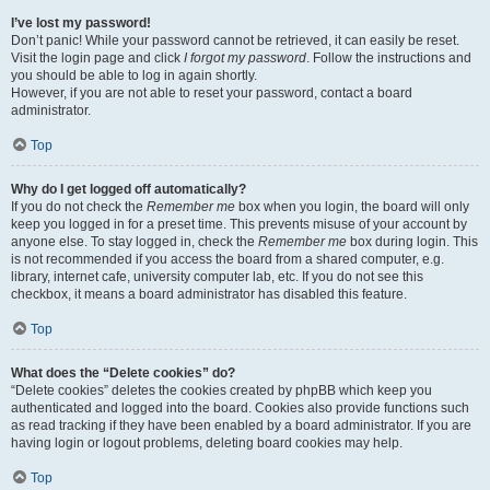
I’ve lost my password!
Don’t panic! While your password cannot be retrieved, it can easily be reset.
Visit the login page and click
I forgot my password
. Follow the instructions and
you should be able to log in again shortly.
However, if you are not able to reset your password, contact a board
administrator.
Top
Why do I get logged off automatically?
If you do not check the
Remember me
box when you login, the board will only
keep you logged in for a preset time. This prevents misuse of your account by
anyone else. To stay logged in, check the
Remember me
box during login. This
is not recommended if you access the board from a shared computer, e.g.
library, internet cafe, university computer lab, etc. If you do not see this
checkbox, it means a board administrator has disabled this feature.
Top
What does the “Delete cookies” do?
“Delete cookies” deletes the cookies created by phpBB which keep you
authenticated and logged into the board. Cookies also provide functions such
as read tracking if they have been enabled by a board administrator. If you are
having login or logout problems, deleting board cookies may help.
Top