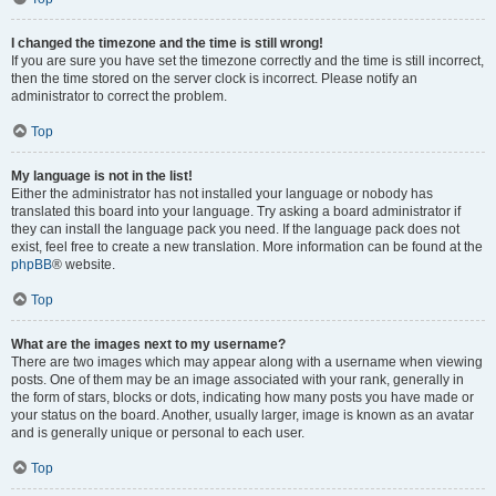
I changed the timezone and the time is still wrong!
If you are sure you have set the timezone correctly and the time is still incorrect,
then the time stored on the server clock is incorrect. Please notify an
administrator to correct the problem.
Top
My language is not in the list!
Either the administrator has not installed your language or nobody has
translated this board into your language. Try asking a board administrator if
they can install the language pack you need. If the language pack does not
exist, feel free to create a new translation. More information can be found at the
phpBB
® website.
Top
What are the images next to my username?
There are two images which may appear along with a username when viewing
posts. One of them may be an image associated with your rank, generally in
the form of stars, blocks or dots, indicating how many posts you have made or
your status on the board. Another, usually larger, image is known as an avatar
and is generally unique or personal to each user.
Top