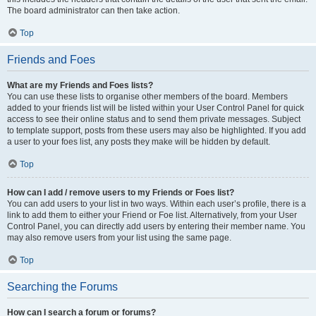
The board administrator can then take action.
Top
Friends and Foes
What are my Friends and Foes lists?
You can use these lists to organise other members of the board. Members
added to your friends list will be listed within your User Control Panel for quick
access to see their online status and to send them private messages. Subject
to template support, posts from these users may also be highlighted. If you add
a user to your foes list, any posts they make will be hidden by default.
Top
How can I add / remove users to my Friends or Foes list?
You can add users to your list in two ways. Within each user’s profile, there is a
link to add them to either your Friend or Foe list. Alternatively, from your User
Control Panel, you can directly add users by entering their member name. You
may also remove users from your list using the same page.
Top
Searching the Forums
How can I search a forum or forums?