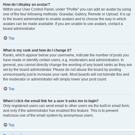
How do I display an avatar?
Within your User Control Panel, under “Profile” you can add an avatar by using
one of the four following methods: Gravatar, Gallery, Remote or Upload. It is up
to the board administrator to enable avatars and to choose the way in which
avatars can be made available. If you are unable to use avatars, contact a
board administrator.
Top
What is my rank and how do I change it?
Ranks, which appear below your username, indicate the number of posts you
have made or identify certain users, e.g. moderators and administrators. In
general, you cannot directly change the wording of any board ranks as they are
set by the board administrator. Please do not abuse the board by posting
unnecessarily just to increase your rank. Most boards will not tolerate this and
the moderator or administrator will simply lower your post count.
Top
When I click the email link for a user it asks me to login?
Only registered users can send email to other users via the built-in email form,
and only if the administrator has enabled this feature. This is to prevent
malicious use of the email system by anonymous users.
Top