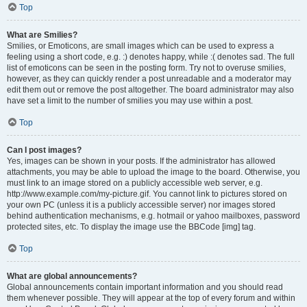
Top
What are Smilies?
Smilies, or Emoticons, are small images which can be used to express a
feeling using a short code, e.g. :) denotes happy, while :( denotes sad. The full
list of emoticons can be seen in the posting form. Try not to overuse smilies,
however, as they can quickly render a post unreadable and a moderator may
edit them out or remove the post altogether. The board administrator may also
have set a limit to the number of smilies you may use within a post.
Top
Can I post images?
Yes, images can be shown in your posts. If the administrator has allowed
attachments, you may be able to upload the image to the board. Otherwise, you
must link to an image stored on a publicly accessible web server, e.g.
http://www.example.com/my-picture.gif. You cannot link to pictures stored on
your own PC (unless it is a publicly accessible server) nor images stored
behind authentication mechanisms, e.g. hotmail or yahoo mailboxes, password
protected sites, etc. To display the image use the BBCode [img] tag.
Top
What are global announcements?
Global announcements contain important information and you should read
them whenever possible. They will appear at the top of every forum and within