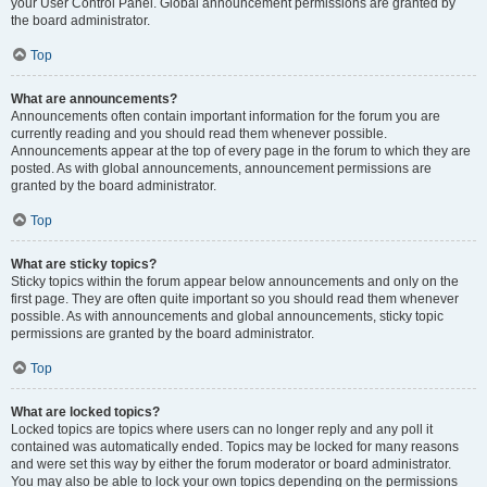
your User Control Panel. Global announcement permissions are granted by
the board administrator.
Top
What are announcements?
Announcements often contain important information for the forum you are
currently reading and you should read them whenever possible.
Announcements appear at the top of every page in the forum to which they are
posted. As with global announcements, announcement permissions are
granted by the board administrator.
Top
What are sticky topics?
Sticky topics within the forum appear below announcements and only on the
first page. They are often quite important so you should read them whenever
possible. As with announcements and global announcements, sticky topic
permissions are granted by the board administrator.
Top
What are locked topics?
Locked topics are topics where users can no longer reply and any poll it
contained was automatically ended. Topics may be locked for many reasons
and were set this way by either the forum moderator or board administrator.
You may also be able to lock your own topics depending on the permissions