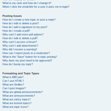
What is my rank and how do I change it?
When I click the email link for a user it asks me to login?
Posting Issues
How do I create a new topic or post a reply?
How do I edit or delete a post?
How do I add a signature to my post?
How do I create a poll?
Why can’t I add more poll options?
How do I edit or delete a poll?
Why can’t I access a forum?
Why can’t I add attachments?
Why did I receive a warning?
How can I report posts to a moderator?
What is the “Save” button for in topic posting?
Why does my post need to be approved?
How do I bump my topic?
Formatting and Topic Types
What is BBCode?
Can I use HTML?
What are Smilies?
Can I post images?
What are global announcements?
What are announcements?
What are sticky topics?
What are locked topics?
What are topic icons?