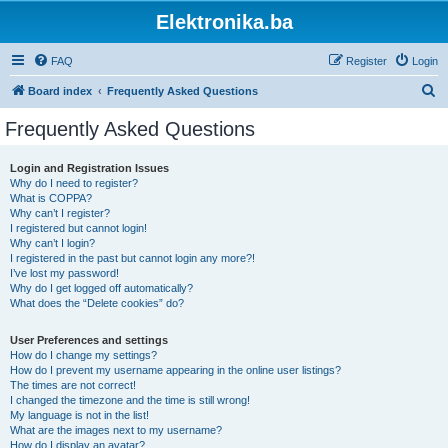
Elektronika.ba
FAQ
Register
Login
S
Board index
Frequently Asked Questions
e
Frequently Asked Questions
a
r
Login and Registration Issues
Why do I need to register?
c
What is COPPA?
h
Why can’t I register?
I registered but cannot login!
Why can’t I login?
I registered in the past but cannot login any more?!
I’ve lost my password!
Why do I get logged off automatically?
What does the “Delete cookies” do?
User Preferences and settings
How do I change my settings?
How do I prevent my username appearing in the online user listings?
The times are not correct!
I changed the timezone and the time is still wrong!
My language is not in the list!
What are the images next to my username?
How do I display an avatar?