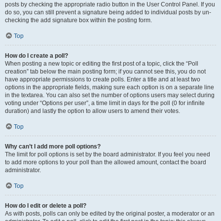
posts by checking the appropriate radio button in the User Control Panel. If you
do so, you can still prevent a signature being added to individual posts by un-
checking the add signature box within the posting form.
Top
How do I create a poll?
When posting a new topic or editing the first post of a topic, click the “Poll
creation” tab below the main posting form; if you cannot see this, you do not
have appropriate permissions to create polls. Enter a title and at least two
options in the appropriate fields, making sure each option is on a separate line
in the textarea. You can also set the number of options users may select during
voting under “Options per user”, a time limit in days for the poll (0 for infinite
duration) and lastly the option to allow users to amend their votes.
Top
Why can’t I add more poll options?
The limit for poll options is set by the board administrator. If you feel you need
to add more options to your poll than the allowed amount, contact the board
administrator.
Top
How do I edit or delete a poll?
As with posts, polls can only be edited by the original poster, a moderator or an