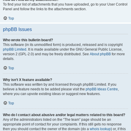
To find your list of attachments that you have uploaded, go to your User Control
Panel and follow the links to the attachments section.
Top
phpBB Issues
Who wrote this bulletin board?
This software (in its unmodified form) is produced, released and is copyright
phpBB Limited
. It is made available under the GNU General Public License,
version 2 (GPL-2.0) and may be freely distributed. See
About phpBB
for more
details.
Top
Why isn’t X feature available?
This software was written by and licensed through phpBB Limited. If you
believe a feature needs to be added please visit the
phpBB Ideas Centre
,
where you can upvote existing ideas or suggest new features.
Top
Who do I contact about abusive and/or legal matters related to this board?
Any of the administrators listed on the “The team” page should be an
appropriate point of contact for your complaints. If this still gets no response
then you should contact the owner of the domain (do a
whois lookup
) or, if this