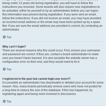
being under 13 years old during registration, you will have to follow the
instructions you received. Some boards will also require new registrations to
be activated, either by yourself or by an administrator before you can logon;
this information was present during registration. If you were sent an email,
follow the instructions. If you did not receive an email, you may have provided
an incorrect email address or the email may have been picked up by a spam
filer. If you are sure the email address you provided is correct, try contacting an
administrator.
Top
Why can’t I login?
There are several reasons why this could occur. First, ensure your username
and password are correct. If they are, contact a board administrator to make
sure you haven’t been banned. It is also possible the website owner has a
configuration error on their end, and they would need to fix it.
Top
I registered in the past but cannot login any more?!
It is possible an administrator has deactivated or deleted your account for some
reason. Also, many boards periodically remove users who have not posted for
a long time to reduce the size of the database. If this has happened, try
registering again and being more involved in discussions.
Top