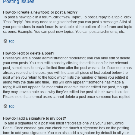
Posting Issues
How do I create a new topic or post a reply?
To post a new topic in a forum, click "New Topic". To post a reply to a topic, click
"Post Reply". You may need to register before you can post a message. A list of
your permissions in each forum is available at the bottom of the forum and topic
screens. Example: You can post new topics, You can post attachments, etc.
Top
How do I edit or delete a post?
Unless you are a board administrator or moderator, you can only edit or delete
your own posts. You can edit a post by clicking the edit button for the relevant
post, sometimes for only a limited time after the post was made. If someone has
already replied to the post, you will find a small piece of text output below the
post when you return to the topic which lists the number of times you edited it
along with the date and time. This will only appear if someone has made a
reply; it will not appear if a moderator or administrator edited the post, though
they may leave a note as to why they’ve edited the post at their own discretion.
Please note that normal users cannot delete a post once someone has replied.
Top
How do I add a signature to my post?
To add a signature to a post you must first create one via your User Control
Panel. Once created, you can check the
Attach a signature
box on the posting
form to add your signature. You can also add a signature by default to all your