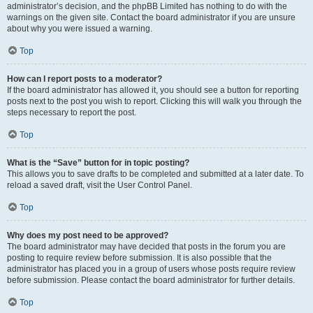
administrator’s decision, and the phpBB Limited has nothing to do with the
warnings on the given site. Contact the board administrator if you are unsure
about why you were issued a warning.
Top
How can I report posts to a moderator?
If the board administrator has allowed it, you should see a button for reporting
posts next to the post you wish to report. Clicking this will walk you through the
steps necessary to report the post.
Top
What is the “Save” button for in topic posting?
This allows you to save drafts to be completed and submitted at a later date. To
reload a saved draft, visit the User Control Panel.
Top
Why does my post need to be approved?
The board administrator may have decided that posts in the forum you are
posting to require review before submission. It is also possible that the
administrator has placed you in a group of users whose posts require review
before submission. Please contact the board administrator for further details.
Top