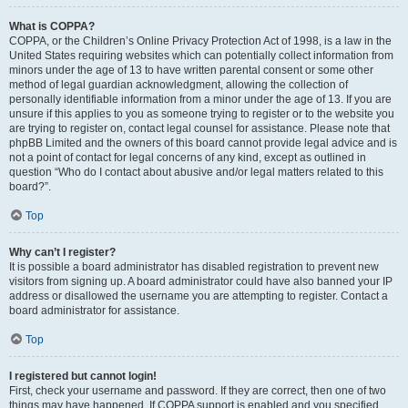
What is COPPA?
COPPA, or the Children’s Online Privacy Protection Act of 1998, is a law in the
United States requiring websites which can potentially collect information from
minors under the age of 13 to have written parental consent or some other
method of legal guardian acknowledgment, allowing the collection of
personally identifiable information from a minor under the age of 13. If you are
unsure if this applies to you as someone trying to register or to the website you
are trying to register on, contact legal counsel for assistance. Please note that
phpBB Limited and the owners of this board cannot provide legal advice and is
not a point of contact for legal concerns of any kind, except as outlined in
question “Who do I contact about abusive and/or legal matters related to this
board?”.
Top
Why can’t I register?
It is possible a board administrator has disabled registration to prevent new
visitors from signing up. A board administrator could have also banned your IP
address or disallowed the username you are attempting to register. Contact a
board administrator for assistance.
Top
I registered but cannot login!
First, check your username and password. If they are correct, then one of two
things may have happened. If COPPA support is enabled and you specified