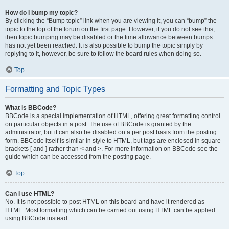
How do I bump my topic?
By clicking the “Bump topic” link when you are viewing it, you can “bump” the
topic to the top of the forum on the first page. However, if you do not see this,
then topic bumping may be disabled or the time allowance between bumps
has not yet been reached. It is also possible to bump the topic simply by
replying to it, however, be sure to follow the board rules when doing so.
Top
Formatting and Topic Types
What is BBCode?
BBCode is a special implementation of HTML, offering great formatting control
on particular objects in a post. The use of BBCode is granted by the
administrator, but it can also be disabled on a per post basis from the posting
form. BBCode itself is similar in style to HTML, but tags are enclosed in square
brackets [ and ] rather than < and >. For more information on BBCode see the
guide which can be accessed from the posting page.
Top
Can I use HTML?
No. It is not possible to post HTML on this board and have it rendered as
HTML. Most formatting which can be carried out using HTML can be applied
using BBCode instead.