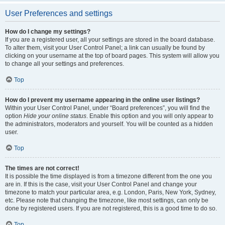
User Preferences and settings
How do I change my settings?
If you are a registered user, all your settings are stored in the board database.
To alter them, visit your User Control Panel; a link can usually be found by
clicking on your username at the top of board pages. This system will allow you
to change all your settings and preferences.
Top
How do I prevent my username appearing in the online user listings?
Within your User Control Panel, under “Board preferences”, you will find the
option
Hide your online status
. Enable this option and you will only appear to
the administrators, moderators and yourself. You will be counted as a hidden
user.
Top
The times are not correct!
It is possible the time displayed is from a timezone different from the one you
are in. If this is the case, visit your User Control Panel and change your
timezone to match your particular area, e.g. London, Paris, New York, Sydney,
etc. Please note that changing the timezone, like most settings, can only be
done by registered users. If you are not registered, this is a good time to do so.
Top