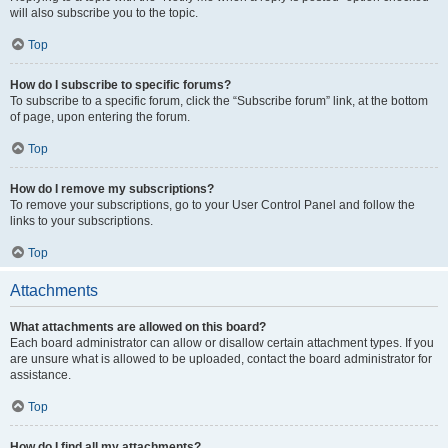
will also subscribe you to the topic.
Top
How do I subscribe to specific forums?
To subscribe to a specific forum, click the “Subscribe forum” link, at the bottom
of page, upon entering the forum.
Top
How do I remove my subscriptions?
To remove your subscriptions, go to your User Control Panel and follow the
links to your subscriptions.
Top
Attachments
What attachments are allowed on this board?
Each board administrator can allow or disallow certain attachment types. If you
are unsure what is allowed to be uploaded, contact the board administrator for
assistance.
Top
How do I find all my attachments?