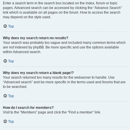
Enter a search term in the search box located on the index, forum or topic
pages. Advanced search can be accessed by clicking the “Advance Search”
link which is available on all pages on the forum. How to access the search
may depend on the style used.
Top
Why does my search return no results?
Your search was probably too vague and included many common terms which
are not indexed by phpBB. Be more specific and use the options available
within Advanced search.
Top
Why does my search return a blank page!?
Your search returned too many results for the webserver to handle. Use
“Advanced search” and be more specific in the terms used and forums that are
to be searched.
Top
How do I search for members?
Visit to the “Members” page and click the “Find a member” link.
Top