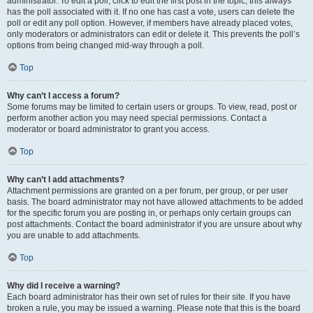
administrator. To edit a poll, click to edit the first post in the topic; this always
has the poll associated with it. If no one has cast a vote, users can delete the
poll or edit any poll option. However, if members have already placed votes,
only moderators or administrators can edit or delete it. This prevents the poll’s
options from being changed mid-way through a poll.
Top
Why can’t I access a forum?
Some forums may be limited to certain users or groups. To view, read, post or
perform another action you may need special permissions. Contact a
moderator or board administrator to grant you access.
Top
Why can’t I add attachments?
Attachment permissions are granted on a per forum, per group, or per user
basis. The board administrator may not have allowed attachments to be added
for the specific forum you are posting in, or perhaps only certain groups can
post attachments. Contact the board administrator if you are unsure about why
you are unable to add attachments.
Top
Why did I receive a warning?
Each board administrator has their own set of rules for their site. If you have
broken a rule, you may be issued a warning. Please note that this is the board