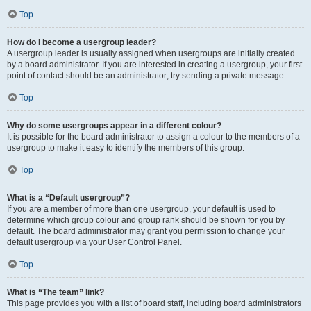
Top
How do I become a usergroup leader?
A usergroup leader is usually assigned when usergroups are initially created
by a board administrator. If you are interested in creating a usergroup, your first
point of contact should be an administrator; try sending a private message.
Top
Why do some usergroups appear in a different colour?
It is possible for the board administrator to assign a colour to the members of a
usergroup to make it easy to identify the members of this group.
Top
What is a “Default usergroup”?
If you are a member of more than one usergroup, your default is used to
determine which group colour and group rank should be shown for you by
default. The board administrator may grant you permission to change your
default usergroup via your User Control Panel.
Top
What is “The team” link?
This page provides you with a list of board staff, including board administrators