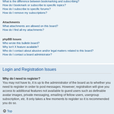
What is the difference between bookmarking and subscribing?
How do I bookmark or subscribe to specific topics?
How do I subscribe to specific forums?
How do I remove my subscriptions?
Attachments
What attachments are allowed on this board?
How do I find all my attachments?
phpBB Issues
Who wrote this bulletin board?
Why isn’t X feature available?
Who do I contact about abusive and/or legal matters related to this board?
How do I contact a board administrator?
Login and Registration Issues
Why do I need to register?
You may not have to, it is up to the administrator of the board as to whether you
need to register in order to post messages. However; registration will give you
access to additional features not available to guest users such as definable
avatar images, private messaging, emailing of fellow users, usergroup
subscription, etc. It only takes a few moments to register so it is recommended
you do so.
Top