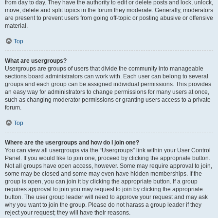
from day to day. They have the authority to edit or delete posts and lock, unlock,
move, delete and split topics in the forum they moderate. Generally, moderators
are present to prevent users from going off-topic or posting abusive or offensive
material.
Top
What are usergroups?
Usergroups are groups of users that divide the community into manageable
sections board administrators can work with. Each user can belong to several
groups and each group can be assigned individual permissions. This provides
an easy way for administrators to change permissions for many users at once,
such as changing moderator permissions or granting users access to a private
forum.
Top
Where are the usergroups and how do I join one?
You can view all usergroups via the “Usergroups” link within your User Control
Panel. If you would like to join one, proceed by clicking the appropriate button.
Not all groups have open access, however. Some may require approval to join,
some may be closed and some may even have hidden memberships. If the
group is open, you can join it by clicking the appropriate button. If a group
requires approval to join you may request to join by clicking the appropriate
button. The user group leader will need to approve your request and may ask
why you want to join the group. Please do not harass a group leader if they
reject your request; they will have their reasons.