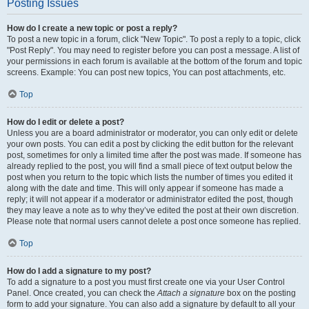
Posting Issues
How do I create a new topic or post a reply?
To post a new topic in a forum, click "New Topic". To post a reply to a topic, click
"Post Reply". You may need to register before you can post a message. A list of
your permissions in each forum is available at the bottom of the forum and topic
screens. Example: You can post new topics, You can post attachments, etc.
Top
How do I edit or delete a post?
Unless you are a board administrator or moderator, you can only edit or delete
your own posts. You can edit a post by clicking the edit button for the relevant
post, sometimes for only a limited time after the post was made. If someone has
already replied to the post, you will find a small piece of text output below the
post when you return to the topic which lists the number of times you edited it
along with the date and time. This will only appear if someone has made a
reply; it will not appear if a moderator or administrator edited the post, though
they may leave a note as to why they’ve edited the post at their own discretion.
Please note that normal users cannot delete a post once someone has replied.
Top
How do I add a signature to my post?
To add a signature to a post you must first create one via your User Control
Panel. Once created, you can check the
Attach a signature
box on the posting
form to add your signature. You can also add a signature by default to all your