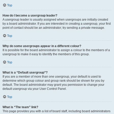
Top
How do I become a usergroup leader?
A usergroup leader is usually assigned when usergroups are initially created
by a board administrator. If you are interested in creating a usergroup, your first
point of contact should be an administrator; try sending a private message.
Top
Why do some usergroups appear in a different colour?
It is possible for the board administrator to assign a colour to the members of a
usergroup to make it easy to identify the members of this group.
Top
What is a “Default usergroup”?
If you are a member of more than one usergroup, your default is used to
determine which group colour and group rank should be shown for you by
default. The board administrator may grant you permission to change your
default usergroup via your User Control Panel.
Top
What is “The team” link?
This page provides you with a list of board staff, including board administrators