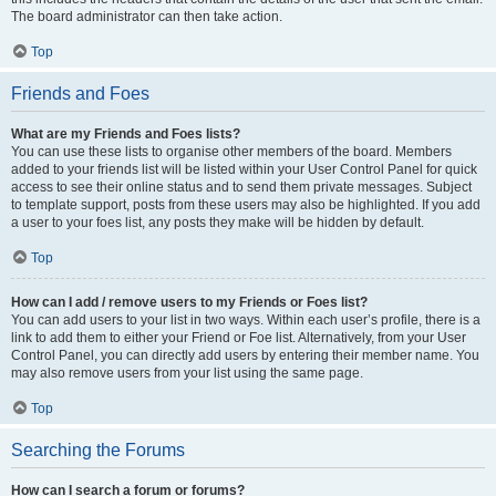
The board administrator can then take action.
Top
Friends and Foes
What are my Friends and Foes lists?
You can use these lists to organise other members of the board. Members
added to your friends list will be listed within your User Control Panel for quick
access to see their online status and to send them private messages. Subject
to template support, posts from these users may also be highlighted. If you add
a user to your foes list, any posts they make will be hidden by default.
Top
How can I add / remove users to my Friends or Foes list?
You can add users to your list in two ways. Within each user’s profile, there is a
link to add them to either your Friend or Foe list. Alternatively, from your User
Control Panel, you can directly add users by entering their member name. You
may also remove users from your list using the same page.
Top
Searching the Forums
How can I search a forum or forums?