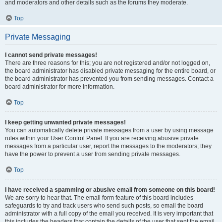
and moderators and other details such as the forums they moderate.
Top
Private Messaging
I cannot send private messages!
There are three reasons for this; you are not registered and/or not logged on,
the board administrator has disabled private messaging for the entire board, or
the board administrator has prevented you from sending messages. Contact a
board administrator for more information.
Top
I keep getting unwanted private messages!
You can automatically delete private messages from a user by using message
rules within your User Control Panel. If you are receiving abusive private
messages from a particular user, report the messages to the moderators; they
have the power to prevent a user from sending private messages.
Top
I have received a spamming or abusive email from someone on this board!
We are sorry to hear that. The email form feature of this board includes
safeguards to try and track users who send such posts, so email the board
administrator with a full copy of the email you received. It is very important that
this includes the headers that contain the details of the user that sent the email.