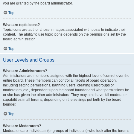
you are granted by the board administrator.
Top
What are topic icons?
Topic icons are author chosen images associated with posts to indicate their
content. The ability to use topic icons depends on the permissions set by the
board administrator.
Top
User Levels and Groups
What are Administrators?
Administrators are members assigned with the highest level of control over the
entire board. These members can control all facets of board operation,
including setting permissions, banning users, creating usergroups or
moderators, etc., dependent upon the board founder and what permissions he
or she has given the other administrators. They may also have full moderator
capabilities in all forums, depending on the settings put forth by the board
founder.
Top
What are Moderators?
Moderators are individuals (or groups of individuals) who look after the forums