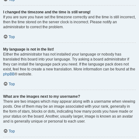
I changed the timezone and the time is still wrong!
If you are sure you have set the timezone correctly and the time is still incorrect,
then the time stored on the server clock is incorrect. Please notify an
administrator to correct the problem.
Top
My language is not in the list!
Either the administrator has not installed your language or nobody has
translated this board into your language. Try asking a board administrator if
they can install the language pack you need. If the language pack does not
exist, feel free to create a new translation. More information can be found at the
phpBB
® website.
Top
What are the images next to my username?
There are two images which may appear along with a username when viewing
posts. One of them may be an image associated with your rank, generally in
the form of stars, blocks or dots, indicating how many posts you have made or
your status on the board. Another, usually larger, image is known as an avatar
and is generally unique or personal to each user.
Top