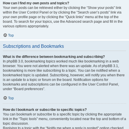
How can I find my own posts and topics?
Your own posts can be retrieved either by clicking the “Show your posts” link
within the User Control Panel or by clicking the “Search user’s posts” link via
your own profile page or by clicking the “Quick links” menu at the top of the
board. To search for your topics, use the Advanced search page and fill in the
various options appropriately.
Top
Subscriptions and Bookmarks
What is the difference between bookmarking and subscribing?
In phpBB 3.0, bookmarking topics worked much like bookmarking in a web
browser. You were not alerted when there was an update. As of phpBB 3.1,
bookmarking is more like subscribing to a topic. You can be notified when a
bookmarked topic is updated. Subscribing, however, will notify you when there
is an update to a topic or forum on the board. Notification options for
bookmarks and subscriptions can be configured in the User Control Panel,
under “Board preferences”.
Top
How do I bookmark or subscribe to specific topics?
You can bookmark or subscribe to a specific topic by clicking the appropriate
link in the “Topic tools” menu, conveniently located near the top and bottom of a
topic discussion.
Replying to a topic with the “Notify me when a reply is posted” option checked