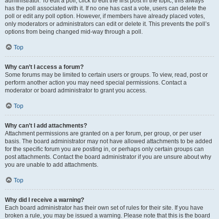
administrator. To edit a poll, click to edit the first post in the topic; this always
has the poll associated with it. If no one has cast a vote, users can delete the
poll or edit any poll option. However, if members have already placed votes,
only moderators or administrators can edit or delete it. This prevents the poll’s
options from being changed mid-way through a poll.
Top
Why can’t I access a forum?
Some forums may be limited to certain users or groups. To view, read, post or
perform another action you may need special permissions. Contact a
moderator or board administrator to grant you access.
Top
Why can’t I add attachments?
Attachment permissions are granted on a per forum, per group, or per user
basis. The board administrator may not have allowed attachments to be added
for the specific forum you are posting in, or perhaps only certain groups can
post attachments. Contact the board administrator if you are unsure about why
you are unable to add attachments.
Top
Why did I receive a warning?
Each board administrator has their own set of rules for their site. If you have
broken a rule, you may be issued a warning. Please note that this is the board