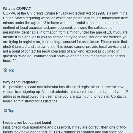
What is COPPA?
COPPA, or the Children’s Online Privacy Protection Act of 1998, is a law in the
United States requiring websites which can potentially collect information from
minors under the age of 13 to have written parental consent or some other
method of legal guardian acknowledgment, allowing the collection of
personally identifiable information from a minor under the age of 13. If you are
unsure if this applies to you as someone trying to register or to the website you
are trying to register on, contact legal counsel for assistance. Please note that
phpBB Limited and the owners of this board cannot provide legal advice and is
not a point of contact for legal concerns of any kind, except as outlined in
question “Who do I contact about abusive and/or legal matters related to this
board?”.
Top
Why can’t I register?
It is possible a board administrator has disabled registration to prevent new
visitors from signing up. A board administrator could have also banned your IP
address or disallowed the username you are attempting to register. Contact a
board administrator for assistance.
Top
I registered but cannot login!
First, check your username and password. If they are correct, then one of two
things may have happened. If COPPA support is enabled and you specified