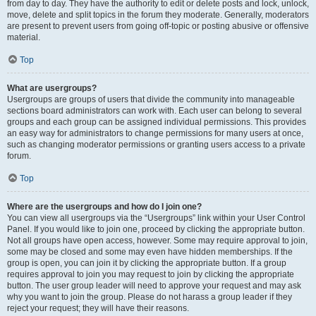
from day to day. They have the authority to edit or delete posts and lock, unlock,
move, delete and split topics in the forum they moderate. Generally, moderators
are present to prevent users from going off-topic or posting abusive or offensive
material.
Top
What are usergroups?
Usergroups are groups of users that divide the community into manageable
sections board administrators can work with. Each user can belong to several
groups and each group can be assigned individual permissions. This provides
an easy way for administrators to change permissions for many users at once,
such as changing moderator permissions or granting users access to a private
forum.
Top
Where are the usergroups and how do I join one?
You can view all usergroups via the “Usergroups” link within your User Control
Panel. If you would like to join one, proceed by clicking the appropriate button.
Not all groups have open access, however. Some may require approval to join,
some may be closed and some may even have hidden memberships. If the
group is open, you can join it by clicking the appropriate button. If a group
requires approval to join you may request to join by clicking the appropriate
button. The user group leader will need to approve your request and may ask
why you want to join the group. Please do not harass a group leader if they
reject your request; they will have their reasons.