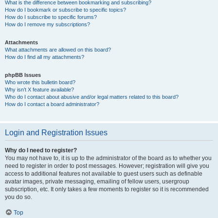
What is the difference between bookmarking and subscribing?
How do I bookmark or subscribe to specific topics?
How do I subscribe to specific forums?
How do I remove my subscriptions?
Attachments
What attachments are allowed on this board?
How do I find all my attachments?
phpBB Issues
Who wrote this bulletin board?
Why isn’t X feature available?
Who do I contact about abusive and/or legal matters related to this board?
How do I contact a board administrator?
Login and Registration Issues
Why do I need to register?
You may not have to, it is up to the administrator of the board as to whether you
need to register in order to post messages. However; registration will give you
access to additional features not available to guest users such as definable
avatar images, private messaging, emailing of fellow users, usergroup
subscription, etc. It only takes a few moments to register so it is recommended
you do so.
Top