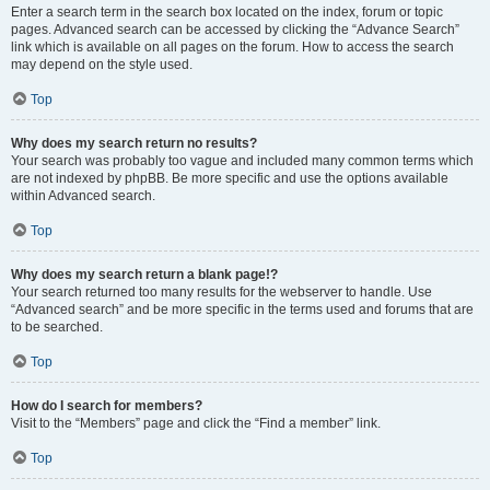
Enter a search term in the search box located on the index, forum or topic
pages. Advanced search can be accessed by clicking the “Advance Search”
link which is available on all pages on the forum. How to access the search
may depend on the style used.
Top
Why does my search return no results?
Your search was probably too vague and included many common terms which
are not indexed by phpBB. Be more specific and use the options available
within Advanced search.
Top
Why does my search return a blank page!?
Your search returned too many results for the webserver to handle. Use
“Advanced search” and be more specific in the terms used and forums that are
to be searched.
Top
How do I search for members?
Visit to the “Members” page and click the “Find a member” link.
Top