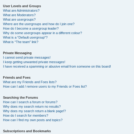
User Levels and Groups
What are Administrators?
What are Moderators?
What are usergroups?
Where are the usergroups and how do I join one?
How do I become a usergroup leader?
Why do some usergroups appear in a different colour?
What is a “Default usergroup”?
What is “The team” link?
Private Messaging
I cannot send private messages!
I keep getting unwanted private messages!
I have received a spamming or abusive email from someone on this board!
Friends and Foes
What are my Friends and Foes lists?
How can I add / remove users to my Friends or Foes list?
Searching the Forums
How can I search a forum or forums?
Why does my search return no results?
Why does my search return a blank page!?
How do I search for members?
How can I find my own posts and topics?
Subscriptions and Bookmarks