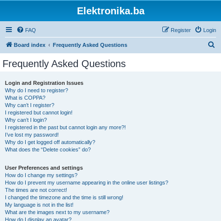
Elektronika.ba
FAQ
Register
Login
S
Board index
Frequently Asked Questions
e
Frequently Asked Questions
a
r
Login and Registration Issues
Why do I need to register?
c
What is COPPA?
h
Why can’t I register?
I registered but cannot login!
Why can’t I login?
I registered in the past but cannot login any more?!
I’ve lost my password!
Why do I get logged off automatically?
What does the “Delete cookies” do?
User Preferences and settings
How do I change my settings?
How do I prevent my username appearing in the online user listings?
The times are not correct!
I changed the timezone and the time is still wrong!
My language is not in the list!
What are the images next to my username?
How do I display an avatar?