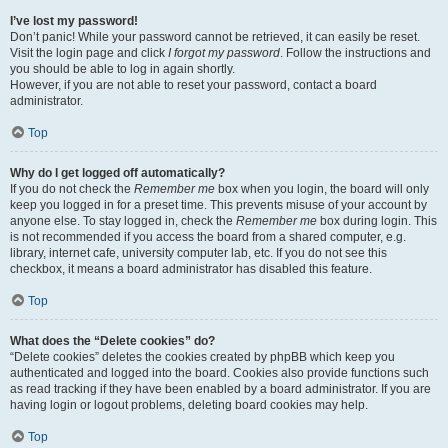
I’ve lost my password!
Don’t panic! While your password cannot be retrieved, it can easily be reset.
Visit the login page and click
I forgot my password
. Follow the instructions and
you should be able to log in again shortly.
However, if you are not able to reset your password, contact a board
administrator.
Top
Why do I get logged off automatically?
If you do not check the
Remember me
box when you login, the board will only
keep you logged in for a preset time. This prevents misuse of your account by
anyone else. To stay logged in, check the
Remember me
box during login. This
is not recommended if you access the board from a shared computer, e.g.
library, internet cafe, university computer lab, etc. If you do not see this
checkbox, it means a board administrator has disabled this feature.
Top
What does the “Delete cookies” do?
“Delete cookies” deletes the cookies created by phpBB which keep you
authenticated and logged into the board. Cookies also provide functions such
as read tracking if they have been enabled by a board administrator. If you are
having login or logout problems, deleting board cookies may help.
Top