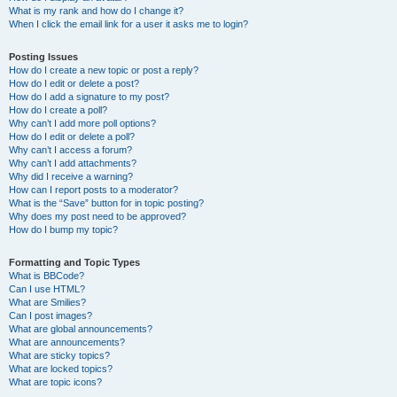
What is my rank and how do I change it?
When I click the email link for a user it asks me to login?
Posting Issues
How do I create a new topic or post a reply?
How do I edit or delete a post?
How do I add a signature to my post?
How do I create a poll?
Why can’t I add more poll options?
How do I edit or delete a poll?
Why can’t I access a forum?
Why can’t I add attachments?
Why did I receive a warning?
How can I report posts to a moderator?
What is the “Save” button for in topic posting?
Why does my post need to be approved?
How do I bump my topic?
Formatting and Topic Types
What is BBCode?
Can I use HTML?
What are Smilies?
Can I post images?
What are global announcements?
What are announcements?
What are sticky topics?
What are locked topics?
What are topic icons?