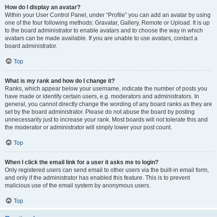
How do I display an avatar?
Within your User Control Panel, under “Profile” you can add an avatar by using
one of the four following methods: Gravatar, Gallery, Remote or Upload. It is up
to the board administrator to enable avatars and to choose the way in which
avatars can be made available. If you are unable to use avatars, contact a
board administrator.
Top
What is my rank and how do I change it?
Ranks, which appear below your username, indicate the number of posts you
have made or identify certain users, e.g. moderators and administrators. In
general, you cannot directly change the wording of any board ranks as they are
set by the board administrator. Please do not abuse the board by posting
unnecessarily just to increase your rank. Most boards will not tolerate this and
the moderator or administrator will simply lower your post count.
Top
When I click the email link for a user it asks me to login?
Only registered users can send email to other users via the built-in email form,
and only if the administrator has enabled this feature. This is to prevent
malicious use of the email system by anonymous users.
Top