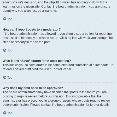
administrator’s decision, and the phpBB Limited has nothing to do with the
warnings on the given site. Contact the board administrator if you are unsure
about why you were issued a warning.
Top
How can I report posts to a moderator?
If the board administrator has allowed it, you should see a button for reporting
posts next to the post you wish to report. Clicking this will walk you through the
steps necessary to report the post.
Top
What is the “Save” button for in topic posting?
This allows you to save drafts to be completed and submitted at a later date. To
reload a saved draft, visit the User Control Panel.
Top
Why does my post need to be approved?
The board administrator may have decided that posts in the forum you are
posting to require review before submission. It is also possible that the
administrator has placed you in a group of users whose posts require review
before submission. Please contact the board administrator for further details.
Top