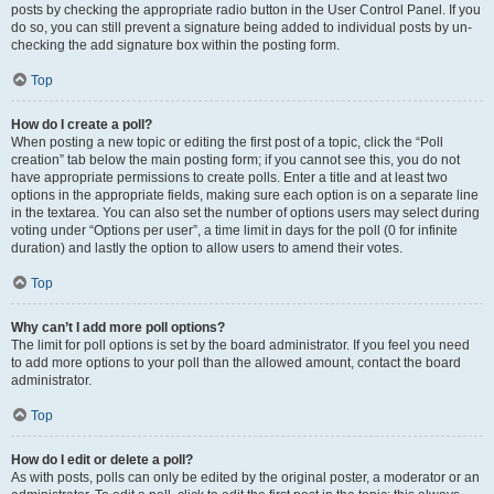
posts by checking the appropriate radio button in the User Control Panel. If you
do so, you can still prevent a signature being added to individual posts by un-
checking the add signature box within the posting form.
Top
How do I create a poll?
When posting a new topic or editing the first post of a topic, click the “Poll
creation” tab below the main posting form; if you cannot see this, you do not
have appropriate permissions to create polls. Enter a title and at least two
options in the appropriate fields, making sure each option is on a separate line
in the textarea. You can also set the number of options users may select during
voting under “Options per user”, a time limit in days for the poll (0 for infinite
duration) and lastly the option to allow users to amend their votes.
Top
Why can’t I add more poll options?
The limit for poll options is set by the board administrator. If you feel you need
to add more options to your poll than the allowed amount, contact the board
administrator.
Top
How do I edit or delete a poll?
As with posts, polls can only be edited by the original poster, a moderator or an