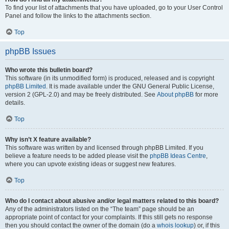
To find your list of attachments that you have uploaded, go to your User Control
Panel and follow the links to the attachments section.
Top
phpBB Issues
Who wrote this bulletin board?
This software (in its unmodified form) is produced, released and is copyright
phpBB Limited
. It is made available under the GNU General Public License,
version 2 (GPL-2.0) and may be freely distributed. See
About phpBB
for more
details.
Top
Why isn’t X feature available?
This software was written by and licensed through phpBB Limited. If you
believe a feature needs to be added please visit the
phpBB Ideas Centre
,
where you can upvote existing ideas or suggest new features.
Top
Who do I contact about abusive and/or legal matters related to this board?
Any of the administrators listed on the “The team” page should be an
appropriate point of contact for your complaints. If this still gets no response
then you should contact the owner of the domain (do a
whois lookup
) or, if this