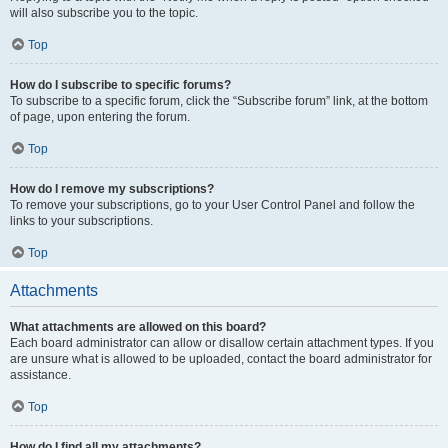
will also subscribe you to the topic.
Top
How do I subscribe to specific forums?
To subscribe to a specific forum, click the “Subscribe forum” link, at the bottom
of page, upon entering the forum.
Top
How do I remove my subscriptions?
To remove your subscriptions, go to your User Control Panel and follow the
links to your subscriptions.
Top
Attachments
What attachments are allowed on this board?
Each board administrator can allow or disallow certain attachment types. If you
are unsure what is allowed to be uploaded, contact the board administrator for
assistance.
Top
How do I find all my attachments?