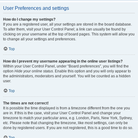
User Preferences and settings
How do I change my settings?
If you are a registered user, all your settings are stored in the board database.
To alter them, visit your User Control Panel; a link can usually be found by
clicking on your username at the top of board pages. This system will allow you
to change all your settings and preferences.
Top
How do I prevent my username appearing in the online user listings?
Within your User Control Panel, under “Board preferences”, you will find the
option
Hide your online status
. Enable this option and you will only appear to
the administrators, moderators and yourself. You will be counted as a hidden
user.
Top
The times are not correct!
It is possible the time displayed is from a timezone different from the one you
are in. If this is the case, visit your User Control Panel and change your
timezone to match your particular area, e.g. London, Paris, New York, Sydney,
etc. Please note that changing the timezone, like most settings, can only be
done by registered users. If you are not registered, this is a good time to do so.
Top