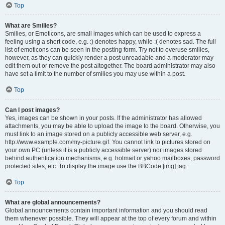
Top
What are Smilies?
Smilies, or Emoticons, are small images which can be used to express a
feeling using a short code, e.g. :) denotes happy, while :( denotes sad. The full
list of emoticons can be seen in the posting form. Try not to overuse smilies,
however, as they can quickly render a post unreadable and a moderator may
edit them out or remove the post altogether. The board administrator may also
have set a limit to the number of smilies you may use within a post.
Top
Can I post images?
Yes, images can be shown in your posts. If the administrator has allowed
attachments, you may be able to upload the image to the board. Otherwise, you
must link to an image stored on a publicly accessible web server, e.g.
http://www.example.com/my-picture.gif. You cannot link to pictures stored on
your own PC (unless it is a publicly accessible server) nor images stored
behind authentication mechanisms, e.g. hotmail or yahoo mailboxes, password
protected sites, etc. To display the image use the BBCode [img] tag.
Top
What are global announcements?
Global announcements contain important information and you should read
them whenever possible. They will appear at the top of every forum and within