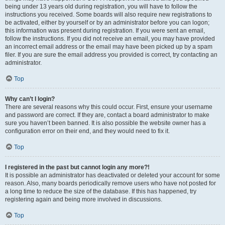
being under 13 years old during registration, you will have to follow the
instructions you received. Some boards will also require new registrations to
be activated, either by yourself or by an administrator before you can logon;
this information was present during registration. If you were sent an email,
follow the instructions. If you did not receive an email, you may have provided
an incorrect email address or the email may have been picked up by a spam
filer. If you are sure the email address you provided is correct, try contacting an
administrator.
Top
Why can’t I login?
There are several reasons why this could occur. First, ensure your username
and password are correct. If they are, contact a board administrator to make
sure you haven’t been banned. It is also possible the website owner has a
configuration error on their end, and they would need to fix it.
Top
I registered in the past but cannot login any more?!
It is possible an administrator has deactivated or deleted your account for some
reason. Also, many boards periodically remove users who have not posted for
a long time to reduce the size of the database. If this has happened, try
registering again and being more involved in discussions.
Top