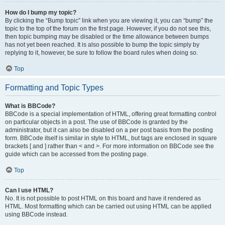
How do I bump my topic?
By clicking the “Bump topic” link when you are viewing it, you can “bump” the
topic to the top of the forum on the first page. However, if you do not see this,
then topic bumping may be disabled or the time allowance between bumps
has not yet been reached. It is also possible to bump the topic simply by
replying to it, however, be sure to follow the board rules when doing so.
Top
Formatting and Topic Types
What is BBCode?
BBCode is a special implementation of HTML, offering great formatting control
on particular objects in a post. The use of BBCode is granted by the
administrator, but it can also be disabled on a per post basis from the posting
form. BBCode itself is similar in style to HTML, but tags are enclosed in square
brackets [ and ] rather than < and >. For more information on BBCode see the
guide which can be accessed from the posting page.
Top
Can I use HTML?
No. It is not possible to post HTML on this board and have it rendered as
HTML. Most formatting which can be carried out using HTML can be applied
using BBCode instead.