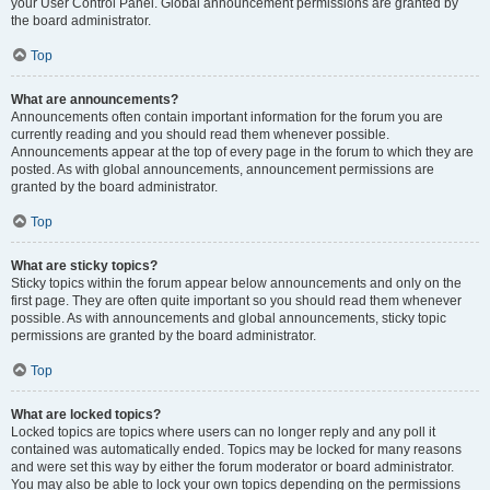
your User Control Panel. Global announcement permissions are granted by
the board administrator.
Top
What are announcements?
Announcements often contain important information for the forum you are
currently reading and you should read them whenever possible.
Announcements appear at the top of every page in the forum to which they are
posted. As with global announcements, announcement permissions are
granted by the board administrator.
Top
What are sticky topics?
Sticky topics within the forum appear below announcements and only on the
first page. They are often quite important so you should read them whenever
possible. As with announcements and global announcements, sticky topic
permissions are granted by the board administrator.
Top
What are locked topics?
Locked topics are topics where users can no longer reply and any poll it
contained was automatically ended. Topics may be locked for many reasons
and were set this way by either the forum moderator or board administrator.
You may also be able to lock your own topics depending on the permissions