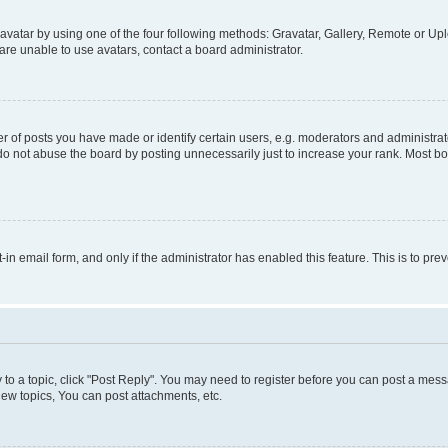
vatar by using one of the four following methods: Gravatar, Gallery, Remote or Uplo
re unable to use avatars, contact a board administrator.
f posts you have made or identify certain users, e.g. moderators and administrato
do not abuse the board by posting unnecessarily just to increase your rank. Most boa
t-in email form, and only if the administrator has enabled this feature. This is to 
y to a topic, click "Post Reply". You may need to register before you can post a messa
ew topics, You can post attachments, etc.