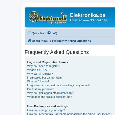
Elektronika.ba
Forum na www.elektronika.ba
Quick links
FAQ
Board index
Frequently Asked Questions
Frequently Asked Questions
Login and Registration Issues
Why do I need to register?
What is COPPA?
Why can’t I register?
I registered but cannot login!
Why can’t I login?
I registered in the past but cannot login any more?!
I’ve lost my password!
Why do I get logged off automatically?
What does the “Delete cookies” do?
User Preferences and settings
How do I change my settings?
How do I prevent my username appearing in the online user listings?