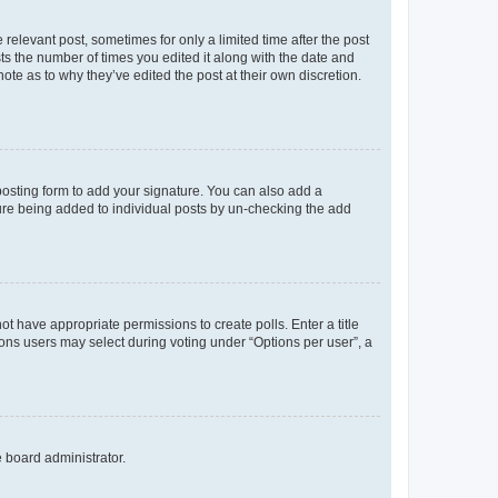
 relevant post, sometimes for only a limited time after the post
sts the number of times you edited it along with the date and
ote as to why they’ve edited the post at their own discretion.
osting form to add your signature. You can also add a
ature being added to individual posts by un-checking the add
not have appropriate permissions to create polls. Enter a title
tions users may select during voting under “Options per user”, a
e board administrator.