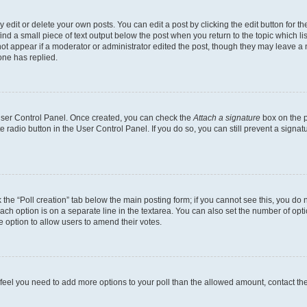
dit or delete your own posts. You can edit a post by clicking the edit button for the
ind a small piece of text output below the post when you return to the topic which li
not appear if a moderator or administrator edited the post, though they may leave a n
ne has replied.
 User Control Panel. Once created, you can check the
Attach a signature
box on the p
te radio button in the User Control Panel. If you do so, you can still prevent a sign
ck the “Poll creation” tab below the main posting form; if you cannot see this, you do 
each option is on a separate line in the textarea. You can also set the number of op
 the option to allow users to amend their votes.
you feel you need to add more options to your poll than the allowed amount, contact th