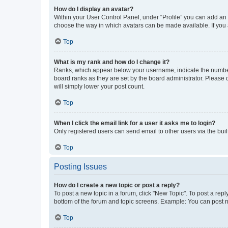
How do I display an avatar?
Within your User Control Panel, under “Profile” you can add an a
choose the way in which avatars can be made available. If you a
Top
What is my rank and how do I change it?
Ranks, which appear below your username, indicate the number o
board ranks as they are set by the board administrator. Please 
will simply lower your post count.
Top
When I click the email link for a user it asks me to login?
Only registered users can send email to other users via the buil
Top
Posting Issues
How do I create a new topic or post a reply?
To post a new topic in a forum, click "New Topic". To post a repl
bottom of the forum and topic screens. Example: You can post n
Top