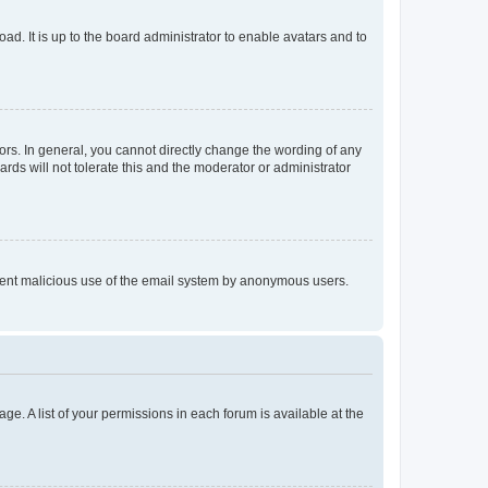
ad. It is up to the board administrator to enable avatars and to
rs. In general, you cannot directly change the wording of any
rds will not tolerate this and the moderator or administrator
prevent malicious use of the email system by anonymous users.
ge. A list of your permissions in each forum is available at the