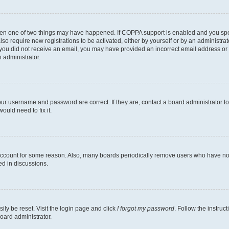
then one of two things may have happened. If COPPA support is enabled and you speci
lso require new registrations to be activated, either by yourself or by an administra
. If you did not receive an email, you may have provided an incorrect email address o
n administrator.
our username and password are correct. If they are, contact a board administrator t
ould need to fix it.
 account for some reason. Also, many boards periodically remove users who have not p
ed in discussions.
ily be reset. Visit the login page and click
I forgot my password
. Follow the instruc
oard administrator.