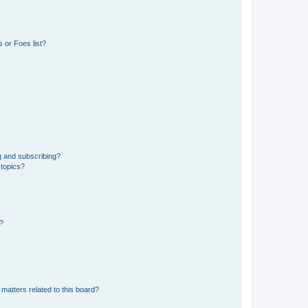
 or Foes list?
g and subscribing?
 topics?
d?
matters related to this board?