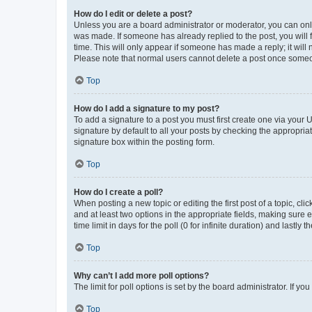
How do I edit or delete a post?
Unless you are a board administrator or moderator, you can only e
was made. If someone has already replied to the post, you will f
time. This will only appear if someone has made a reply; it will 
Please note that normal users cannot delete a post once someo
Top
How do I add a signature to my post?
To add a signature to a post you must first create one via your
signature by default to all your posts by checking the appropria
signature box within the posting form.
Top
How do I create a poll?
When posting a new topic or editing the first post of a topic, cli
and at least two options in the appropriate fields, making sure 
time limit in days for the poll (0 for infinite duration) and lastly
Top
Why can’t I add more poll options?
The limit for poll options is set by the board administrator. If 
Top