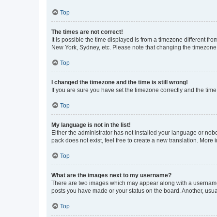
Top
The times are not correct!
It is possible the time displayed is from a timezone different fr
New York, Sydney, etc. Please note that changing the timezone, l
Top
I changed the timezone and the time is still wrong!
If you are sure you have set the timezone correctly and the time i
Top
My language is not in the list!
Either the administrator has not installed your language or nob
pack does not exist, feel free to create a new translation. More
Top
What are the images next to my username?
There are two images which may appear along with a username w
posts you have made or your status on the board. Another, usual
Top