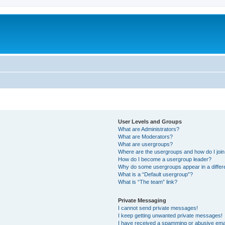
User Levels and Groups
What are Administrators?
What are Moderators?
What are usergroups?
Where are the usergroups and how do I joi
How do I become a usergroup leader?
Why do some usergroups appear in a differ
What is a “Default usergroup”?
What is “The team” link?
Private Messaging
I cannot send private messages!
I keep getting unwanted private messages!
I have received a spamming or abusive ema