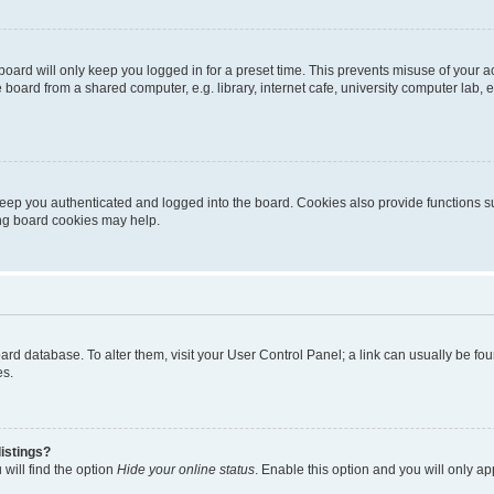
oard will only keep you logged in for a preset time. This prevents misuse of your 
oard from a shared computer, e.g. library, internet cafe, university computer lab, e
eep you authenticated and logged into the board. Cookies also provide functions s
ting board cookies may help.
 board database. To alter them, visit your User Control Panel; a link can usually be 
es.
istings?
will find the option
Hide your online status
. Enable this option and you will only a