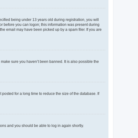
fied being under 13 years old during registration, you will
tor before you can logon; this information was present during
r the email may have been picked up by a spam filer. If you are
o make sure you haven’t been banned. It is also possible the
osted for a long time to reduce the size of the database. If
tions and you should be able to log in again shortly.