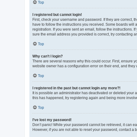
Top
I registered but cannot login!
First, check your username and password. If they are correct, 
have to follow the instructions you received. Some boards will a
registration. If you were sent an email, follow the instructions
sure the email address you provided is correct, try contacting a
Top
Why can’t I login?
There are several reasons why this could occur. First, ensure y
website owner has a configuration error on their end, and they w
Top
I registered in the past but cannot login any more?!
It is possible an administrator has deactivated or deleted your
this has happened, try registering again and being more involv
Top
I’ve lost my password!
Don’t panic! While your password cannot be retrieved, it can eas
However, if you are not able to reset your password, contact a b