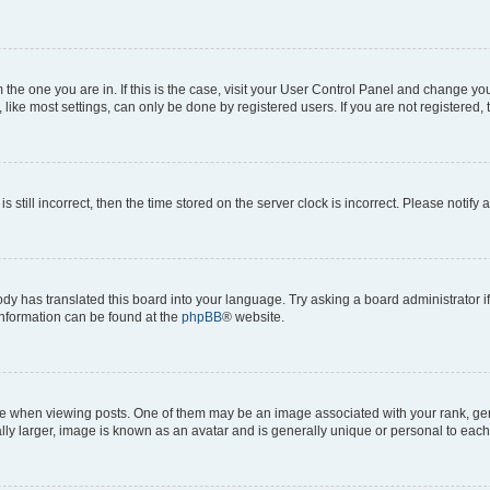
om the one you are in. If this is the case, visit your User Control Panel and change y
ike most settings, can only be done by registered users. If you are not registered, t
s still incorrect, then the time stored on the server clock is incorrect. Please notify 
ody has translated this board into your language. Try asking a board administrator i
 information can be found at the
phpBB
® website.
hen viewing posts. One of them may be an image associated with your rank, genera
ly larger, image is known as an avatar and is generally unique or personal to each