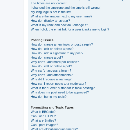
The times are not correct!
I changed the timezone and the time is still wrong!
My language is not in the list!
What are the images next to my username?
How do I display an avatar?
What is my rank and how do I change it?
When I click the email link for a user it asks me to login?
Posting Issues
How do I create a new topic or post a reply?
How do I edit or delete a post?
How do I add a signature to my post?
How do I create a poll?
Why can’t I add more poll options?
How do I edit or delete a poll?
Why can’t I access a forum?
Why can’t I add attachments?
Why did I receive a warning?
How can I report posts to a moderator?
What is the “Save” button for in topic posting?
Why does my post need to be approved?
How do I bump my topic?
Formatting and Topic Types
What is BBCode?
Can I use HTML?
What are Smilies?
Can I post images?
What are global announcements?