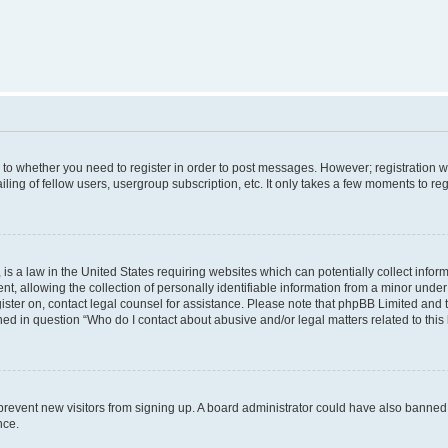
s to whether you need to register in order to post messages. However; registration wi
ing of fellow users, usergroup subscription, etc. It only takes a few moments to re
is a law in the United States requiring websites which can potentially collect infor
allowing the collection of personally identifiable information from a minor under th
egister on, contact legal counsel for assistance. Please note that phpBB Limited and
ined in question “Who do I contact about abusive and/or legal matters related to this
to prevent new visitors from signing up. A board administrator could have also bann
nce.