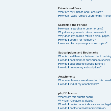
Friends and Foes
What are my Friends and Foes lists?
How can I add / remove users to my Friends
Searching the Forums
How can I search a forum or forums?
Why does my search return no results?
Why does my search return a blank page!?
How do I search for members?
How can I find my own posts and topics?
Subscriptions and Bookmarks
What is the difference between bookmarkin
How do I bookmark or subscribe to specific
How do I subscribe to specific forums?
How do I remove my subscriptions?
Attachments
What attachments are allowed on this boar
How do I find all my attachments?
phpBB Issues
Who wrote this bulletin board?
Why isn’t X feature available?
Who do I contact about abusive and/or legal 
How do I contact a board administrator?