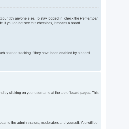
account by anyone else. To stay logged in, check the
Remember
tc. If you do not see this checkbox, it means a board
uch as read tracking if they have been enabled by a board
found by clicking on your username at the top of board pages. This
ppear to the administrators, moderators and yourself. You will be