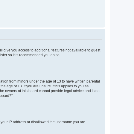
ll give you access to additional features not available to guest
gister so it is recommended you do so.
mation from minors under the age of 13 to have written parental
e age of 13. If you are unsure if this applies to you as
 the owners of this board cannot provide legal advice and is not
 board?”.
ed your IP address or disallowed the username you are