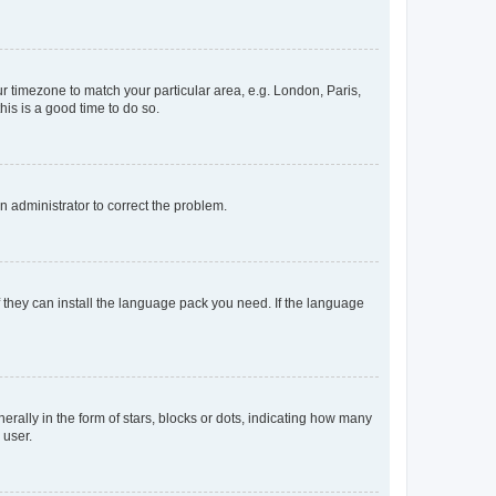
our timezone to match your particular area, e.g. London, Paris,
his is a good time to do so.
an administrator to correct the problem.
f they can install the language pack you need. If the language
lly in the form of stars, blocks or dots, indicating how many
 user.