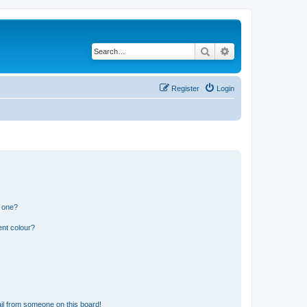
Search
Advanced search
Register
Login
n one?
ent colour?
il from someone on this board!