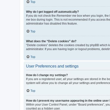
Top
Why do I get logged off automatically?
If you do not check the
Remember me
box when you login, the b
me
box during login. This is not recommended if you access the b
administrator has disabled this feature.
Top
What does the “Delete cookies” do?
“Delete cookies” deletes the cookies created by phpBB which k
administrator. If you are having login or logout problems, dele
Top
User Preferences and settings
How do I change my settings?
If you are a registered user, all your settings are stored in the
system will allow you to change all your settings and preferenc
Top
How do I prevent my username appearing in the online user l
Within your User Control Panel, under “Board preferences”, you 
counted as a hidden user.