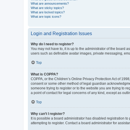
What are announcements?
What are sticky topics?
What are locked topics?
What are topic icons?
Login and Registration Issues
Why do I need to register?
You may not have to, it is up to the administrator of the board a
users such as definable avatar images, private messaging, email
Top
What is COPPA?
COPPA, or the Children’s Online Privacy Protection Act of 1998, 
consent or some other method of legal guardian acknowledgment, 
someone trying to register or to the website you are trying to r
a point of contact for legal concerns of any kind, except as outl
Top
Why can’t I register?
It is possible a board administrator has disabled registration 
attempting to register. Contact a board administrator for assista