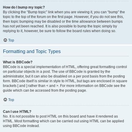
How do I bump my topic?
By clicking the “Bump topic” link when you are viewing it, you can “bump” the
topic to the top of the forum on the first page. However, if you do not see this,
then topic bumping may be disabled or the time allowance between bumps
has not yet been reached. It is also possible to bump the topic simply by
replying to it, however, be sure to follow the board rules when doing so.
Top
Formatting and Topic Types
What is BBCode?
BBCode is a special implementation of HTML, offering great formatting control
on particular objects in a post. The use of BBCode is granted by the
administrator, but it can also be disabled on a per post basis from the posting
form. BBCode itself is similar in style to HTML, but tags are enclosed in square
brackets [ and ] rather than < and >. For more information on BBCode see the
guide which can be accessed from the posting page.
Top
Can I use HTML?
No. It is not possible to post HTML on this board and have it rendered as
HTML. Most formatting which can be carried out using HTML can be applied
using BBCode instead.