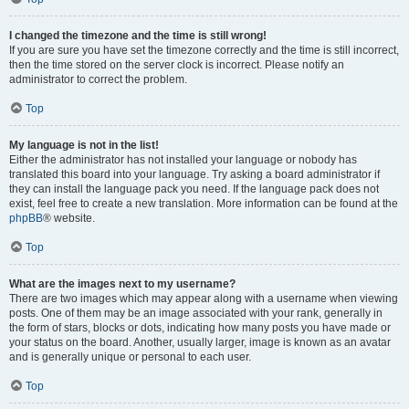
I changed the timezone and the time is still wrong!
If you are sure you have set the timezone correctly and the time is still incorrect,
then the time stored on the server clock is incorrect. Please notify an
administrator to correct the problem.
Top
My language is not in the list!
Either the administrator has not installed your language or nobody has
translated this board into your language. Try asking a board administrator if
they can install the language pack you need. If the language pack does not
exist, feel free to create a new translation. More information can be found at the
phpBB
® website.
Top
What are the images next to my username?
There are two images which may appear along with a username when viewing
posts. One of them may be an image associated with your rank, generally in
the form of stars, blocks or dots, indicating how many posts you have made or
your status on the board. Another, usually larger, image is known as an avatar
and is generally unique or personal to each user.
Top