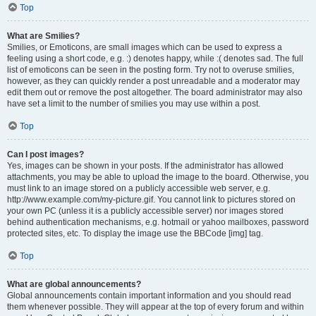
Top
What are Smilies?
Smilies, or Emoticons, are small images which can be used to express a
feeling using a short code, e.g. :) denotes happy, while :( denotes sad. The full
list of emoticons can be seen in the posting form. Try not to overuse smilies,
however, as they can quickly render a post unreadable and a moderator may
edit them out or remove the post altogether. The board administrator may also
have set a limit to the number of smilies you may use within a post.
Top
Can I post images?
Yes, images can be shown in your posts. If the administrator has allowed
attachments, you may be able to upload the image to the board. Otherwise, you
must link to an image stored on a publicly accessible web server, e.g.
http://www.example.com/my-picture.gif. You cannot link to pictures stored on
your own PC (unless it is a publicly accessible server) nor images stored
behind authentication mechanisms, e.g. hotmail or yahoo mailboxes, password
protected sites, etc. To display the image use the BBCode [img] tag.
Top
What are global announcements?
Global announcements contain important information and you should read
them whenever possible. They will appear at the top of every forum and within