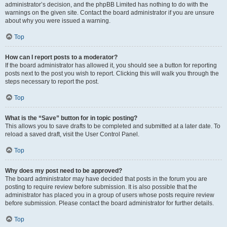
administrator’s decision, and the phpBB Limited has nothing to do with the
warnings on the given site. Contact the board administrator if you are unsure
about why you were issued a warning.
Top
How can I report posts to a moderator?
If the board administrator has allowed it, you should see a button for reporting
posts next to the post you wish to report. Clicking this will walk you through the
steps necessary to report the post.
Top
What is the “Save” button for in topic posting?
This allows you to save drafts to be completed and submitted at a later date. To
reload a saved draft, visit the User Control Panel.
Top
Why does my post need to be approved?
The board administrator may have decided that posts in the forum you are
posting to require review before submission. It is also possible that the
administrator has placed you in a group of users whose posts require review
before submission. Please contact the board administrator for further details.
Top