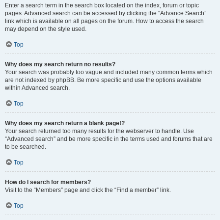
Enter a search term in the search box located on the index, forum or topic
pages. Advanced search can be accessed by clicking the “Advance Search”
link which is available on all pages on the forum. How to access the search
may depend on the style used.
Top
Why does my search return no results?
Your search was probably too vague and included many common terms which
are not indexed by phpBB. Be more specific and use the options available
within Advanced search.
Top
Why does my search return a blank page!?
Your search returned too many results for the webserver to handle. Use
“Advanced search” and be more specific in the terms used and forums that are
to be searched.
Top
How do I search for members?
Visit to the “Members” page and click the “Find a member” link.
Top