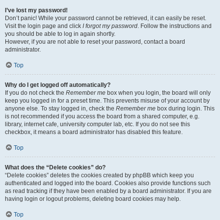
I’ve lost my password!
Don’t panic! While your password cannot be retrieved, it can easily be reset.
Visit the login page and click
I forgot my password
. Follow the instructions and
you should be able to log in again shortly.
However, if you are not able to reset your password, contact a board
administrator.
Top
Why do I get logged off automatically?
If you do not check the
Remember me
box when you login, the board will only
keep you logged in for a preset time. This prevents misuse of your account by
anyone else. To stay logged in, check the
Remember me
box during login. This
is not recommended if you access the board from a shared computer, e.g.
library, internet cafe, university computer lab, etc. If you do not see this
checkbox, it means a board administrator has disabled this feature.
Top
What does the “Delete cookies” do?
“Delete cookies” deletes the cookies created by phpBB which keep you
authenticated and logged into the board. Cookies also provide functions such
as read tracking if they have been enabled by a board administrator. If you are
having login or logout problems, deleting board cookies may help.
Top