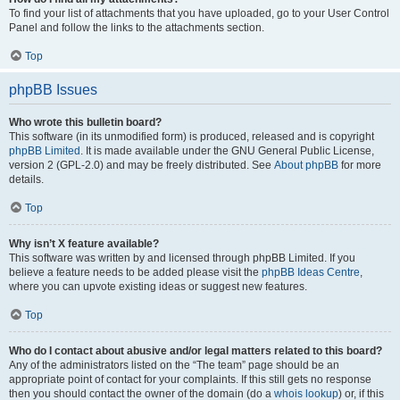
To find your list of attachments that you have uploaded, go to your User Control
Panel and follow the links to the attachments section.
Top
phpBB Issues
Who wrote this bulletin board?
This software (in its unmodified form) is produced, released and is copyright
phpBB Limited
. It is made available under the GNU General Public License,
version 2 (GPL-2.0) and may be freely distributed. See
About phpBB
for more
details.
Top
Why isn’t X feature available?
This software was written by and licensed through phpBB Limited. If you
believe a feature needs to be added please visit the
phpBB Ideas Centre
,
where you can upvote existing ideas or suggest new features.
Top
Who do I contact about abusive and/or legal matters related to this board?
Any of the administrators listed on the “The team” page should be an
appropriate point of contact for your complaints. If this still gets no response
then you should contact the owner of the domain (do a
whois lookup
) or, if this