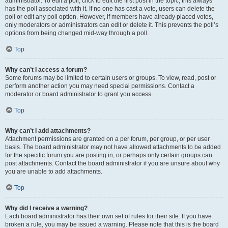
administrator. To edit a poll, click to edit the first post in the topic; this always
has the poll associated with it. If no one has cast a vote, users can delete the
poll or edit any poll option. However, if members have already placed votes,
only moderators or administrators can edit or delete it. This prevents the poll’s
options from being changed mid-way through a poll.
Top
Why can’t I access a forum?
Some forums may be limited to certain users or groups. To view, read, post or
perform another action you may need special permissions. Contact a
moderator or board administrator to grant you access.
Top
Why can’t I add attachments?
Attachment permissions are granted on a per forum, per group, or per user
basis. The board administrator may not have allowed attachments to be added
for the specific forum you are posting in, or perhaps only certain groups can
post attachments. Contact the board administrator if you are unsure about why
you are unable to add attachments.
Top
Why did I receive a warning?
Each board administrator has their own set of rules for their site. If you have
broken a rule, you may be issued a warning. Please note that this is the board