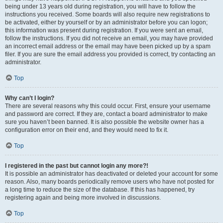
being under 13 years old during registration, you will have to follow the
instructions you received. Some boards will also require new registrations to
be activated, either by yourself or by an administrator before you can logon;
this information was present during registration. If you were sent an email,
follow the instructions. If you did not receive an email, you may have provided
an incorrect email address or the email may have been picked up by a spam
filer. If you are sure the email address you provided is correct, try contacting an
administrator.
Top
Why can’t I login?
There are several reasons why this could occur. First, ensure your username
and password are correct. If they are, contact a board administrator to make
sure you haven’t been banned. It is also possible the website owner has a
configuration error on their end, and they would need to fix it.
Top
I registered in the past but cannot login any more?!
It is possible an administrator has deactivated or deleted your account for some
reason. Also, many boards periodically remove users who have not posted for
a long time to reduce the size of the database. If this has happened, try
registering again and being more involved in discussions.
Top