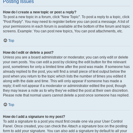
Posting Issues
How do I create a new topic or post a reply?
To post a new topic in a forum, click "New Topic". To post a reply to a topic, click
"Post Reply". You may need to register before you can post a message. A list of
your permissions in each forum is available at the bottom of the forum and topic
screens. Example: You can post new topics, You can post attachments, etc.
Top
How do I edit or delete a post?
Unless you are a board administrator or moderator, you can only edit or delete
your own posts. You can edit a post by clicking the edit button for the relevant
post, sometimes for only a limited time after the post was made. If someone has
already replied to the post, you will find a small piece of text output below the
post when you return to the topic which lists the number of times you edited it
along with the date and time. This will only appear if someone has made a
reply; it will not appear if a moderator or administrator edited the post, though
they may leave a note as to why they’ve edited the post at their own discretion.
Please note that normal users cannot delete a post once someone has replied.
Top
How do I add a signature to my post?
To add a signature to a post you must first create one via your User Control
Panel. Once created, you can check the
Attach a signature
box on the posting
form to add your signature. You can also add a signature by default to all your