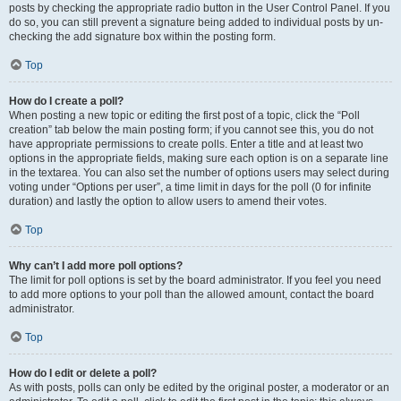
posts by checking the appropriate radio button in the User Control Panel. If you
do so, you can still prevent a signature being added to individual posts by un-
checking the add signature box within the posting form.
Top
How do I create a poll?
When posting a new topic or editing the first post of a topic, click the “Poll
creation” tab below the main posting form; if you cannot see this, you do not
have appropriate permissions to create polls. Enter a title and at least two
options in the appropriate fields, making sure each option is on a separate line
in the textarea. You can also set the number of options users may select during
voting under “Options per user”, a time limit in days for the poll (0 for infinite
duration) and lastly the option to allow users to amend their votes.
Top
Why can’t I add more poll options?
The limit for poll options is set by the board administrator. If you feel you need
to add more options to your poll than the allowed amount, contact the board
administrator.
Top
How do I edit or delete a poll?
As with posts, polls can only be edited by the original poster, a moderator or an