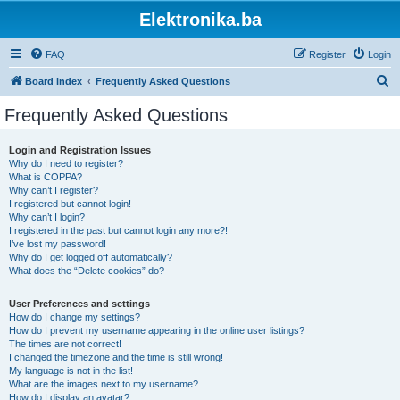
Elektronika.ba
FAQ
Register
Login
S
Board index
Frequently Asked Questions
e
Frequently Asked Questions
a
r
Login and Registration Issues
Why do I need to register?
c
What is COPPA?
h
Why can’t I register?
I registered but cannot login!
Why can’t I login?
I registered in the past but cannot login any more?!
I’ve lost my password!
Why do I get logged off automatically?
What does the “Delete cookies” do?
User Preferences and settings
How do I change my settings?
How do I prevent my username appearing in the online user listings?
The times are not correct!
I changed the timezone and the time is still wrong!
My language is not in the list!
What are the images next to my username?
How do I display an avatar?